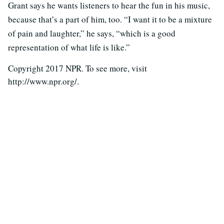
Grant says he wants listeners to hear the fun in his music,
because that’s a part of him, too. “I want it to be a mixture
of pain and laughter,” he says, “which is a good
representation of what life is like.”
Copyright 2017 NPR. To see more, visit
http://www.npr.org/.