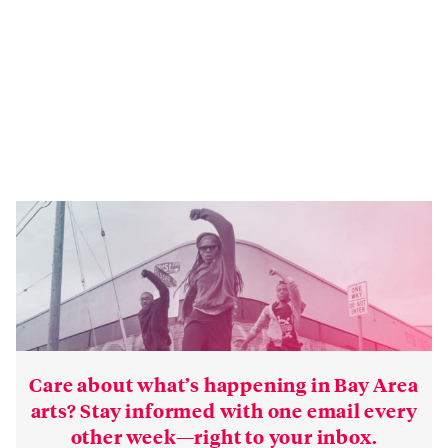
Care about what’s happening in Bay Area
arts? Stay informed with one email every
other week—right to your inbox.