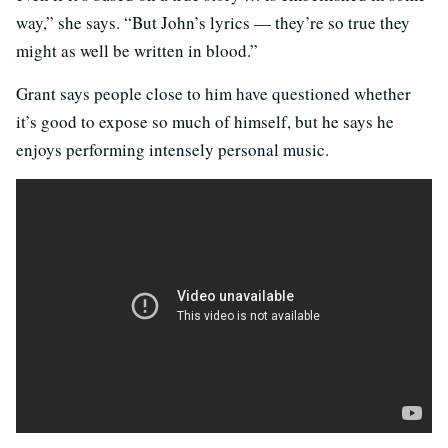
way,” she says. “But John’s lyrics — they’re so true they
might as well be written in blood.”
Grant says people close to him have questioned whether
it’s good to expose so much of himself, but he says he
enjoys performing intensely personal music.