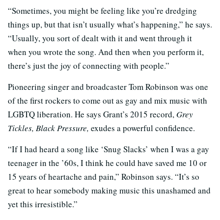
“Sometimes, you might be feeling like you’re dredging
things up, but that isn’t usually what’s happening,” he says.
“Usually, you sort of dealt with it and went through it
when you wrote the song. And then when you perform it,
there’s just the joy of connecting with people.”
Pioneering singer and broadcaster Tom Robinson was one
of the first rockers to come out as gay and mix music with
LGBTQ liberation. He says Grant’s 2015 record,
Grey
Tickles, Black Pressure,
exudes a powerful confidence.
“If I had heard a song like ‘Snug Slacks’ when I was a gay
teenager in the ’60s, I think he could have saved me 10 or
15 years of heartache and pain,” Robinson says. “It’s so
great to hear somebody making music this unashamed and
yet this irresistible.”