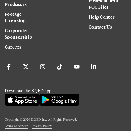
Financial and
Producers
FCC Files
Footage
Help Center
Licensing
Contact Us
Corporate
Sponsorship
Careers
Download the KQED app:
Copyright ©
2026
KQED Inc. All Rights Reserved.
Terms of Service
Privacy Policy