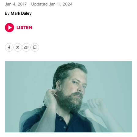
Jan 4, 2017
Updated
Jan 11, 2024
Mark Daley
LISTEN