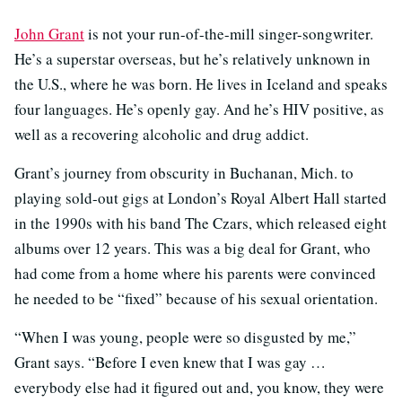
John Grant
is not your run-of-the-mill singer-songwriter.
He’s a superstar overseas, but he’s relatively unknown in
the U.S., where he was born. He lives in Iceland and speaks
four languages. He’s openly gay. And he’s HIV positive, as
well as a recovering alcoholic and drug addict.
Grant’s journey from obscurity in Buchanan, Mich. to
playing sold-out gigs at London’s Royal Albert Hall started
in the 1990s with his band The Czars, which released eight
albums over 12 years. This was a big deal for Grant, who
had come from a home where his parents were convinced
he needed to be “fixed” because of his sexual orientation.
“When I was young, people were so disgusted by me,”
Grant says. “Before I even knew that I was gay …
everybody else had it figured out and, you know, they were