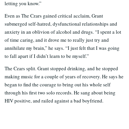
letting you know.”
Even as The Czars gained critical acclaim, Grant
submerged self-hatred, dysfunctional relationships and
anxiety in an oblivion of alcohol and drugs. “I spent a lot
of time caring, and it drove me to really just try and
annihilate my brain,” he says. “I just felt that I was going
to fall apart if I didn’t learn to be myself.”
The Czars split. Grant stopped drinking, and he stopped
making music for a couple of years of recovery. He says he
began to find the courage to bring out his whole self
through his first two solo records. He sang about being
HIV positive, and railed against a bad boyfriend.