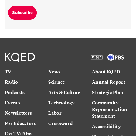
Subscribe
TV
News
About KQED
Radio
Science
Annual Report
Podcasts
Arts & Culture
Strategic Plan
Events
Technology
Community
Representation
Newsletters
Labor
Statement
For Educators
Crossword
Accessibility
For TV/Film