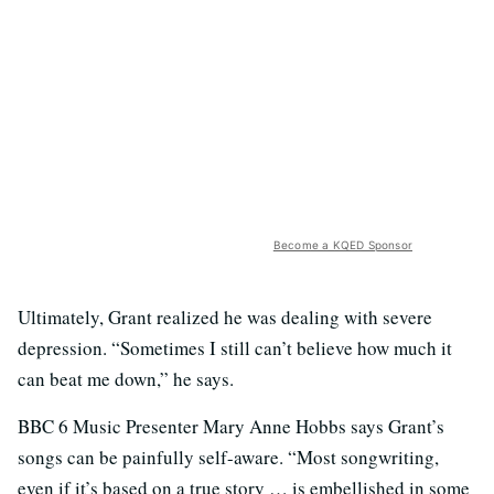
Become a KQED Sponsor
Ultimately, Grant realized he was dealing with severe
depression. “Sometimes I still can’t believe how much it
can beat me down,” he says.
BBC 6 Music Presenter Mary Anne Hobbs says Grant’s
songs can be painfully self-aware. “Most songwriting,
even if it’s based on a true story … is embellished in some