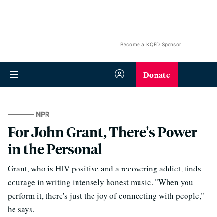
Become a KQED Sponsor
Donate
NPR
For John Grant, There's Power
in the Personal
Grant, who is HIV positive and a recovering addict, finds
courage in writing intensely honest music. "When you
perform it, there's just the joy of connecting with people,"
he says.