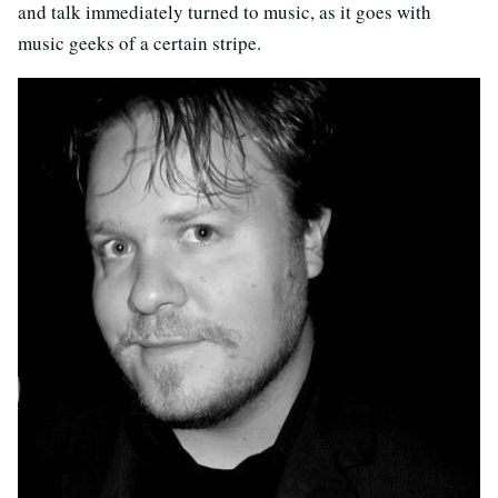
and talk immediately turned to music, as it goes with
music geeks of a certain stripe.