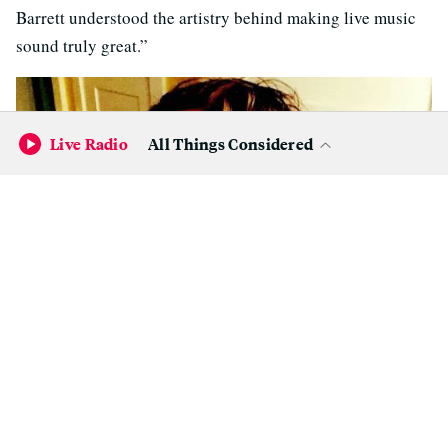
Barrett understood the artistry behind making live music
sound truly great.”
Live Radio
All Things Considered