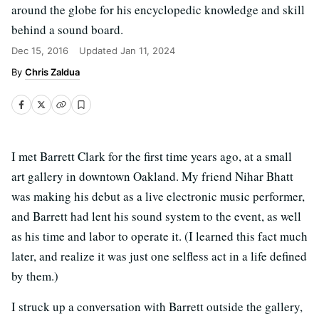
around the globe for his encyclopedic knowledge and skill
behind a sound board.
Dec 15, 2016
Updated
Jan 11, 2024
Chris Zaldua
I met Barrett Clark for the first time years ago, at a small
art gallery in downtown Oakland. My friend Nihar Bhatt
was making his debut as a live electronic music performer,
and Barrett had lent his sound system to the event, as well
as his time and labor to operate it. (I learned this fact much
later, and realize it was just one selfless act in a life defined
by them.)
I struck up a conversation with Barrett outside the gallery,