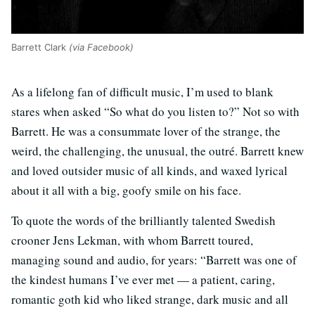
Barrett Clark
(via Facebook)
As a lifelong fan of difficult music, I’m used to blank
stares when asked “So what do you listen to?” Not so with
Barrett. He was a consummate lover of the strange, the
weird, the challenging, the unusual, the outré. Barrett knew
and loved outsider music of all kinds, and waxed lyrical
about it all with a big, goofy smile on his face.
To quote the words of the brilliantly talented Swedish
crooner Jens Lekman, with whom Barrett toured,
managing sound and audio, for years: “Barrett was one of
the kindest humans I’ve ever met — a patient, caring,
romantic goth kid who liked strange, dark music and all