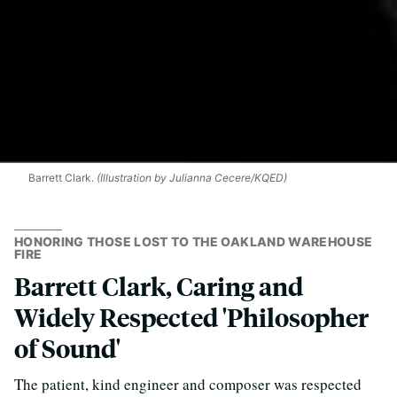
Barrett Clark.
(Illustration by Julianna Cecere/KQED)
HONORING THOSE LOST TO THE OAKLAND WAREHOUSE
FIRE
Barrett Clark, Caring and
Widely Respected 'Philosopher
of Sound'
The patient, kind engineer and composer was respected