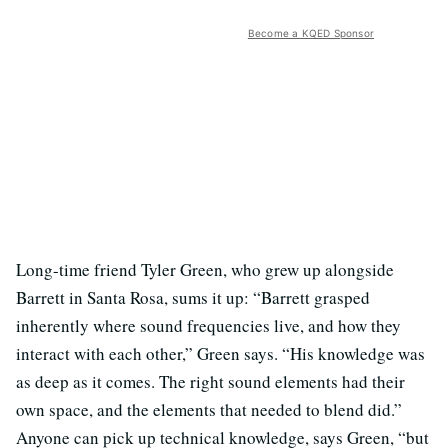
Become a KQED Sponsor
Long-time friend Tyler Green, who grew up alongside
Barrett in Santa Rosa, sums it up: “Barrett grasped
inherently where sound frequencies live, and how they
interact with each other,” Green says. “His knowledge was
as deep as it comes. The right sound elements had their
own space, and the elements that needed to blend did.”
Anyone can pick up technical knowledge, says Green, “but