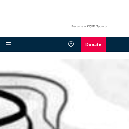
Become a KQED Sponsor
Donate