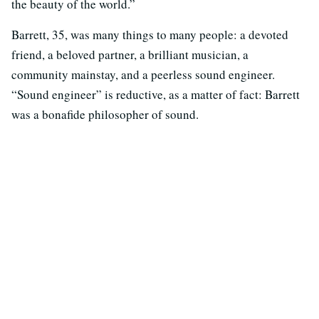
the beauty of the world.”
Barrett, 35, was many things to many people: a devoted
friend, a beloved partner, a brilliant musician, a
community mainstay, and a peerless sound engineer.
“Sound engineer” is reductive, as a matter of fact: Barrett
was a bonafide philosopher of sound.