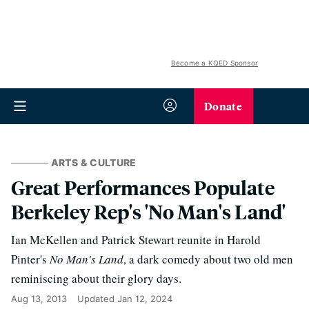
Become a KQED Sponsor
Donate
ARTS & CULTURE
Great Performances Populate
Berkeley Rep's 'No Man's Land'
Ian McKellen and Patrick Stewart reunite in Harold
Pinter's
No Man's Land
, a dark comedy about two old men
reminiscing about their glory days.
Aug 13, 2013
Updated
Jan 12, 2024