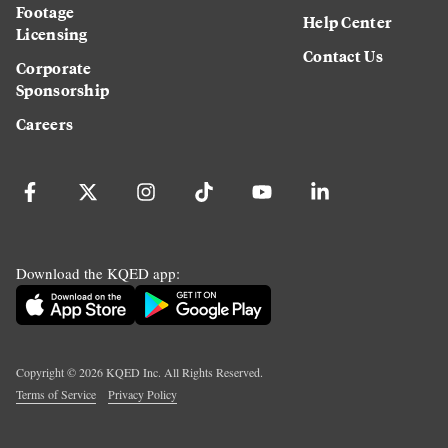
Footage
Help Center
Licensing
Contact Us
Corporate
Sponsorship
Careers
Download the KQED app:
Copyright ©
2026
KQED Inc. All Rights Reserved.
Terms of Service
Privacy Policy