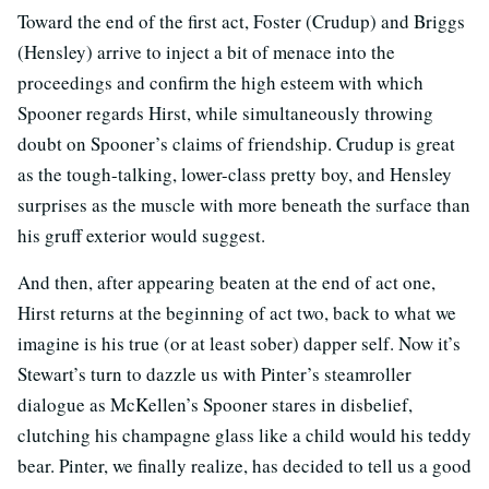
Toward the end of the first act, Foster (Crudup) and Briggs
(Hensley) arrive to inject a bit of menace into the
proceedings and confirm the high esteem with which
Spooner regards Hirst, while simultaneously throwing
doubt on Spooner’s claims of friendship. Crudup is great
as the tough-talking, lower-class pretty boy, and Hensley
surprises as the muscle with more beneath the surface than
his gruff exterior would suggest.
And then, after appearing beaten at the end of act one,
Hirst returns at the beginning of act two, back to what we
imagine is his true (or at least sober) dapper self. Now it’s
Stewart’s turn to dazzle us with Pinter’s steamroller
dialogue as McKellen’s Spooner stares in disbelief,
clutching his champagne glass like a child would his teddy
bear. Pinter, we finally realize, has decided to tell us a good