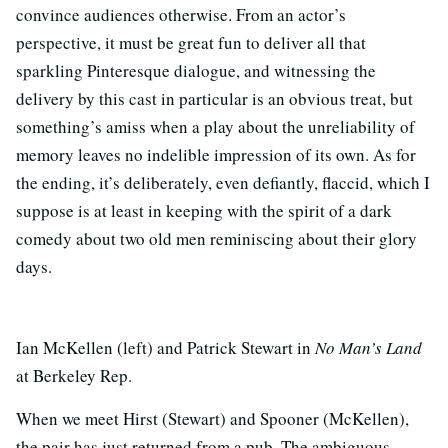
convince audiences otherwise. From an actor’s
perspective, it must be great fun to deliver all that
sparkling Pinteresque dialogue, and witnessing the
delivery by this cast in particular is an obvious treat, but
something’s amiss when a play about the unreliability of
memory leaves no indelible impression of its own. As for
the ending, it’s deliberately, even defiantly, flaccid, which I
suppose is at least in keeping with the spirit of a dark
comedy about two old men reminiscing about their glory
days.
Ian McKellen (left) and Patrick Stewart in
No Man’s Land
at Berkeley Rep.
When we meet Hirst (Stewart) and Spooner (McKellen),
the pair has just returned from a pub. The ambiguous