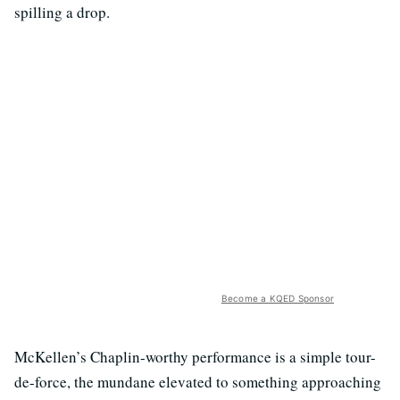
spilling a drop.
Become a KQED Sponsor
McKellen’s Chaplin-worthy performance is a simple tour-
de-force, the mundane elevated to something approaching