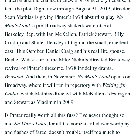
isn’t the plot. Right now through August 31, 2013, director
Sean Mathias is giving Pinter’s 1974 absurdist play,
No
Man’s Land
, a pre-Broadway shakedown cruise at
Berkeley Rep, with Ian McKellen, Patrick Stewart, Billy
Crudup and Shuler Hensley filling out the small, excellent
cast. This October, Daniel Craig and his real-life spouse,
Rachel Weisz, star in the Mike Nichols-directed Broadway
revival of Pinter’s tiresome, 1978 infidelity drama,
Betrayal
. And then, in November,
No Man’s Land
opens on
Broadway, where it will run in repertory with
Waiting for
Godot
, which Mathias directed with McKellen as Estragon
and Stewart as Vladimir in 2009.
Is Pinter really worth all this fuss? I’ve never thought so,
and
No Man’s Land
, for all its moments of clever wordplay
and flashes of farce, doesn’t trouble itself too much to