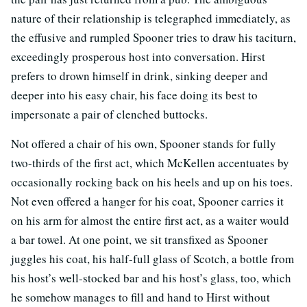
nature of their relationship is telegraphed immediately, as
the effusive and rumpled Spooner tries to draw his taciturn,
exceedingly prosperous host into conversation. Hirst
prefers to drown himself in drink, sinking deeper and
deeper into his easy chair, his face doing its best to
impersonate a pair of clenched buttocks.
Not offered a chair of his own, Spooner stands for fully
two-thirds of the first act, which McKellen accentuates by
occasionally rocking back on his heels and up on his toes.
Not even offered a hanger for his coat, Spooner carries it
on his arm for almost the entire first act, as a waiter would
a bar towel. At one point, we sit transfixed as Spooner
juggles his coat, his half-full glass of Scotch, a bottle from
his host’s well-stocked bar and his host’s glass, too, which
he somehow manages to fill and hand to Hirst without