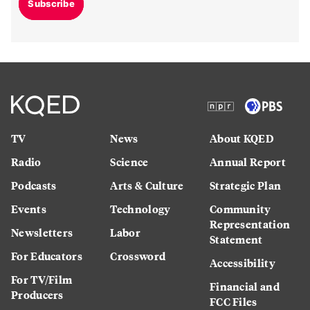
Subscribe
TV
News
About KQED
Radio
Science
Annual Report
Podcasts
Arts & Culture
Strategic Plan
Events
Technology
Community
Representation
Newsletters
Labor
Statement
For Educators
Crossword
Accessibility
For TV/Film
Financial and
Producers
FCC Files