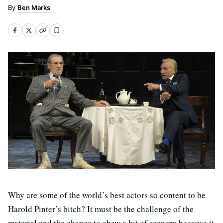
Ben Marks
Why are some of the world’s best actors so content to be
Harold Pinter’s bitch? It must be the challenge of the
material and the chance to chew a bit of scenery because it