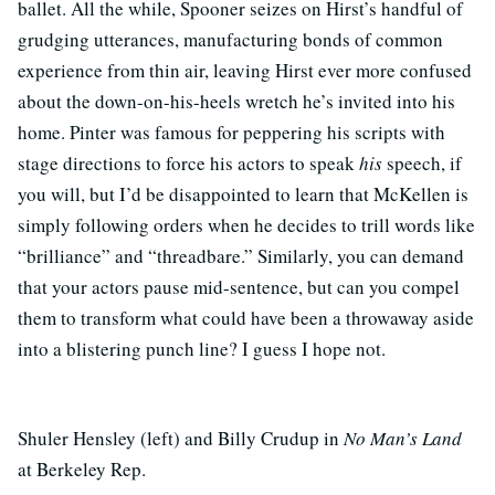
ballet. All the while, Spooner seizes on Hirst’s handful of
grudging utterances, manufacturing bonds of common
experience from thin air, leaving Hirst ever more confused
about the down-on-his-heels wretch he’s invited into his
home. Pinter was famous for peppering his scripts with
stage directions to force his actors to speak
his
speech, if
you will, but I’d be disappointed to learn that McKellen is
simply following orders when he decides to trill words like
“brilliance” and “threadbare.” Similarly, you can demand
that your actors pause mid-sentence, but can you compel
them to transform what could have been a throwaway aside
into a blistering punch line? I guess I hope not.
Shuler Hensley (left) and Billy Crudup in
No Man’s Land
at Berkeley Rep.