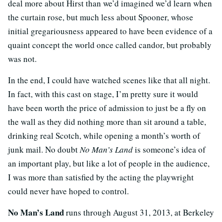
deal more about Hirst than we’d imagined we’d learn when
the curtain rose, but much less about Spooner, whose
initial gregariousness appeared to have been evidence of a
quaint concept the world once called candor, but probably
was not.
In the end, I could have watched scenes like that all night.
In fact, with this cast on stage, I’m pretty sure it would
have been worth the price of admission to just be a fly on
the wall as they did nothing more than sit around a table,
drinking real Scotch, while opening a month’s worth of
junk mail. No doubt
No Man’s Land
is someone’s idea of
an important play, but like a lot of people in the audience,
I was more than satisfied by the acting the playwright
could never have hoped to control.
No Man’s Land
runs through August 31, 2013, at Berkeley