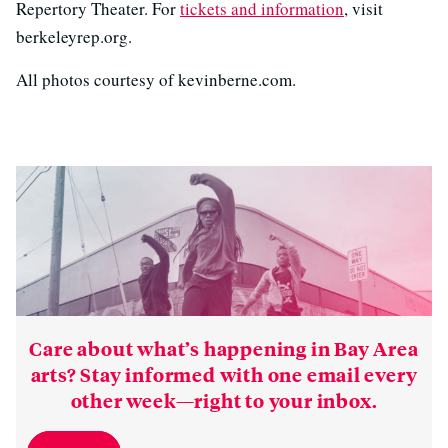
Repertory Theater. For
tickets and information
, visit
berkeleyrep.org.
All photos courtesy of kevinberne.com.
Care about what’s happening in Bay Area
arts? Stay informed with one email every
other week—right to your inbox.