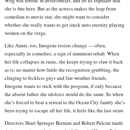
Wiig was terrific in
Bridesmaids
, and let us stipulate that
she is fine here. But as the actress makes the leap from
comedian to movie star, she might want to consider
whether she really wants to get stuck unto eternity playing
women on the verge.
Like Annie, too, Imogene resists change — often,
especially in comedies, a sign of imminent rehab. When
her life collapses in ruins, she keeps trying to claw it back
as is; no matter how futile the recognition-grubbing, the
clinging to feckless guys and fair-weather friends,
Imogene wants to stick with the program, if only because
the absent father she idolizes would do the same. So when
she’s forced to beat a retreat to the Ocean City family she’s
been trying to escape all her life, it feels like the last straw.
Directors Shari Springer Berman and Robert Pulcini made