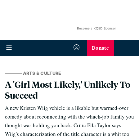
Become a KQED Sponsor
Donate
ARTS & CULTURE
A 'Girl Most Likely,' Unlikely To
Succeed
A new Kristen Wiig vehicle is a likable but warmed-over
comedy about reconnecting with the whack-job family you
thought was holding you back. Critic Ella Taylor says
Wiig's characterization of the title character is a whit too