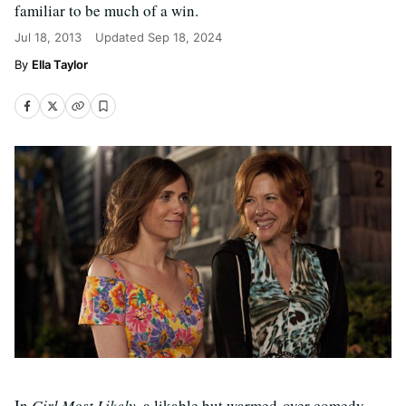
familiar to be much of a win.
Jul 18, 2013
Updated
Sep 18, 2024
Ella Taylor
In
Girl Most Likely
, a likable but warmed-over comedy