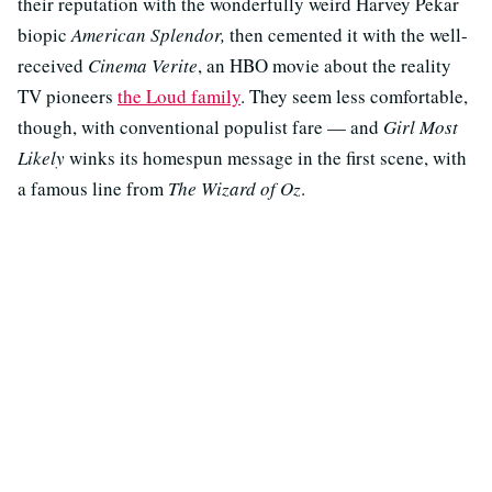
their reputation with the wonderfully weird Harvey Pekar
biopic
American Splendor,
then cemented it with the well-
received
Cinema Verite
, an HBO movie about the reality
TV pioneers
the Loud family
. They seem less comfortable,
though, with conventional populist fare — and
Girl Most
Likely
winks its homespun message in the first scene, with
a famous line from
The Wizard of Oz
.