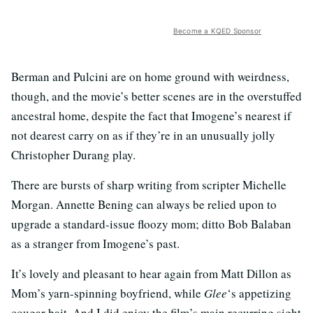
Become a KQED Sponsor
Berman and Pulcini are on home ground with weirdness,
though, and the movie’s better scenes are in the overstuffed
ancestral home, despite the fact that Imogene’s nearest if
not dearest carry on as if they’re in an unusually jolly
Christopher Durang play.
There are bursts of sharp writing from scripter Michelle
Morgan. Annette Bening can always be relied upon to
upgrade a standard-issue floozy mom; ditto Bob Balaban
as a stranger from Imogene’s past.
It’s lovely and pleasant to hear again from Matt Dillon as
Mom’s yarn-spinning boyfriend, while
Glee
‘s appetizing
cougar bait. And I did enjoy the film’s main recurring sight