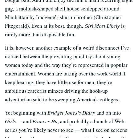
gag, a mollusk-shaped shell house schlepped around
Manhattan by Imogene’s shut-in brother (Christopher
Fitzgerald). Even at its best, though,
Girl Most Likely
is
rarely more than disposable fun.
It is, however, another example of a weird disconnect I’ve
noticed between the prevailing punditry about young
women today and the way they’re represented in popular
entertainment. Women are taking over the work world, I
keep hearing; they have little use for men; they’re
ambitious careerist minxes driving the hook-up
adventurism said to be sweeping America’s colleges.
Yet beginning with
Bridget Jones’s Diary
and on into
Girls —
and
Frances Ha
, and probably a bunch of Web
series you’re likely never to see — what I see on screens