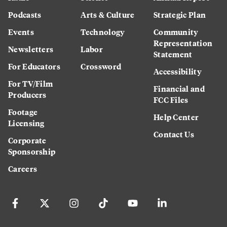
Podcasts
Arts & Culture
Strategic Plan
Events
Technology
Community
Representation
Newsletters
Labor
Statement
For Educators
Crossword
Accessibility
For TV/Film
Financial and
Producers
FCC Files
Footage
Help Center
Licensing
Contact Us
Corporate
Sponsorship
Careers