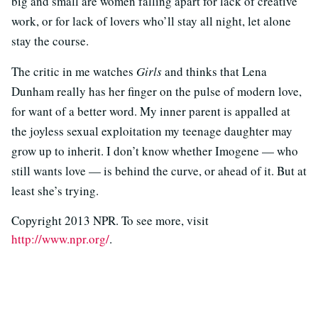
big and small are women falling apart for lack of creative
work, or for lack of lovers who’ll stay all night, let alone
stay the course.
The critic in me watches
Girls
and thinks that Lena
Dunham really has her finger on the pulse of modern love,
for want of a better word. My inner parent is appalled at
the joyless sexual exploitation my teenage daughter may
grow up to inherit. I don’t know whether Imogene — who
still wants love — is behind the curve, or ahead of it. But at
least she’s trying.
Copyright 2013 NPR. To see more, visit
http://www.npr.org/
.