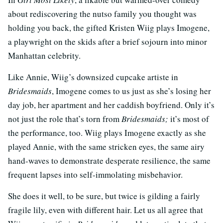
about rediscovering the nutso family you thought was
holding you back, the gifted Kristen Wiig plays Imogene,
a playwright on the skids after a brief sojourn into minor
Manhattan celebrity.
Like Annie, Wiig’s downsized cupcake artiste in
Bridesmaids
, Imogene comes to us just as she’s losing her
day job, her apartment and her caddish boyfriend. Only it’s
not just the role that’s torn from
Bridesmaids;
it’s most of
the performance, too. Wiig plays Imogene exactly as she
played Annie, with the same stricken eyes, the same airy
hand-waves to demonstrate desperate resilience, the same
frequent lapses into self-immolating misbehavior.
She does it well, to be sure, but twice is gilding a fairly
fragile lily, even with different hair. Let us all agree that