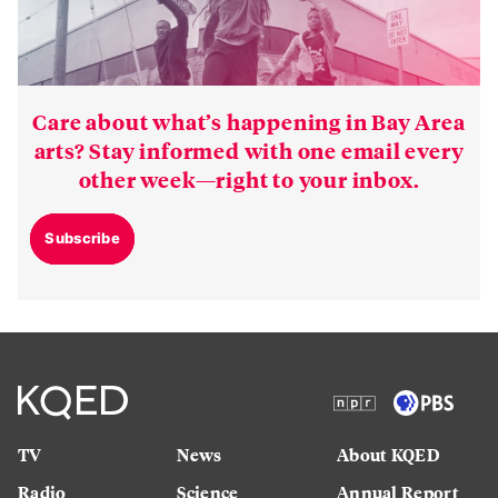
Care about what’s happening in Bay Area
arts? Stay informed with one email every
other week—right to your inbox.
Subscribe
TV
News
About KQED
Radio
Science
Annual Report