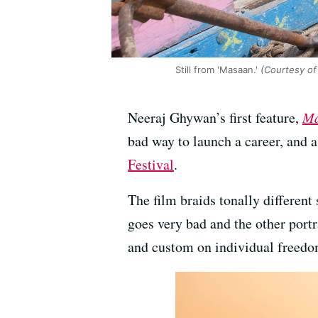
Still from 'Masaan.'
(Courtesy of 
Neeraj Ghywan’s first feature,
Ma
bad way to launch a career, and a
Festival
.
The film braids tonally differen
goes very bad and the other port
and custom on individual freedo