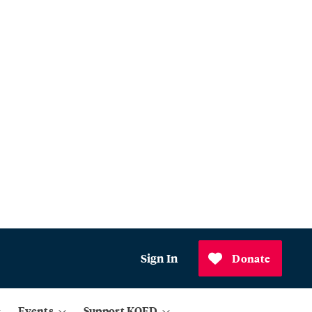
Sign In
Donate
Events
Support KQED