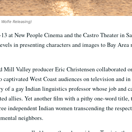
 Wolfe Releasing)
13 at New People Cinema and the Castro Theater in Sa
evels in presenting characters and images to Bay Area 
d Mill Valley producer Eric Christensen collaborated 
o captivated West Coast audiences on television and in
ry of a gay Indian linguistics professor whose job and c
d allies. Yet another film with a pithy one-word title,
hree independent Indian women transcending the respect
gmental neighbors.