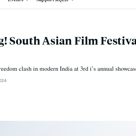
! South Asian Film Festiva
s
eedom clash in modern India at 3rd i’s annual showcas
2024