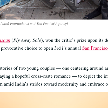
Pathé International and The Festival Agency)
saan
(
Fly Away Solo
), won the critic’s prize upon its 
 provocative choice to open 3rd i’s annual
San Francisc
t stories of two young couples — one centering around 
raying a hopeful cross-caste romance — to depict the im
m amid India’s strides toward modernity and embrace o