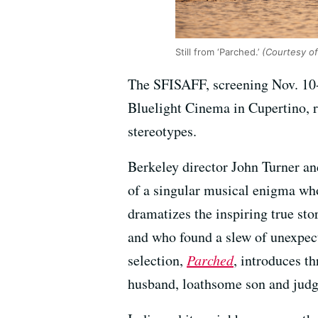
Still from ‘Parched.’
(Courtesy of
The SFISAFF, screening Nov. 10-
Bluelight Cinema in Cupertino, r
stereotypes.
Berkeley director John Turner an
of a singular musical enigma wh
dramatizes the inspiring true sto
and who found a slew of unexpecte
selection,
Parched
, introduces t
husband, loathsome son and jud