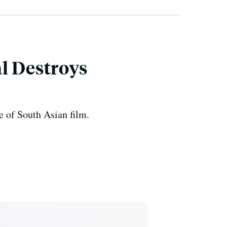
l Destroys
e of South Asian film.