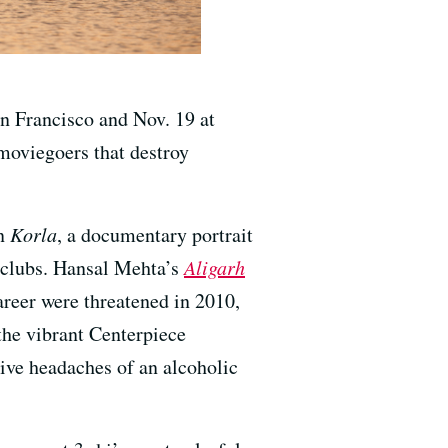
n Francisco and Nov. 19 at
moviegoers that destroy
on
Korla
, a documentary portrait
 clubs. Hansal Mehta’s
Aligarh
areer were threatened in 2010,
 the vibrant Centerpiece
ive headaches of an alcoholic