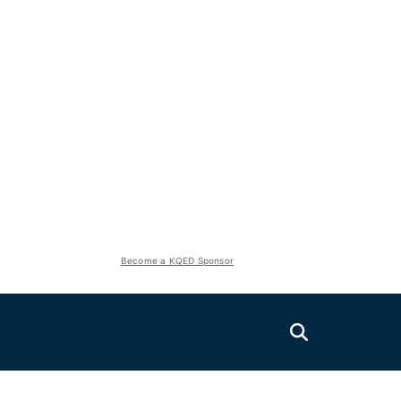
Become a KQED Sponsor