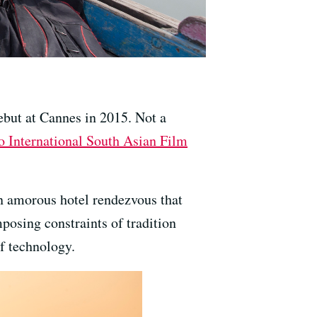
debut at Cannes in 2015. Not a
o International South Asian Film
an amorous hotel rendezvous that
posing constraints of tradition
f technology.