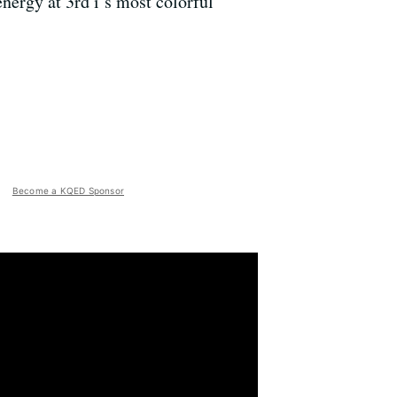
nergy at 3rd i’s most colorful
Become a KQED Sponsor