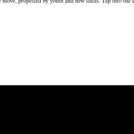
e move, propelled by youth and new ideas. Tap into the e