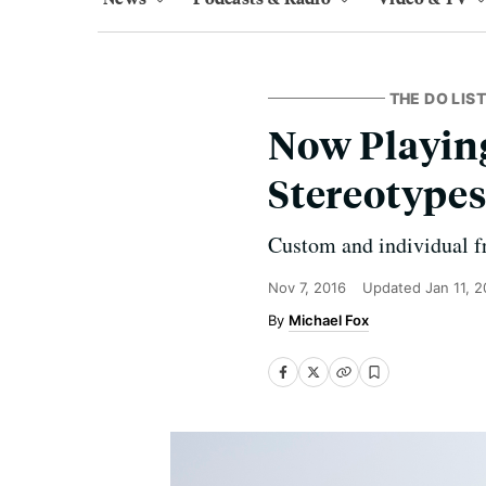
THE DO LIST
Now Playing
Stereotype
Custom and individual fr
Nov 7, 2016
Updated
Jan 11, 
Michael Fox