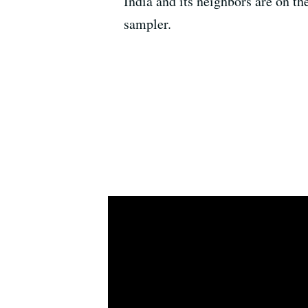
India and its neighbors are on th
sampler.