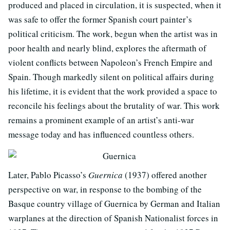
produced and placed in circulation, it is suspected, when it
was safe to offer the former Spanish court painter’s
political criticism. The work, begun when the artist was in
poor health and nearly blind, explores the aftermath of
violent conflicts between Napoleon’s French Empire and
Spain. Though markedly silent on political affairs during
his lifetime, it is evident that the work provided a space to
reconcile his feelings about the brutality of war. This work
remains a prominent example of an artist’s anti-war
message today and has influenced countless others.
Later, Pablo Picasso’s
Guernica
(1937) offered another
perspective on war, in response to the bombing of the
Basque country village of Guernica by German and Italian
warplanes at the direction of Spanish Nationalist forces in