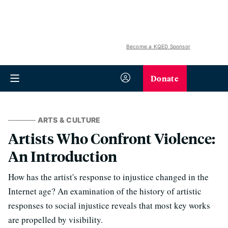
Become a KQED Sponsor
Donate
ARTS & CULTURE
Artists Who Confront Violence:
An Introduction
How has the artist's response to injustice changed in the
Internet age? An examination of the history of artistic
responses to social injustice reveals that most key works
are propelled by visibility.