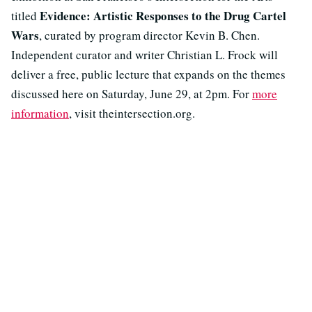
Evidence: Artistic Responses to the Drug Cartel
titled
Wars
, curated by program director Kevin B. Chen.
Independent curator and writer Christian L. Frock will
deliver a free, public lecture that expands on the themes
discussed here on Saturday, June 29, at 2pm. For
more
information
, visit theintersection.org.