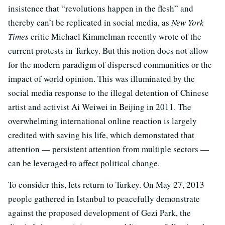
insistence that “revolutions happen in the flesh” and
thereby can’t be replicated in social media, as
New York
Times
critic Michael Kimmelman recently wrote of the
current protests in Turkey. But this notion does not allow
for the modern paradigm of dispersed communities or the
impact of world opinion. This was illuminated by the
social media response to the illegal detention of Chinese
artist and activist Ai Weiwei in Beijing in 2011. The
overwhelming international online reaction is largely
credited with saving his life, which demonstated that
attention — persistent attention from multiple sectors —
can be leveraged to affect political change.
To consider this, lets return to Turkey. On May 27, 2013
people gathered in Istanbul to peacefully demonstrate
against the proposed development of Gezi Park, the