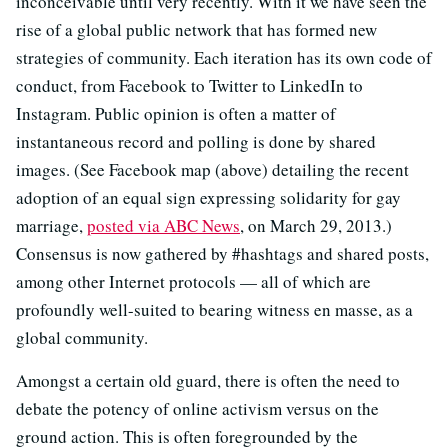
inconceivable until very recently. With it we have seen the
rise of a global public network that has formed new
strategies of community. Each iteration has its own code of
conduct, from Facebook to Twitter to LinkedIn to
Instagram. Public opinion is often a matter of
instantaneous record and polling is done by shared
images. (See Facebook map (above) detailing the recent
adoption of an equal sign expressing solidarity for gay
marriage,
posted via ABC News
, on March 29, 2013.)
Consensus is now gathered by #hashtags and shared posts,
among other Internet protocols — all of which are
profoundly well-suited to bearing witness en masse, as a
global community.
Amongst a certain old guard, there is often the need to
debate the potency of online activism versus on the
ground action. This is often foregrounded by the