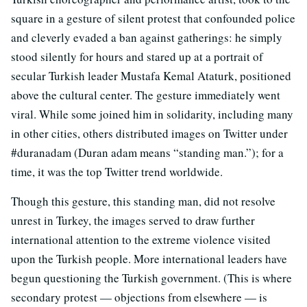
square in a gesture of silent protest that confounded police
and cleverly evaded a ban against gatherings: he simply
stood silently for hours and stared up at a portrait of
secular Turkish leader Mustafa Kemal Ataturk, positioned
above the cultural center. The gesture immediately went
viral. While some joined him in solidarity, including many
in other cities, others distributed images on Twitter under
#duranadam (Duran adam means “standing man.”); for a
time, it was the top Twitter trend worldwide.
Though this gesture, this standing man, did not resolve
unrest in Turkey, the images served to draw further
international attention to the extreme violence visited
upon the Turkish people. More international leaders have
begun questioning the Turkish government. (This is where
secondary protest — objections from elsewhere — is