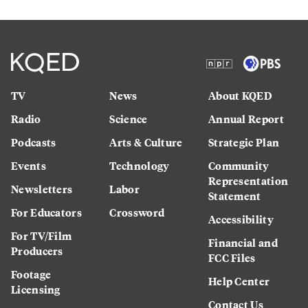
TV
News
About KQED
Radio
Science
Annual Report
Podcasts
Arts & Culture
Strategic Plan
Events
Technology
Community
Representation
Newsletters
Labor
Statement
For Educators
Crossword
Accessibility
For TV/Film
Financial and
Producers
FCC Files
Footage
Help Center
Licensing
Contact Us