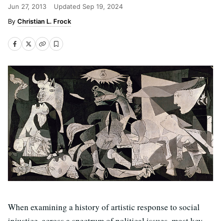
Jun 27, 2013
Updated
Sep 19, 2024
Christian L. Frock
When examining a history of artistic response to social
injustice, across a spectrum of political issues, most key