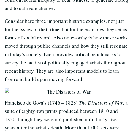
and to cultivate change.
Consider here three important historic examples, not just
for the issues of their time, but for the examples they set as
forms of social record. Also noteworthy is how these works
moved through public channels and how they still resonate
in today’s society. Each provides critical benchmarks to
survey the tactics of politically engaged artists throughout
recent history. They are also important models to learn
from and build upon moving forward.
Francisco de Goya’s (1746 – 1828)
The Disasters of War
, a
suite of eighty-two prints produced between 1810 and
1820, though they were not published until thirty-five
years after the artist’s death. More than 1,000 sets were