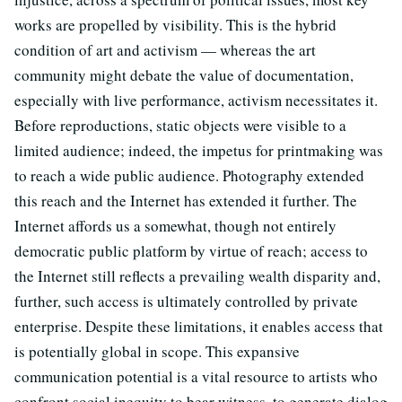
works are propelled by visibility. This is the hybrid
condition of art and activism — whereas the art
community might debate the value of documentation,
especially with live performance, activism necessitates it.
Before reproductions, static objects were visible to a
limited audience; indeed, the impetus for printmaking was
to reach a wide public audience. Photography extended
this reach and the Internet has extended it further. The
Internet affords us a somewhat, though not entirely
democratic public platform by virtue of reach; access to
the Internet still reflects a prevailing wealth disparity and,
further, such access is ultimately controlled by private
enterprise. Despite these limitations, it enables access that
is potentially global in scope. This expansive
communication potential is a vital resource to artists who
confront social inequity to bear witness, to generate dialog