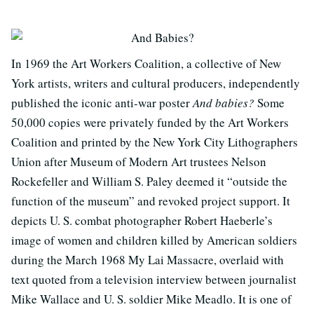
In 1969 the Art Workers Coalition, a collective of New
York artists, writers and cultural producers, independently
published the iconic anti-war poster
And babies?
Some
50,000 copies were privately funded by the Art Workers
Coalition and printed by the New York City Lithographers
Union after Museum of Modern Art trustees Nelson
Rockefeller and William S. Paley deemed it “outside the
function of the museum” and revoked project support. It
depicts U. S. combat photographer Robert Haeberle’s
image of women and children killed by American soldiers
during the March 1968 My Lai Massacre, overlaid with
text quoted from a television interview between journalist
Mike Wallace and U. S. soldier Mike Meadlo. It is one of