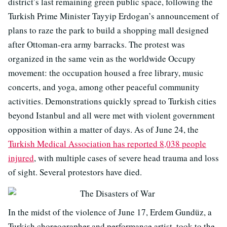
district’s last remaining green public space, following the
Turkish Prime Minister Tayyip Erdogan’s announcement of
plans to raze the park to build a shopping mall designed
after Ottoman-era army barracks. The protest was
organized in the same vein as the worldwide Occupy
movement: the occupation housed a free library, music
concerts, and yoga, among other peaceful community
activities. Demonstrations quickly spread to Turkish cities
beyond Istanbul and all were met with violent government
opposition within a matter of days. As of June 24, the
Turkish Medical Association has reported 8,038 people
injured
, with multiple cases of severe head trauma and loss
of sight. Several protestors have died.
In the midst of the violence of June 17, Erdem Gundüz, a
Turkish choreographer and performance artist, took to the