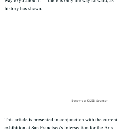
way to go about it — there is only the way forward, as
history has shown.
Become a KQED Sponsor
This article is presented in conjunction with the current
exhibition at San Francisco’s Intersection for the Arts