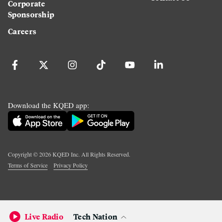
Corporate
Sponsorship
Careers
Download the KQED app:
Copyright ©
2026
KQED Inc. All Rights Reserved.
Terms of Service
Privacy Policy
Live Radio
Tech Nation