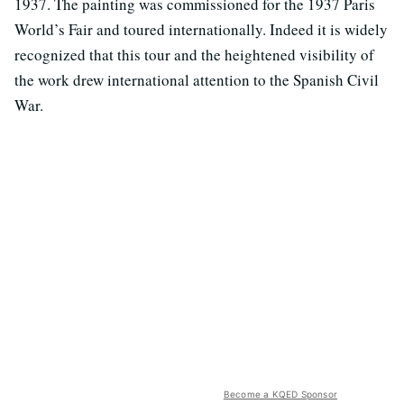
1937. The painting was commissioned for the 1937 Paris
World’s Fair and toured internationally. Indeed it is widely
recognized that this tour and the heightened visibility of
the work drew international attention to the Spanish Civil
War.
Become a KQED Sponsor