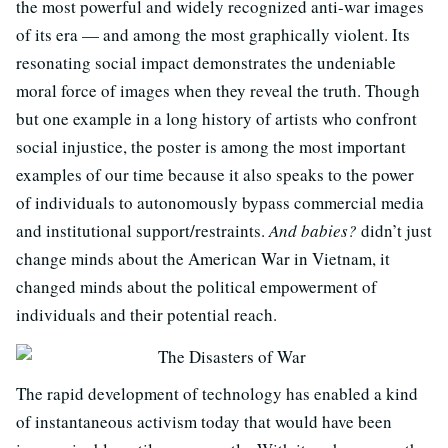
the most powerful and widely recognized anti-war images
of its era — and among the most graphically violent. Its
resonating social impact demonstrates the undeniable
moral force of images when they reveal the truth. Though
but one example in a long history of artists who confront
social injustice, the poster is among the most important
examples of our time because it also speaks to the power
of individuals to autonomously bypass commercial media
and institutional support/restraints.
And babies?
didn’t just
change minds about the American War in Vietnam, it
changed minds about the political empowerment of
individuals and their potential reach.
The rapid development of technology has enabled a kind
of instantaneous activism today that would have been