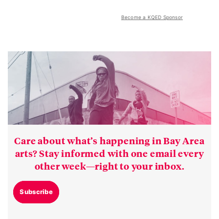
Become a KQED Sponsor
Care about what’s happening in Bay Area
arts? Stay informed with one email every
other week—right to your inbox.
Subscribe