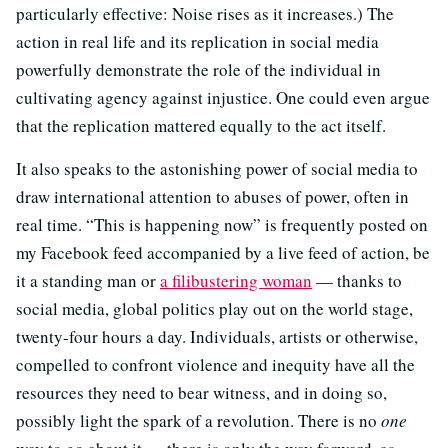
particularly effective: Noise rises as it increases.) The
action in real life and its replication in social media
powerfully demonstrate the role of the individual in
cultivating agency against injustice. One could even argue
that the replication mattered equally to the act itself.
It also speaks to the astonishing power of social media to
draw international attention to abuses of power, often in
real time. “This is happening now” is frequently posted on
my Facebook feed accompanied by a live feed of action, be
it a standing man or
a filibustering woman
— thanks to
social media, global politics play out on the world stage,
twenty-four hours a day. Individuals, artists or otherwise,
compelled to confront violence and inequity have all the
resources they need to bear witness, and in doing so,
possibly light the spark of a revolution. There is no
one