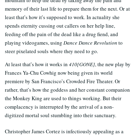
mountain to help the dead by taking away the pain and
memory of their last life to prepare them for the next. Or at
least that’s how it’s supposed to work. In actuality she
spends eternity cussing out callers on her help line,
feeding off the pain of the dead like a drug fiend, and
playing videogames, using
Dance Dance Revolution
to
steer pixelated souls where they need to go.
At least that’s how it works in
410[GONE]
, the new play by
Frances Ya-Chu Cowhig now being given its world
premiere by San Francisco’s Crowded Fire Theater. Or
rather, that’s how the goddess and her constant companion
the Monkey King are used to things working. But their
complacency is interrupted by the arrival of a non-
digitized mortal soul stumbling into their sanctuary.
Christopher James Cortez is infectiously appealing as a