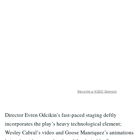
Become a KQED Sponsor
Director Evren Odcikin’s fast-paced staging deftly
incorporates the play’s heavy technological element;
Wesley Cabral’s video and Goose Manriquez’s animations