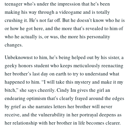
teenager who’s under the impression that he’s been
making his way through a videogame and is totally
crushing it. He’s not far off. But he doesn’t know who he is
or how he got here, and the more that’s revealed to him of
who he actually is, or was, the more his personality
changes.
Unbeknownst to him, he’s being helped out by his sister, a
geeky honors student who keeps meticulously reenacting
her brother’s last day on earth to try to understand what
happened to him. “I will take this mystery and make it my
bitch,” she says cheerily. Cindy Im gives the girl an
endearing optimism that’s clearly frayed around the edges
by grief as she narrates letters her brother will never
receive, and the vulnerability in her portrayal deepens as
her relationship with her brother in life becomes clearer.