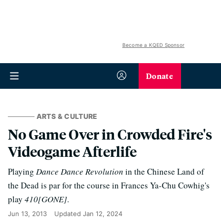
Become a KQED Sponsor
Donate
ARTS & CULTURE
No Game Over in Crowded Fire's
Videogame Afterlife
Playing
Dance Dance Revolution
in the Chinese Land of
the Dead is par for the course in Frances Ya-Chu Cowhig's
play
410[GONE]
.
Jun 13, 2013
Updated
Jan 12, 2024