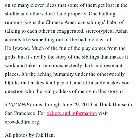
on so many clever ideas that some of them get lost in the
shuffle and others don’t land properly. One baffling
running gag is the Chinese American siblings’ habit of
talking to each other in exaggerated, stereotypical Asian
accents like something out of the bad old days of
Hollywood. Much of the fun of the play comes from the
gods, but it’s really the story of the siblings that makes it
work and takes it into unexpectedly dark and resonant
places. It’s the aching humanity under the otherworldly
hijinks that makes it all pay off, and ultimately makes you
question who the real goddess of mercy in this story is.
410[GONE]
runs through June 29, 2013 at Thick House in
San Francisco. For
tickets and information
visit
crowdedfire.org.
All photos by Pak Han.