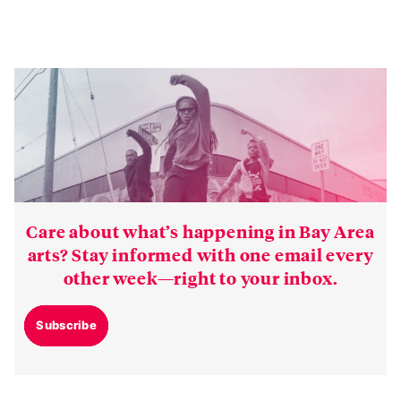
Care about what’s happening in Bay Area
arts? Stay informed with one email every
other week—right to your inbox.
Subscribe