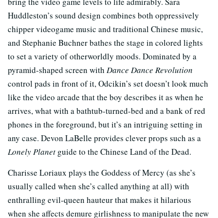
bring the video game levels to life admirably. Sara
Huddleston’s sound design combines both oppressively
chipper videogame music and traditional Chinese music,
and Stephanie Buchner bathes the stage in colored lights
to set a variety of otherworldly moods. Dominated by a
pyramid-shaped screen with
Dance Dance Revolution
control pads in front of it, Odcikin’s set doesn’t look much
like the video arcade that the boy describes it as when he
arrives, what with a bathtub-turned-bed and a bank of red
phones in the foreground, but it’s an intriguing setting in
any case. Devon LaBelle provides clever props such as a
Lonely Planet
guide to the Chinese Land of the Dead.
Charisse Loriaux plays the Goddess of Mercy (as she’s
usually called when she’s called anything at all) with
enthralling evil-queen hauteur that makes it hilarious
when she affects demure girlishness to manipulate the new