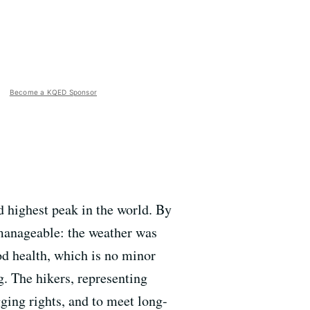
Become a KQED Sponsor
 highest peak in the world. By
 manageable: the weather was
ood health, which is no minor
. The hikers, representing
gging rights, and to meet long-