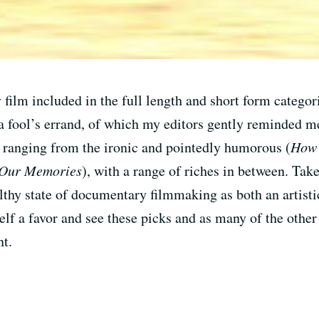
 film included in the full length and short form categori
fool’s errand, of which my editors gently reminded me.
cs ranging from the ironic and pointedly humorous (
How 
 Our Memories
), with a range of riches in between. Take
ealthy state of documentary filmmaking as both an artisti
lf a favor and see these picks and as many of the other 
nt.