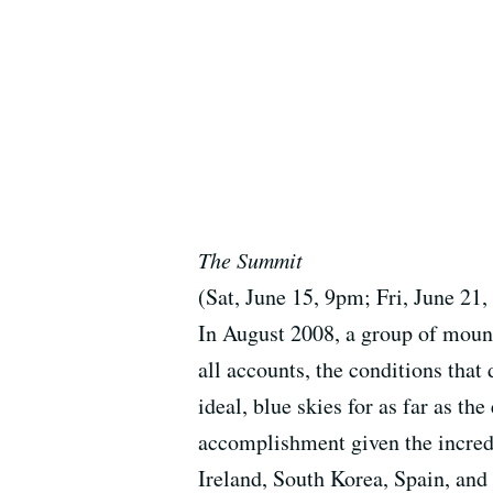
The Summit
(Sat, June 15, 9pm; Fri, June 21
In August 2008, a group of moun
all accounts, the conditions tha
ideal, blue skies for as far as t
accomplishment given the incredi
Ireland, South Korea, Spain, and 