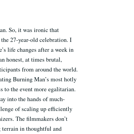
n. So, it was ironic that
the 27-year-old celebration. I
s life changes after a week in
an honest, at times brutal,
rticipants from around the world.
ating Burning Man’s most hotly
 to the event more egalitarian.
way into the hands of much-
lenge of scaling up efficiently
nizers. The filmmakers don’t
 terrain in thoughtful and