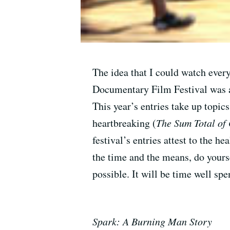
The idea that I could watch every
Documentary Film Festival was a 
This year’s entries take up topi
heartbreaking (
The Sum Total of
festival’s entries attest to the h
the time and the means, do yourse
possible. It will be time well spe
Spark: A Burning Man Story