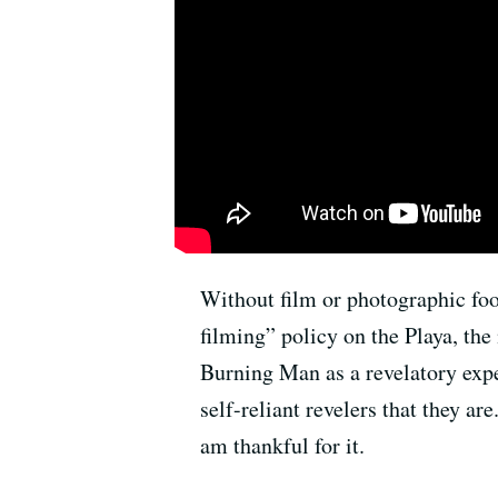
Without film or photographic foot
filming” policy on the Playa, the
Burning Man as a revelatory expe
self-reliant revelers that they ar
am thankful for it.