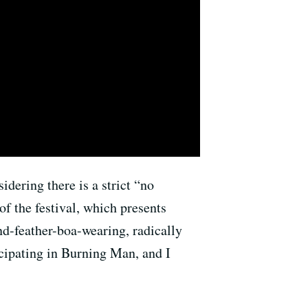
dering there is a strict “no
of the festival, which presents
d-feather-boa-wearing, radically
ticipating in Burning Man, and I