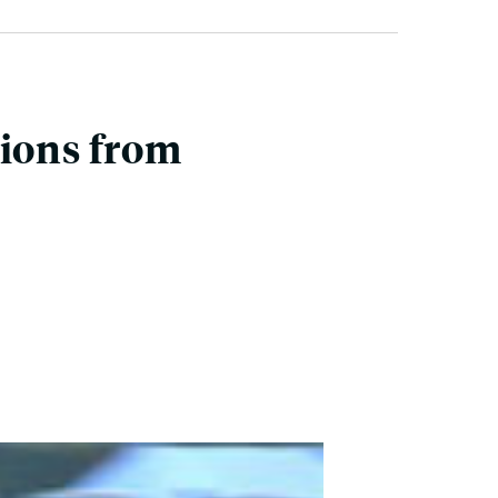
tions from