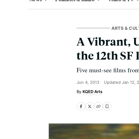
ARTS & CUL
A Vibrant, 
the 12th SF 
Five must-see films from
Jun 4, 2013
Updated
Jan 12, 
KQED Arts