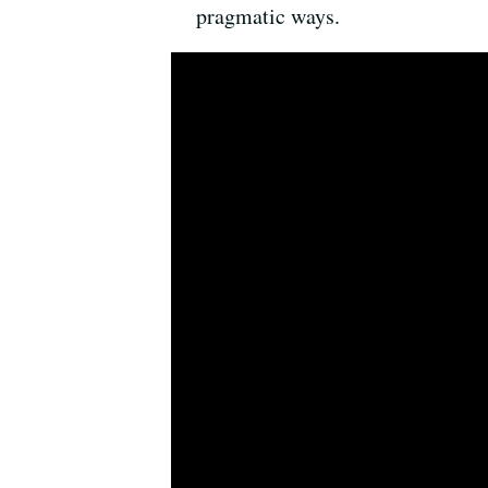
pragmatic ways.