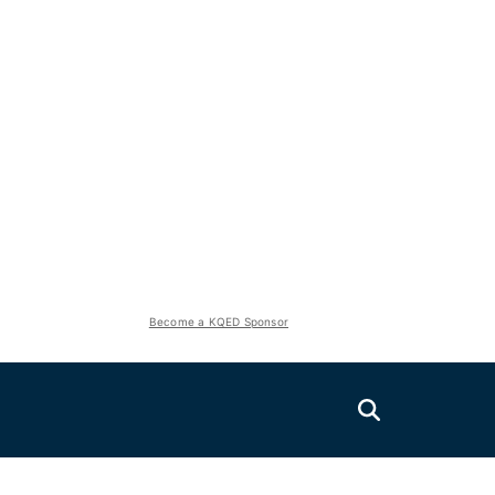
Become a KQED Sponsor