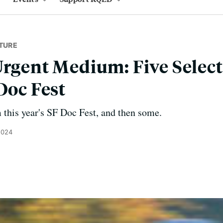
TURE
Urgent Medium: Five Selec
Doc Fest
 this year's SF Doc Fest, and then some.
2024