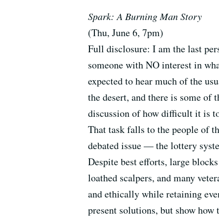
Spark: A Burning Man Story
(Thu, June 6, 7pm)
Full disclosure: I am the last p
someone with NO interest in what
expected to hear much of the usu
the desert, and there is some of t
discussion of how difficult it is
That task falls to the people of t
debated issue — the lottery syst
Despite best efforts, large bloc
loathed scalpers, and many vetera
and ethically while retaining ev
present solutions, but show how t