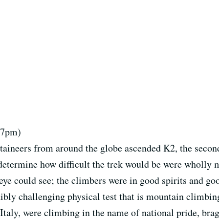
, 7pm)
taineers from around the globe ascended K2, the second
t determine how difficult the trek would be were wholly
he eye could see; the climbers were in good spirits and g
bly challenging physical test that is mountain climbing
Italy, were climbing in the name of national pride, bra