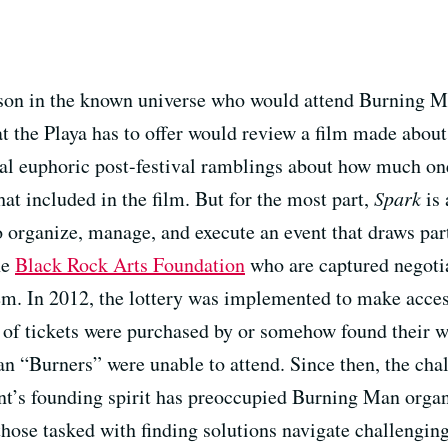
erson in the known universe who would attend Burning Ma
 the Playa has to offer would review a film made about 
al euphoric post-festival ramblings about how much one’
hat included in the film. But for the most part,
Spark
is 
 to organize, manage, and execute an event that draws pa
he
Black Rock Arts Foundation
who are captured negoti
em. In 2012, the lottery was implemented to make access
ks of tickets were purchased by or somehow found their 
n “Burners” were unable to attend. Since then, the chal
ent’s founding spirit has preoccupied Burning Man orga
hose tasked with finding solutions navigate challenging