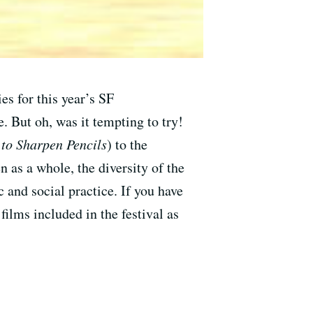
es for this year’s SF
 But oh, was it tempting to try!
to Sharpen Pencils
) to the
n as a whole, the diversity of the
c and social practice. If you have
films included in the festival as