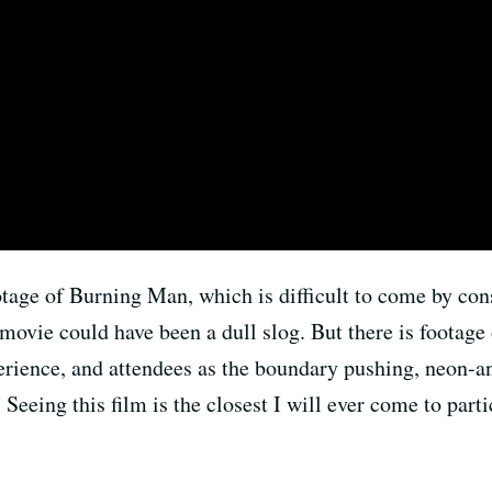
age of Burning Man, which is difficult to come by consi
 movie could have been a dull slog. But there is footage 
rience, and attendees as the boundary pushing, neon-an
e. Seeing this film is the closest I will ever come to par