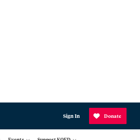
Sign In
Donate
Events
Support KQED