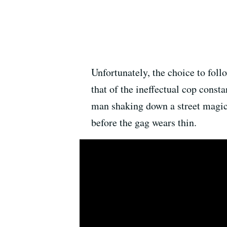
Unfortunately, the choice to fol
that of the ineffectual cop const
man shaking down a street magici
before the gag wears thin.