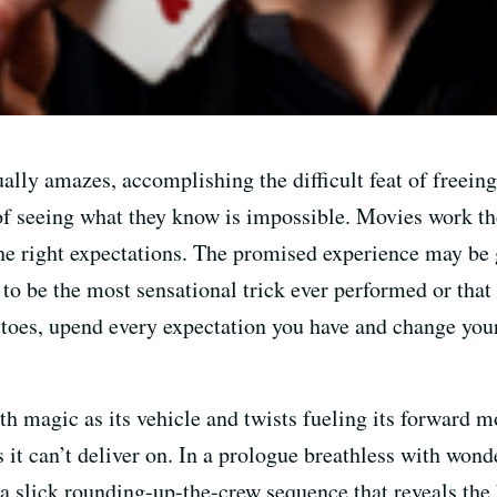
lly amazes, accomplishing the difficult feat of freeing
of seeing what they know is impossible. Movies work th
he right expectations. The promised experience may be g
 to be the most sensational trick ever performed or that
 toes, upend every expectation you have and change you
h magic as its vehicle and twists fueling its forward m
it can’t deliver on. In a prologue breathless with wond
 a slick rounding-up-the-crew sequence that reveals the