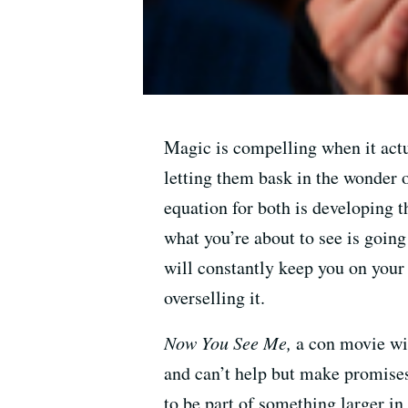
Magic is compelling when it actua
letting them bask in the wonder 
equation for both is developing t
what you’re about to see is going
will constantly keep you on your
overselling it.
Now You See Me,
a con movie wit
and can’t help but make promises 
to be part of something larger in