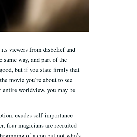
 its viewers from disbelief and
e same way, and part of the
ood, but if you state firmly that
 the movie you’re about to see
r entire worldview, you may be
otion, exudes self-importance
er, four magicians are recruited
 beginning of a con but not who’s