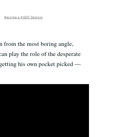
Become a KQED Sponsor
en from the most boring angle,
can play the role of the desperate
s getting his own pocket picked —