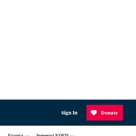
Sign In
Donate
Events
Support KQED