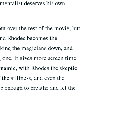
 mentalist deserves his own
ut over the rest of the movie, but
 and Rhodes becomes the
aking the magicians down, and
ng one. It gives more screen time
dynamic, with Rhodes the skeptic
the silliness, and even the
se enough to breathe and let the