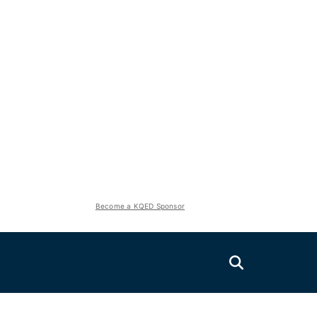
Become a KQED Sponsor