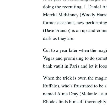
doing the recruiting. J. Daniel A
Merritt McKinney (Woody Harrelso
former assistant, now performing
(Dave Franco) is an up-and-comer 
dark as they are.
Cut to a year later when the mag
Vegas and promising to do someth
bank vault in Paris and let it loo
When the trick is over, the magi
Ruffalo), who’s frustrated to be 
named Alma Dray (Melanie Lauren
Rhodes finds himself thoroughly 