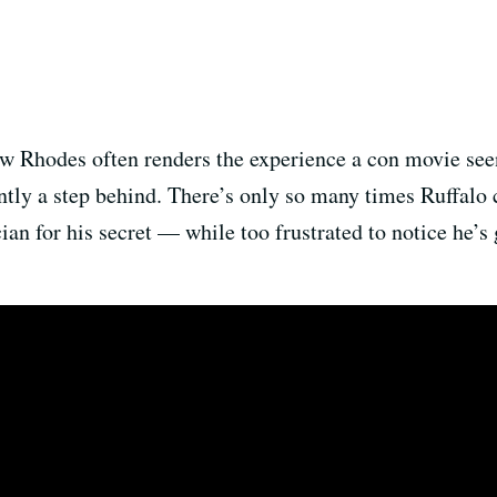
low Rhodes often renders the experience a con movie se
antly a step behind. There’s only so many times Ruffalo 
an for his secret — while too frustrated to notice he’