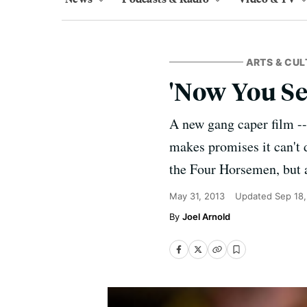
ARTS & CUL
'Now You Se
A new gang caper film -
makes promises it can't 
the Four Horsemen, but a
May 31, 2013
Updated
Sep 18
Joel Arnold