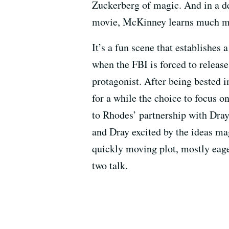
Zuckerberg of magic. And in a de
movie, McKinney learns much mo
It’s a fun scene that establishes
when the FBI is forced to relea
protagonist. After being bested 
for a while the choice to focus on
to Rhodes’ partnership with Dray
and Dray excited by the ideas mag
quickly moving plot, mostly eager
two talk.