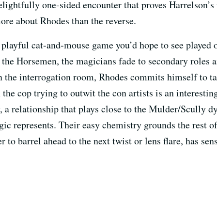
lightfully one-sided encounter that proves Harrelson’s
re about Rhodes than the reverse.
 a playful cat-and-mouse game you’d hope to see played o
se the Horsemen, the magicians fade to secondary roles
in the interrogation room, Rhodes commits himself to t
 the cop trying to outwit the con artists is an interesti
, a relationship that plays close to the Mulder/Scully 
ic represents. Their easy chemistry grounds the rest of 
 to barrel ahead to the next twist or lens flare, has sen