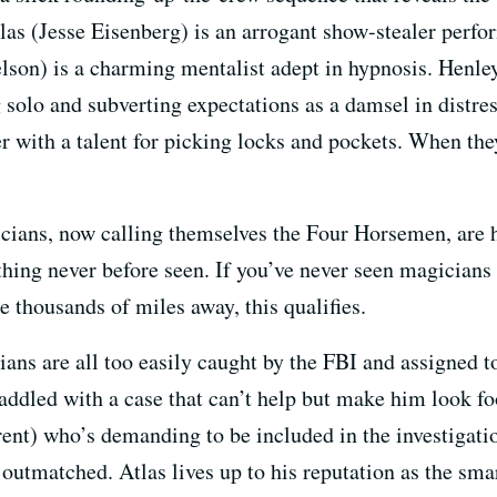
tlas (Jesse Eisenberg) is an arrogant show-stealer perfo
n) is a charming mentalist adept in hypnosis. Henley 
 solo and subverting expectations as a damsel in distre
with a talent for picking locks and pockets. When they 
icians, now calling themselves the Four Horsemen, are 
ing never before seen. If you’ve never seen magicians 
se thousands of miles away, this qualifies.
cians are all too easily caught by the FBI and assigned
saddled with a case that can’t help but make him look fo
t) who’s demanding to be included in the investigatio
outmatched. Atlas lives up to his reputation as the sm