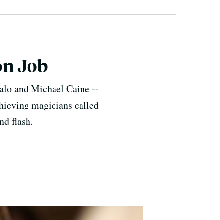
on Job
alo and Michael Caine --
thieving magicians called
nd flash.