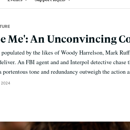
TURE
e Me': An Unconvincing C
- populated by the likes of Woody Harrelson, Mark Ruff
deliver. An FBI agent and and Interpol detective chase 
 portentous tone and redundancy outweigh the action a
, 2024