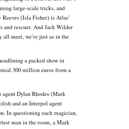
rming large-scale tricks, and
Reeves (Isla Fisher) is Atlas’
ss and rescuer. And Jack Wilder
all meet, we’re just as in the
headlining a packed show in
steal 300 million euros from a
 to agent Dylan Rhodes (Mark
olish and an Interpol agent
n. In questioning each magician,
artest man in the room, a Mark