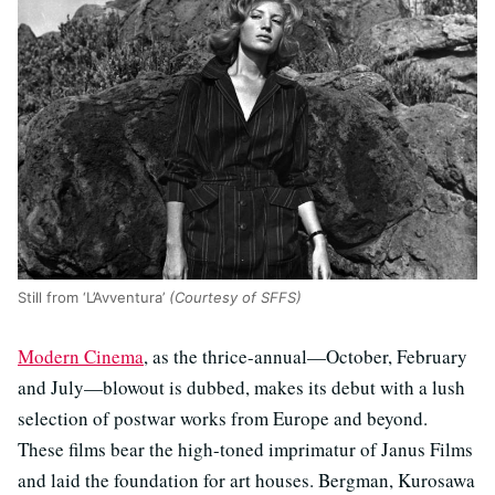
Still from ‘L’Avventura’
(Courtesy of SFFS)
Modern Cinema
, as the thrice-annual—October, February
and July—blowout is dubbed, makes its debut with a lush
selection of postwar works from Europe and beyond.
These films bear the high-toned imprimatur of Janus Films
and laid the foundation for art houses. Bergman, Kurosawa