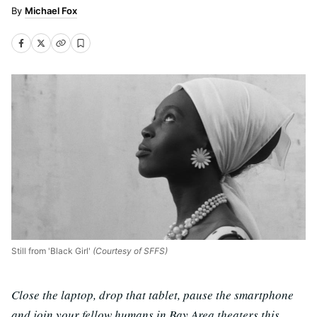
Michael Fox
Still from 'Black Girl'
(Courtesy of SFFS)
Close the laptop, drop that tablet, pause the smartphone
and join your fellow humans in Bay Area theaters this