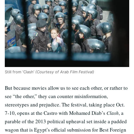
Still from ‘Clash’
(Courtesy of Arab Film Festival)
But because movies allow us to see each other, or rather to
see “the other,” they can counter misinformation,
stereotypes and prejudice. The festival, taking place Oct.
7-10, opens at the Castro with Mohamed Diab’s
Clash
, a
parable of the 2013 political upheaval set inside a padded
wagon that is Egypt’s official submission for Best Foreign