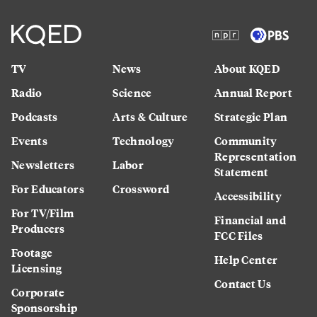
TV
News
About KQED
Radio
Science
Annual Report
Podcasts
Arts & Culture
Strategic Plan
Events
Technology
Community
Representation
Newsletters
Labor
Statement
For Educators
Crossword
Accessibility
For TV/Film
Financial and
Producers
FCC Files
Footage
Help Center
Licensing
Contact Us
Corporate
Sponsorship