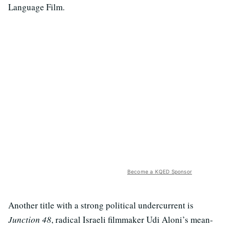
Language Film.
Become a KQED Sponsor
Another title with a strong political undercurrent is
Junction 48
, radical Israeli filmmaker Udi Aloni’s mean-