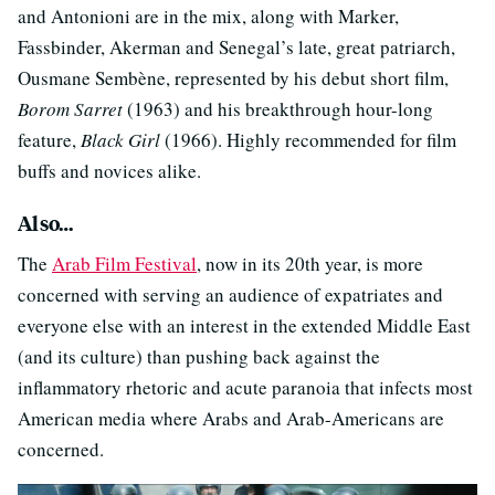
and Antonioni are in the mix, along with Marker,
Fassbinder, Akerman and Senegal’s late, great patriarch,
Ousmane Sembène, represented by his debut short film,
Borom Sarret
(1963) and his breakthrough hour-long
feature,
Black Girl
(1966). Highly recommended for film
buffs and novices alike.
Also…
The
Arab Film Festival
, now in its 20th year, is more
concerned with serving an audience of expatriates and
everyone else with an interest in the extended Middle East
(and its culture) than pushing back against the
inflammatory rhetoric and acute paranoia that infects most
American media where Arabs and Arab-Americans are
concerned.