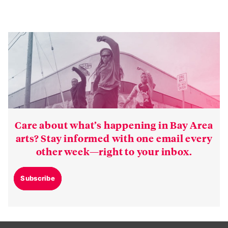
Care about what’s happening in Bay Area
arts? Stay informed with one email every
other week—right to your inbox.
Subscribe