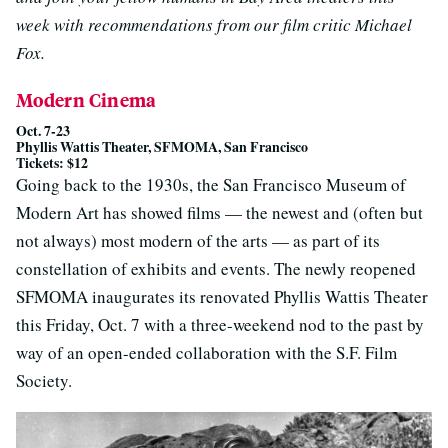
week with recommendations from our film critic Michael
Fox.
Modern Cinema
Oct. 7-23
Phyllis Wattis Theater, SFMOMA, San Francisco
Tickets: $12
Going back to the 1930s, the San Francisco Museum of
Modern Art has showed films — the newest and (often but
not always) most modern of the arts — as part of its
constellation of exhibits and events. The newly reopened
SFMOMA inaugurates its renovated Phyllis Wattis Theater
this Friday, Oct. 7 with a three-weekend nod to the past by
way of an open-ended collaboration with the S.F. Film
Society.