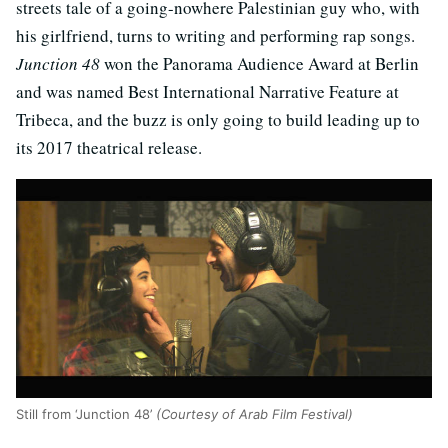
streets tale of a going-nowhere Palestinian guy who, with
his girlfriend, turns to writing and performing rap songs.
Junction 48
won the Panorama Audience Award at Berlin
and was named Best International Narrative Feature at
Tribeca, and the buzz is only going to build leading up to
its 2017 theatrical release.
Still from ‘Junction 48’
(Courtesy of Arab Film Festival)