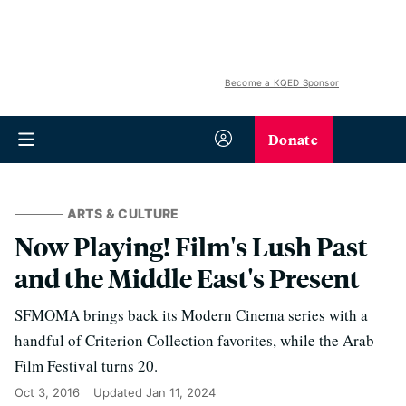
Become a KQED Sponsor
Donate
ARTS & CULTURE
Now Playing! Film's Lush Past
and the Middle East's Present
SFMOMA brings back its Modern Cinema series with a
handful of Criterion Collection favorites, while the Arab
Film Festival turns 20.
Oct 3, 2016
Updated
Jan 11, 2024