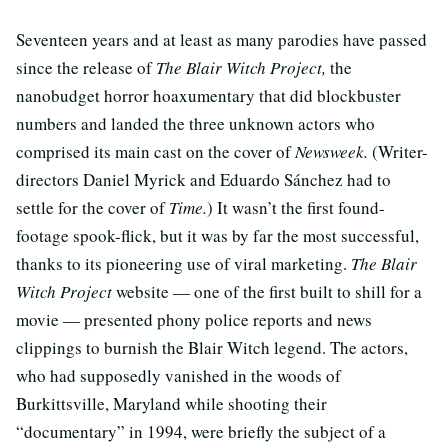
Seventeen years and at least as many parodies have passed
since the release of
The Blair Witch Project,
the
nanobudget horror hoaxumentary that did blockbuster
numbers and landed the three unknown actors who
comprised its main cast on the cover of
Newsweek.
(Writer-
directors Daniel Myrick and Eduardo Sánchez had to
settle for the cover of
Time.
) It wasn’t the first found-
footage spook-flick, but it was by far the most successful,
thanks to its pioneering use of viral marketing.
The Blair
Witch Project
website — one of the first built to shill for a
movie — presented phony police reports and news
clippings to burnish the Blair Witch legend. The actors,
who had supposedly vanished in the woods of
Burkittsville, Maryland while shooting their
“documentary” in 1994, were briefly the subject of a