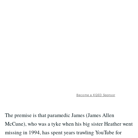
Become a KQED Sponsor
The premise is that paramedic James (James Allen
McCune), who was a tyke when his big sister Heather went
missing in 1994, has spent years trawling YouTube for