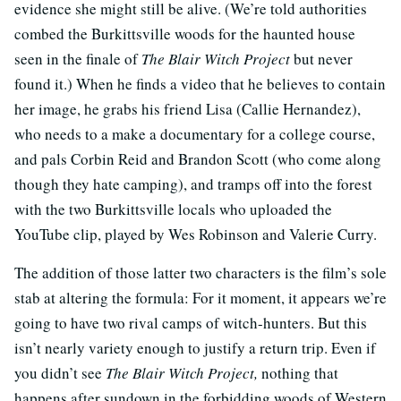
evidence she might still be alive. (We’re told authorities
combed the Burkittsville woods for the haunted house
seen in the finale of
The Blair Witch Project
but never
found it.) When he finds a video that he believes to contain
her image, he grabs his friend Lisa (Callie Hernandez),
who needs to a make a documentary for a college course,
and pals Corbin Reid and Brandon Scott (who come along
though they hate camping), and tramps off into the forest
with the two Burkittsville locals who uploaded the
YouTube clip, played by Wes Robinson and Valerie Curry.
The addition of those latter two characters is the film’s sole
stab at altering the formula: For it moment, it appears we’re
going to have two rival camps of witch-hunters. But this
isn’t nearly variety enough to justify a return trip. Even if
you didn’t see
The Blair Witch Project,
nothing that
happens after sundown in the forbidding woods of Western