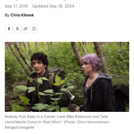
Sep 17, 2016
Updated
Sep 18, 2024
Chris Klimek
Nobody Puts Baby in a Corner: Lane (Wes Robinson) and Talia
LIons(Valorie Curry) in 'Blair Witch.'
(Photo: Chris Helcermanas–
Benge/Lionsgate)