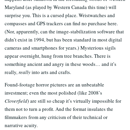
Maryland (as played by Western Canada this time) will
surprise you. This is a cursed place. Wristwatches and
compasses and GPS trackers can find no purchase here.
(Nor, apparently, can the image-stabilization software that
didn’t exist in 1994, but has been standard in most digital
cameras and smartphones for years.) Mysterious sigils
appear overnight, hung from tree branches. There is
something ancient and angry in these woods… and it’s
really,
really
into arts and crafts.
Found-footage horror pictures are an unbeatable
investment; even the most polished (like 2008’s
Cloverfield
) are still so cheap it’s virtually impossible for
them not to turn a profit. And the format insulates the
filmmakers from any criticism of their technical or
narrative acuity.