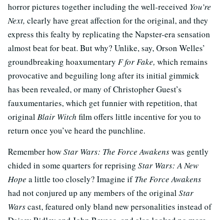
horror pictures together including the well-received
You’re
Next,
clearly have great affection for the original, and they
express this fealty by replicating the Napster-era sensation
almost beat for beat. But why? Unlike, say, Orson Welles’
groundbreaking hoaxumentary
F for Fake,
which remains
provocative and beguiling long after its initial gimmick
has been revealed, or many of Christopher Guest’s
fauxumentaries, which get funnier with repetition, that
original
Blair Witch
film
offers little incentive for you to
return once you’ve heard the punchline.
Remember how
Star Wars: The Force Awakens
was gently
chided in some quarters for reprising
Star Wars: A New
Hope
a little too closely? Imagine if
The Force Awakens
had not conjured up any members of the original
Star
Wars
cast, featured only bland new personalities instead of