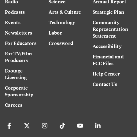
Radio
Science
Annual Report
Podcasts
Arts & Culture
Strategic Plan
Events
Technology
Community
Representation
Newsletters
Labor
Statement
For Educators
Crossword
Accessibility
For TV/Film
Financial and
Producers
FCC Files
Footage
Help Center
Licensing
Contact Us
Corporate
Sponsorship
Careers