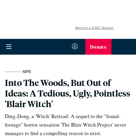
Become a KQED Sponsor
Donate
NPR
Into The Woods, But Out of
Ideas: A Tedious, Ugly, Pointless
'Blair Witch'
Ding-Dong, a 'Witch' Retread: A sequel to the "found-
footage" horror sensation 'The Blair Witch Project' never
manages to find a compelling reason to exist.