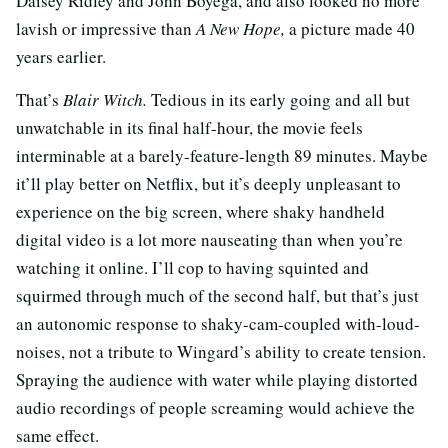
Daisey Ridley and John Boyega, and also looked no more
lavish or impressive than
A New Hope,
a picture made 40
years earlier.
That’s
Blair Witch.
Tedious in its early going and all but
unwatchable in its final half-hour, the movie feels
interminable at a barely-feature-length 89 minutes. Maybe
it’ll play better on Netflix, but it’s deeply unpleasant to
experience on the big screen, where shaky handheld
digital video is a lot more nauseating than when you’re
watching it online. I’ll cop to having squinted and
squirmed through much of the second half, but that’s just
an autonomic response to shaky-cam-coupled with-loud-
noises, not a tribute to Wingard’s ability to create tension.
Spraying the audience with water while playing distorted
audio recordings of people screaming would achieve the
same effect.