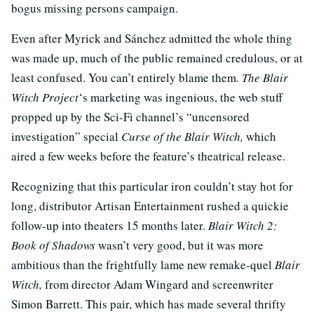
bogus missing persons campaign.
Even after Myrick and Sánchez admitted the whole thing
was made up, much of the public remained credulous, or at
least confused. You can’t entirely blame them.
The Blair
Witch Project
‘s marketing was ingenious, the web stuff
propped up by the Sci-Fi channel’s “uncensored
investigation” special
Curse of the Blair Witch,
which
aired a few weeks before the feature’s theatrical release.
Recognizing that this particular iron couldn’t stay hot for
long, distributor Artisan Entertainment rushed a quickie
follow-up into theaters 15 months later.
Blair Witch 2:
Book of Shadows
wasn’t very good, but it was more
ambitious than the frightfully lame new remake-quel
Blair
Witch,
from director Adam Wingard and screenwriter
Simon Barrett. This pair, which has made several thrifty