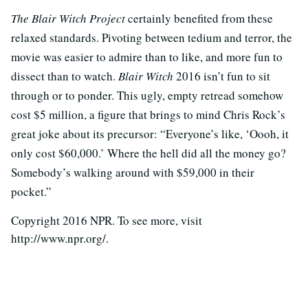
The Blair Witch Project
certainly benefited from these
relaxed standards. Pivoting between tedium and terror, the
movie was easier to admire than to like, and more fun to
dissect than to watch.
Blair Witch
2016 isn’t fun to sit
through or to ponder. This ugly, empty retread somehow
cost $5 million, a figure that brings to mind Chris Rock’s
great joke about its precursor: “Everyone’s like, ‘Oooh, it
only cost $60,000.’ Where the hell did all the money go?
Somebody’s walking around with $59,000 in their
pocket.”
Copyright 2016 NPR. To see more, visit
http://www.npr.org/.