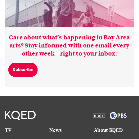
Care about what’s happening in Bay Area
arts? Stay informed with one email every
other week—right to your inbox.
Subscribe
TV
News
About KQED