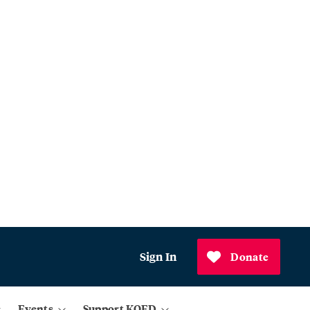
Sign In
Donate
Events
Support KQED