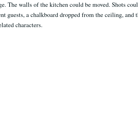
idge. The walls of the kitchen could be moved. Shots cou
nt guests, a chalkboard dropped from the ceiling, and 
lated characters.