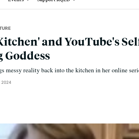
TURE
itchen' and YouTube's Sel
g Goddess
s messy reality back into the kitchen in her online ser
, 2024