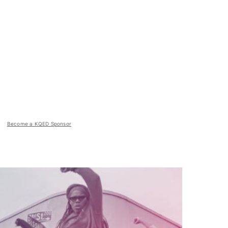
Become a KQED Sponsor