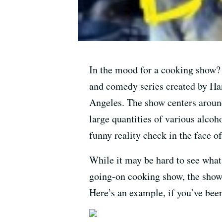
In the mood for a cooking show
and comedy series created by Han
Angeles. The show centers aroun
large quantities of various alcoh
funny reality check in the face o
While it may be hard to see what
going-on cooking show, the show 
Here’s an example, if you’ve bee