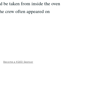
ld be taken from inside the oven
the crew often appeared on
Become a KQED Sponsor