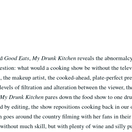
nd
Good Eats
,
My Drunk Kitchen
reveals the abnormalcy 
estion: what would a cooking show be without the televi
 the makeup artist, the cooked-ahead, plate-perfect pres
levels of filtration and alteration between the viewer, t
My Drunk Kitchen
pares down the food show to one dru
ed by editing, the show repositions cooking back in our
 goes around the country filming with her fans in thei
without much skill, but with plenty of wine and silly 