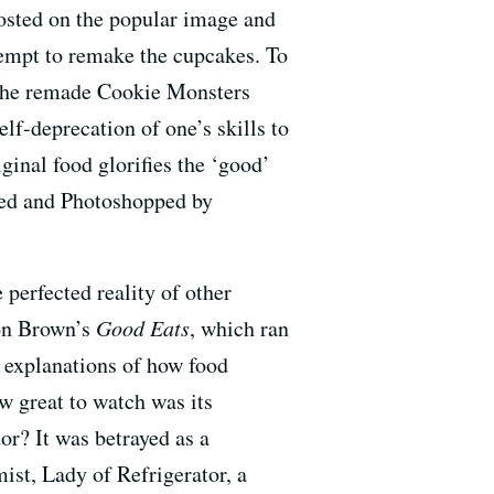
osted on the popular image and
ttempt to remake the cupcakes. To
e the remade Cookie Monsters
elf-deprecation of one’s skills to
ginal food glorifies the ‘good’
hed and Photoshopped by
 perfected reality of other
ton Brown’s
Good Eats
, which ran
 explanations of how food
w great to watch was its
or? It was betrayed as a
ist, Lady of Refrigerator, a