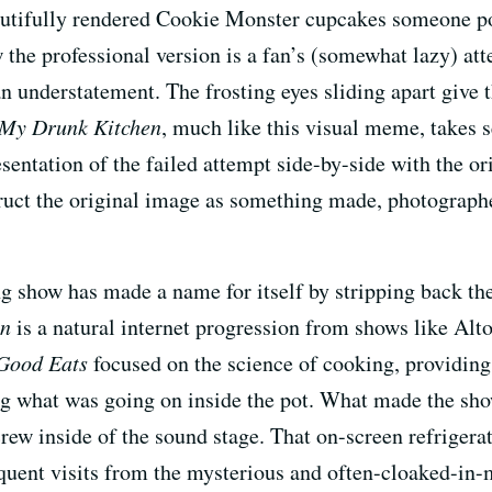
autifully rendered Cookie Monster cupcakes someone p
w the professional version is a fan’s (somewhat lazy) a
 an understatement. The frosting eyes sliding apart giv
My Drunk Kitchen
, much like this visual meme, takes s
sentation of the failed attempt side-by-side with the ori
struct the original image as something made, photograp
ing show has made a name for itself by stripping back the
en
is a natural internet progression from shows like Al
Good Eats
focused on the science of cooking, providing
ing what was going on inside the pot. What made the sho
crew inside of the sound stage. That on-screen refrigerat
quent visits from the mysterious and often-cloaked-in-m