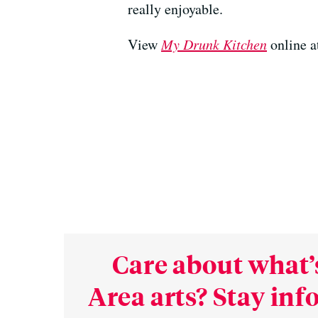
really enjoyable.
View
My Drunk Kitchen
online a
Care about what’
Area arts? Stay in