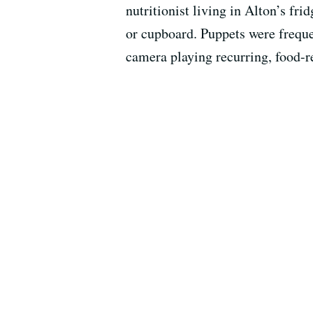
nutritionist living in Alton’s fr
or cupboard. Puppets were freque
camera playing recurring, food-re