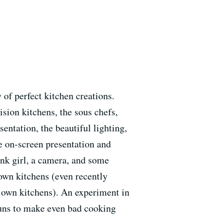
of perfect kitchen creations.
sion kitchens, the sous chefs,
entation, the beautiful lighting,
he on-screen presentation and
nk girl, a camera, and some
 own kitchens (even recently
r own kitchens). An experiment in
puns to make even bad cooking