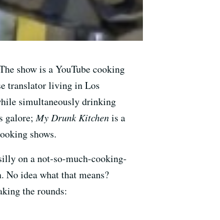
. The show is a YouTube cooking
 translator living in Los
while simultaneously drinking
es galore;
My Drunk Kitchen
is a
 cooking shows.
 silly on a not-so-much-cooking-
n. No idea what that means?
aking the rounds: