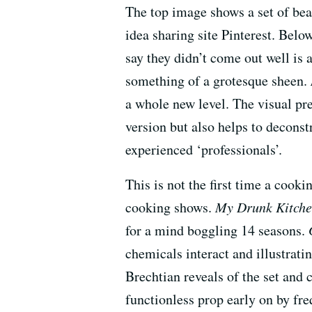
The top image shows a set of be
idea sharing site Pinterest. Belo
say they didn’t come out well is
something of a grotesque sheen.
a whole new level. The visual pre
version but also helps to decon
experienced ‘professionals’.
This is not the first time a cook
cooking shows.
My Drunk Kitch
for a mind boggling 14 seasons.
chemicals interact and illustrat
Brechtian reveals of the set and 
functionless prop early on by fre