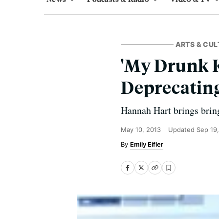
ARTS & CUL
'My Drunk K
Deprecatin
Hannah Hart brings bring
May 10, 2013
Updated
Sep 19
Emily Eifler