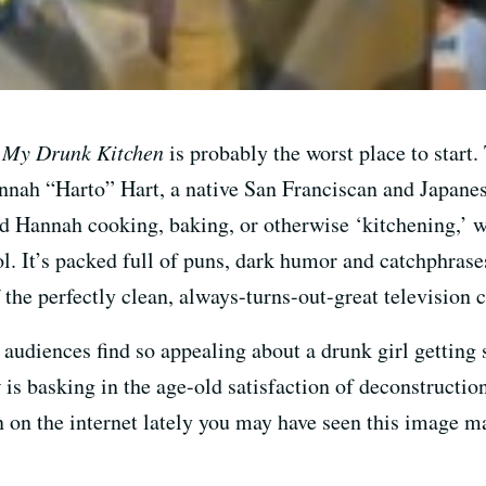
?
My Drunk Kitchen
is probably the worst place to start
nah “Harto” Hart, a native San Franciscan and Japanese
d Hannah cooking, baking, or otherwise ‘kitchening,’ 
ol. It’s packed full of puns, dark humor and catchphras
f the perfectly clean, always-turns-out-great television
 audiences find so appealing about a drunk girl getting
is basking in the age-old satisfaction of deconstructio
n on the internet lately you may have seen this image m