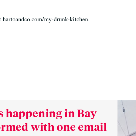
t hartoandco.com/my-drunk-kitchen.
s happening in Bay
formed with one email