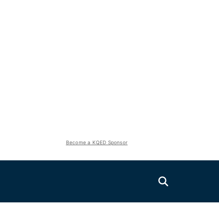
Become a KQED Sponsor