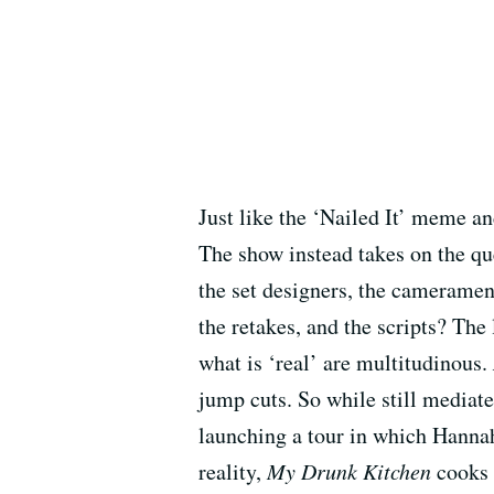
Just like the ‘Nailed It’ meme a
The show instead takes on the qu
the set designers, the cameramen,
the retakes, and the scripts? The 
what is ‘real’ are multitudinous.
jump cuts. So while still mediat
launching a tour in which Hannah
reality,
My Drunk Kitchen
cooks 