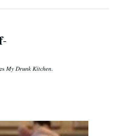
f-
ies
My Drunk Kitchen
.