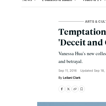
ARTS & CUL
Temptation
'Deceit and 
Vanessa Hua's new collec
and betrayal.
Sep 11, 2016
Updated
Sep 18,
Leilani Clark