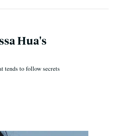
ssa Hua's
t tends to follow secrets