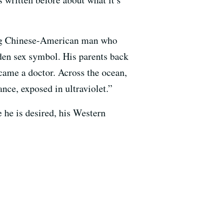
ung Chinese-American man who
den sex symbol. His parents back
ecame a doctor. Across the ocean,
ance, exposed in ultraviolet.”
e he is desired, his Western