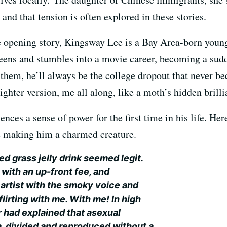
and that tension is often explored in these stories.
le opening story, Kingsway Lee is a Bay Area-born yo
teens and stumbles into a movie career, becoming a sud
 them, he’ll always be the college dropout that never b
righter version, me all along, like a moth’s hidden brilli
nces a sense of power for the first time in his life. Her
 making him a charmed creature.
ed grass jelly drink seemed legit.
 with an up-front fee, and
artist with the smoky voice and
irting with me. With me! In high
r had explained that asexual
, divided and reproduced without a