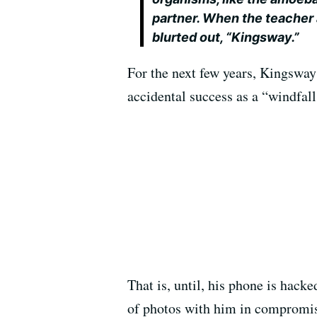
partner. When the teacher
blurted out, “Kingsway.”
For the next few years, Kingsway
accidental success as a “windfal
That is, until, his phone is hac
of photos with him in compromisi