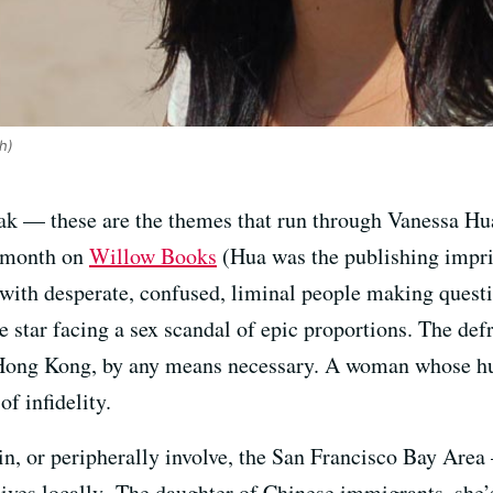
h)
reak — these are the themes that run through Vanessa Hu
s month on
Willow Books
(Hua was the publishing imprin
ed with desperate, confused, liminal people making quest
tar facing a sex scandal of epic proportions. The def
Hong Kong, by any means necessary. A woman whose hu
of infidelity.
 in, or peripherally involve, the San Francisco Bay Are
 lives locally. The daughter of Chinese immigrants, she’