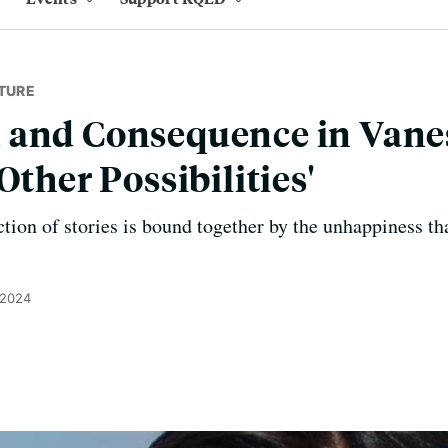
TURE
 and Consequence in Vane
Other Possibilities'
tion of stories is bound together by the unhappiness tha
 2024