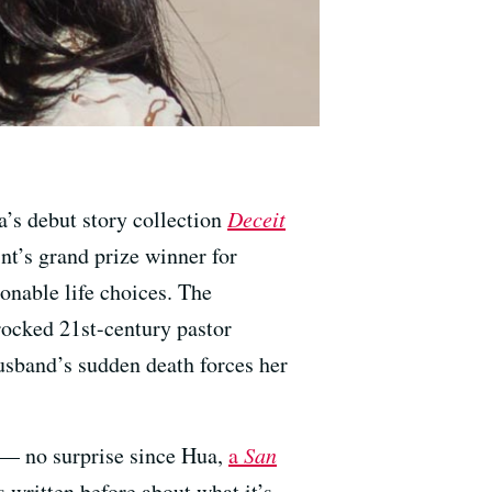
a’s debut story collection
Deceit
t’s grand prize winner for
ionable life choices. The
rocked 21st-century pastor
sband’s sudden death forces her
a — no surprise since Hua,
a
San
s written before about what it’s