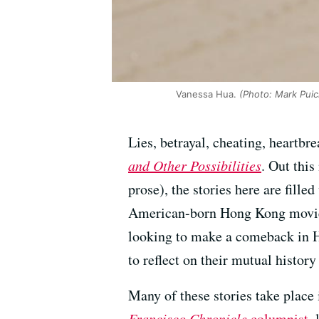
Vanessa Hua.
(Photo: Mark Puic
Lies, betrayal, cheating, heartb
and Other Possibilities
. Out thi
prose), the stories here are fill
American-born Hong Kong movie s
looking to make a comeback in 
to reflect on their mutual history 
Many of these stories take place
Francisco Chronicle
columnist
,