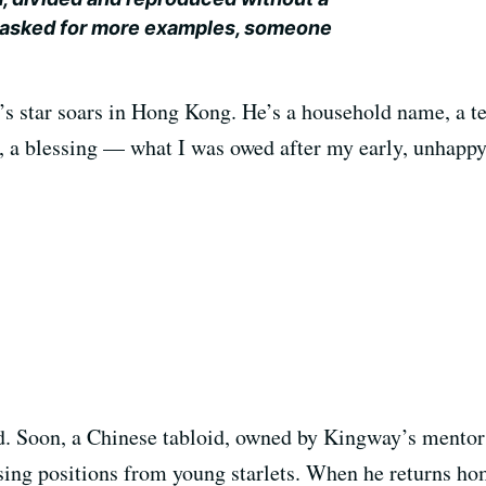
 asked for more examples, someone
’s star soars in Hong Kong. He’s a household name, a te
l, a blessing — what I was owed after my early, unhappy
ked. Soon, a Chinese tabloid, owned by Kingway’s mento
ng positions from young starlets. When he returns home