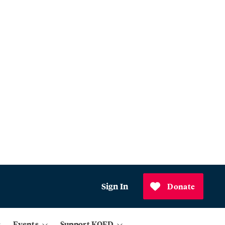
Sign In
Donate
Events
Support KQED