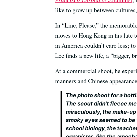
like to grow up between cultures, 
In “Line, Please,” the memorab
moves to Hong Kong in his late 
in America couldn’t care less; to
Lee finds a new life, a “bigger, b
At a commercial shoot, he experie
manners and Chinese appearance
The photo shoot for a bottl
The scout didn’t fleece me
miraculously, the make-up 
smoky eyes seemed to be fl
school biology, the teache
organisms, like the amoeba