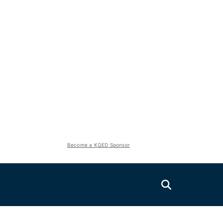
Become a KQED Sponsor