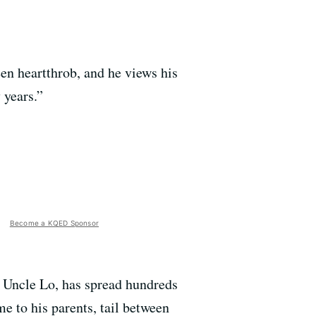
en heartthrob, and he views his
 years.”
Become a KQED Sponsor
r Uncle Lo, has spread hundreds
 to his parents, tail between