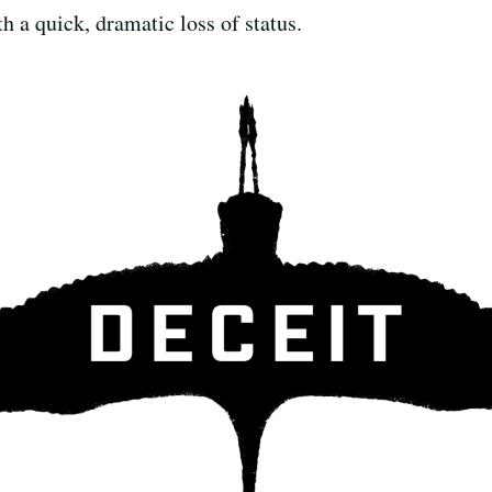
th a quick, dramatic loss of status.