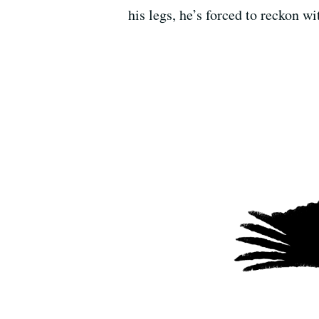
his legs, he’s forced to reckon wi