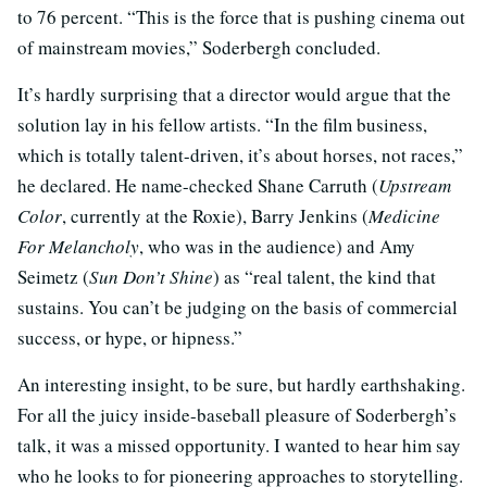
to 76 percent. “This is the force that is pushing cinema out
of mainstream movies,” Soderbergh concluded.
It’s hardly surprising that a director would argue that the
solution lay in his fellow artists. “In the film business,
which is totally talent-driven, it’s about horses, not races,”
he declared. He name-checked Shane Carruth (
Upstream
Color
, currently at the Roxie), Barry Jenkins (
Medicine
For Melancholy
, who was in the audience) and Amy
Seimetz (
Sun Don’t Shine
) as “real talent, the kind that
sustains. You can’t be judging on the basis of commercial
success, or hype, or hipness.”
An interesting insight, to be sure, but hardly earthshaking.
For all the juicy inside-baseball pleasure of Soderbergh’s
talk, it was a missed opportunity. I wanted to hear him say
who he looks to for pioneering approaches to storytelling.