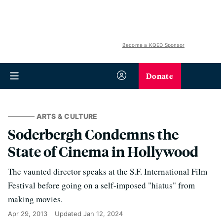
Become a KQED Sponsor
Donate
ARTS & CULTURE
Soderbergh Condemns the
State of Cinema in Hollywood
The vaunted director speaks at the S.F. International Film
Festival before going on a self-imposed "hiatus" from
making movies.
Apr 29, 2013
Updated
Jan 12, 2024