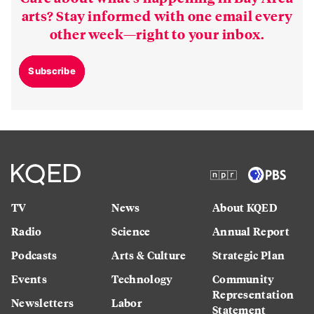
arts? Stay informed with one email every
other week—right to your inbox.
Subscribe
TV
News
About KQED
Radio
Science
Annual Report
Podcasts
Arts & Culture
Strategic Plan
Events
Technology
Community
Representation
Newsletters
Labor
Statement