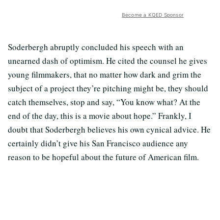
Become a KQED Sponsor
Soderbergh abruptly concluded his speech with an
unearned dash of optimism. He cited the counsel he gives
young filmmakers, that no matter how dark and grim the
subject of a project they’re pitching might be, they should
catch themselves, stop and say, “You know what? At the
end of the day, this is a movie about hope.” Frankly, I
doubt that Soderbergh believes his own cynical advice. He
certainly didn’t give his San Francisco audience any
reason to be hopeful about the future of American film.