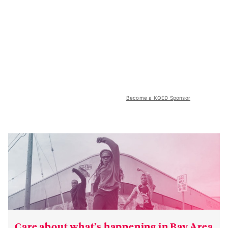
Become a KQED Sponsor
Care about what’s happening in Bay Area