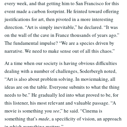
every week, and that getting him to San Francisco for this
event made a carbon footprint. He feinted toward offering
justifications for art, then pivoted in a more interesting
direction. “Art is simply inevitable,” he declared. “It was
on the wall of the cave in France thousands of years ago.”
The fundamental impulse? “We are a species driven by
narrative. We need to make sense out of all this chaos.”
At a time when our society is having obvious difficulties
dealing with a number of challenges, Soderbergh noted,
“Art is also about problem solving. In moviemaking, all
ideas are on the table. Everyone submits to what the thing
needs to be.” He gradually led into what proved to be, for
this listener, his most relevant and valuable passage. “A
movie is something you
see
,” he said. “Cinema is
something that’s
made
, a specificity of vision, an approach
in which everything matters.”