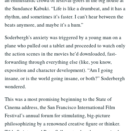
an enthusiastic crowd of festival-goers in the big house at
the Sundance Kabuki. “Life is like a drumbeat, and it has a
rhythm, and sometimes it’s faster. I can’t hear between the
beats anymore, and maybe it’s a hum.”
Soderbergh’s anxiety was triggered by a young man on a
plane who pulled out a tablet and proceeded to watch only
the action scenes in the movies he’d downloaded, fast-
forwarding through everything else (like, you know,
exposition and character development). “Am I going
insane, or is the world going insane, or both?” Soderbergh
wondered.
This was a most promising beginning to the State of
Cinema address, the San Francisco International Film
Festival’s annual forum for stimulating, big-picture
philosophizing by a renowned creative figure or thinker.