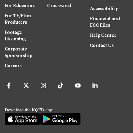
For Educators
Crossword
Accessibility
For TV/Film
Financial and
Producers
FCC Files
Footage
Help Center
Licensing
Contact Us
Corporate
Sponsorship
Careers
Download the KQED app: