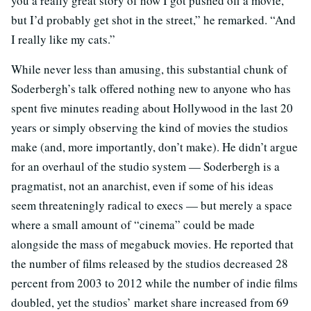
you a really great story of how I got pushed off a movie,
but I’d probably get shot in the street,” he remarked. “And
I really like my cats.”
While never less than amusing, this substantial chunk of
Soderbergh’s talk offered nothing new to anyone who has
spent five minutes reading about Hollywood in the last 20
years or simply observing the kind of movies the studios
make (and, more importantly, don’t make). He didn’t argue
for an overhaul of the studio system — Soderbergh is a
pragmatist, not an anarchist, even if some of his ideas
seem threateningly radical to execs — but merely a space
where a small amount of “cinema” could be made
alongside the mass of megabuck movies. He reported that
the number of films released by the studios decreased 28
percent from 2003 to 2012 while the number of indie films
doubled, yet the studios’ market share increased from 69