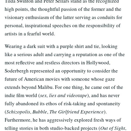
Tilda Swinton and Peter Sellars stand as the recognized
high points, the thoughtful passion of the former and the
visionary enthusiasm of the latter serving as conduits for
personal, inspirational speeches on the responsibility of
artists in a fearful world.
Wearing a dark suit with a purple shirt and tie, looking
like a serious adult and carrying a reputation as one of the
most reflective and restless directors in Hollywood,
Soderbergh represented an opportunity to consider the
future of American movies with someone whose gaze
extends beyond Malibu. For one thing, he came out of the
indie film world (
sex, lies and videotape
), and has never
fully abandoned its ethos of risk-taking and spontaneity
(
Schizopolis
,
Bubble
,
The Girlfriend Experience
).
Furthermore, he has aggressively explored fresh ways of
telling stories in both studio-backed projects (
Out of Sight
,