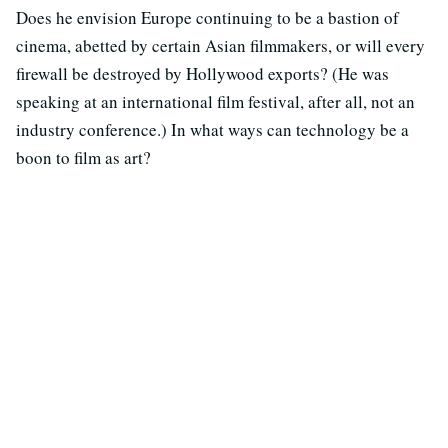
Does he envision Europe continuing to be a bastion of
cinema, abetted by certain Asian filmmakers, or will every
firewall be destroyed by Hollywood exports? (He was
speaking at an international film festival, after all, not an
industry conference.) In what ways can technology be a
boon to film as art?