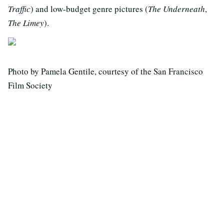
Traffic
) and low-budget genre pictures (
The Underneath
,
The Limey
).
Photo by Pamela Gentile, courtesy of the San Francisco
Film Society