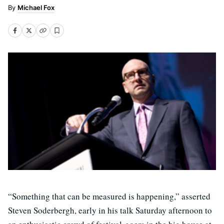
Michael Fox
“Something that can be measured is happening,” asserted
Steven Soderbergh, early in his talk Saturday afternoon to