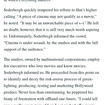
Soderbergh quickly tempered his tribute to film’s higher
calling. “A piece of cinema may not qualify as a movie,”
he noted. “It may be an unwatchable piece of s–t.” He left
no doubt, however, that it is still very much worth aspiring
to. Unfortunately, Soderbergh informed the crowd,
“Cinema is under assault, by the studios and with the full
support of the audience.”
The studios, owned by multinational corporations, employ
few executives who love movies and know movies,
Soderbergh informed us. He proceeded from this point on
to identify and decry the risk-averse process of green-
lighting, producing, testing and marketing Hollywood
product. Never less than entertaining, he peppered his
litany of frustration with offhand one-liners. “I could tell