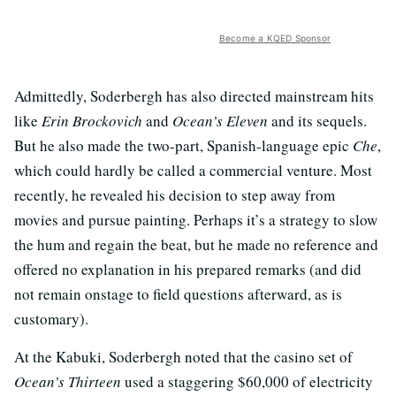
Become a KQED Sponsor
Admittedly, Soderbergh has also directed mainstream hits
like
Erin Brockovich
and
Ocean’s Eleven
and its sequels.
But he also made the two-part, Spanish-language epic
Che
,
which could hardly be called a commercial venture. Most
recently, he revealed his decision to step away from
movies and pursue painting. Perhaps it’s a strategy to slow
the hum and regain the beat, but he made no reference and
offered no explanation in his prepared remarks (and did
not remain onstage to field questions afterward, as is
customary).
At the Kabuki, Soderbergh noted that the casino set of
Ocean’s Thirteen
used a staggering $60,000 of electricity