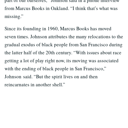
part of our ourselves,” Johnson said in a phone interview
from Marcus Books in Oakland. “I think that’s what was
missing.”
Since its founding in 1960, Marcus Books has moved
seven times. Johnson attributes the many relocations to the
gradual exodus of black people from San Francisco during
the latter half of the 20th century. “With issues about race
getting a lot of play right now, its moving was associated
with the ending of black people in San Francisco,”
Johnson said. “But the spirit lives on and then
reincarnates in another shell.”