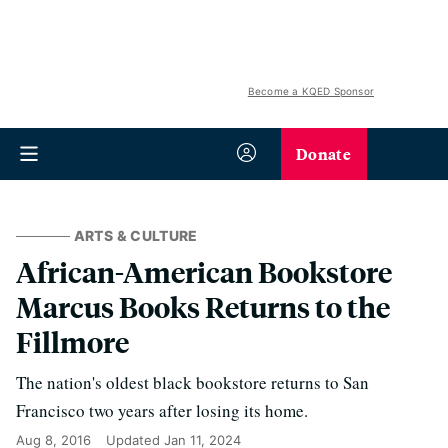
Become a KQED Sponsor
Donate
ARTS & CULTURE
African-American Bookstore
Marcus Books Returns to the
Fillmore
The nation's oldest black bookstore returns to San
Francisco two years after losing its home.
Aug 8, 2016
Updated
Jan 11, 2024