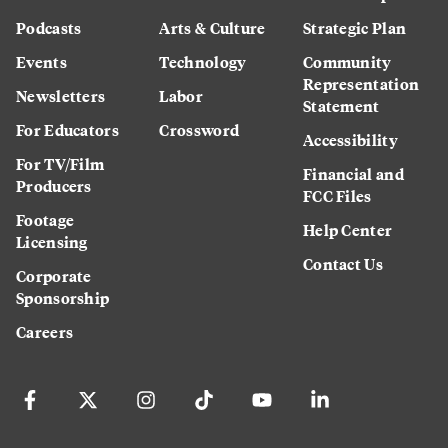
Podcasts
Arts & Culture
Strategic Plan
Events
Technology
Community
Representation
Newsletters
Labor
Statement
For Educators
Crossword
Accessibility
For TV/Film
Financial and
Producers
FCC Files
Footage
Help Center
Licensing
Contact Us
Corporate
Sponsorship
Careers