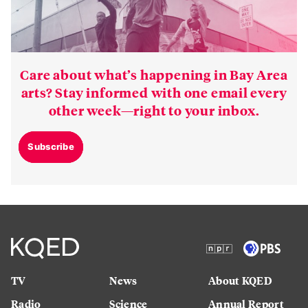
Care about what’s happening in Bay Area
arts? Stay informed with one email every
other week—right to your inbox.
Subscribe
TV
News
About KQED
Radio
Science
Annual Report