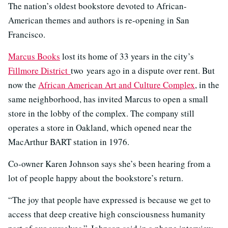
The nation’s oldest bookstore devoted to African-
American themes and authors is re-opening in San
Francisco.
Marcus Books
lost its home of 33 years in the city’s
Fillmore District
two years ago in a dispute over rent. But
now the
African American Art and Culture Complex
, in the
same neighborhood, has invited Marcus to open a small
store in the lobby of the complex. The company still
operates a store in Oakland, which opened near the
MacArthur BART station in 1976.
Co-owner Karen Johnson says she’s been hearing from a
lot of people happy about the bookstore’s return.
“The joy that people have expressed is because we get to
access that deep creative high consciousness humanity