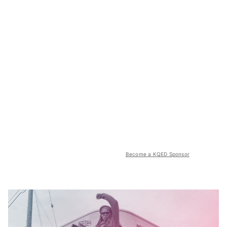
Become a KQED Sponsor