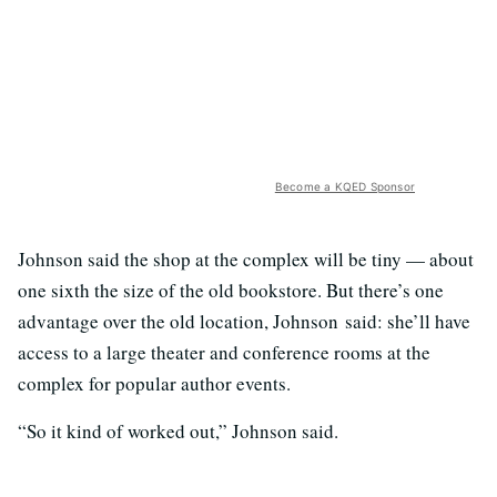
Become a KQED Sponsor
Johnson said the shop at the complex will be tiny — about
one sixth the size of the old bookstore. But there’s one
advantage over the old location, Johnson said: she’ll have
access to a large theater and conference rooms at the
complex for popular author events.
“So it kind of worked out,” Johnson said.