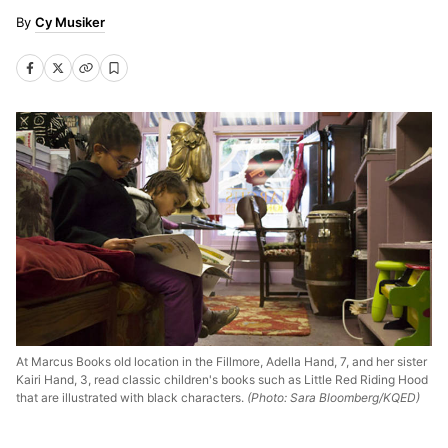
Cy Musiker
At Marcus Books old location in the Fillmore, Adella Hand, 7, and her sister
Kairi Hand, 3, read classic children's books such as Little Red Riding Hood
that are illustrated with black characters.
(Photo: Sara Bloomberg/KQED)