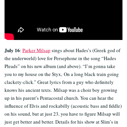
July 16
:
Parker Milsap
sings about Hades’s (Greek god of
the underworld) love for Persephone in the song “Hades
Pleads” on his new album (and above). “I’m gonna take
you to my house on the Styx, On a long black train going
clackety-click.” Great lyrics from a guy who definitely
knows his ancient texts. Milsap was a choir boy growing
up in his parent’s Pentacostal church. You can hear the
influence of Elvis and rockabilly (acoustic bass and fiddle)
on his sound, but at just 23, you have to figure Milsap will
just get better and better. Details for his show at Slim’s in