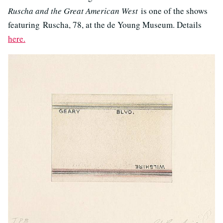
Ruscha and the Great American West
is one of the shows
featuring Ruscha, 78, at the de Young Museum. Details
here.