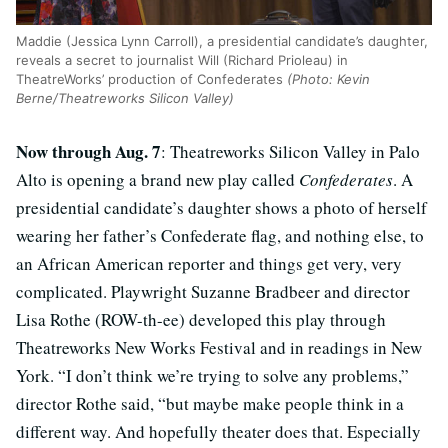
Maddie (Jessica Lynn Carroll), a presidential candidate’s daughter,
reveals a secret to journalist Will (Richard Prioleau) in
TheatreWorks’ production of Confederates
(Photo: Kevin
Berne/Theatreworks Silicon Valley)
Now through Aug. 7
: Theatreworks Silicon Valley in Palo
Alto is opening a brand new play called
Confederates
. A
presidential candidate’s daughter shows a photo of herself
wearing her father’s Confederate flag, and nothing else, to
an African American reporter and things get very, very
complicated. Playwright Suzanne Bradbeer and director
Lisa Rothe (ROW-th-ee) developed this play through
Theatreworks New Works Festival and in readings in New
York. “I don’t think we’re trying to solve any problems,”
director Rothe said, “but maybe make people think in a
different way. And hopefully theater does that. Especially