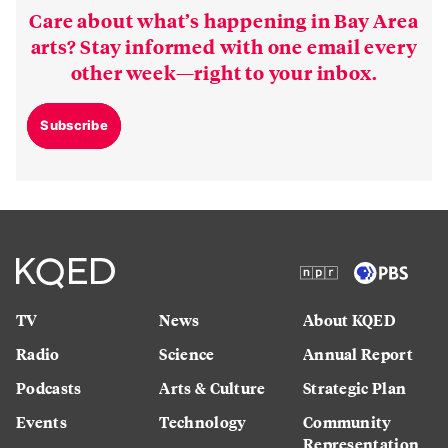
Care about what’s happening in Bay Area
arts? Stay informed with one email every
other week—right to your inbox.
Subscribe
TV
News
About KQED
Radio
Science
Annual Report
Podcasts
Arts & Culture
Strategic Plan
Events
Technology
Community
Representation