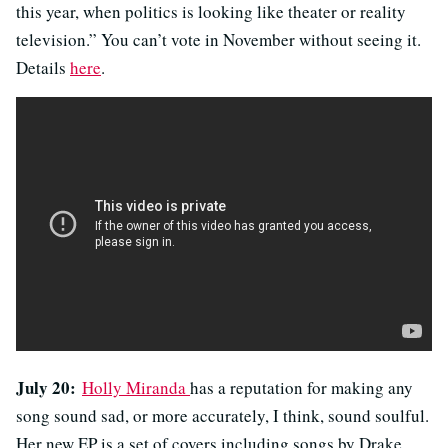
this year, when politics is looking like theater or reality
television.” You can’t vote in November without seeing it.
Details
here
.
July 20:
Holly Miranda
has a reputation for making any
song sound sad, or more accurately, I think, sound soulful.
Her new EP is a set of covers including songs by Drake,