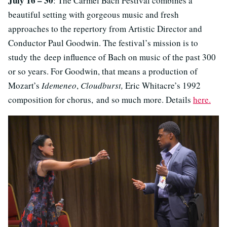
July 16 – 30
: The Carmel Bach Festival combines a
beautiful setting with gorgeous music and fresh
approaches to the repertory from Artistic Director and
Conductor Paul Goodwin. The festival’s mission is to
study the deep influence of Bach on music of the past 300
or so years. For Goodwin, that means a production of
Mozart’s
Idemeneo
,
Cloudburst,
Eric Whitacre’s 1992
composition for chorus, and so much more. Details
here.