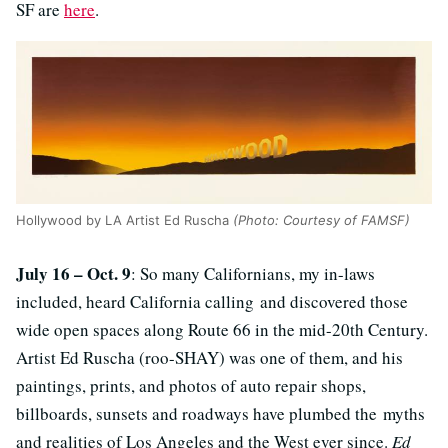
SF are
here
.
Hollywood by LA Artist Ed Ruscha
(Photo: Courtesy of FAMSF)
July 16 – Oct. 9
: So many Californians, my in-laws
included, heard California calling and discovered those
wide open spaces along Route 66 in the mid-20th Century.
Artist Ed Ruscha (roo-SHAY) was one of them, and his
paintings, prints, and photos of auto repair shops,
billboards, sunsets and roadways have plumbed the myths
and realities of Los Angeles and the West ever since.
Ed