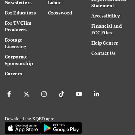
Newsletters
Labor
Statement
For Educators
Crossword
Accessibility
For TV/Film
Financial and
Producers
FCC Files
Footage
Help Center
Licensing
Contact Us
Corporate
Sponsorship
Careers
Download the KQED app: