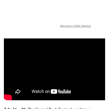
Become a KQED Sponsor