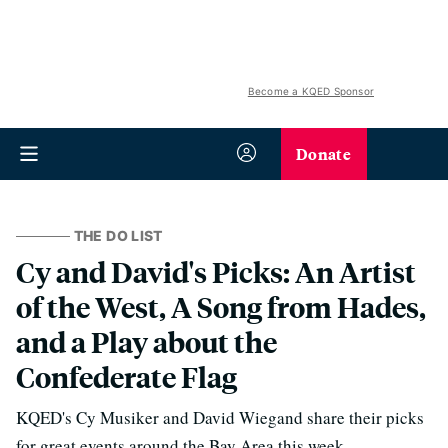
Become a KQED Sponsor
Donate
THE DO LIST
Cy and David's Picks: An Artist
of the West, A Song from Hades,
and a Play about the
Confederate Flag
KQED's Cy Musiker and David Wiegand share their picks
for great events around the Bay Area this week.