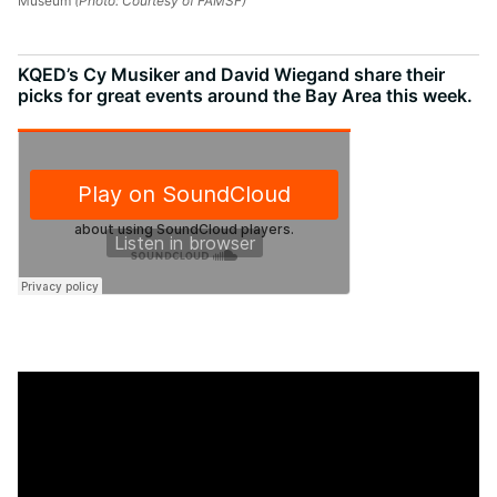
Museum
(Photo: Courtesy of FAMSF)
KQED’s Cy Musiker and David Wiegand share their
picks for great events around the Bay Area this week.