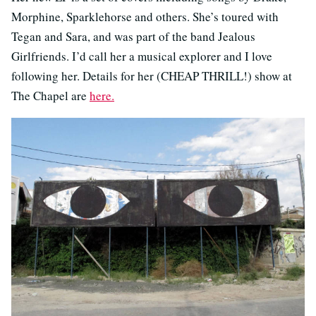
Morphine, Sparklehorse and others. She’s toured with
Tegan and Sara, and was part of the band Jealous
Girlfriends. I’d call her a musical explorer and I love
following her. Details for her (CHEAP THRILL!) show at
The Chapel are
here.