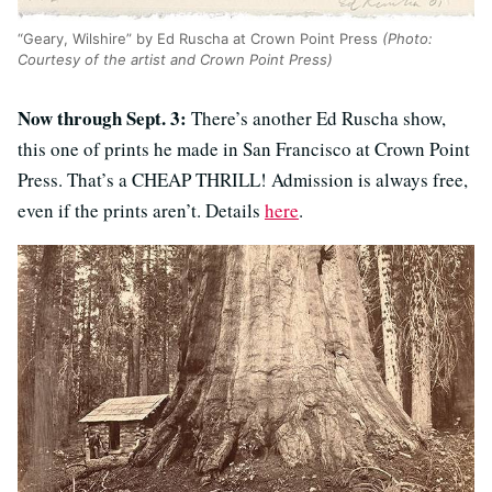
“Geary, Wilshire” by Ed Ruscha at Crown Point Press
(Photo:
Courtesy of the artist and Crown Point Press)
Now through Sept. 3:
There’s another Ed Ruscha show,
this one of prints he made in San Francisco at Crown Point
Press. That’s a CHEAP THRILL! Admission is always free,
even if the prints aren’t. Details
here
.