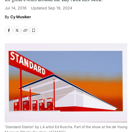
Jul 14, 2016
Updated
Sep 19, 2024
Cy Musiker
'Standard Station' by LA artist Ed Ruscha. Part of the show at the de Young