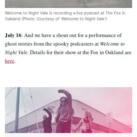
Welcome to Night Vale is recording a live podcast at The Fox in
Oakland
(Photo: Courtesy of 'Welcome to Night Vale')
July 16
: And we have a shout out for a performance of
ghost stories from the spooky podcasters at
Welcome to
Night Vale
. Details for their show at the Fox in Oakland are
here
.