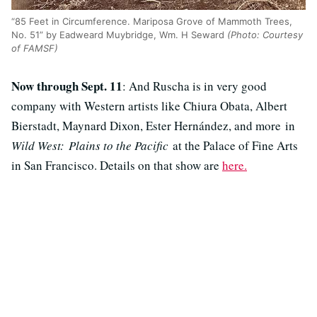
“85 Feet in Circumference. Mariposa Grove of Mammoth Trees,
No. 51” by Eadweard Muybridge, Wm. H Seward
(Photo: Courtesy
of FAMSF)
Now through Sept. 11
: And Ruscha is in very good
company with Western artists like Chiura Obata, Albert
Bierstadt, Maynard Dixon, Ester Hernández, and more in
Wild West: Plains to the Pacific
at the Palace of Fine Arts
in San Francisco. Details on that show are
here.