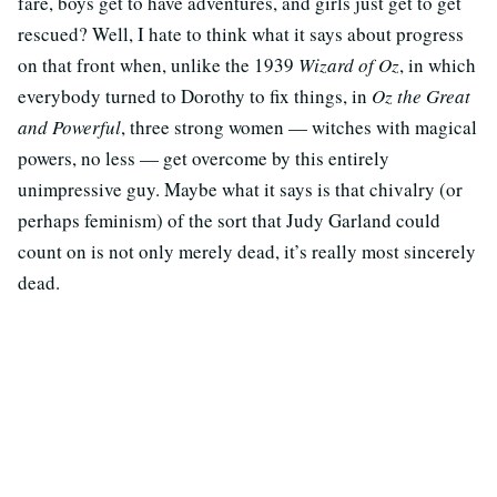
fare, boys get to have adventures, and girls just get to get
rescued? Well, I hate to think what it says about progress
on that front when, unlike the 1939
Wizard of Oz
, in which
everybody turned to Dorothy to fix things, in
Oz the Great
and Powerful
, three strong women — witches with magical
powers, no less — get overcome by this entirely
unimpressive guy. Maybe what it says is that chivalry (or
perhaps feminism) of the sort that Judy Garland could
count on is not only merely dead, it’s really most sincerely
dead.