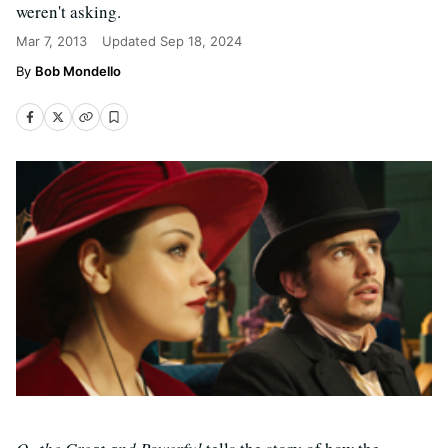
weren't asking.
Mar 7, 2013
Updated
Sep 18, 2024
Bob Mondello