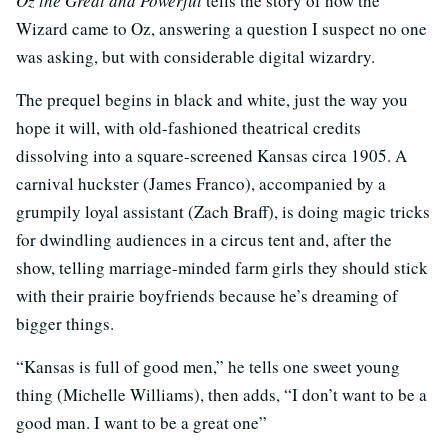
Oz the Great and Powerful
tells the story of how the
Wizard came to Oz, answering a question I suspect no one
was asking, but with considerable digital wizardry.
The prequel begins in black and white, just the way you
hope it will, with old-fashioned theatrical credits
dissolving into a square-screened Kansas circa 1905. A
carnival huckster (James Franco), accompanied by a
grumpily loyal assistant (Zach Braff), is doing magic tricks
for dwindling audiences in a circus tent and, after the
show, telling marriage-minded farm girls they should stick
with their prairie boyfriends because he’s dreaming of
bigger things.
“Kansas is full of good men,” he tells one sweet young
thing (Michelle Williams), then adds, “I don’t want to be a
good man. I want to be a great one”