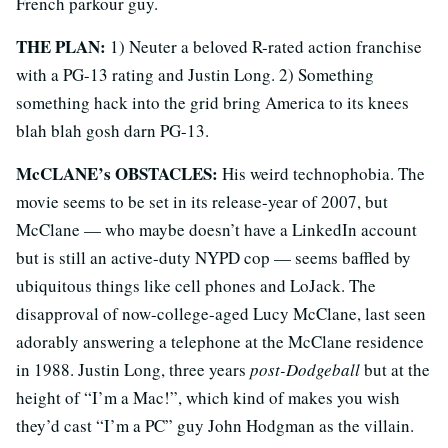
French parkour guy.
THE PLAN:
1) Neuter a beloved R-rated action franchise
with a PG-13 rating and Justin Long. 2) Something
something hack into the grid bring America to its knees
blah blah gosh darn PG-13.
McCLANE’s OBSTACLES:
His weird technophobia. The
movie seems to be set in its release-year of 2007, but
McClane — who maybe doesn’t have a LinkedIn account
but is still an active-duty NYPD cop — seems baffled by
ubiquitous things like cell phones and LoJack. The
disapproval of now-college-aged Lucy McClane, last seen
adorably answering a telephone at the McClane residence
in 1988. Justin Long, three years
post-Dodgeball
but at the
height of “I’m a Mac!”, which kind of makes you wish
they’d cast “I’m a PC” guy John Hodgman as the villain.