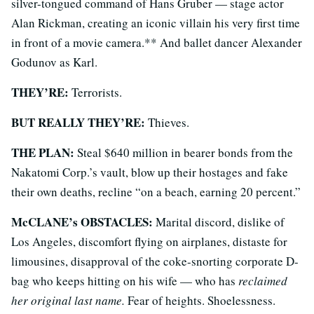
silver-tongued command of Hans Gruber — stage actor
Alan Rickman, creating an iconic villain his very first time
in front of a movie camera.** And ballet dancer Alexander
Godunov as Karl.
THEY’RE:
Terrorists.
BUT REALLY THEY’RE:
Thieves.
THE PLAN:
Steal $640 million in bearer bonds from the
Nakatomi Corp.’s vault, blow up their hostages and fake
their own deaths, recline “on a beach, earning 20 percent.”
McCLANE’s OBSTACLES:
Marital discord, dislike of
Los Angeles, discomfort flying on airplanes, distaste for
limousines, disapproval of the coke-snorting corporate D-
bag who keeps hitting on his wife — who has
reclaimed
her original last name.
Fear of heights. Shoelessness.