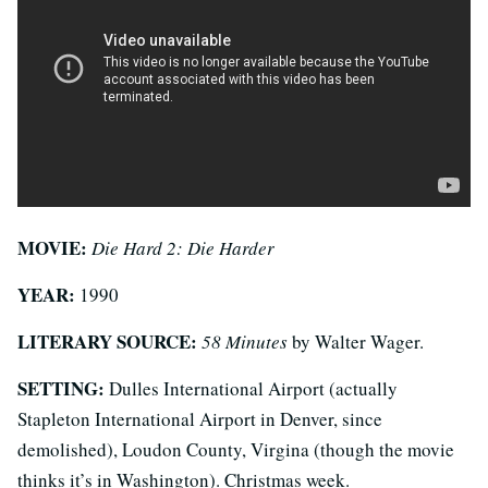
MOVIE:
Die Hard 2: Die Harder
YEAR:
1990
LITERARY SOURCE:
58 Minutes
by Walter Wager.
SETTING:
Dulles International Airport (actually
Stapleton International Airport in Denver, since
demolished), Loudon County, Virgina (though the movie
thinks it’s in Washington). Christmas week.