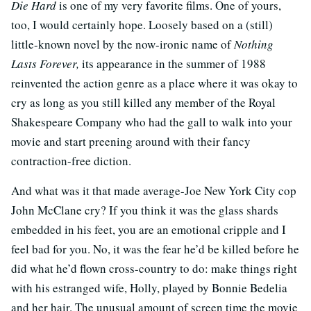
Die Hard
is one of my very favorite films. One of yours,
too, I would certainly hope. Loosely based on a (still)
little-known novel by the now-ironic name of
Nothing
Lasts Forever,
its appearance in the summer of 1988
reinvented the action genre as a place where it was okay to
cry as long as you still killed any member of the Royal
Shakespeare Company who had the gall to walk into your
movie and start preening around with their fancy
contraction-free diction.
And what was it that made average-Joe New York City cop
John McClane cry? If you think it was the glass shards
embedded in his feet, you are an emotional cripple and I
feel bad for you. No, it was the fear he’d be killed before he
did what he’d flown cross-country to do: make things right
with his estranged wife, Holly, played by Bonnie Bedelia
and her hair. The unusual amount of screen time the movie