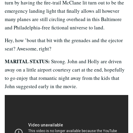
turn by having the fire-trail McClane lit turn out to be the
emergency landing light that finally allows all however
many planes are still circling overhead in this Baltimore
and Philadelphia-free fictional universe to land.
Hey, how ’bout that bit with the grenades and the ejector
seat? Awesome, right?
MARITAL STATUS:
Strong. John and Holly are driven
away on a little airport courtesy cart at the end, hopefully
to go enjoy that romantic night away from the kids that
John suggested early in the movie.