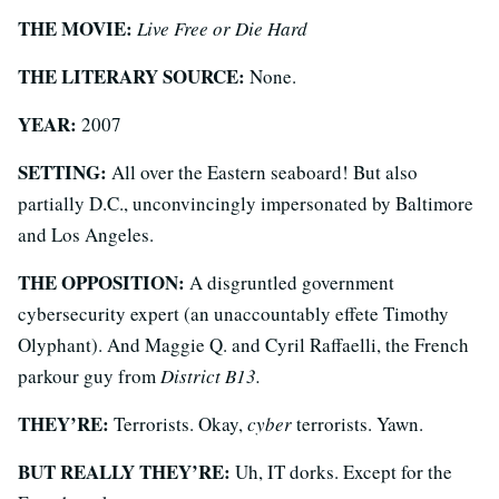
THE MOVIE:
Live Free or Die Hard
THE LITERARY SOURCE:
None.
YEAR:
2007
SETTING:
All over the Eastern seaboard! But also
partially D.C., unconvincingly impersonated by Baltimore
and Los Angeles.
THE OPPOSITION:
A disgruntled government
cybersecurity expert (an unaccountably effete Timothy
Olyphant). And Maggie Q. and Cyril Raffaelli, the French
parkour guy from
District B13.
THEY’RE:
Terrorists. Okay,
cyber
terrorists. Yawn.
BUT REALLY THEY’RE:
Uh, IT dorks. Except for the