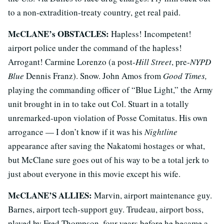
to a non-extradition-treaty country, get real paid.
McCLANE’s OBSTACLES:
Hapless! Incompetent!
airport police under the command of the hapless!
Arrogant! Carmine Lorenzo (a post-
Hill Street
, pre-
NYPD
Blue
Dennis Franz). Snow. John Amos from
Good Times,
playing the commanding officer of “Blue Light,” the Army
unit brought in in to take out Col. Stuart in a totally
unremarked-upon violation of Posse Comitatus. His own
arrogance — I don’t know if it was his
Nightline
appearance after saving the Nakatomi hostages or what,
but McClane sure goes out of his way to be a total jerk to
just about everyone in this movie except his wife.
McCLANE’S ALLIES:
Marvin, airport maintenance guy.
Barnes, airport tech-support guy. Trudeau, airport boss,
played by Fred Thompson, four years before he became a