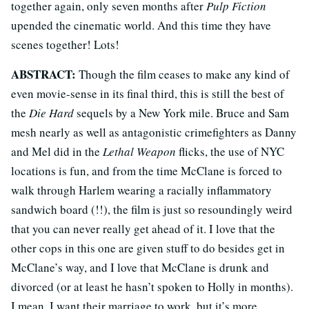
together again, only seven months after
Pulp Fiction
upended the cinematic world. And this time they have
scenes together! Lots!
ABSTRACT:
Though the film ceases to make any kind of
even movie-sense in its final third, this is still the best of
the
Die Hard
sequels by a New York mile. Bruce and Sam
mesh nearly as well as antagonistic crimefighters as Danny
and Mel did in the
Lethal Weapon
flicks, the use of NYC
locations is fun, and from the time McClane is forced to
walk through Harlem wearing a racially inflammatory
sandwich board (!!), the film is just so resoundingly weird
that you can never really get ahead of it. I love that the
other cops in this one are given stuff to do besides get in
McClane’s way, and I love that McClane is drunk and
divorced (or at least he hasn’t spoken to Holly in months).
I mean, I want their marriage to work, but it’s more