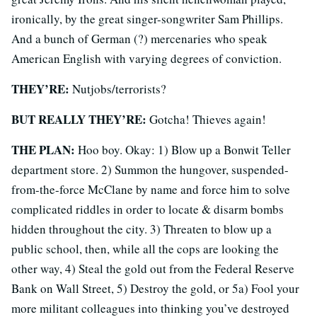
ironically, by the great singer-songwriter Sam Phillips.
And a bunch of German (?) mercenaries who speak
American English with varying degrees of conviction.
THEY’RE:
Nutjobs/terrorists?
BUT REALLY THEY’RE:
Gotcha! Thieves again!
THE PLAN:
Hoo boy. Okay: 1) Blow up a Bonwit Teller
department store. 2) Summon the hungover, suspended-
from-the-force McClane by name and force him to solve
complicated riddles in order to locate & disarm bombs
hidden throughout the city. 3) Threaten to blow up a
public school, then, while all the cops are looking the
other way, 4) Steal the gold out from the Federal Reserve
Bank on Wall Street, 5) Destroy the gold, or 5a) Fool your
more militant colleagues into thinking you’ve destroyed