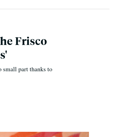
he Frisco
s'
o small part thanks to