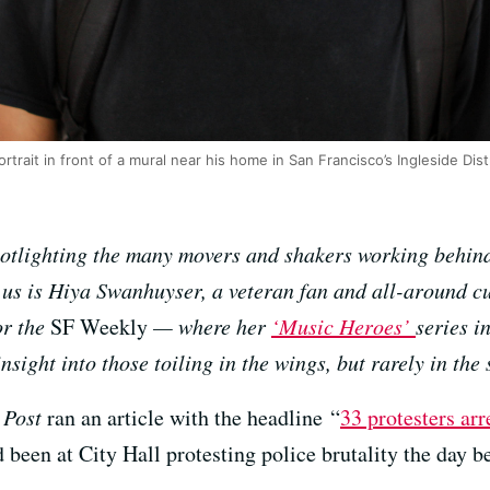
rtrait in front of a mural near his home in San Francisco’s Ingleside Dis
potlighting the many movers and shakers working behin
us is Hiya Swanhuyser, a veteran fan and all-around cu
or the
SF Weekly
— where her
‘Music Heroes’
series i
sight into those toiling in the wings, but rarely in the 
 Post
ran an article with the headline “
33 protesters ar
’d been at City Hall protesting police brutality the day b