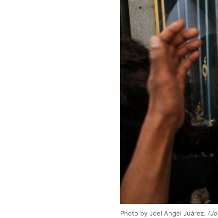
Photo by Joel Angel Juárez.
(Jo