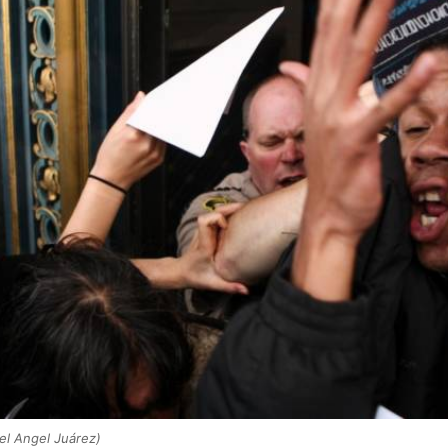
el Angel Juárez)