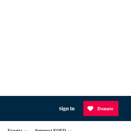
Sign In
Donate
Events
Support KQED