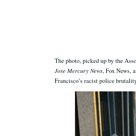
The photo, picked up by the Asso
Jose Mercury News
, Fox News, a
Francisco’s racist police brutali