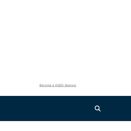
Become a KQED Sponsor