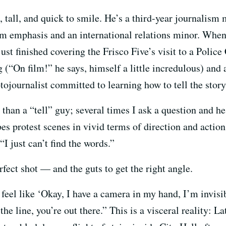
, tall, and quick to smile. He’s a third-year journalism
sm emphasis and an international relations minor. Whe
just finished covering the Frisco Five’s visit to a Pol
 (“On film!” he says, himself a little incredulous) and 
journalist committed to learning how to tell the story 
han a “tell” guy; several times I ask a question and he
s protest scenes in vivid terms of direction and action, 
“I just can’t find the words.”
rfect shot — and the guts to get the right angle.
feel like ‘Okay, I have a camera in my hand, I’m invisibl
he line, you’re out there.” This is a visceral reality: L