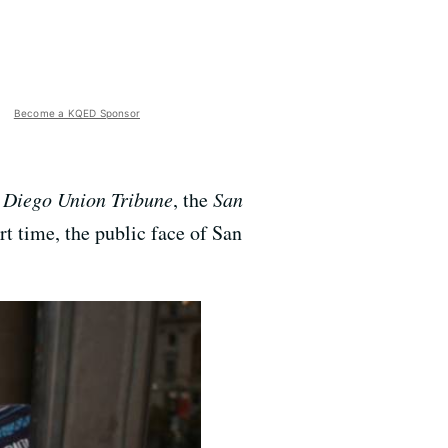
Become a KQED Sponsor
 Diego Union Tribune
, the
San
t time, the public face of San