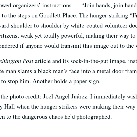
lowed organizers’ instructions — “Join hands, join hand
o the steps on Goodlett Place. The hunger-striking “Fr
ard shoulder to shoulder by white-coated volunteer doc
tizens, weak yet totally powerful, making their way to
ndered if anyone would transmit this image out to the w
shington Post
article and its sock-in-the-gut image, i
ite man slams a black man’s face into a metal door fra
 to stop him. Another holds a paper sign.
 the photo credit: Joel Angel Juárez. I immediately wi
ity Hall when the hunger strikers were making their way
en to the dangerous chaos he’d photographed.