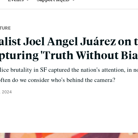
TURE
list Joel Angel Juárez on t
pturing 'Truth Without Bia
ice brutality in SF captured the nation's attention, in n
often do we consider who's behind the camera?
, 2024