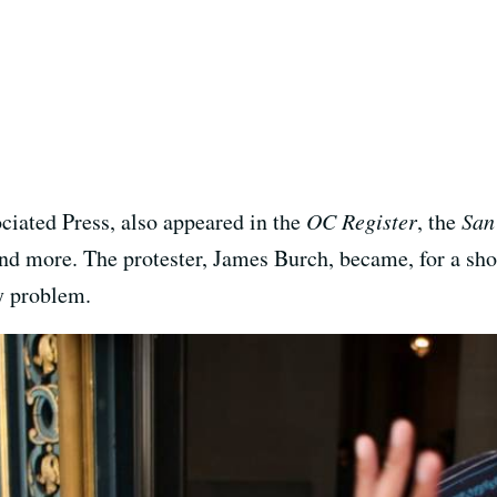
ciated Press, also appeared in the
OC Register
, the
San
nd more. The protester, James Burch, became, for a shor
ty problem.