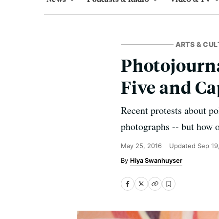
ARTS & CUL
Photojourna
Five and Ca
Recent protests about pol
photographs -- but how 
May 25, 2016
Updated
Sep 19
Hiya Swanhuyser