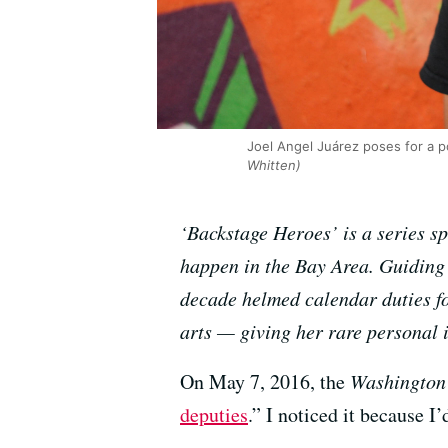
Joel Angel Juárez poses for a po
Whitten)
‘Backstage Heroes’ is a series s
happen in the Bay Area. Guiding 
decade helmed calendar duties f
arts — giving her rare personal in
On May 7, 2016, the
Washington
deputies
.” I noticed it because I