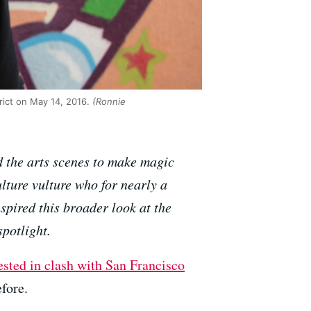
trict on May 14, 2016.
(Ronnie
d the arts scenes to make magic
lture vulture who for nearly a
nspired this broader look at the
spotlight.
rested in clash with San Francisco
efore.