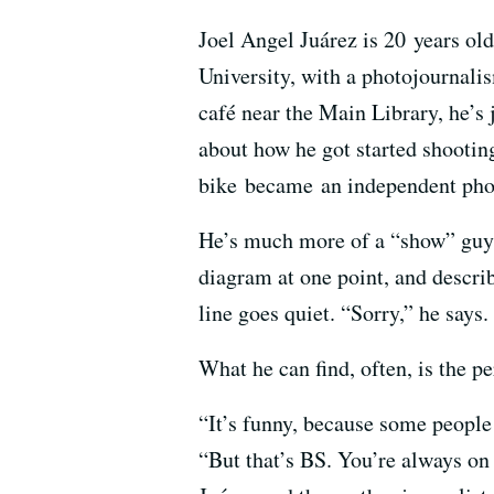
Joel Angel Juárez is 20 years old
University, with a photojournali
café near the Main Library, he’s 
about how he got started shooting
bike became an independent photo
He’s much more of a “show” guy t
diagram at one point, and describe
line goes quiet. “Sorry,” he says. 
What he can find, often, is the pe
“It’s funny, because some people 
“But that’s BS. You’re always on t