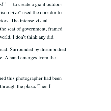
s!” — to create a giant outdoor
isco Five” used the corridor to
tors. The intense visual
 the seat of government, framed
orld. I don’t think any did.
nstead: Surrounded by disembodied
me. A hand emerges from the
shed this photographer had been
 through the plaza. Then I