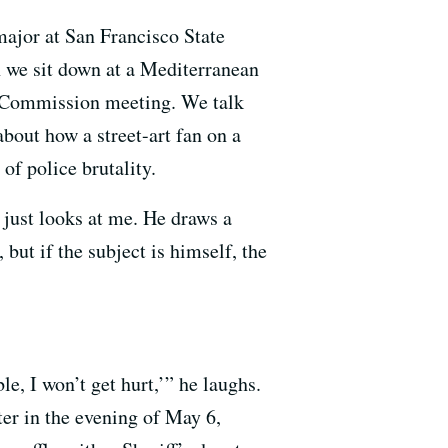
 major at San Francisco State
n we sit down at a Mediterranean
ice Commission meeting. We talk
about how a street-art fan on a
of police brutality.
 just looks at me. He draws a
but if the subject is himself, the
e, I won’t get hurt,’” he laughs.
ater in the evening of May 6,