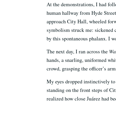
At the demonstrations, I had fol
human hallway from Hyde Street t
approach City Hall, wheeled forw
symbolism struck me: sickened ci
by this spontaneous phalanx. I wo
The next day, I ran across the
Wa
hands, a snarling, uniformed wh
crowd, grasping the officer’s arm
My eyes dropped instinctively to
standing on the front steps of C
realized how close Juárez had be