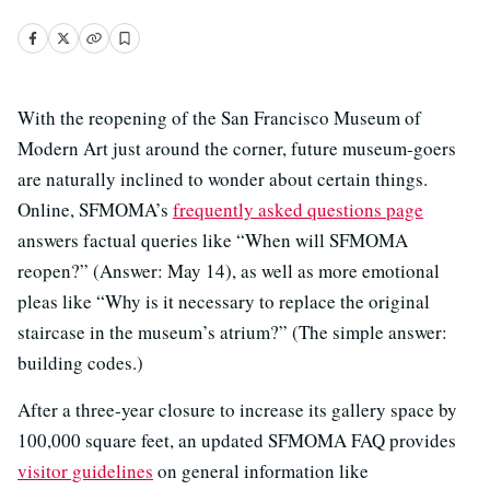
With the reopening of the San Francisco Museum of
Modern Art just around the corner, future museum-goers
are naturally inclined to wonder about certain things.
Online, SFMOMA’s
frequently asked questions page
answers factual queries like “When will SFMOMA
reopen?” (Answer: May 14), as well as more emotional
pleas like “Why is it necessary to replace the original
staircase in the museum’s atrium?” (The simple answer:
building codes.)
After a three-year closure to increase its gallery space by
100,000 square feet, an updated SFMOMA FAQ provides
visitor guidelines
on general information like