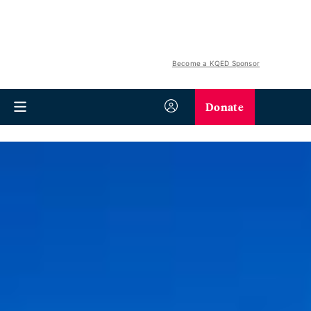
Become a KQED Sponsor
Donate