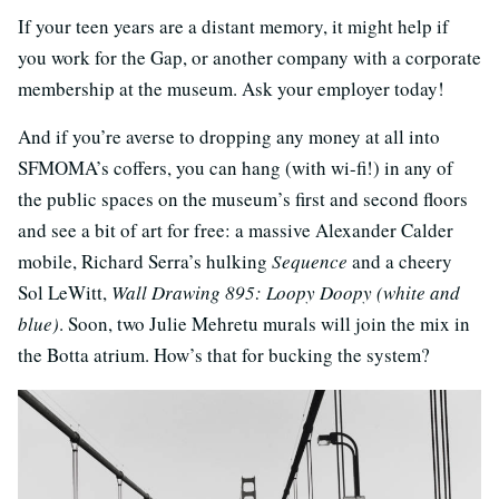
If your teen years are a distant memory, it might help if
you work for the Gap, or another company with a corporate
membership at the museum. Ask your employer today!
And if you’re averse to dropping any money at all into
SFMOMA’s coffers, you can hang (with wi-fi!) in any of
the public spaces on the museum’s first and second floors
and see a bit of art for free: a massive Alexander Calder
mobile, Richard Serra’s hulking
Sequence
and a cheery
Sol LeWitt,
Wall Drawing 895: Loopy Doopy (white and
blue)
. Soon, two Julie Mehretu murals will join the mix in
the Botta atrium. How’s that for bucking the system?