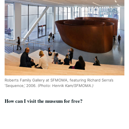
Roberts Family Gallery at SFMOMA, featuring Richard Serra’s
‘Sequence,’ 2006.
(Photo: Henrik Kam/SFMOMA.)
How can I visit the museum for free?