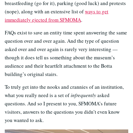
breastfeeding (go for it), parking (good luck) and protests
(nope), along with an extensive list of
ways to get
immediately ejected from SFMOMA
.
FAQs exist to save an entity time spent answering the same
question over and over again. And the type of question
asked over and over again is rarely very interesting —
though it does tell us something about the museum’s
audience and their heartfelt attachment to the Botta
building’s original stairs.
To truly get into the nooks and crannies of an institution,
what you really need is a set of
infrequently
asked
questions. And so I present to you, SFMOMA’s future
visitors, answers to the questions you didn’t even know
you wanted to ask.