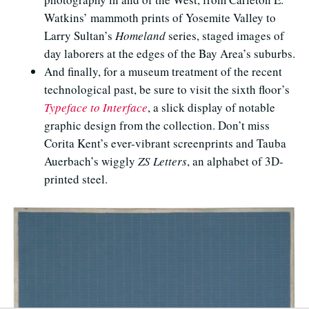
Watkins’ mammoth prints of Yosemite Valley to
Larry Sultan’s
Homeland
series, staged images of
day laborers at the edges of the Bay Area’s suburbs.
And finally, for a museum treatment of the recent
technological past, be sure to visit the sixth floor’s
Typeface to Interface
, a slick display of notable
graphic design from the collection. Don’t miss
Corita Kent’s ever-vibrant screenprints and Tauba
Auerbach’s wiggly
ZS Letters
, an alphabet of 3D-
printed steel.