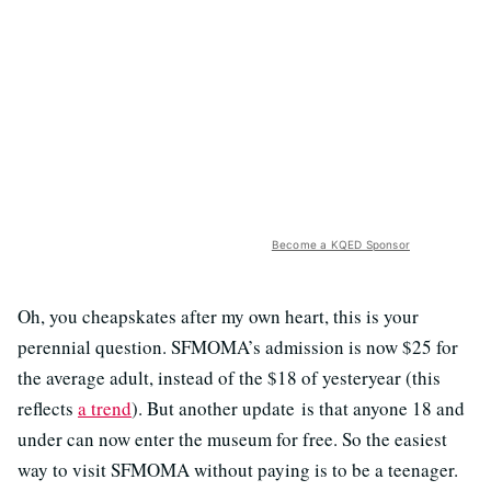
Become a KQED Sponsor
Oh, you cheapskates after my own heart, this is your
perennial question. SFMOMA’s admission is now $25 for
the average adult, instead of the $18 of yesteryear (this
reflects
a trend
). But another update is that anyone 18 and
under can now enter the museum for free. So the easiest
way to visit SFMOMA without paying is to be a teenager.