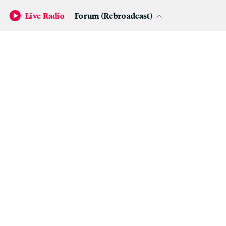
Live Radio
Forum (Rebroadcast)
Agnes Martin, ‘Night Sea,’ 1963; The Doris and Donald Fisher
Collection at the San Francisco Museum of Modern Art.
(Photo: ©
Estate of Agnes Martin / Artists Rights Society (ARS), New York)
I want to get married in the Agnes Martin “chapel.”
How much would that cost?