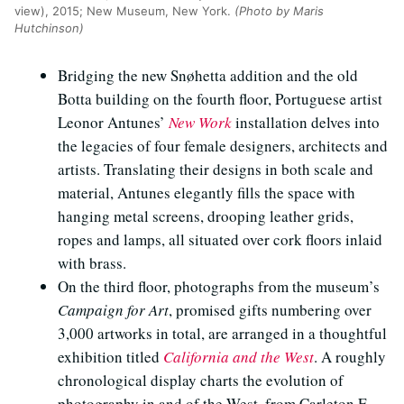
view), 2015; New Museum, New York.
(Photo by Maris
Hutchinson)
Bridging the new Snøhetta addition and the old
Botta building on the fourth floor, Portuguese artist
Leonor Antunes’
New Work
installation delves into
the legacies of four female designers, architects and
artists. Translating their designs in both scale and
material, Antunes elegantly fills the space with
hanging metal screens, drooping leather grids,
ropes and lamps, all situated over cork floors inlaid
with brass.
On the third floor, photographs from the museum’s
Campaign for Art
, promised gifts numbering over
3,000 artworks in total, are arranged in a thoughtful
exhibition titled
California and the West
. A roughly
chronological display charts the evolution of
photography in and of the West, from Carleton E.