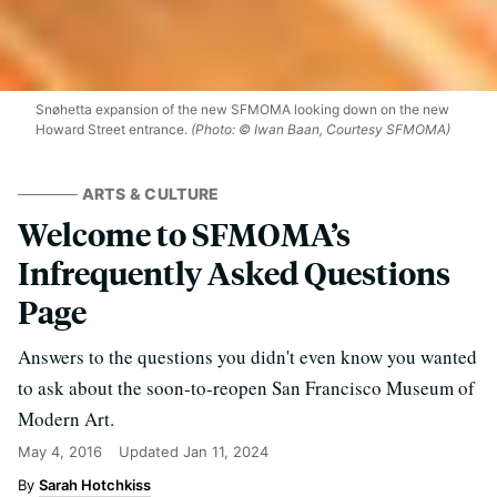
Snøhetta expansion of the new SFMOMA looking down on the new
Howard Street entrance.
(Photo: © Iwan Baan, Courtesy SFMOMA)
ARTS & CULTURE
Welcome to SFMOMA’s
Infrequently Asked Questions
Page
Answers to the questions you didn't even know you wanted
to ask about the soon-to-reopen San Francisco Museum of
Modern Art.
May 4, 2016
Updated
Jan 11, 2024
Sarah Hotchkiss