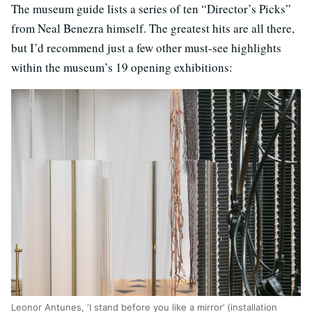
The museum guide lists a series of ten “Director’s Picks”
from Neal Benezra himself. The greatest hits are all there,
but I’d recommend just a few other must-see highlights
within the museum’s 19 opening exhibitions:
Leonor Antunes, ‘I stand before you like a mirror’ (installation