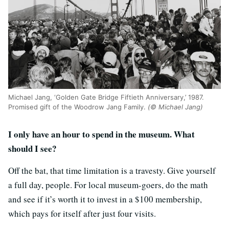
Michael Jang, ‘Golden Gate Bridge Fiftieth Anniversary,’ 1987.
Promised gift of the Woodrow Jang Family.
(© Michael Jang)
I only have an hour to spend in the museum. What
should I see?
Off the bat, that time limitation is a travesty. Give yourself
a full day, people. For local museum-goers, do the math
and see if it’s worth it to invest in a $100 membership,
which pays for itself after just four visits.