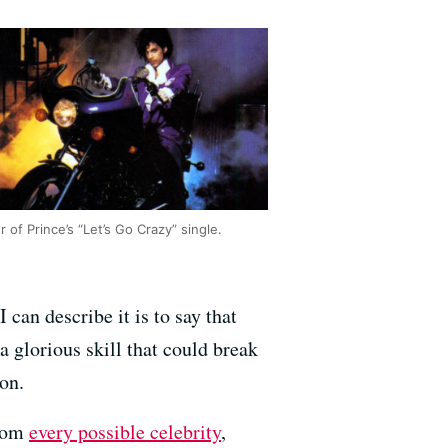
 of Prince’s “Let’s Go Crazy” single.
I can describe it is to say that
 glorious skill that could break
ion.
from
every possible celebrity
,