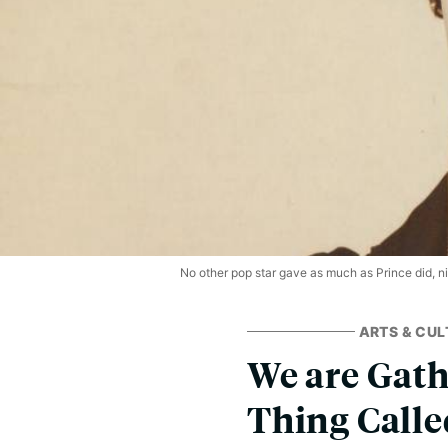
No other pop star gave as much as Prince did, nig
ARTS & CUL
We are Gath
Thing Calle