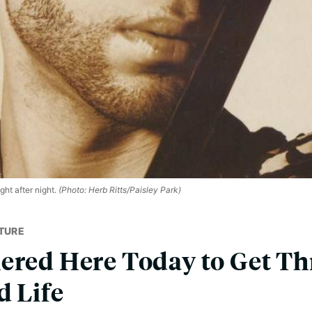
ht after night.
(Photo: Herb Ritts/Paisley Park)
TURE
ered Here Today to Get T
d Life