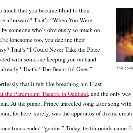
o much that you became blind to their
ore afterward? That’s “When You Were
n by someone who’s obviously so much on
u’re lonesome too, you decline their
ssy? That’s “I Could Never Take the Place
eaded with someone keeping you on hand
already? That’s “The Beautiful Ones.”
The cover
lessly that it felt like breathing air. I last
 at the Paramount Theatre in Oakland
, and the only way 
n. At the piano, Prince unreeled song after song with a
room, for here, surely, was the apparatus of divine creat
rince transcended “genius.” Today, testimonials came 