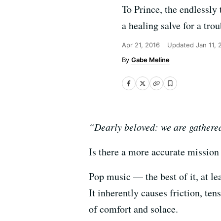
To Prince, the endlessly 
a healing salve for a tro
Apr 21, 2016
Updated
Jan 11,
Gabe Meline
“Dearly beloved: we are gathered 
Is there a more accurate mission
Pop music — the best of it, at le
It inherently causes friction, te
of comfort and solace.