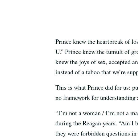
Prince knew the heartbreak of los
U.” Prince knew the tumult of g
knew the joys of sex, accepted an
instead of a taboo that we’re su
This is what Prince did for us: 
no framework for understanding si
“I’m not a woman / I’m not a man
during the Reagan years. “Am I b
they were forbidden questions in 