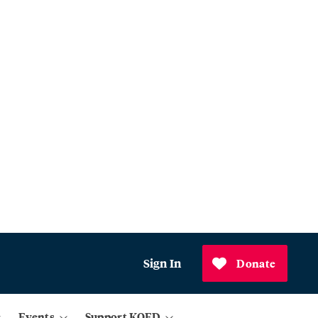
Sign In
Donate
Events
Support KQED