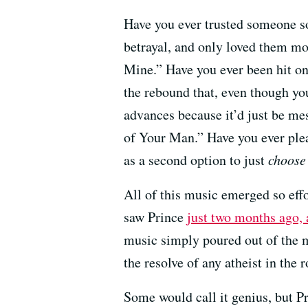
Have you ever trusted someone s
betrayal, and only loved them m
Mine.” Have you ever been hit o
the rebound that, even though yo
advances because it’d just be me
of Your Man.” Have you ever pl
as a second option to just
choose
All of this music emerged so effort
saw Prince
just two months ago,
music simply poured out of the ma
the resolve of any atheist in the 
Some would call it genius, but P