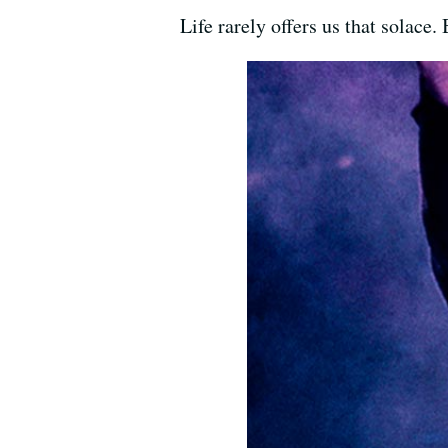
Life rarely offers us that solace.