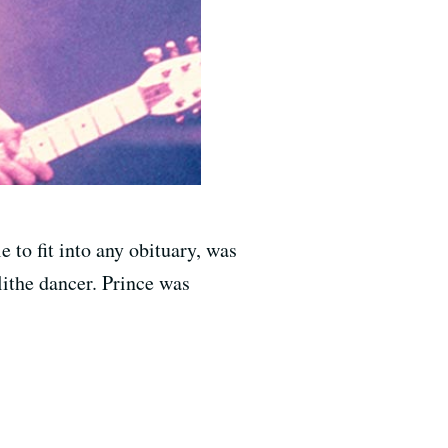
 to fit into any obituary, was
lithe dancer. Prince was