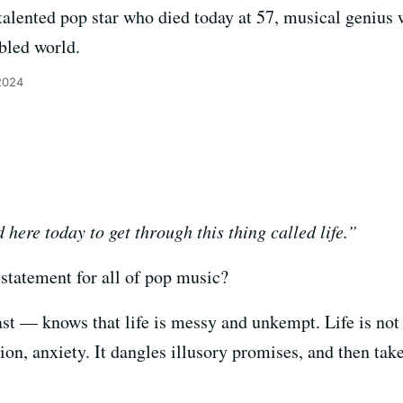
talented pop star who died today at 57, musical genius w
ubled world.
 2024
here today to get through this thing called life.”
 statement for all of pop music?
ast — knows that life is messy and unkempt. Life is not e
nsion, anxiety. It dangles illusory promises, and then ta