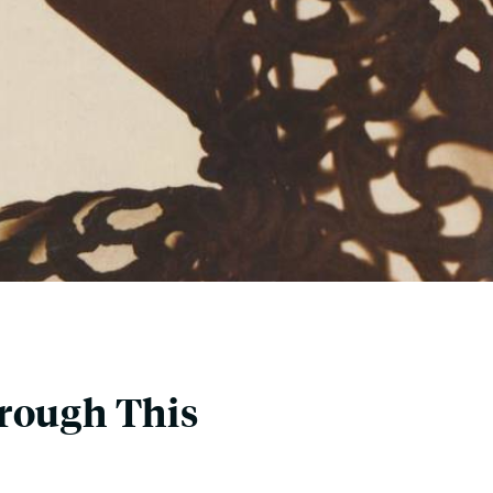
hrough This