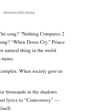
Become a KQED Sponsor
g. The song? “Nothing Compares 2
 song? “When Doves Cry.” Prince
t natural thing in the world
o name.
t complex. When society gave us
for thousands in the shadows
ust lyrics to “Controversy” —
lwell.