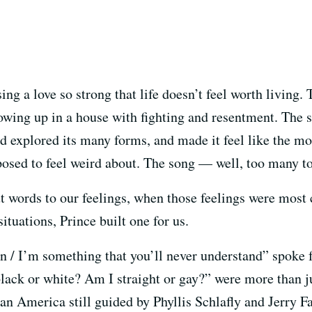
ing a love so strong that life doesn’t feel worth livin
rowing up in a house with fighting and resentment. The
d explored its many forms, and made it feel like the mos
pposed to feel weird about. The song — well, too many t
put words to our feelings, when those feelings were mos
tuations, Prince built one for us.
 / I’m something that you’ll never understand” spoke 
lack or white? Am I straight or gay?” were more than j
an America still guided by Phyllis Schlafly and Jerry Fa