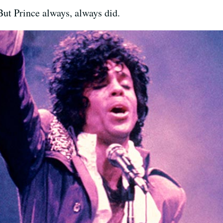
 But Prince always, always did.