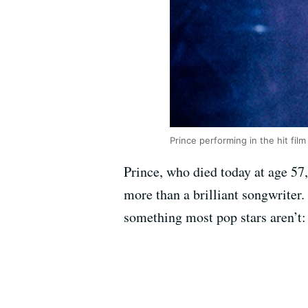
Prince performing in the hit film 
Prince, who died today at age 57,
more than a brilliant songwriter
something most pop stars aren’t: 