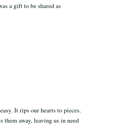
as a gift to be shared as
asy. It rips our hearts to pieces.
kes them away, leaving us in need