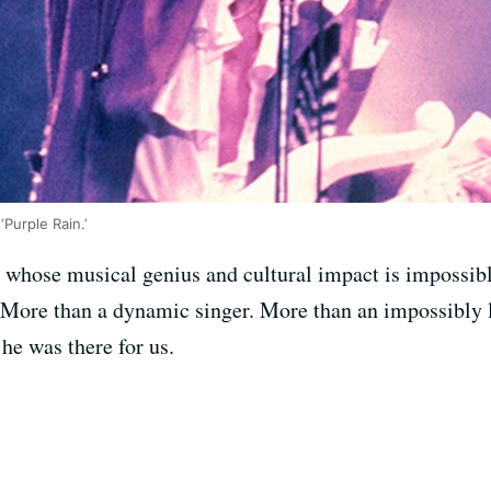
‘Purple Rain.’
 whose musical genius and cultural impact is impossible
. More than a dynamic singer. More than an impossibly 
he was there for us.