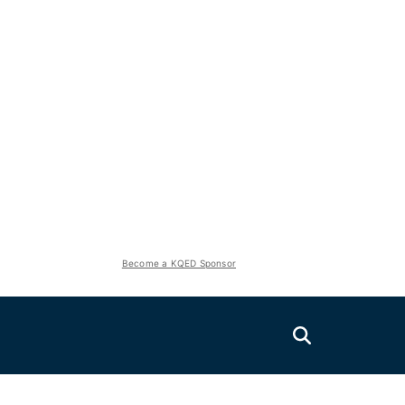
Become a KQED Sponsor