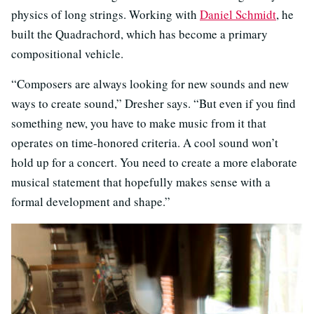
physics of long strings. Working with
Daniel Schmidt
, he
built the Quadrachord, which has become a primary
compositional vehicle.
“Composers are always looking for new sounds and new
ways to create sound,” Dresher says. “But even if you find
something new, you have to make music from it that
operates on time-honored criteria. A cool sound won’t
hold up for a concert. You need to create a more elaborate
musical statement that hopefully makes sense with a
formal development and shape.”