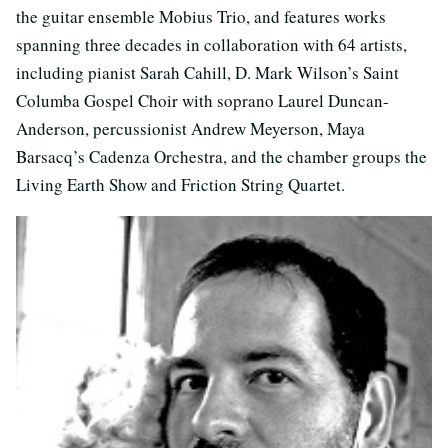
the guitar ensemble Mobius Trio, and features works
spanning three decades in collaboration with 64 artists,
including pianist Sarah Cahill, D. Mark Wilson’s Saint
Columba Gospel Choir with soprano Laurel Duncan-
Anderson, percussionist Andrew Meyerson, Maya
Barsacq’s Cadenza Orchestra, and the chamber groups the
Living Earth Show and Friction String Quartet.