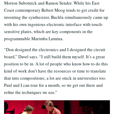
Morton Subotnick and Ramon Sender. While his East
Coast contemporary Robert Moog tends to get credit for
inventing the synthesizer, Buchla simultaneously came up
with his own ingenious electronic interface with touch-
sensitive plates, which are key components in the
programmable Marimba Lumina.
“Don designed the electronics and I designed the circuit
board,” Davel says. “I still build them myself. It’s a great
position to be in. A lot of people who know how to do this
kind of work don’t have the resources or time to translate
that into compositions; a lot are stuck in universities too.
Paul and I can tour for a month, so we get out there and
refine the techniques we use.”