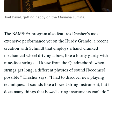
Joel Davel, getting happy on the Marimba Lumina.
The BAM/PFA program also features Dresher’s most
extensive performance yet on the Hurdy Grande, a recent
creation with Schmidt that employs a hand-cranked
mechanical wheel driving a bow, like a hurdy gurdy with
nine-foot strings. “I knew from the Quadrachord, when
strings get long, a different physics of sound [becomes]
possible,” Dresher says. “I had to discover new playing
techniques. It sounds like a bowed string instrument, but it
does many things that bowed string instruments can’t do.”