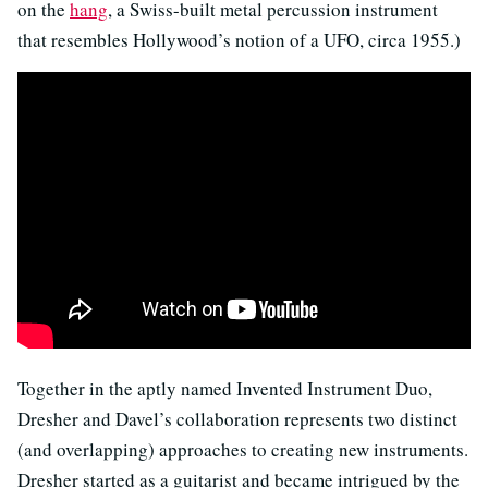
on the
hang
, a Swiss-built metal percussion instrument
that resembles Hollywood’s notion of a UFO, circa 1955.)
Together in the aptly named Invented Instrument Duo,
Dresher and Davel’s collaboration represents two distinct
(and overlapping) approaches to creating new instruments.
Dresher started as a guitarist and became intrigued by the