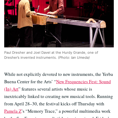
Paul Dresher and Joel Davel at the Hurdy Grande, one of
Dresher’s invented instruments.
(Photo: Ian Umeda)
While not explicitly devoted to new instruments, the Yerba
Buena Center for the Arts’ “
New Frequencies Fest: Sound
(In) Art
” features several artists whose music is
inextricably linked to creating new musical tools. Running
from April 28–30, the festival kicks off Thursday with
Pamela Z
’s “Memory Trace,” a powerful multimedia work