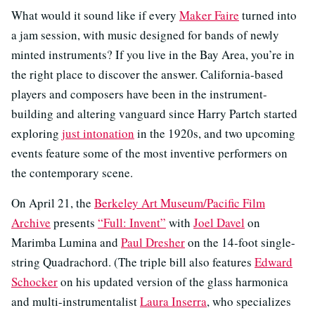
What would it sound like if every
Maker Faire
turned into
a jam session, with music designed for bands of newly
minted instruments? If you live in the Bay Area, you’re in
the right place to discover the answer. California-based
players and composers have been in the instrument-
building and altering vanguard since Harry Partch started
exploring
just intonation
in the 1920s, and two upcoming
events feature some of the most inventive performers on
the contemporary scene.
On April 21, the
Berkeley Art Museum/Pacific Film
Archive
presents
“Full: Invent”
with
Joel Davel
on
Marimba Lumina and
Paul Dresher
on the 14-foot single-
string Quadrachord. (The triple bill also features
Edward
Schocker
on his updated version of the glass harmonica
and multi-instrumentalist
Laura Inserra
, who specializes