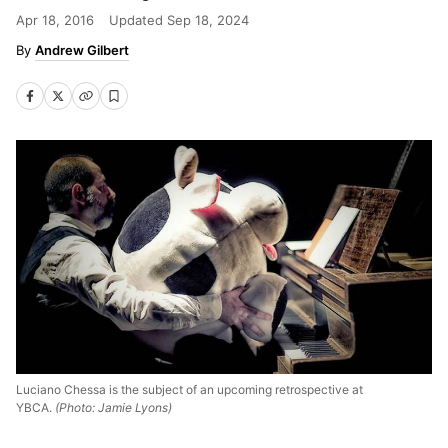
Apr 18, 2016
Updated
Sep 18, 2024
Andrew Gilbert
Luciano Chessa is the subject of an upcoming retrospective at
YBCA.
(Photo: Jamie Lyons)