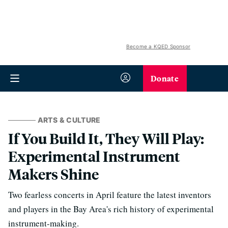
Become a KQED Sponsor
Donate
ARTS & CULTURE
If You Build It, They Will Play:
Experimental Instrument
Makers Shine
Two fearless concerts in April feature the latest inventors
and players in the Bay Area's rich history of experimental
instrument-making.