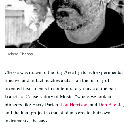
Luciano Chessa.
Chessa was drawn to the Bay Area by its rich experimental
lineage, and in fact teaches a class on the history of
invented instruments in contemporary music at the San
Francisco Conservatory of Music, “where we look at
pioneers like Harry Partch,
Lou Harrison
, and
Don Buchla
,
and the final project is that students create their own
instruments,” he says.