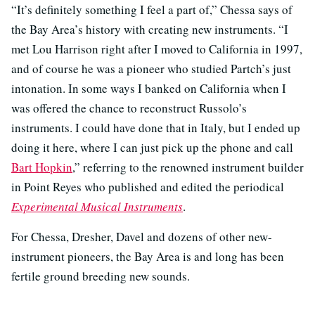
“It’s definitely something I feel a part of,” Chessa says of
the Bay Area’s history with creating new instruments. “I
met Lou Harrison right after I moved to California in 1997,
and of course he was a pioneer who studied Partch’s just
intonation. In some ways I banked on California when I
was offered the chance to reconstruct Russolo’s
instruments. I could have done that in Italy, but I ended up
doing it here, where I can just pick up the phone and call
Bart Hopkin
,” referring to the renowned instrument builder
in Point Reyes who published and edited the periodical
Experimental Musical Instruments
.
For Chessa, Dresher, Davel and dozens of other new-
instrument pioneers, the Bay Area is and long has been
fertile ground breeding new sounds.