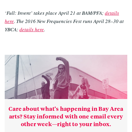
‘Full: Invent’ takes place April 21 at BAM/PFA;
details
here
. The 2016 New Frequencies Fest runs April 28–30 at
YBCA;
details here
.
Care about what’s happening in Bay Area
arts? Stay informed with one email every
other week—right to your inbox.