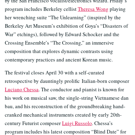
by the San Francisco vocalist/electronics wizard. Friday’s
program includes Berkeley cellist
Theresa Wong
playing
her wrenching suite “The Unlearning” (inspired by the
Berkeley Art Museum’s exhibition of Goya’s “Disasters of
War” etchings), followed by Edward Schocker and the
Crossing Ensemble’s “The Crossing,” an immersive
composition that explores dynamic contrasts using
contemporary practices and ancient Korean music.
The festival closes April 30 with a self-curated
retrospective by dauntingly prolific Italian-born composer
Luciano Chessa
. The conductor and pianist is known for
his work on musical saw, the single-string Vietnamese dan
bau, and his reconstruction of the groundbreaking hand-
cranked mechanical instruments created by early 20th-
century Futurist composer
Luigi Russolo
. Chessa’s
program includes his latest composition “Blind Date” for