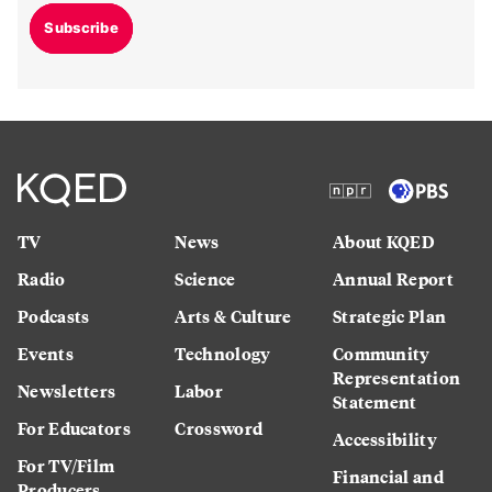
Subscribe
TV
News
About KQED
Radio
Science
Annual Report
Podcasts
Arts & Culture
Strategic Plan
Events
Technology
Community
Representation
Newsletters
Labor
Statement
For Educators
Crossword
Accessibility
For TV/Film
Financial and
Producers