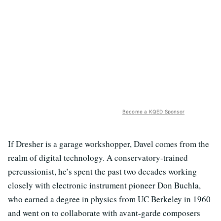
Become a KQED Sponsor
If Dresher is a garage workshopper, Davel comes from the
realm of digital technology. A conservatory-trained
percussionist, he’s spent the past two decades working
closely with electronic instrument pioneer Don Buchla,
who earned a degree in physics from UC Berkeley in 1960
and went on to collaborate with avant-garde composers