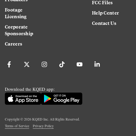
FCC Files
Footage
Help Center
Licensing
Contact Us
Corporate
Sponsorship
Careers
Download the KQED app:
Copyright ©
2026
KQED Inc. All Rights Reserved.
Terms of Service
Privacy Policy