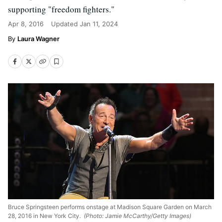
supporting "freedom fighters."
Apr 8, 2016
Updated
Jan 11, 2024
Laura Wagner
Bruce Springsteen performs onstage at Madison Square Garden on March
28, 2016 in New York City.
(Photo: Jamie McCarthy/Getty Images)