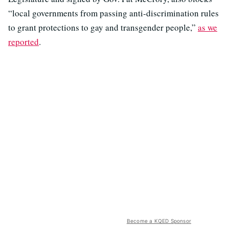
“local governments from passing anti-discrimination rules
to grant protections to gay and transgender people,”
as we
reported
.
Become a KQED Sponsor