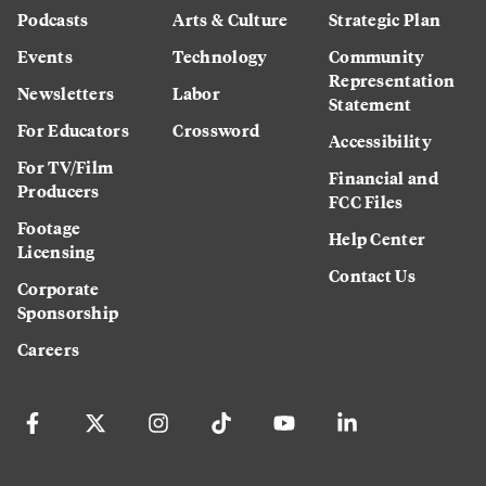
Podcasts
Arts & Culture
Strategic Plan
Events
Technology
Community
Representation
Newsletters
Labor
Statement
For Educators
Crossword
Accessibility
For TV/Film
Financial and
Producers
FCC Files
Footage
Help Center
Licensing
Contact Us
Corporate
Sponsorship
Careers