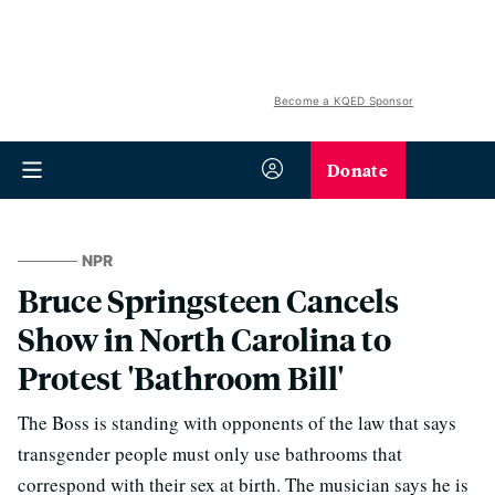
Become a KQED Sponsor
Donate
NPR
Bruce Springsteen Cancels
Show in North Carolina to
Protest 'Bathroom Bill'
The Boss is standing with opponents of the law that says
transgender people must only use bathrooms that
correspond with their sex at birth. The musician says he is