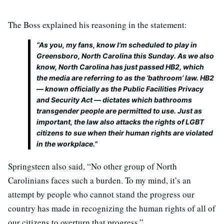
The Boss explained his reasoning in the statement:
“As you, my fans, know I’m scheduled to play in
Greensboro, North Carolina this Sunday. As we also
know, North Carolina has just passed HB2, which
the media are referring to as the ‘bathroom’ law. HB2
— known officially as the Public Facilities Privacy
and Security Act — dictates which bathrooms
transgender people are permitted to use. Just as
important, the law also attacks the rights of LGBT
citizens to sue when their human rights are violated
in the workplace.”
Springsteen also said, “No other group of North
Carolinians faces such a burden. To my mind, it’s an
attempt by people who cannot stand the progress our
country has made in recognizing the human rights of all of
our citizens to overturn that progress.”