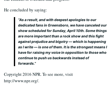
He concluded by saying:
“As a result, and with deepest apologies to our
dedicated fans in Greensboro, we have canceled our
show scheduled for Sunday, April 10th. Some things
are more important than a rock show and this fight
against prejudice and bigotry — which is happening
as I write — is one of them. It is the strongest means I
have for raising my voice in opposition to those who
continue to push us backwards instead of
forwards.”
Copyright 2016 NPR. To see more, visit
http://www.npr.org/.