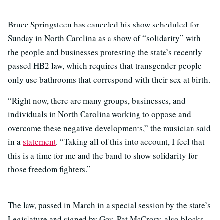
Bruce Springsteen has canceled his show scheduled for
Sunday in North Carolina as a show of “solidarity” with
the people and businesses protesting the state’s recently
passed HB2 law, which requires that transgender people
only use bathrooms that correspond with their sex at birth.
“Right now, there are many groups, businesses, and
individuals in North Carolina working to oppose and
overcome these negative developments,” the musician said
in a
statement
. “Taking all of this into account, I feel that
this is a time for me and the band to show solidarity for
those freedom fighters.”
The law, passed in March in a special session by the state’s
Legislature and signed by Gov. Pat McCrory, also blocks