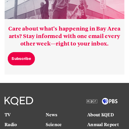
Care about what’s happening in Bay Area
arts? Stay informed with one email every
other week—right to your inbox.
Subscribe
TV
News
About KQED
Radio
Science
Annual Report