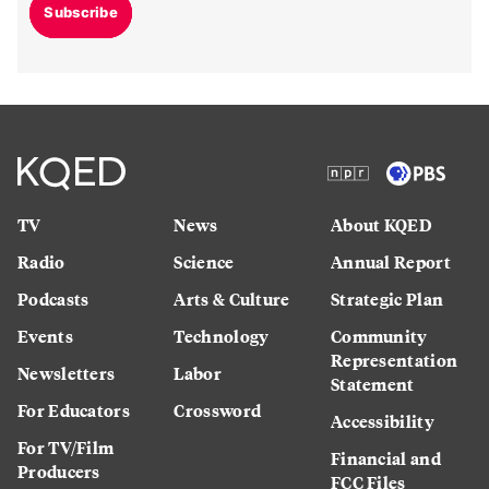
Subscribe
TV
News
About KQED
Radio
Science
Annual Report
Podcasts
Arts & Culture
Strategic Plan
Events
Technology
Community
Representation
Newsletters
Labor
Statement
For Educators
Crossword
Accessibility
For TV/Film
Financial and
Producers
FCC Files