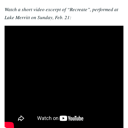
Watch a short video excerpt of “Recreate”, performed at
Lake Merritt on Sunday, Feb. 21: