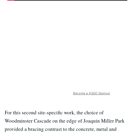
Become a KQED Sponsor
For this second site-specific work, the choice of
Woodminster Cascade on the edge of Joaquin Miller Park
provided a bracing contrast to the concrete, metal and