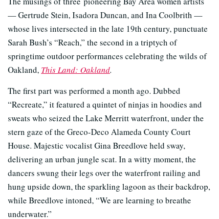
The musings of three pioneering Bay Area women artists
— Gertrude Stein, Isadora Duncan, and Ina Coolbrith —
whose lives intersected in the late 19th century, punctuate
Sarah Bush’s “Reach,” the second in a triptych of
springtime outdoor performances celebrating the wilds of
Oakland,
This Land: Oakland
.
The first part was performed a month ago. Dubbed
“Recreate,” it featured a quintet of ninjas in hoodies and
sweats who seized the Lake Merritt waterfront, under the
stern gaze of the Greco-Deco Alameda County Court
House. Majestic vocalist Gina Breedlove held sway,
delivering an urban jungle scat. In a witty moment, the
dancers swung their legs over the waterfront railing and
hung upside down, the sparkling lagoon as their backdrop,
while Breedlove intoned, “We are learning to breathe
underwater.”