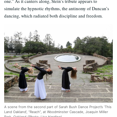
one.” As it canters along, Stein’s tribute appears to
simulate the hypnotic rhythms, the antinomy of Duncan’s
dancing, which radiated both discipline and freedom.
A scene from the second part of Sarah Bush Dance Project’s ‘This
Land Oakland’, “Reach”, at Woodminster Cascade, Joaquin Miller
Park, Oakland
(Photo: Lisa Harding)