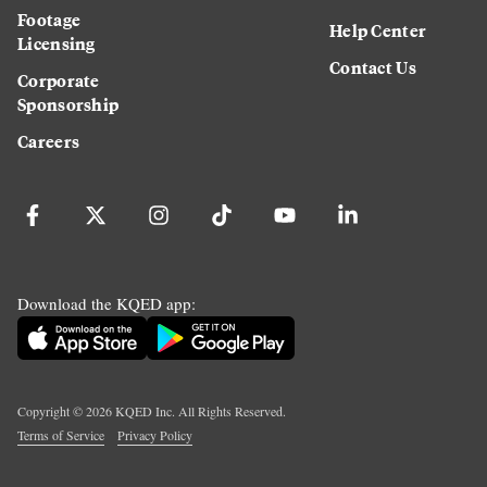
Footage
Help Center
Licensing
Contact Us
Corporate
Sponsorship
Careers
Download the KQED app:
Copyright ©
2026
KQED Inc. All Rights Reserved.
Terms of Service
Privacy Policy