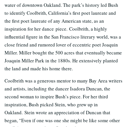
water of downtown Oakland. The park’s history led Bush
to identify Coolbrith, California’s first poet laureate and
the first poet laureate of any American state, as an
inspiration for her dance piece. Coolbrith, a highly
influential figure in the San Francisco literary world, was a
close friend and rumored lover of eccentric poet Joaquin
Miller. Miller bought the 500 acres that eventually became
Joaquin Miller Park in the 1880s. He extensively planted
the land and made his home there.
Coolbrith was a generous mentor to many Bay Area writers
and artists, including the dancer Isadora Duncan, the
second woman to inspire Bush’s piece. For her third
inspiration, Bush picked Stein, who grew up in
Oakland. Stein wrote an appreciation of Duncan that
began, “Even if one was one she might be like some other