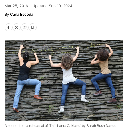
Mar 25, 2016
Updated
Sep 19, 2024
Carla Escoda
A scene from a rehearsal of ‘This Land: Oakland’ by Sarah Bush Dance