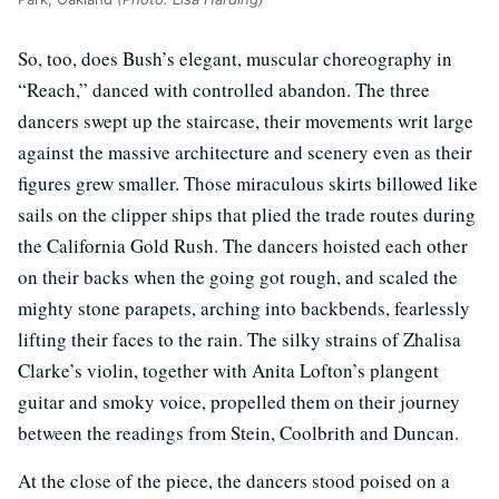
So, too, does Bush’s elegant, muscular choreography in
“Reach,” danced with controlled abandon. The three
dancers swept up the staircase, their movements writ large
against the massive architecture and scenery even as their
figures grew smaller. Those miraculous skirts billowed like
sails on the clipper ships that plied the trade routes during
the California Gold Rush. The dancers hoisted each other
on their backs when the going got rough, and scaled the
mighty stone parapets, arching into backbends, fearlessly
lifting their faces to the rain. The silky strains of Zhalisa
Clarke’s violin, together with Anita Lofton’s plangent
guitar and smoky voice, propelled them on their journey
between the readings from Stein, Coolbrith and Duncan.
At the close of the piece, the dancers stood poised on a