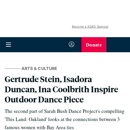
Become a KQED Sponsor
Donate
ARTS & CULTURE
Gertrude Stein, Isadora
Duncan, Ina Coolbrith Inspire
Outdoor Dance Piece
The second part of Sarah Bush Dance Project's compelling
'This Land: Oakland' looks at the connections between 3
famous women with Bay Area ties