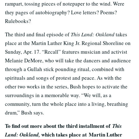
rampart, tossing pieces of notepaper to the wind. Were
they pages of autobiography? Love letters? Poems?
Rulebooks?
The third and final episode of
This Land: Oakland
takes
place at the Martin Luther King Jr. Regional Shoreline on
Sunday, Apr. 17. “Recall” features musician and activist
Melanie DeMore, who will take the dancers and audience
through a Gullah stick pounding ritual, combined with
spirituals and songs of protest and peace. As with the
other two works in the series, Bush hopes to activate the
surroundings in a memorable way. “We will, as a
community, turn the whole place into a living, breathing
drum,” Bush says.
To find out more about the third installment of
This
which takes place at Martin Luther
Land: Oakland,