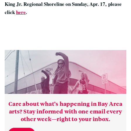
King Jr. Regional Shoreline on Sunday, Apr. 17, please
click
here
.
Care about what’s happening in Bay Area
arts? Stay informed with one email every
other week—right to your inbox.