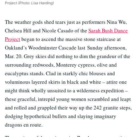
Project
(Photo: Lisa Harding)
The weather gods shed tears just as performers Nina Wu,
Chelsea Hill and Nicole Casado of the
Sarah Bush Dance
Project
began to ascend the massive stone staircase at
Oakland’s Woodminster Cascade last Sunday afternoon,
Mar. 20. Grey skies did nothing to dim the grandeur of the
surrounding redwoods, Monterey cypress, olive and
eucalyptus stands. Clad in starkly chic blouses and
voluminous layered skirts in black and white – attire one
might think wholly unsuited to a wilderness expedition –
these graceful, intrepid young women scrambled and leapt
and rolled and grappled their way up the 242 granite steps,
dodging hypothetical bullets and slaying imaginary
dragons en route.