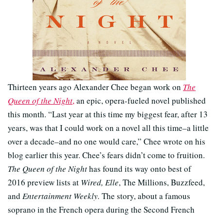
Thirteen years ago Alexander Chee began work on
The
Queen of the Night
,
an epic, opera-fueled novel published
this month. “Last year at this time my biggest fear, after 13
years, was that I could work on a novel all this time–a little
over a decade–and no one would care,” Chee wrote on his
blog earlier this year. Chee’s fears didn’t come to fruition.
The Queen of the Night
has found its way onto best of
2016 preview lists at
Wired, Elle
, The Millions, Buzzfeed,
and
Entertainment Weekly.
The story, about a famous
soprano in the French opera during the Second French