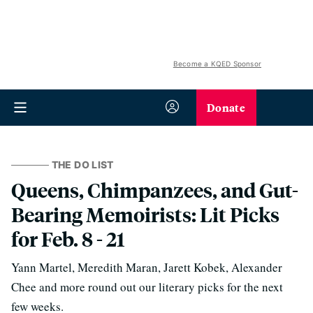
Become a KQED Sponsor
Donate
THE DO LIST
Queens, Chimpanzees, and Gut-
Bearing Memoirists: Lit Picks
for Feb. 8 - 21
Yann Martel, Meredith Maran, Jarett Kobek, Alexander
Chee and more round out our literary picks for the next
few weeks.