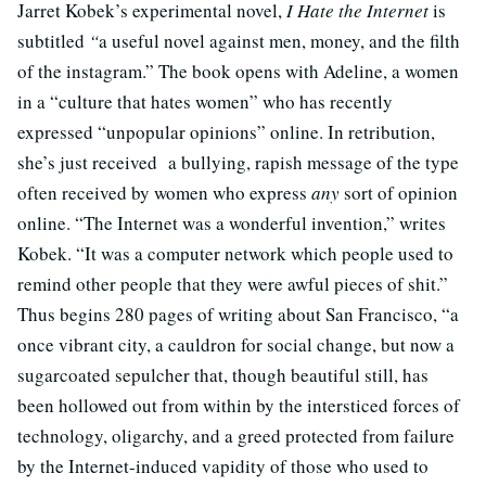
Jarret Kobek’s experimental novel,
I Hate the Internet
is
subtitled
“
a useful novel against men, money, and the filth
of the instagram.” The book opens with Adeline, a women
in a “culture that hates women” who has recently
expressed “unpopular opinions” online. In retribution,
she’s just received a bullying, rapish message of the type
often received by women who express
any
sort of opinion
online. “The Internet was a wonderful invention,” writes
Kobek. “It was a computer network which people used to
remind other people that they were awful pieces of shit.”
Thus begins 280 pages of writing about San Francisco, “a
once vibrant city, a cauldron for social change, but now a
sugarcoated sepulcher that, though beautiful still, has
been hollowed out from within by the intersticed forces of
technology, oligarchy, and a greed protected from failure
by the Internet-induced vapidity of those who used to