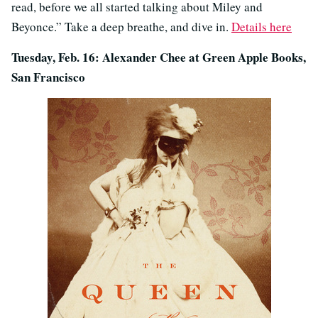
read, before we all started talking about Miley and
Beyonce.” Take a deep breathe, and dive in.
Details here
Tuesday, Feb. 16: Alexander Chee at Green Apple Books,
San Francisco