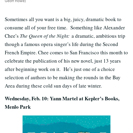
Geoff Howe)
Sometimes all you want is a big, juicy, dramatic book to
consume all of your free time. Something like Alexander
Chee’s
The Queen of the Night:
a dramatic, ambitious trip
though a famous opera singer’s life during the Second
French Empire. Chee comes to San Francisco this month to
celebrate the publication of his new novel, just 13 years
after beginning work on it. He’s just one of a choice
selection of authors to be making the rounds in the Bay
Area during these cold sun days of late winter.
Wednesday, Feb. 10: Yann Martel at Kepler’s Books,
Menlo Park