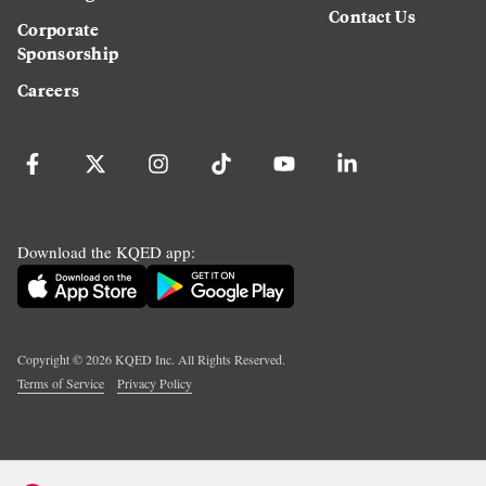
Contact Us
Corporate
Sponsorship
Careers
Download the KQED app:
Copyright ©
2026
KQED Inc. All Rights Reserved.
Terms of Service
Privacy Policy