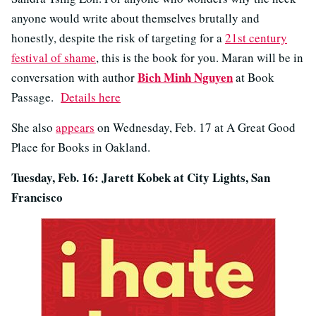
anyone would write about themselves brutally and
honestly, despite the risk of targeting for a
21st century
festival of shame
, this is the book for you. Maran will be in
Bich Minh Nguyen
conversation with author
at Book
Passage.
Details here
She also
appears
on Wednesday, Feb. 17 at A Great Good
Place for Books in Oakland.
Tuesday, Feb. 16: Jarett Kobek at City Lights, San
Francisco