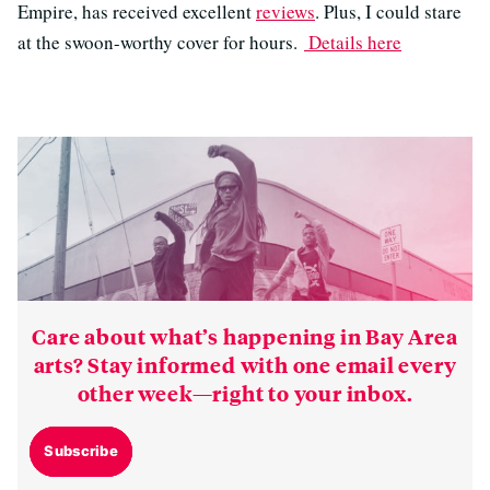
Empire, has received excellent
reviews
. Plus, I could stare
at the swoon-worthy cover for hours.
Details here
Care about what’s happening in Bay Area
arts? Stay informed with one email every
other week—right to your inbox.
Subscribe