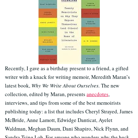
Recently, I gave as a birthday present to a friend, a gifted
writer with a knack for writing memoir, Meredith Maran’s
latest book,
Why We Write About Ourselves.
The new
collection, edited by Maran, presents
anecdotes
,
interviews, and tips from some of the best memoirists
publishing today: a list that includes Cheryl Strayed, James
McBride, Anne Lamott, Edwidge Danticat, Ayelet
Waldman, Meghan Daum, Dani Shapiro, Nick Flynn, and
Sandra Tsing Loh. For anyone who wonders why the heck