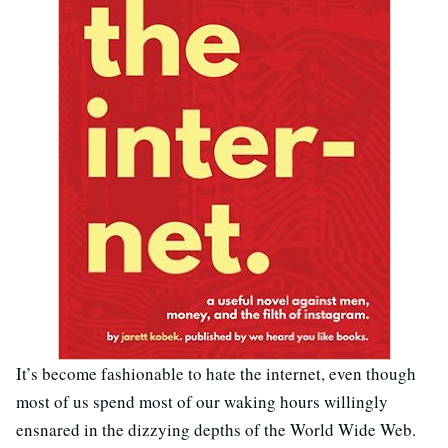
It’s become fashionable to hate the internet, even though
most of us spend most of our waking hours willingly
ensnared in the dizzying depths of the World Wide Web.