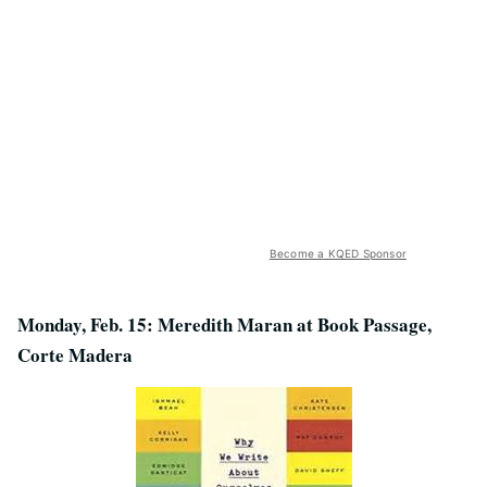
Become a KQED Sponsor
Monday, Feb. 15: Meredith Maran at Book Passage,
Corte Madera