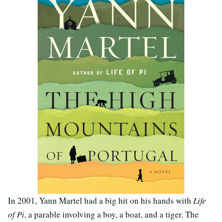
In 2001, Yann Martel had a big hit on his hands with
Life
of Pi
, a parable involving a boy, a boat, and a tiger. The