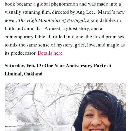
book became a global phenomenon and was made into a
visually stunning film, directed by Ang Lee. Martel’s new
novel,
The High Mountains of Portugal
, again dabbles in
faith and animals. A quest, a ghost story, and a
contemporary fable all rolled into one, the novel promises
to mix the same sense of mystery, grief, love, and magic as
its predecessor.
Details here
Saturday, Feb. 13: One Year Anniversary Party at
Liminal, Oakland.