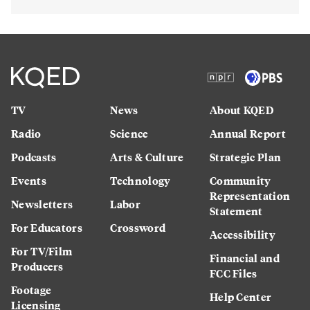
TV
News
About KQED
Radio
Science
Annual Report
Podcasts
Arts & Culture
Strategic Plan
Events
Technology
Community
Representation
Newsletters
Labor
Statement
For Educators
Crossword
Accessibility
For TV/Film
Financial and
Producers
FCC Files
Footage
Help Center
Licensing