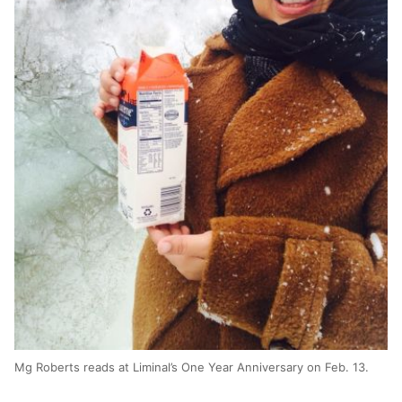
Mg Roberts reads at Liminal’s One Year Anniversary on Feb. 13.