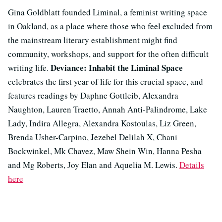
Gina Goldblatt founded Liminal, a feminist writing space
in Oakland, as a place where those who feel excluded from
the mainstream literary establishment might find
community, workshops, and support for the often difficult
Deviance: Inhabit the Liminal Space
writing life.
celebrates the first year of life for this crucial space, and
features readings by Daphne Gottleib, Alexandra
Naughton
, Lauren Traetto, Annah Anti-Palindrome, Lake
Lady, Indira Allegra, Alexandra Kostoulas, Liz Green,
Brenda Usher-Carpino, Jezebel Delilah X, Chani
Bockwinkel, Mk Chavez, Maw Shein Win, Hanna Pesha
and Mg Roberts, Joy Elan and Aquelia M. Lewis.
Details
here