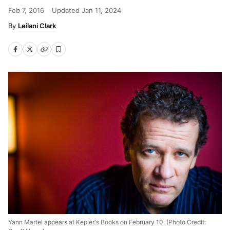
Feb 7, 2016
Updated
Jan 11, 2024
Leilani Clark
Yann Martel appears at Kepler's Books on February 10. (Photo Credit: