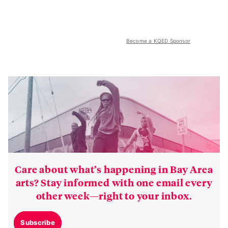
Become a KQED Sponsor
Care about what’s happening in Bay Area
arts? Stay informed with one email every
other week—right to your inbox.
Subscribe