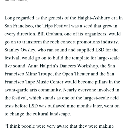
Long regarded as the genesis of the Haight-Ashbury era in
San Francisco, the Trips Festival was a seed that grew in
every direction. Bill Graham, one of its organizers, would
go on to transform the rock concert promotions industry.
Stanley Owsley, who ran sound and supplied LSD for the
festival, would go on to build the template for large-scale
live sound. Anna Halprin’s Dancers Workshop, the San
Francisco Mime Troupe, the Open Theater and the San
Francisco Tape Music Center would become pillars in the
avant-garde arts community. Nearly everyone involved in
the festival, which stands as one of the largest-scale acid
tests before LSD was outlawed nine months later, went on
to change the cultural landscape.
“I think people were very aware that they were making