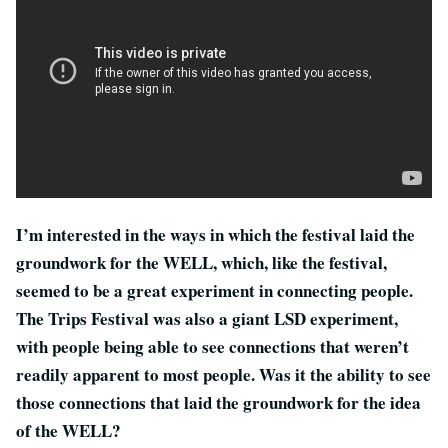
I’m interested in the ways in which the festival laid the
groundwork for the WELL, which, like the festival,
seemed to be a great experiment in connecting people.
The Trips Festival was also a giant LSD experiment,
with people being able to see connections that weren’t
readily apparent to most people. Was it the ability to see
those connections that laid the groundwork for the idea
of the WELL?