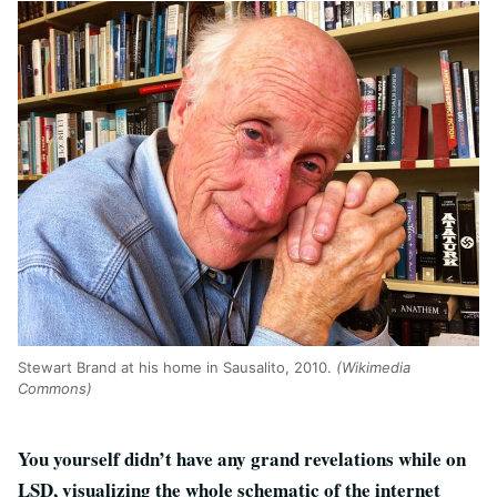
Stewart Brand at his home in Sausalito, 2010.
(Wikimedia
Commons)
You yourself didn’t have any grand revelations while on
LSD, visualizing the whole schematic of the internet