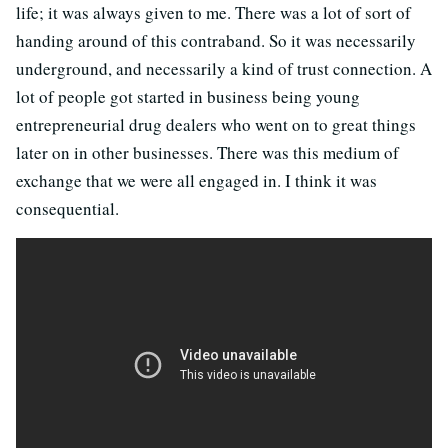
life; it was always given to me. There was a lot of sort of
handing around of this contraband. So it was necessarily
underground, and necessarily a kind of trust connection. A
lot of people got started in business being young
entrepreneurial drug dealers who went on to great things
later on in other businesses. There was this medium of
exchange that we were all engaged in. I think it was
consequential.