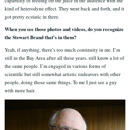
capability of feeding off the juice in the audience with the
kind of heterodyne effect. They went back and forth, and it
got pretty ecstatic in there.
When you see those photos and videos, do you recognize
the Stewart Brand that’s in them?
Yeah, if anything, there’s too much continuity in me. I’m
still in the Bay Area after all these years, still know a lot of
the same people. I’m engaged in various forms of
scientific but still somewhat artistic endeavors with other
people, doing those same things. To me I just see a guy
with more hair.