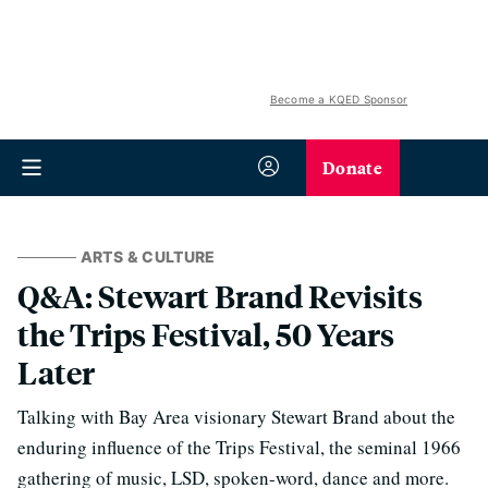
Become a KQED Sponsor
Donate
ARTS & CULTURE
Q&A: Stewart Brand Revisits
the Trips Festival, 50 Years
Later
Talking with Bay Area visionary Stewart Brand about the
enduring influence of the Trips Festival, the seminal 1966
gathering of music, LSD, spoken-word, dance and more.