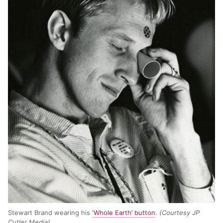
Stewart Brand wearing his
‘Whole Earth’ button
.
(Courtesy JP
Cutler Media)