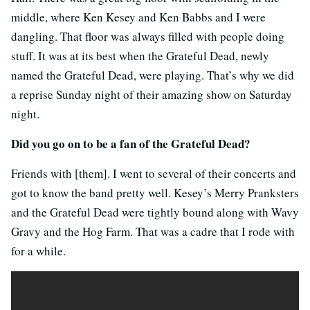
middle, where Ken Kesey and Ken Babbs and I were
dangling. That floor was always filled with people doing
stuff. It was at its best when the Grateful Dead, newly
named the Grateful Dead, were playing. That’s why we did
a reprise Sunday night of their amazing show on Saturday
night.
Did you go on to be a fan of the Grateful Dead?
Friends with [them]. I went to several of their concerts and
got to know the band pretty well. Kesey’s Merry Pranksters
and the Grateful Dead were tightly bound along with Wavy
Gravy and the Hog Farm. That was a cadre that I rode with
for a while.