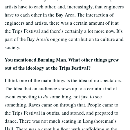
artists have to each other, and, increasingly, that engineers
have to each other in the Bay Area. The interaction of
engineers and artists, there was a certain amount of it at
the Trips Festival and there’s certainly a lot more now. It’s
part of the Bay Area’s ongoing contribution to culture and
society.
You mentioned Burning Man. What other things grew
out of the ideology at the Trips Festival?
I think one of the main things is the idea of no spectators.
The idea that an audience shows up to a certain kind of
event expecting to
do
something, not just to see
something. Raves came on through that. People came to
the Trips Festival in outfits, and stoned, and prepared to
dance. There was not much seating in Longshoreman’s
Hall. There was a great big floor with scaffolding in the