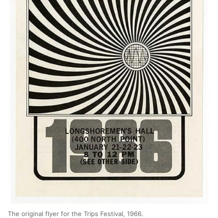
The original flyer for the Trips Festival, 1966.