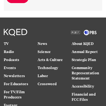
TV
News
About KQED
Radio
Science
Annual Report
Podcasts
Arts & Culture
Strategic Plan
Events
Technology
Community
Representation
Newsletters
Labor
Statement
For Educators
Crossword
Accessibility
For TV/Film
Financial and
Producers
FCC Files
Footage