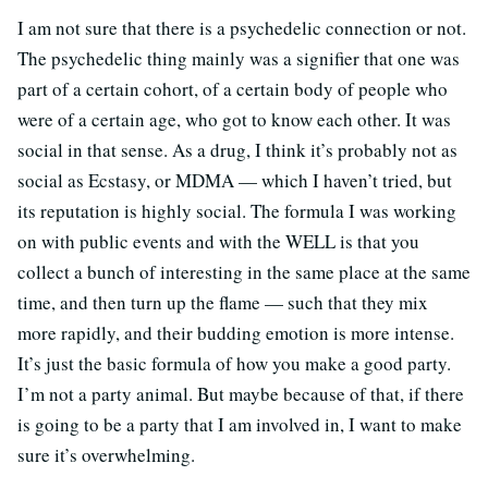
I am not sure that there is a psychedelic connection or not.
The psychedelic thing mainly was a signifier that one was
part of a certain cohort, of a certain body of people who
were of a certain age, who got to know each other. It was
social in that sense. As a drug, I think it’s probably not as
social as Ecstasy, or MDMA — which I haven’t tried, but
its reputation is highly social. The formula I was working
on with public events and with the WELL is that you
collect a bunch of interesting in the same place at the same
time, and then turn up the flame — such that they mix
more rapidly, and their budding emotion is more intense.
It’s just the basic formula of how you make a good party.
I’m not a party animal. But maybe because of that, if there
is going to be a party that I am involved in, I want to make
sure it’s overwhelming.