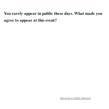
You rarely appear in public these days. What made you
agree to appear at this event?
Become a KQED Sponsor