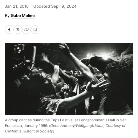
Jan 21, 2016
Updated
Sep 19, 2024
Gabe Meline
A group dances during the Trips Festival at Longshoreman's Hall in San
Francisco, January 1966.
(Gene Anthony/Wolfgang’s Vault; Courtesy of
California Historical Society)