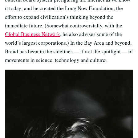
it today; and he created the Long Now Foundation, the
effort to expand civilization’s thinking beyond the
immediate future. (Somewhat controversially, with the
Global Business Network
, he also advises some of the
world’s largest corporations.) In the Bay Area and beyond,
Brand has been in the sidelines — if not the spotlight — of
movements in science, technology and culture.