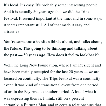
It’s local. It’s easy. It’s probably some interesting people.
And it is actually 50 years ago that we did the Trips
Festival. It seemed important at the time, and in some ways
it seems important still. All of that made it easy and
attractive.
You’re someone who often thinks about, and talks about,
the future. This going to be thinking and talking about
the past — 50 years ago. How does it feel to look back?
Well, the Long Now Foundation, where I am President and
have been mainly occupied for the last 20 years — we are
focused on continuity. The Trips Festival was a continuity
event. It was kind of a transitional event from one period
of art in the Bay Area to another period. A lot of what it
was expressing then is, I think, still very present —
certainly in Burning Man, and in certain relationships that