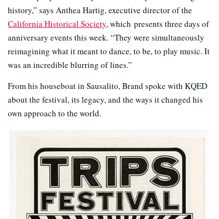
history,” says Anthea Hartig, executive director of the
California Historical Society
, which presents three days of
anniversary events this week. “They were simultaneously
reimagining what it meant to dance, to be, to play music. It
was an incredible blurring of lines.”
From his houseboat in Sausalito, Brand spoke with KQED
about the festival, its legacy, and the ways it changed his
own approach to the world.