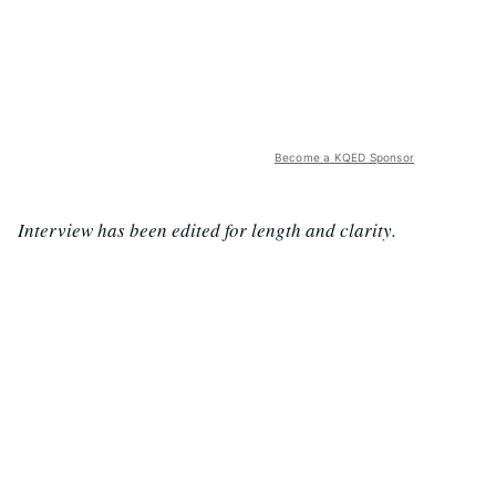
Become a KQED Sponsor
Interview has been edited for length and clarity.