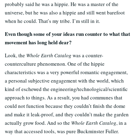
probably said he was a hippie. He was a master of the
universe, but he was also a hippie and still went barefoot
when he could. That’s my tribe. I’m still in it.
Even though some of your ideas run counter to what that
movement has long held dear?
Look, the
Whole Earth Catalog
was a counter-
counterculture phenomenon. One of the hippie
characteristics was a very powerful romantic engagement,
a personal subjective engagement with the world, which
kind of eschewed the engineering/technological/scientific
approach to things. As a result, you had communes that
could not function because they couldn’t finish the dome
and make it leak-proof, and they couldn’t make the garden
actually grow food. And so the
Whole Earth Catalog
, in a
way that accessed tools, was pure Buckminster Fuller.