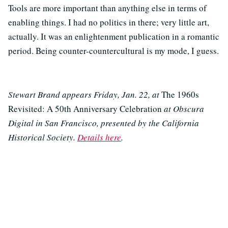
Tools are more important than anything else in terms of
enabling things. I had no politics in there; very little art,
actually. It was an enlightenment publication in a romantic
period. Being counter-countercultural is my mode, I guess.
Stewart Brand appears Friday, Jan. 22, at
The 1960s
Revisited: A 50th Anniversary Celebration
at Obscura
Digital in San Francisco, presented by the California
Historical Society.
Details here
.