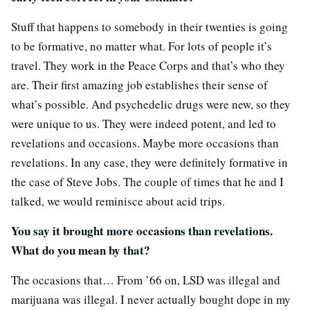
Stuff that happens to somebody in their twenties is going
to be formative, no matter what. For lots of people it’s
travel. They work in the Peace Corps and that’s who they
are. Their first amazing job establishes their sense of
what’s possible. And psychedelic drugs were new, so they
were unique to us. They were indeed potent, and led to
revelations and occasions. Maybe more occasions than
revelations. In any case, they were definitely formative in
the case of Steve Jobs. The couple of times that he and I
talked, we would reminisce about acid trips.
You say it brought more occasions than revelations.
What do you mean by that?
The occasions that… From ’66 on, LSD was illegal and
marijuana was illegal. I never actually bought dope in my