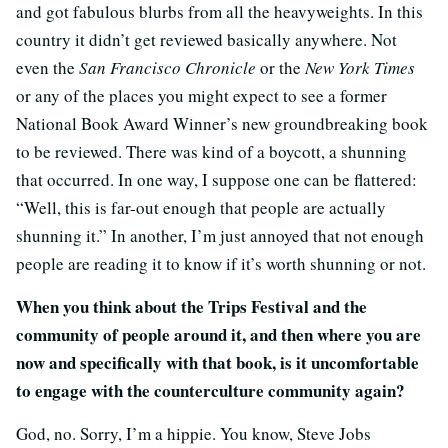
and got fabulous blurbs from all the heavyweights. In this
country it didn’t get reviewed basically anywhere. Not
even the
San Francisco Chronicle
or the
New York Times
or any of the places you might expect to see a former
National Book Award Winner’s new groundbreaking book
to be reviewed. There was kind of a boycott, a shunning
that occurred. In one way, I suppose one can be flattered:
“Well, this is far-out enough that people are actually
shunning it.” In another, I’m just annoyed that not enough
people are reading it to know if it’s worth shunning or not.
When you think about the Trips Festival and the
community of people around it, and then where you are
now and specifically with that book, is it uncomfortable
to engage with the counterculture community again?
God, no. Sorry, I’m a hippie. You know, Steve Jobs