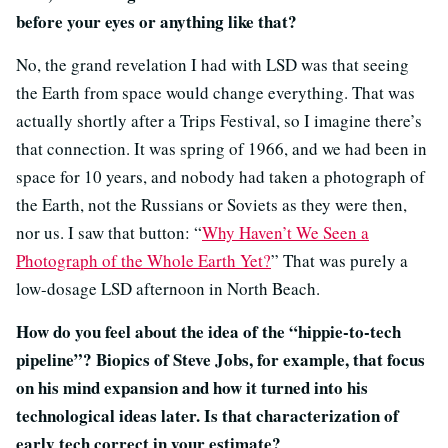
before your eyes or anything like that?
No, the grand revelation I had with LSD was that seeing
the Earth from space would change everything. That was
actually shortly after a Trips Festival, so I imagine there’s
that connection. It was spring of 1966, and we had been in
space for 10 years, and nobody had taken a photograph of
the Earth, not the Russians or Soviets as they were then,
nor us. I saw that button: “
Why Haven’t We Seen a
Photograph of the Whole Earth Yet?
” That was purely a
low-dosage LSD afternoon in North Beach.
How do you feel about the idea of the “hippie-to-tech
pipeline”? Biopics of Steve Jobs, for example, that focus
on his mind expansion and how it turned into his
technological ideas later. Is that characterization of
early tech correct in your estimate?