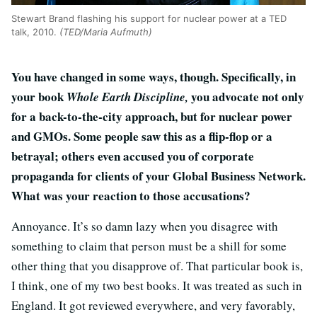
Stewart Brand flashing his support for nuclear power at a TED
talk, 2010.
(TED/Maria Aufmuth)
You have changed in some ways, though. Specifically, in
your book
you advocate not only
Whole Earth Discipline,
for a back-to-the-city approach, but for nuclear power
and GMOs. Some people saw this as a flip-flop or a
betrayal; others even accused you of corporate
propaganda for clients of your Global Business Network.
What was your reaction to those accusations?
Annoyance. It’s so damn lazy when you disagree with
something to claim that person must be a shill for some
other thing that you disapprove of. That particular book is,
I think, one of my two best books. It was treated as such in
England. It got reviewed everywhere, and very favorably,