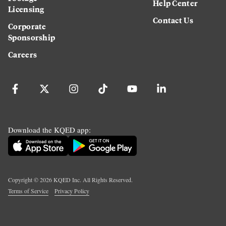
Help Center
Licensing
Contact Us
Corporate
Sponsorship
Careers
Download the KQED app:
Copyright ©
2026
KQED Inc. All Rights Reserved.
Terms of Service
Privacy Policy