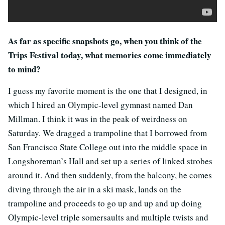
As far as specific snapshots go, when you think of the
Trips Festival today, what memories come immediately
to mind?
I guess my favorite moment is the one that I designed, in
which I hired an Olympic-level gymnast named Dan
Millman. I think it was in the peak of weirdness on
Saturday. We dragged a trampoline that I borrowed from
San Francisco State College out into the middle space in
Longshoreman’s Hall and set up a series of linked strobes
around it. And then suddenly, from the balcony, he comes
diving through the air in a ski mask, lands on the
trampoline and proceeds to go up and up and up doing
Olympic-level triple somersaults and multiple twists and