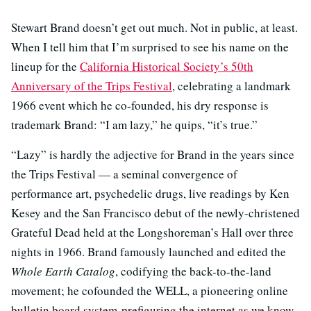
Stewart Brand doesn’t get out much. Not in public, at least.
When I tell him that I’m surprised to see his name on the
lineup for the
California Historical Society’s 50th
Anniversary of the Trips Festival
, celebrating a landmark
1966 event which he co-founded, his dry response is
trademark Brand: “I am lazy,” he quips, “it’s true.”
“Lazy” is hardly the adjective for Brand in the years since
the Trips Festival — a seminal convergence of
performance art, psychedelic drugs, live readings by Ken
Kesey and the San Francisco debut of the newly-christened
Grateful Dead held at the Longshoreman’s Hall over three
nights in 1966. Brand famously launched and edited the
Whole Earth Catalog
, codifying the back-to-the-land
movement; he cofounded the WELL, a pioneering online
bulletin board system prefiguring the internet as we know