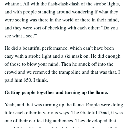
whatnot. All with the flash-flash-flash of the strobe lights,
and with people standing around wondering if what they
were seeing was there in the world or there in their mind,
and they were sort of checking with each other: “Do you
see what I see?”
He did a beautiful performance, which can’t have been
easy with a strobe light and a ski mask on. He did enough
of those to blow your mind. Then he snuck off into the
crowd and we removed the trampoline and that was that. I
paid him $50, I think.
Getting people together and turning up the flame.
Yeah, and that was turning up the flame. People were doing
it for each other in various ways. The Grateful Dead, it was
one of their earliest big audiences. They developed that