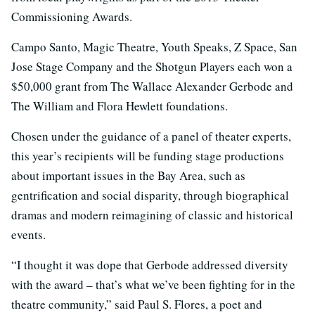
Commissioning Awards.
Campo Santo, Magic Theatre, Youth Speaks, Z Space, San
Jose Stage Company and the Shotgun Players each won a
$50,000 grant from The Wallace Alexander Gerbode and
The William and Flora Hewlett foundations.
Chosen under the guidance of a panel of theater experts,
this year’s recipients will be funding stage productions
about important issues in the Bay Area, such as
gentrification and social disparity, through biographical
dramas and modern reimagining of classic and historical
events.
“I thought it was dope that Gerbode addressed diversity
with the award – that’s what we’ve been fighting for in the
theatre community,” said Paul S. Flores, a poet and