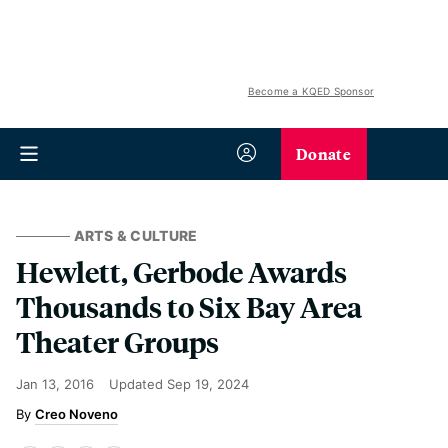
Become a KQED Sponsor
Donate
ARTS & CULTURE
Hewlett, Gerbode Awards
Thousands to Six Bay Area
Theater Groups
Jan 13, 2016
Updated
Sep 19, 2024
Creo Noveno