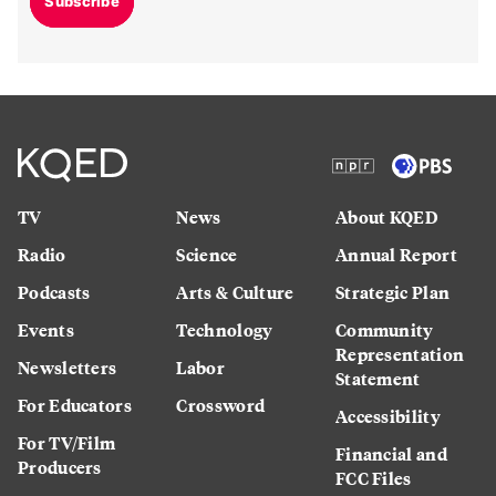
Subscribe
TV
News
About KQED
Radio
Science
Annual Report
Podcasts
Arts & Culture
Strategic Plan
Events
Technology
Community
Representation
Newsletters
Labor
Statement
For Educators
Crossword
Accessibility
For TV/Film
Financial and
Producers
FCC Files