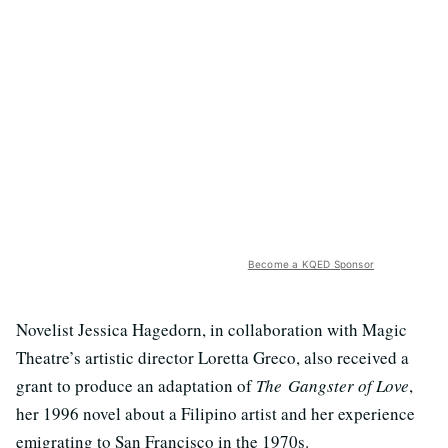
Become a KQED Sponsor
Novelist Jessica Hagedorn, in collaboration with Magic
Theatre’s artistic director Loretta Greco, also received a
grant to produce an adaptation of
The Gangster of Love
,
her 1996 novel about a Filipino artist and her experience
emigrating to San Francisco in the 1970s.