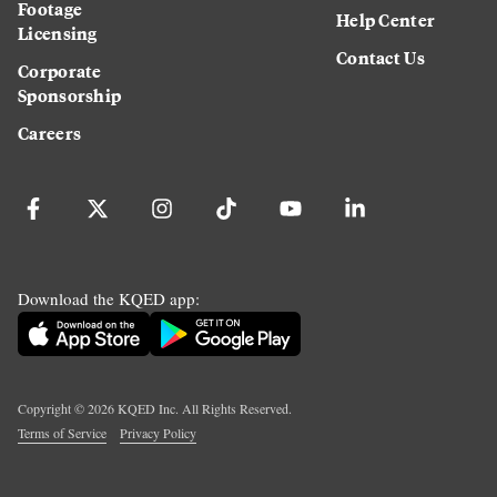
Footage
Help Center
Licensing
Contact Us
Corporate
Sponsorship
Careers
Download the KQED app:
Copyright ©
2026
KQED Inc. All Rights Reserved.
Terms of Service
Privacy Policy