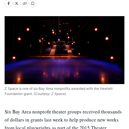
Z Space is one of six Bay Area nonprofits awarded with the Hewlett
Foundation grant.
(Courtesy: Z Space)
Six Bay Area nonprofit theater groups received thousands
of dollars in grants last week to help produce new works
from local playwrights as part of the 2015 Theater