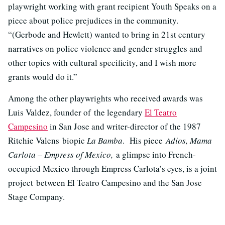
playwright working with grant recipient Youth Speaks on a
piece about police prejudices in the community.
“(Gerbode and Hewlett) wanted to bring in 21st century
narratives on police violence and gender struggles and
other topics with cultural specificity, and I wish more
grants would do it.”
Among the other playwrights who received awards was
Luis Valdez, founder of the legendary
El Teatro
Campesino
in San Jose and writer-director of the 1987
Ritchie Valens biopic
La Bamba
. His piece
Adios, Mama
Carlota – Empress of Mexico,
a glimpse into French-
occupied Mexico through Empress Carlota’s eyes, is a joint
project between El Teatro Campesino and the San Jose
Stage Company.