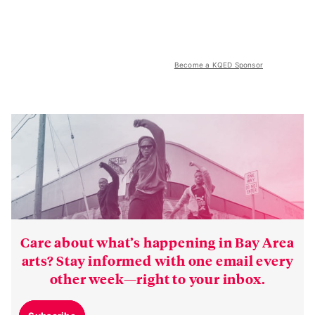
Become a KQED Sponsor
Care about what’s happening in Bay Area
arts? Stay informed with one email every
other week—right to your inbox.