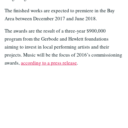
The finished works are expected to premiere in the Bay
Area between December 2017 and June 2018.
The awards are the result of a three-year $900,000
program from the Gerbode and Hewlett foundations
aiming to invest in local performing artists and their
projects. Music will be the focus of 2016’s commissioning
awards,
according to a press release
.