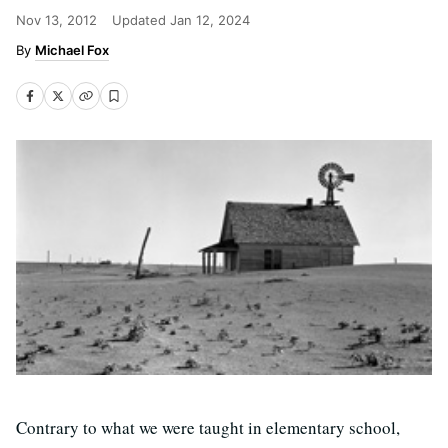
Nov 13, 2012
Updated
Jan 12, 2024
Michael Fox
Contrary to what we were taught in elementary school,