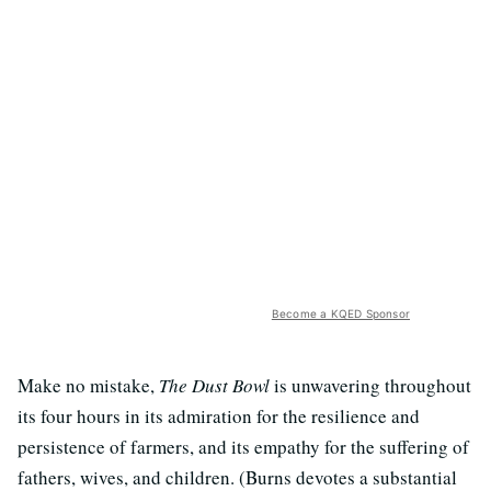
Become a KQED Sponsor
Make no mistake,
The Dust Bowl
is unwavering throughout
its four hours in its admiration for the resilience and
persistence of farmers, and its empathy for the suffering of
fathers, wives, and children. (Burns devotes a substantial