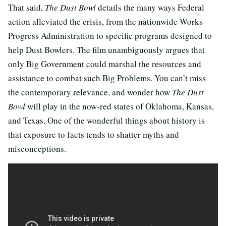
That said,
The Dust Bowl
details the many ways Federal
action alleviated the crisis, from the nationwide Works
Progress Administration to specific programs designed to
help Dust Bowlers. The film unambiguously argues that
only Big Government could marshal the resources and
assistance to combat such Big Problems. You can’t miss
the contemporary relevance, and wonder how
The Dust
Bowl
will play in the now-red states of Oklahoma, Kansas,
and Texas. One of the wonderful things about history is
that exposure to facts tends to shatter myths and
misconceptions.