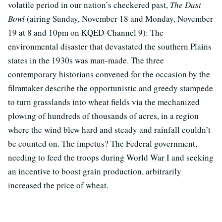
volatile period in our nation’s checkered past,
The Dust
Bowl
(airing Sunday, November 18 and Monday, November
19 at 8 and 10pm on KQED-Channel 9): The
environmental disaster that devastated the southern Plains
states in the 1930s was man-made. The three
contemporary historians convened for the occasion by the
filmmaker describe the opportunistic and greedy stampede
to turn grasslands into wheat fields via the mechanized
plowing of hundreds of thousands of acres, in a region
where the wind blew hard and steady and rainfall couldn’t
be counted on. The impetus? The Federal government,
needing to feed the troops during World War I and seeking
an incentive to boost grain production, arbitrarily
increased the price of wheat.