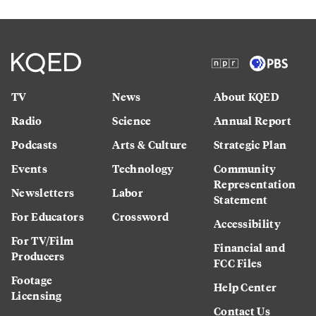
TV
News
About KQED
Radio
Science
Annual Report
Podcasts
Arts & Culture
Strategic Plan
Events
Technology
Community
Representation
Newsletters
Labor
Statement
For Educators
Crossword
Accessibility
For TV/Film
Financial and
Producers
FCC Files
Footage
Help Center
Licensing
Contact Us