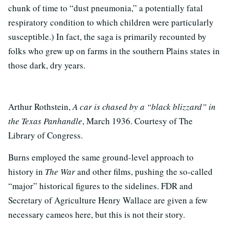
chunk of time to “dust pneumonia,” a potentially fatal
respiratory condition to which children were particularly
susceptible.) In fact, the saga is primarily recounted by
folks who grew up on farms in the southern Plains states in
those dark, dry years.
Arthur Rothstein,
A car is chased by a “black blizzard” in
the Texas Panhandle
, March 1936. Courtesy of The
Library of Congress.
Burns employed the same ground-level approach to
history in
The War
and other films, pushing the so-called
“major” historical figures to the sidelines. FDR and
Secretary of Agriculture Henry Wallace are given a few
necessary cameos here, but this is not their story.