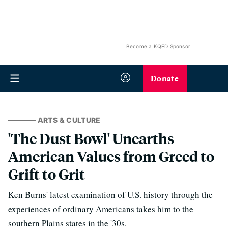
Become a KQED Sponsor
Donate
ARTS & CULTURE
'The Dust Bowl' Unearths
American Values from Greed to
Grift to Grit
Ken Burns' latest examination of U.S. history through the
experiences of ordinary Americans takes him to the
southern Plains states in the '30s.