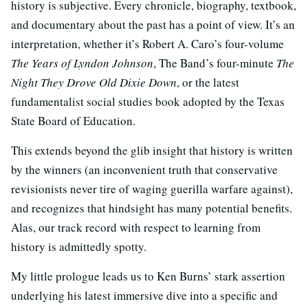
history is subjective. Every chronicle, biography, textbook,
and documentary about the past has a point of view. It’s an
interpretation, whether it’s Robert A. Caro’s four-volume
The Years of Lyndon Johnson
, The Band’s four-minute
The
Night They Drove Old Dixie Down
, or the latest
fundamentalist social studies book adopted by the Texas
State Board of Education.
This extends beyond the glib insight that history is written
by the winners (an inconvenient truth that conservative
revisionists never tire of waging guerilla warfare against),
and recognizes that hindsight has many potential benefits.
Alas, our track record with respect to learning from
history is admittedly spotty.
My little prologue leads us to Ken Burns’ stark assertion
underlying his latest immersive dive into a specific and