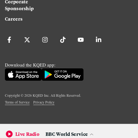
Corporate
Sponsorship
Careers
Download the KQED app:
Copyright ©
2026
KQED Inc. All Rights Reserved.
Terms of Service
Privacy Policy
Live Radio
BBC World Service