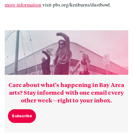
more information
visit pbs.org/kenburns/dustbowl.
Care about what’s happening in Bay Area
arts? Stay informed with one email every
other week—right to your inbox.
Subscribe