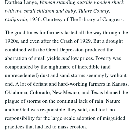
Dorthea Lange,
Woman standing outside wooden shack
with two small children and baby, Tulare County,
California
, 1936. Courtesy of The Library of Congress.
The good times for farmers lasted all the way through the
1920s, and even after the Crash of 1929. But a drought
combined with the Great Depression produced the
aberration of small yields
and
low prices. Poverty was
compounded by the nightmare of incredible (and
unprecedented) dust and sand storms seemingly without
end. A lot of defiant and hard-working farmers in Kansas,
Oklahoma, Colorado, New Mexico, and Texas blamed the
plague of storms on the continual lack of rain. Nature
and/or God was responsible, they said, and took no
responsibility for the large-scale adoption of misguided
practices that had led to mass erosion.