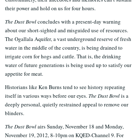
their power and hold on us for four hours.
The Dust Bowl
concludes with a present-day warning
about our short-sighted and misguided use of resources.
The Ogallala Aquifer, a vast underground reserve of fresh
water in the middle of the country, is being drained to
irrigate corn for hogs and cattle. That is, the drinking
water of future generations is being used up to satisfy our
appetite for meat.
Historians like Ken Burns tend to see history repeating
itself in various ways before our eyes.
The Dust Bowl
is a
deeply personal, quietly restrained appeal to remove our
blinders.
The Dust Bowl
airs Sunday, November 18 and Monday,
November 19, 2012, 8-10pm on KQED-Channel 9. For