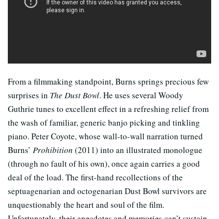
From a filmmaking standpoint, Burns springs precious few
surprises in
The Dust Bowl
. He uses several Woody
Guthrie tunes to excellent effect in a refreshing relief from
the wash of familiar, generic banjo picking and tinkling
piano. Peter Coyote, whose wall-to-wall narration turned
Burns’
Prohibition
(2011) into an illustrated monologue
(through no fault of his own), once again carries a good
deal of the load. The first-hand recollections of the
septuagenarian and octogenarian Dust Bowl survivors are
unquestionably the heart and soul of the film.
Unfortunately, their anecdotes and memories can’t sustain