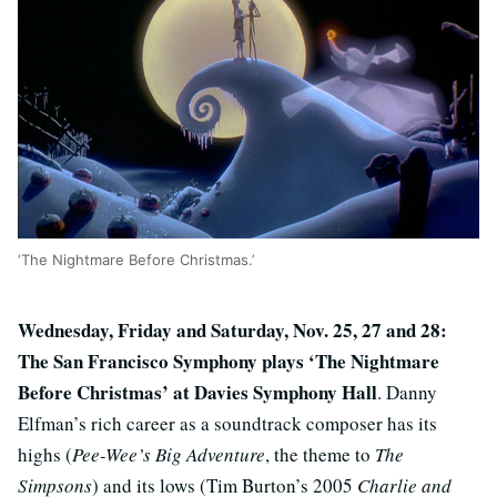
‘The Nightmare Before Christmas.’
Wednesday, Friday and Saturday, Nov. 25, 27 and 28:
The San Francisco Symphony plays ‘The Nightmare
Before Christmas’ at Davies Symphony Hall
. Danny
Elfman’s rich career as a soundtrack composer has its
highs (
Pee-Wee’s Big Adventure
, the theme to
The
Simpsons
) and its lows (Tim Burton’s 2005
Charlie and