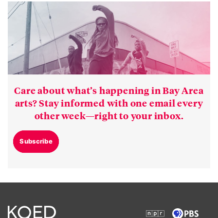
Care about what’s happening in Bay Area
arts? Stay informed with one email every
other week—right to your inbox.
Subscribe