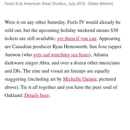
Feels III at American Steel Studios, July 2015.
(Gabe Meline)
Were it on any other Saturday, Feels IV would already be
sold out, but the upcoming holiday weekend means $30
tickets are still available;
get them if you can
. Appearing
are Canadian producer Ryan Hemsworth, San Jose rapper
Antwon (who
gets sad watching sea lions
), Atlanta
darkwave singer Abra, and over a dozen other musicians
and DJs. The zine and visual art lineups are equally
staggering (including art by
Michelle Guintu
, pictured
above). Tie it all together and you have the pure soul of
Oakland.
Details here
.