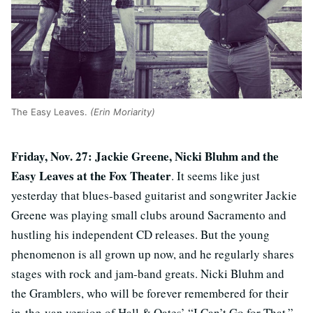
The Easy Leaves.
(Erin Moriarity)
Friday, Nov. 27: Jackie Greene, Nicki Bluhm and the
Easy Leaves at the Fox Theater
. It seems like just
yesterday that blues-based guitarist and songwriter Jackie
Greene was playing small clubs around Sacramento and
hustling his independent CD releases. But the young
phenomenon is all grown up now, and he regularly shares
stages with rock and jam-band greats. Nicki Bluhm and
the Gramblers, who will be forever remembered for their
in-the-van version of Hall & Oates’ “I Can’t Go for That,”