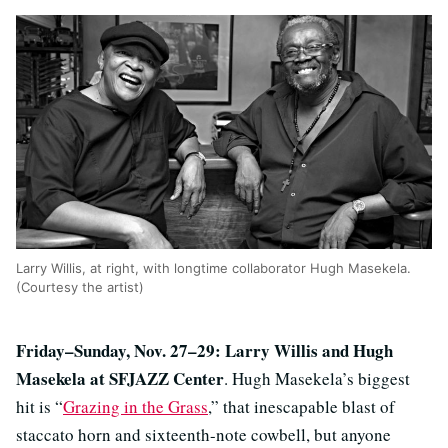
Larry Willis, at right, with longtime collaborator Hugh Masekela.
(Courtesy the artist)
Friday–Sunday, Nov. 27–29: Larry Willis and Hugh
Masekela at SFJAZZ Center
. Hugh Masekela’s biggest
hit is “
Grazing in the Grass
,” that inescapable blast of
staccato horn and sixteenth-note cowbell, but anyone