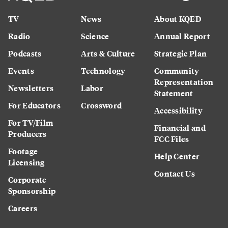
TV
News
About KQED
Radio
Science
Annual Report
Podcasts
Arts & Culture
Strategic Plan
Events
Technology
Community
Representation
Newsletters
Labor
Statement
For Educators
Crossword
Accessibility
For TV/Film
Financial and
Producers
FCC Files
Footage
Help Center
Licensing
Contact Us
Corporate
Sponsorship
Careers