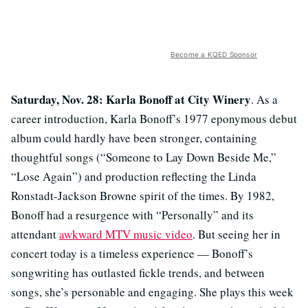
Become a KQED Sponsor
Saturday, Nov. 28: Karla Bonoff at City Winery
. As a
career introduction, Karla Bonoff’s 1977 eponymous debut
album could hardly have been stronger, containing
thoughtful songs (“Someone to Lay Down Beside Me,”
“Lose Again”) and production reflecting the Linda
Ronstadt-Jackson Browne spirit of the times. By 1982,
Bonoff had a resurgence with “Personally” and its
attendant
awkward MTV music video
. But seeing her in
concert today is a timeless experience — Bonoff’s
songwriting has outlasted fickle trends, and between
songs, she’s personable and engaging. She plays this week