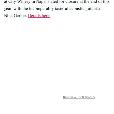
at City Winery in Napa, slated for closure at the end of this
year, with the incomparably tasteful acoustic guitarist
Nina Gerber.
Details here
.
Become a KQED Sponsor