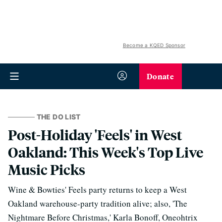
Become a KQED Sponsor
Donate
THE DO LIST
Post-Holiday 'Feels' in West
Oakland: This Week's Top Live
Music Picks
Wine & Bowties' Feels party returns to keep a West
Oakland warehouse-party tradition alive; also, 'The
Nightmare Before Christmas,' Karla Bonoff, Oneohtrix