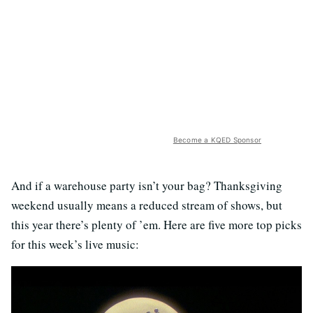
Become a KQED Sponsor
And if a warehouse party isn’t your bag? Thanksgiving
weekend usually means a reduced stream of shows, but
this year there’s plenty of ’em. Here are five more top picks
for this week’s live music: