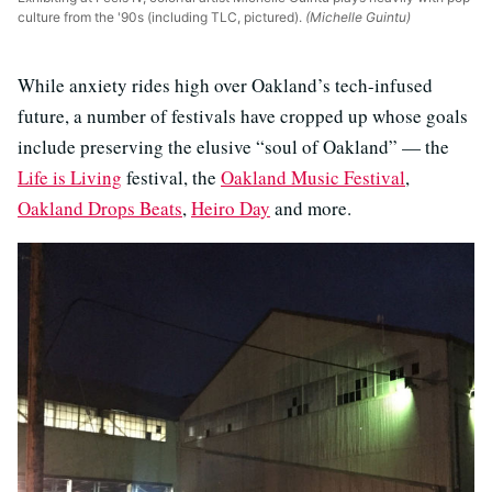
culture from the '90s (including TLC, pictured).
(Michelle Guintu)
While anxiety rides high over Oakland’s tech-infused
future, a number of festivals have cropped up whose goals
include preserving the elusive “soul of Oakland” — the
Life is Living
festival, the
Oakland Music Festival
,
Oakland Drops Beats
,
Heiro Day
and more.