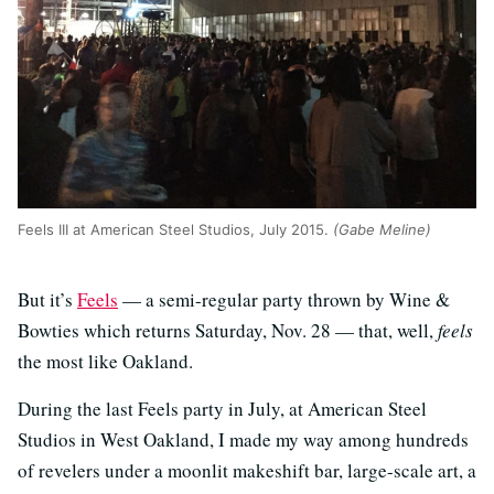
Feels III at American Steel Studios, July 2015.
(Gabe Meline)
But it’s
Feels
— a semi-regular party thrown by Wine &
Bowties which returns Saturday, Nov. 28 — that, well,
feels
the most like Oakland.
During the last Feels party in July, at American Steel
Studios in West Oakland, I made my way among hundreds
of revelers under a moonlit makeshift bar, large-scale art, a