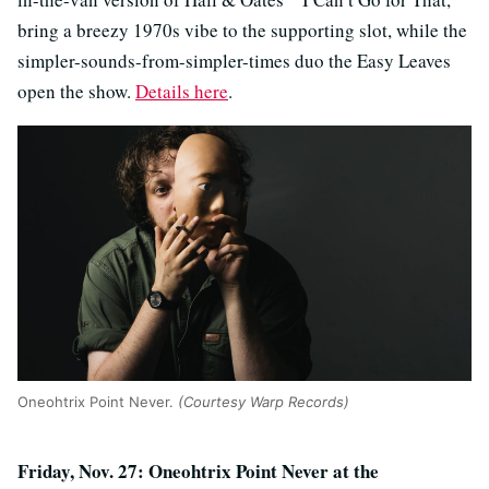
bring a breezy 1970s vibe to the supporting slot, while the
simpler-sounds-from-simpler-times duo the Easy Leaves
open the show.
Details here
.
Oneohtrix Point Never.
(Courtesy Warp Records)
Friday, Nov. 27: Oneohtrix Point Never at the