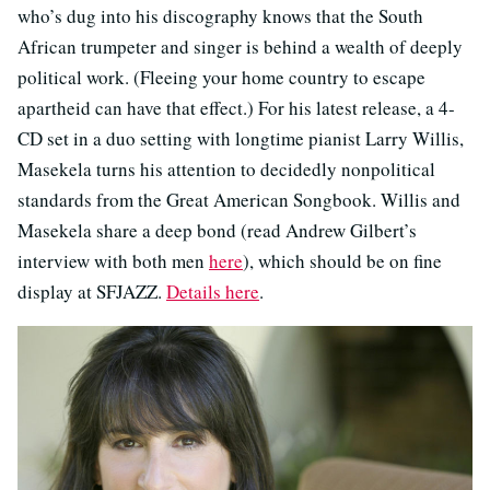
who’s dug into his discography knows that the South
African trumpeter and singer is behind a wealth of deeply
political work. (Fleeing your home country to escape
apartheid can have that effect.) For his latest release, a 4-
CD set in a duo setting with longtime pianist Larry Willis,
Masekela turns his attention to decidedly nonpolitical
standards from the Great American Songbook. Willis and
Masekela share a deep bond (read Andrew Gilbert’s
interview with both men
here
), which should be on fine
display at SFJAZZ.
Details here
.