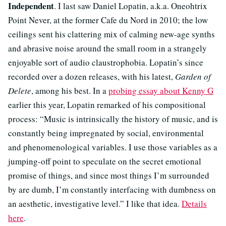
Independent
. I last saw Daniel Lopatin, a.k.a. Oneohtrix
Point Never, at the former Cafe du Nord in 2010; the low
ceilings sent his clattering mix of calming new-age synths
and abrasive noise around the small room in a strangely
enjoyable sort of audio claustrophobia. Lopatin’s since
recorded over a dozen releases, with his latest,
Garden of
Delete
, among his best. In a
probing essay about Kenny G
earlier this year, Lopatin remarked of his compositional
process: “Music is intrinsically the history of music, and is
constantly being impregnated by social, environmental
and phenomenological variables. I use those variables as a
jumping-off point to speculate on the secret emotional
promise of things, and since most things I’m surrounded
by are dumb, I’m constantly interfacing with dumbness on
an aesthetic, investigative level.” I like that idea.
Details
here
.