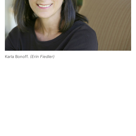
Karla Bonoff.
(Erin Fiedler)