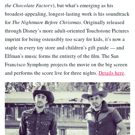
the Chocolate Factory
), but what’s emerging as his
broadest-appealing, longest-lasting work is his soundtrack
for
The Nightmare Before Christmas
. Originally released
through Disney’s more adult-oriented Touchstone Pictures
imprint for being ostensibly too scary for kids, it’s now a
staple in every toy store and children’s gift guide — and
Elfman’s music forms the entirety of the film. The San
Francisco Symphony projects the movie on the big screen
and performs the score live for three nights.
Details here
.