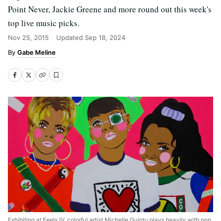
Point Never, Jackie Greene and more round out this week's
top live music picks.
Nov 25, 2015
Updated
Sep 18, 2024
Gabe Meline
Exhibiting at Feels IV, colorful artist Michelle Guintu plays heavily with pop