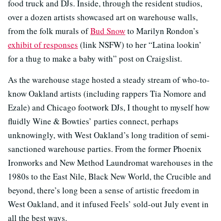
food truck and DJs. Inside, through the resident studios,
over a dozen artists showcased art on warehouse walls,
from the folk murals of
Bud Snow
to Marilyn Rondon’s
exhibit of responses
(link NSFW) to her “Latina lookin’
for a thug to make a baby with” post on Craigslist.
As the warehouse stage hosted a steady stream of who-to-
know Oakland artists (including rappers Tia Nomore and
Ezale) and Chicago footwork DJs, I thought to myself how
fluidly Wine & Bowties’ parties connect, perhaps
unknowingly, with West Oakland’s long tradition of semi-
sanctioned warehouse parties. From the former Phoenix
Ironworks and New Method Laundromat warehouses in the
1980s to the East Nile, Black New World, the Crucible and
beyond, there’s long been a sense of artistic freedom in
West Oakland, and it infused Feels’ sold-out July event in
all the best ways.