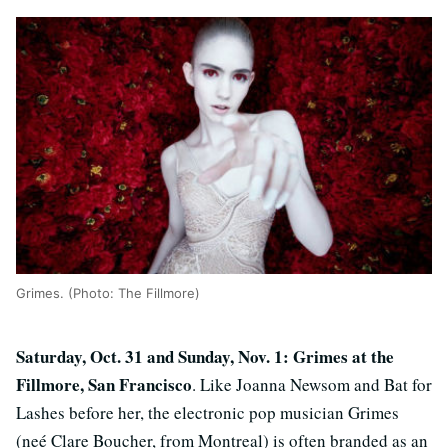
Grimes. (Photo: The Fillmore)
Saturday, Oct. 31 and Sunday, Nov. 1: Grimes at the
Fillmore, San Francisco
. Like Joanna Newsom and Bat for
Lashes before her, the electronic pop musician Grimes
(neé Clare Boucher, from Montreal) is often branded as an