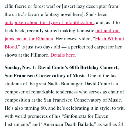
elfin faerie or forest waif or [insert lazy descriptor from
the critic’s favorite fantasy novel here]. She’s been
outspoken about this type of infantilization
, and, as if to
kick back, recently started making fantastic
out-and-out
jams meant for Rihanna
. Her newest video, “
Flesh Without
Blood
,” is just two days old — a perfect red carpet for her
shows at the Fillmore.
Details here
.
Sunday, Nov. 1: David Conte’s 60th Birthday Concert,
San Francisco Conservatory of Music
. One of the last
students of the great Nadia Boulanger, David Conte is a
composer of remarkable tenderness who serves as chair of
composition at the San Francisco Conservatory of Music.
He’s also turning 60, and he’s celebrating it in style; to wit,
with world premieres of his “Sinfonietta for Eleven
Instruments” and “American Death Ballads,” as well as 24