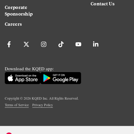
Contact Us
Corporate
Sponsorship
Careers
Download the KQED app:
Copyright ©
2026
KQED Inc. All Rights Reserved.
Terms of Service
Privacy Policy