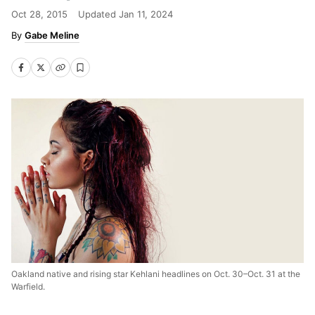
Oct 28, 2015
Updated
Jan 11, 2024
Gabe Meline
Oakland native and rising star Kehlani headlines on Oct. 30–Oct. 31 at the
Warfield.