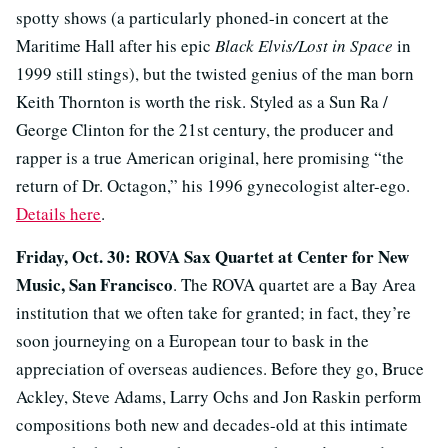
spotty shows (a particularly phoned-in concert at the
Maritime Hall after his epic
Black Elvis/Lost in Space
in
1999 still stings), but the twisted genius of the man born
Keith Thornton is worth the risk. Styled as a Sun Ra /
George Clinton for the 21st century, the producer and
rapper is a true American original, here promising “the
return of Dr. Octagon,” his 1996 gynecologist alter-ego.
Details here
.
Friday, Oct. 30: ROVA Sax Quartet at Center for New
Music, San Francisco
. The ROVA quartet are a Bay Area
institution that we often take for granted; in fact, they’re
soon journeying on a European tour to bask in the
appreciation of overseas audiences. Before they go, Bruce
Ackley, Steve Adams, Larry Ochs and Jon Raskin perform
compositions both new and decades-old at this intimate