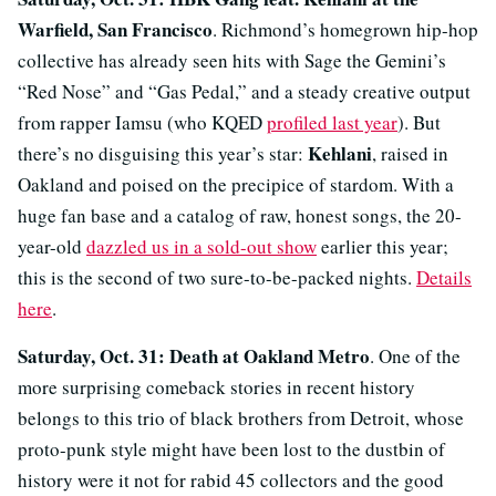
Warfield, San Francisco
. Richmond’s homegrown hip-hop
collective has already seen hits with Sage the Gemini’s
“Red Nose” and “Gas Pedal,” and a steady creative output
from rapper Iamsu (who KQED
profiled last year
). But
Kehlani
there’s no disguising this year’s star:
, raised in
Oakland and poised on the precipice of stardom. With a
huge fan base and a catalog of raw, honest songs, the 20-
year-old
dazzled us in a sold-out show
earlier this year;
this is the second of two sure-to-be-packed nights.
Details
here
.
Saturday, Oct. 31: Death at Oakland Metro
. One of the
more surprising comeback stories in recent history
belongs to this trio of black brothers from Detroit, whose
proto-punk style might have been lost to the dustbin of
history were it not for rabid 45 collectors and the good