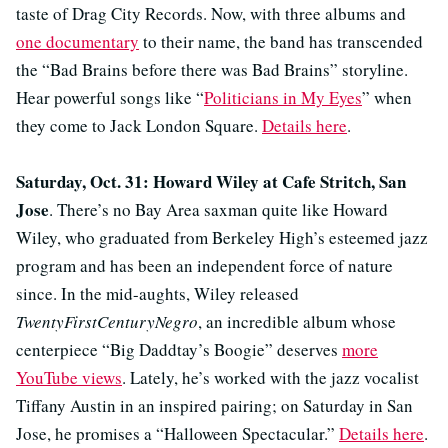
taste of Drag City Records. Now, with three albums and
one documentary
to their name, the band has transcended
the “Bad Brains before there was Bad Brains” storyline.
Hear powerful songs like “
Politicians in My Eyes
” when
they come to Jack London Square.
Details here
.
Saturday, Oct. 31: Howard Wiley at Cafe Stritch, San
Jose
. There’s no Bay Area saxman quite like Howard
Wiley, who graduated from Berkeley High’s esteemed jazz
program and has been an independent force of nature
since. In the mid-aughts, Wiley released
TwentyFirstCenturyNegro
, an incredible album whose
centerpiece “Big Daddtay’s Boogie” deserves
more
YouTube views
. Lately, he’s worked with the jazz vocalist
Tiffany Austin in an inspired pairing; on Saturday in San
Jose, he promises a “Halloween Spectacular.”
Details here
.