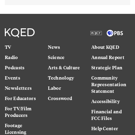
TV
News
About KQED
Radio
Science
Annual Report
Podcasts
Arts & Culture
Strategic Plan
Events
Technology
Community
Representation
Newsletters
Labor
Statement
For Educators
Crossword
Accessibility
For TV/Film
Financial and
Producers
FCC Files
Footage
Help Center
Licensing