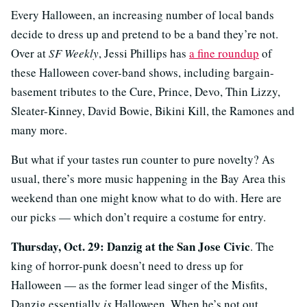
Every Halloween, an increasing number of local bands
decide to dress up and pretend to be a band they’re not.
Over at
SF Weekly
, Jessi Phillips has
a fine roundup
of
these Halloween cover-band shows, including bargain-
basement tributes to the Cure, Prince, Devo, Thin Lizzy,
Sleater-Kinney, David Bowie, Bikini Kill, the Ramones and
many more.
But what if your tastes run counter to pure novelty? As
usual, there’s more music happening in the Bay Area this
weekend than one might know what to do with. Here are
our picks — which don’t require a costume for entry.
Thursday, Oct. 29: Danzig at the San Jose Civic
. The
king of horror-punk doesn’t need to dress up for
Halloween — as the former lead singer of the Misfits,
Danzig essentially
is
Halloween. When he’s not out