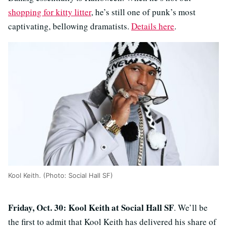
shopping for kitty litter
, he’s still one of punk’s most
captivating, bellowing dramatists.
Details here
.
Kool Keith. (Photo: Social Hall SF)
Friday, Oct. 30: Kool Keith at Social Hall SF
. We’ll be
the first to admit that Kool Keith has delivered his share of