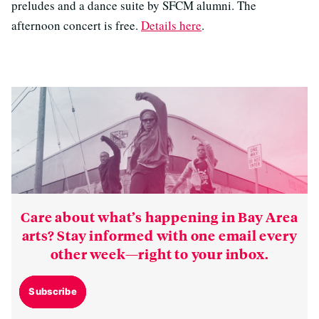
preludes and a dance suite by SFCM alumni. The
afternoon concert is free.
Details here
.
Care about what’s happening in Bay Area
arts? Stay informed with one email every
other week—right to your inbox.
Subscribe