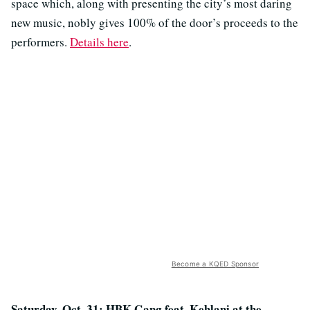
space which, along with presenting the city’s most daring
new music, nobly gives 100% of the door’s proceeds to the
performers.
Details here
.
Become a KQED Sponsor
Saturday, Oct. 31: HBK Gang feat. Kehlani at the