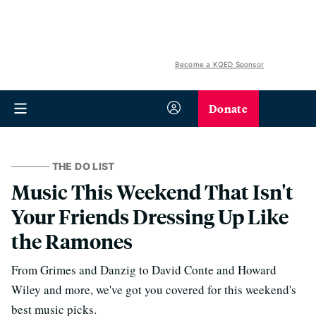
Become a KQED Sponsor
Donate
THE DO LIST
Music This Weekend That Isn't
Your Friends Dressing Up Like
the Ramones
From Grimes and Danzig to David Conte and Howard
Wiley and more, we've got you covered for this weekend's
best music picks.