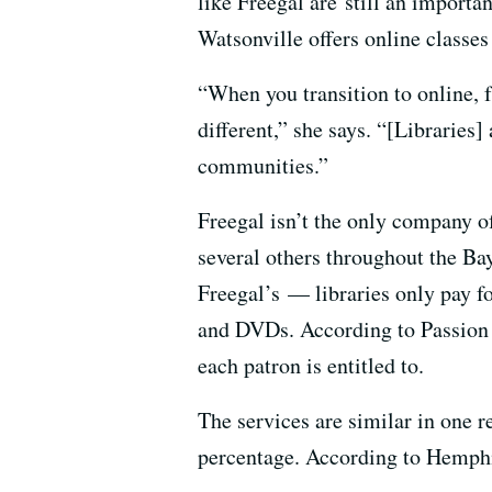
like Freegal are still an importa
Watsonville offers online classes
“When you transition to online, f
different,” she says. “[Libraries]
communities.”
Freegal isn’t the only company o
several others throughout the Bay
Freegal’s — libraries only pay f
and DVDs. According to Passion 
each patron is entitled to.
The services are similar in one 
percentage. According to Hemphil