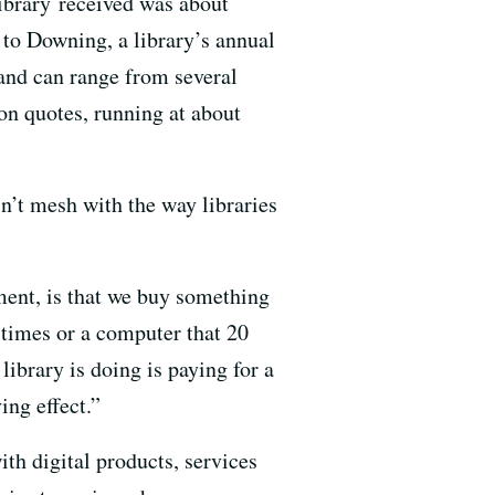
library received was about
 to Downing, a library’s annual
 and can range from several
ton quotes, running at about
n’t mesh with the way libraries
ment, is that we buy something
 times or a computer that 20
library is doing is paying for a
ing effect.”
th digital products, services