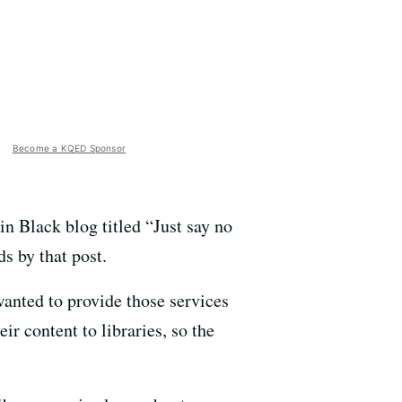
Become a KQED Sponsor
n Black blog titled “Just say no
s by that post.
anted to provide those services
eir content to libraries, so the