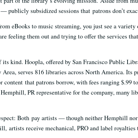
nt part of the library’s evolving mission. Aside from mu
 — publicly subsidized sessions that patrons don’t exac
rom eBooks to music streaming, you just see a variety of
 are feeling them out and trying to offer the services th
f its kind. Hoopla, offered by San Francisco Public Libr
 Area, serves 816 libraries across North America. Its pr
or content that patrons borrow, with fees ranging $.99 
Hemphill, PR representative for the company, many lib
respect: Both pay artists — though neither Hemphill n
l, artists receive mechanical, PRO and label royalties