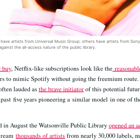
 have artists from Universal Music Group; others have artists from Son
against the all-access nature of the public library.
r buy
, Netflix-like subscriptions look like the
reasonabl
rs to mimic Spotify without going the freemium route.
often lauded as
the brave initiator
of this potential futu
past five years pioneering a similar model in one of the
nd in August the Watsonville Public Library
opened an a
stream
thousands of artists
from nearly 30,000 labels, m