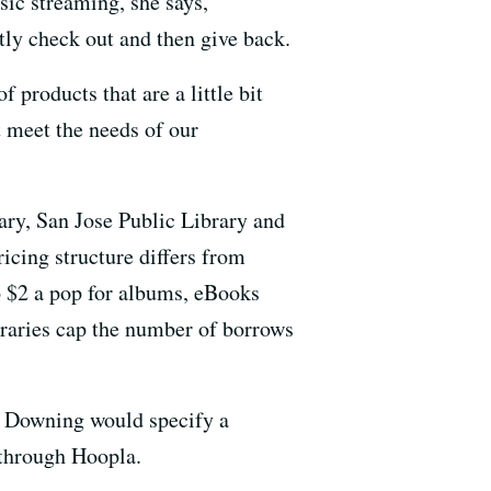
sic streaming, she says,
tly check out and then give back.
 products that are a little bit
at meet the needs of our
ary, San Jose Public Library and
icing structure differs from
to $2 a pop for albums, eBooks
raries cap the number of borrows
or Downing would specify a
 through Hoopla.