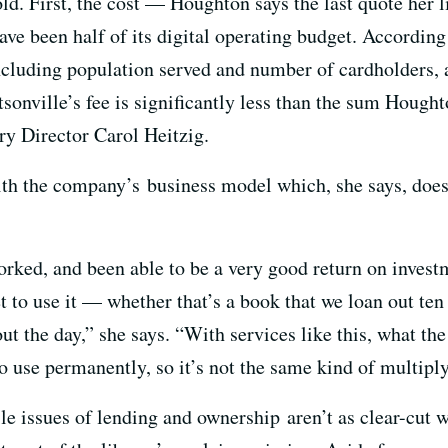
ld. First, the cost — Houghton says the last quote her 
ve been half of its digital operating budget. According
including population served and number of cardholders,
tsonville’s fee is significantly less than the sum Hough
ry Director Carol Heitzig.
th the company’s business model which, she says, does
orked, and been able to be a very good return on invest
 to use it — whether that’s a book that we loan out ten
t the day,” she says. “With services like this, what the 
to use permanently, so it’s not the same kind of multiply
e issues of lending and ownership aren’t as clear-cut wi