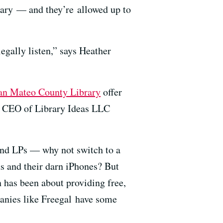
rary — and they’re allowed up to
egally listen,” says Heather
an Mateo County Library
offer
g, CEO of Library Ideas LLC
and LPs — why not switch to a
s and their darn iPhones? But
n has been about providing free,
panies like Freegal have some