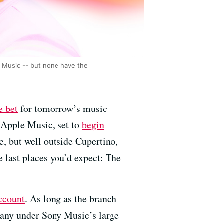
y Music -- but none have the
e bet
for tomorrow’s music
 Apple Music, set to
begin
re, but well outside Cupertino,
 last places you’d expect: The
ccount
. As long as the branch
any under Sony Music’s large