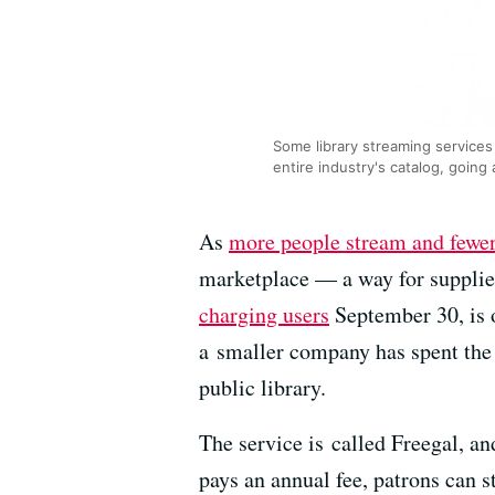
Some library streaming services
entire industry's catalog, going 
As
more people stream and fewe
marketplace — a way for supplie
charging users
September 30, is 
a smaller company has spent the 
public library.
The service is called Freegal, a
pays an annual fee, patrons can 