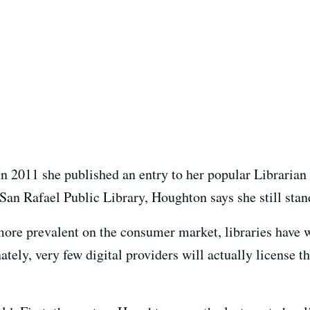
n 2011 she published an entry to her popular Librarian i
San Rafael Public Library, Houghton says she still stand
re prevalent on the consumer market, libraries have w
ately, very few digital providers will actually license th