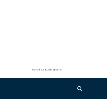
Become a KQED Sponsor