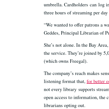
umbrella. Cardholders can log in
three hours of streaming per day
“We wanted to offer patrons a way
Geddes, Principal Librarian of P
She’s not alone. In the Bay Area
the service. They’re joined by 5
(which owns Freegal).
The company’s reach makes sense
listening format that,
for better 
not every library supports stream
open access to information, the 
librarians opting out.