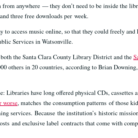
 from anywhere — they don’t need to be inside the lib
 and three free downloads per week.
 to access music online, so that they could freely and l
ublic Services in Watsonville.
, both the Santa Clara County Library District and the
S
,000 others in 20 countries, according to Brian Downin
: Libraries have long offered physical CDs, cassettes 
or worse
, matches the consumption patterns of those kid
ing services. Because the institution’s historic missio
costs and exclusive label contracts that come with com