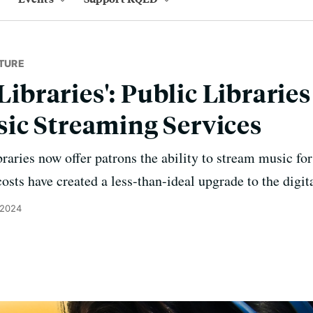
TURE
 Libraries': Public Librarie
ic Streaming Services
aries now offer patrons the ability to stream music for 
osts have created a less-than-ideal upgrade to the digita
 2024