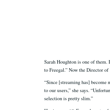
Sarah Houghton is one of them. I
to Freegal.” Now the Director of 
“Since [streaming has] become mo
to our users,” she says. “Unfortun
selection is pretty slim.”