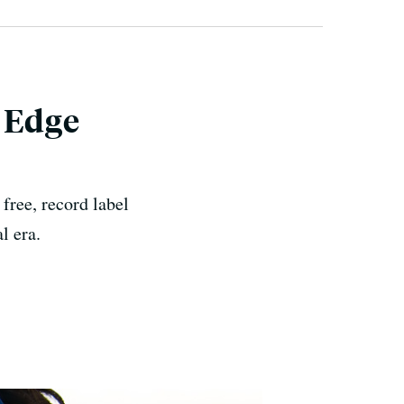
s Edge
free, record label
l era.