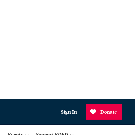
Sign In
Donate
Events
Support KQED