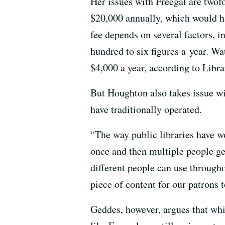
Her issues with Freegal are twofo
$20,000 annually, which would ha
fee depends on several factors, 
hundred to six figures a year. Wa
$4,000 a year, according to Libra
But Houghton also takes issue wi
have traditionally operated.
“The way public libraries have w
once and then multiple people get
different people can use throughou
piece of content for our patrons 
Geddes, however, argues that whil