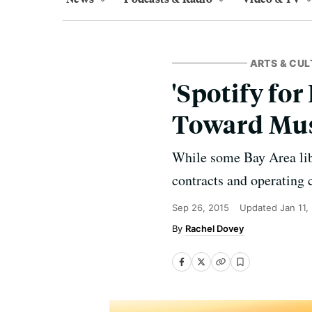
ARTS & CUL
'Spotify for
Toward Mus
While some Bay Area libr
contracts and operating c
Sep 26, 2015
Updated
Jan 11,
Rachel Dovey