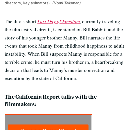
directors, key animators).
(Nomi Talisman)
The duo’s short
Last Day of Freedom
, currently traveling
the film festival circuit, is centered on Bill Babbitt and the
story of his younger brother Manny. Bill narrates the life
events that took Manny from childhood happiness to adult
instability. When Bill suspects Manny is responsible for a
terrible crime, he must turn his brother in, a heartbreaking
decision that leads to Manny’s murder conviction and
execution by the state of California.
The California Report talks with the
filmmakers: