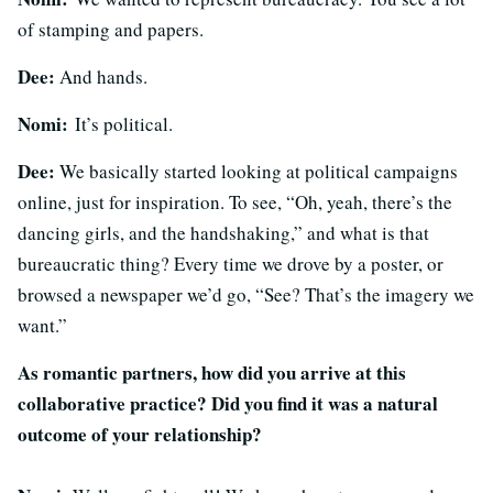
of stamping and papers.
Dee:
And hands.
Nomi:
It’s political.
Dee:
We basically started looking at political campaigns
online, just for inspiration. To see, “Oh, yeah, there’s the
dancing girls, and the handshaking,” and what is that
bureaucratic thing? Every time we drove by a poster, or
browsed a newspaper we’d go, “See? That’s the imagery we
want.”
As romantic partners, how did you arrive at this
collaborative practice? Did you find it was a natural
outcome of your relationship?