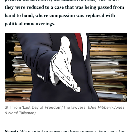
they were reduced to a case that was being passed from
hand to hand, where compassion was replaced with
political maneuverings.
Still from ‘Last Day of Freedom,’ the lawyers.
(Dee Hibbert-Jones
& Nomi Talisman)
Nomi:
We wanted to represent bureaucracy. You see a lot