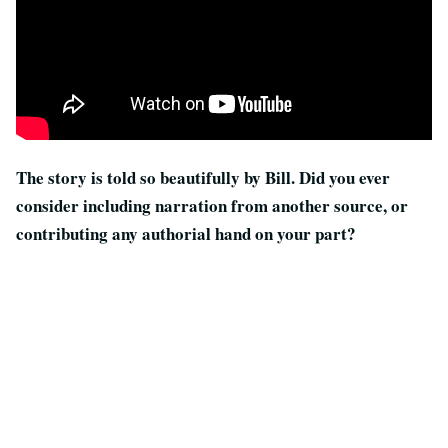
The story is told so beautifully by Bill. Did you ever
consider including narration from another source, or
contributing any authorial hand on your part?