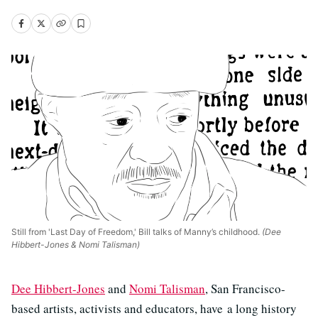
Still from 'Last Day of Freedom,' Bill talks of Manny’s childhood.
(Dee
Hibbert-Jones & Nomi Talisman)
Dee Hibbert-Jones
and
Nomi Talisman
, San Francisco-
based artists, activists and educators, have a long history