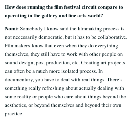
How does running the film festival circuit compare to
operating in the gallery and fine arts world?
Nomi:
Somebody I know said the filmmaking process is
not necessarily democratic, but it has to be collaborative.
Filmmakers know that even when they do everything
themselves, they still have to work with other people on
sound design, post production, etc. Creating art projects
can often be a much more isolated process. In
documentary, you have to deal with real things. There’s
something really refreshing about actually dealing with
some reality or people who care about things beyond the
aesthetics, or beyond themselves and beyond their own
practice.