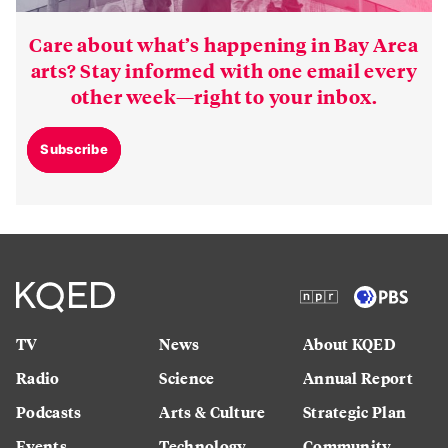
Care about what’s happening in Bay Area
arts? Stay informed with one email every
other week—right to your inbox.
Subscribe
TV
News
About KQED
Radio
Science
Annual Report
Podcasts
Arts & Culture
Strategic Plan
Events
Technology
Community