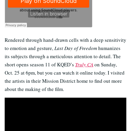
Rendered through hand-drawn cells with a deep sensitivity
to emotion and gesture,
Last Day of Freedom
humanizes
its subjects through a meticulous attention to detail. The
short opens season 11 of KQED’s
Truly CA
on Sunday,
Oct. 25 at 6pm, but you can watch it online today. I visited
the artists in their Mission District home to find out more
about the making of the film.