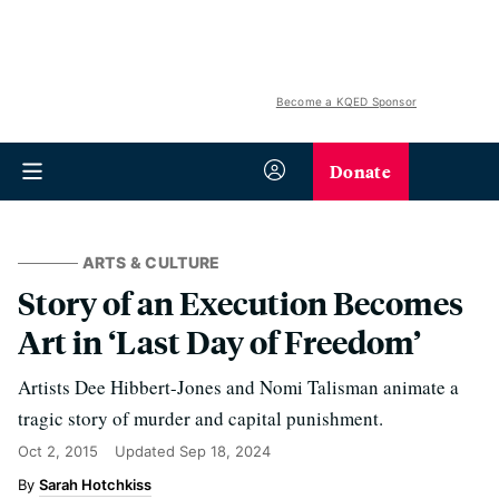
Become a KQED Sponsor
Donate
ARTS & CULTURE
Story of an Execution Becomes
Art in ‘Last Day of Freedom’
Artists Dee Hibbert-Jones and Nomi Talisman animate a
tragic story of murder and capital punishment.
Oct 2, 2015
Updated
Sep 18, 2024
Sarah Hotchkiss