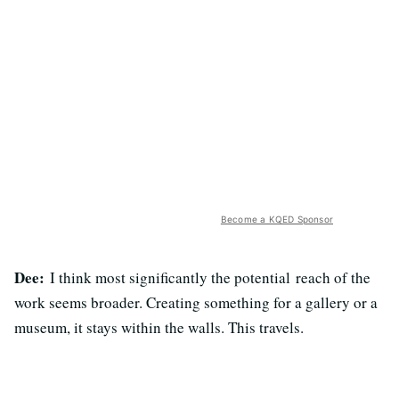
Become a KQED Sponsor
Dee:
I think most significantly the potential reach of the
work seems broader. Creating something for a gallery or a
museum, it stays within the walls. This travels.