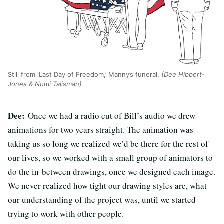
Still from ‘Last Day of Freedom,’ Manny’s funeral.
(Dee Hibbert-
Jones & Nomi Talisman)
Dee:
Once we had a radio cut of Bill’s audio we drew
animations for two years straight. The animation was
taking us so long we realized we’d be there for the rest of
our lives, so we worked with a small group of animators to
do the in-between drawings, once we designed each image.
We never realized how tight our drawing styles are, what
our understanding of the project was, until we started
trying to work with other people.