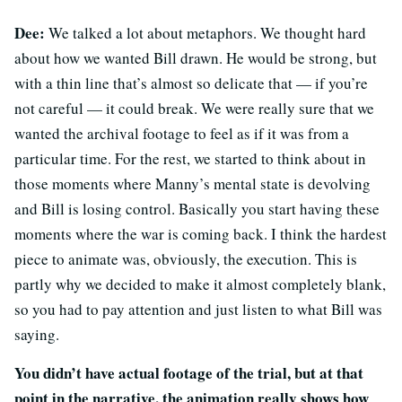
Dee:
We talked a lot about metaphors. We thought hard
about how we wanted Bill drawn. He would be strong, but
with a thin line that’s almost so delicate that — if you’re
not careful — it could break. We were really sure that we
wanted the archival footage to feel as if it was from a
particular time. For the rest, we started to think about in
those moments where Manny’s mental state is devolving
and Bill is losing control. Basically you start having these
moments where the war is coming back. I think the hardest
piece to animate was, obviously, the execution. This is
partly why we decided to make it almost completely blank,
so you had to pay attention and just listen to what Bill was
saying.
You didn’t have actual footage of the trial, but at that
point in the narrative, the animation really shows how