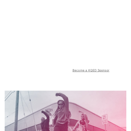
Become a KQED Sponsor