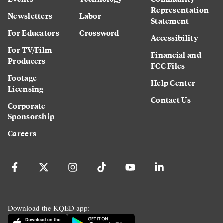
Representation
Newsletters
Labor
Statement
For Educators
Crossword
Accessibility
For TV/Film
Financial and
Producers
FCC Files
Footage
Help Center
Licensing
Contact Us
Corporate
Sponsorship
Careers
Download the KQED app: