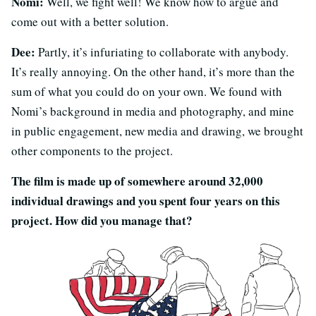
Nomi:
Well, we fight well! We know how to argue and
come out with a better solution.
Dee:
Partly, it’s infuriating to collaborate with anybody.
It’s really annoying. On the other hand, it’s more than the
sum of what you could do on your own. We found with
Nomi’s background in media and photography, and mine
in public engagement, new media and drawing, we brought
other components to the project.
The film is made up of somewhere around 32,000
individual drawings and you spent four years on this
project. How did you manage that?