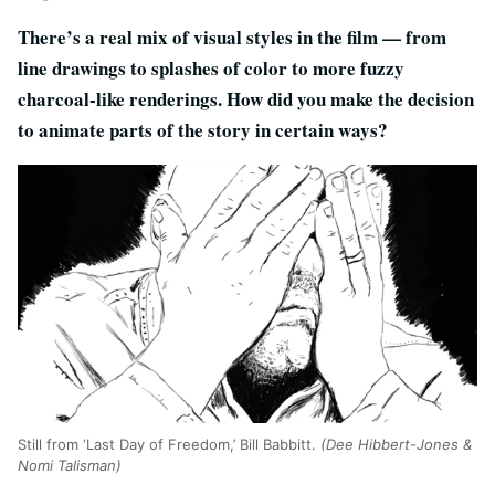
There’s a real mix of visual styles in the film — from
line drawings to splashes of color to more fuzzy
charcoal-like renderings. How did you make the decision
to animate parts of the story in certain ways?
Still from ‘Last Day of Freedom,’ Bill Babbitt.
(Dee Hibbert-Jones &
Nomi Talisman)