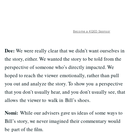
Become a KQED Sponsor
Dee:
We were really clear that we didn’t want ourselves in
the story, either. We wanted the story to be told from the
perspective of someone who’s directly impacted. We
hoped to reach the viewer emotionally, rather than pull
you out and analyze the story. To show you a perspective
that you don’t usually hear, and you don’t usually see, that
allows the viewer to walk in Bill’s shoes.
Nomi:
While our advisers gave us ideas of some ways to
Bill’s story, we never imagined their commentary would
be part of the film.