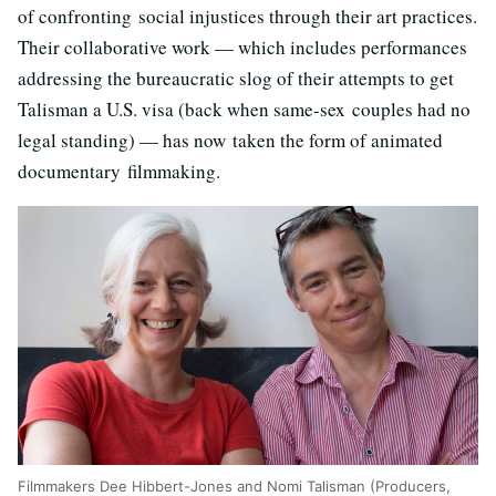
of confronting social injustices through their art practices.
Their collaborative work — which includes performances
addressing the bureaucratic slog of their attempts to get
Talisman a U.S. visa (back when same-sex couples had no
legal standing) — has now taken the form of animated
documentary filmmaking.
Filmmakers Dee Hibbert-Jones and Nomi Talisman (Producers,