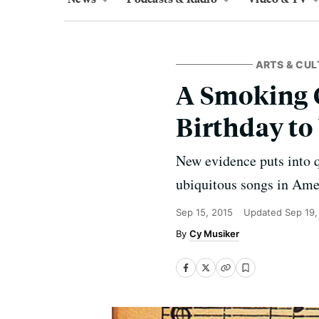
ARTS & CUL
A Smoking 
Birthday to
New evidence puts into q
ubiquitous songs in Ame
Sep 15, 2015
Updated
Sep 19,
Cy Musiker