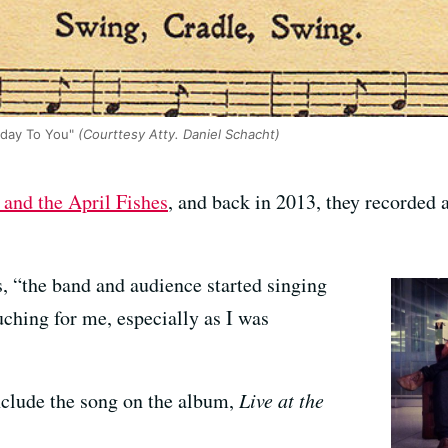
hday To You"
(Courttesy Atty. Daniel Schacht)
and the April Fishes
, and back in 2013, they recorded a
, “the band and audience started singing
uching for me, especially as I was
nclude the song on the album,
Live at the