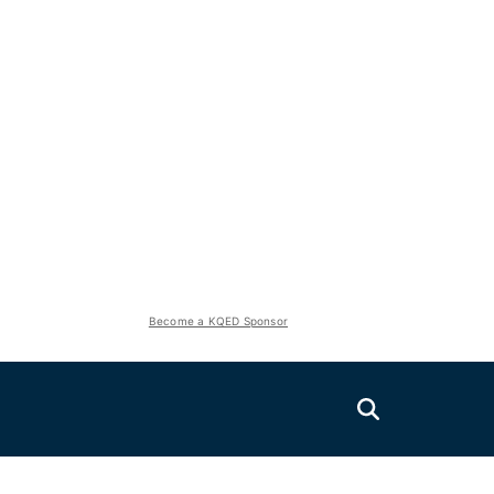
Become a KQED Sponsor