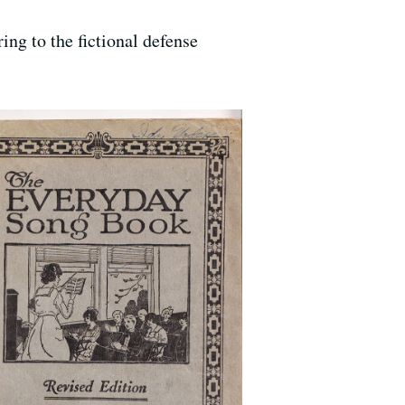
ring to the fictional defense