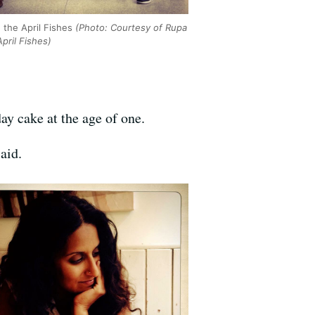
 the April Fishes
(Photo: Courtesy of Rupa
pril Fishes)
ay cake at the age of one.
aid.