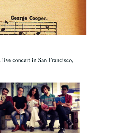
 live concert in San Francisco,