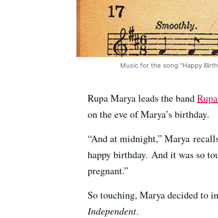
Music for the song "Happy Birt
Rupa Marya leads the band
Rupa 
on the eve of Marya’s birthday.
“And at midnight,” Marya recalls
happy birthday. And it was so to
pregnant.”
So touching, Marya decided to i
Independent
.