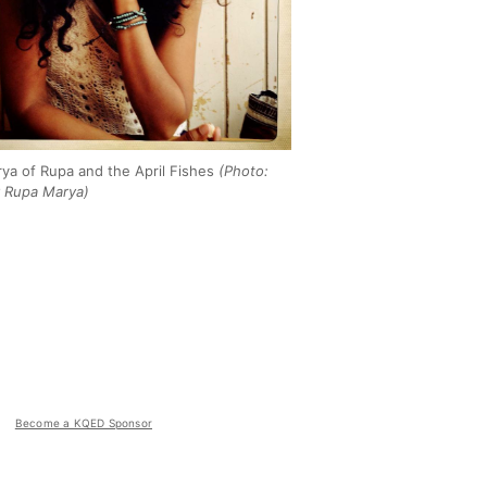
ya of Rupa and the April Fishes
(Photo:
 Rupa Marya)
Become a KQED Sponsor