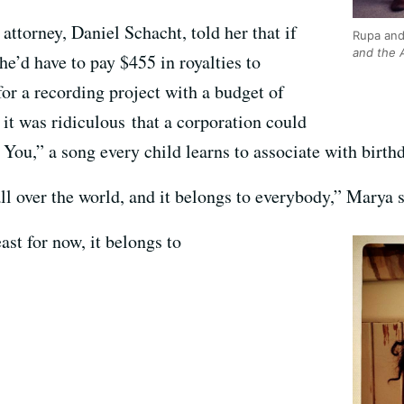
attorney, Daniel Schacht, told her that if
Rupa and
and the A
he’d have to pay $455 in royalties to
or a recording project with a budget of
it was ridiculous that a corporation could
ou,” a song every child learns to associate with birthd
all over the world, and it belongs to everybody,” Marya s
ast for now, it belongs to