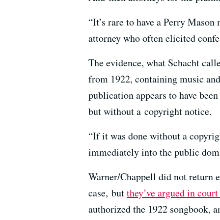
“It’s rare to have a Perry Mason
attorney who often elicited confe
The evidence, what Schacht call
from 1922, containing music and
publication appears to have been 
but without a copyright notice.
“If it was done without a copyrigh
immediately into the public dom
Warner/Chappell did not return 
case, but
they’ve argued in cour
authorized the 1922 songbook, and