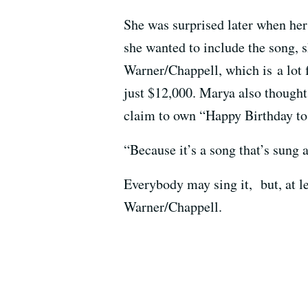
She was surprised later when her 
she wanted to include the song, s
Warner/Chappell, which is a lot f
just $12,000. Marya also thought 
claim to own “Happy Birthday to Y
“Because it’s a song that’s sung 
Everybody may sing it, but, at le
Warner/Chappell.