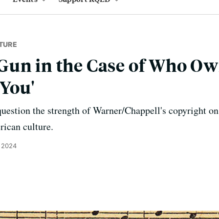
TURE
Gun in the Case of Who O
 You'
uestion the strength of Warner/Chappell's copyright on
rican culture.
 2024