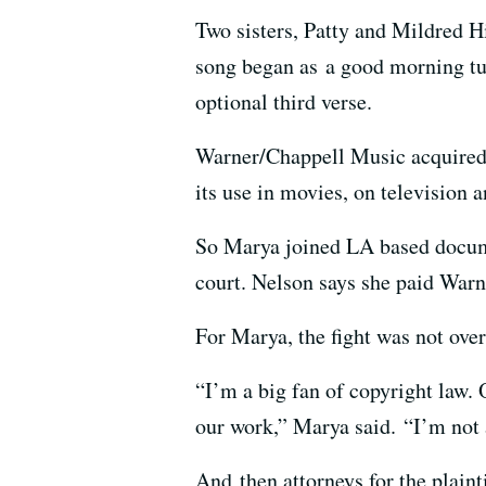
Two sisters, Patty and Mildred H
song began as a good morning tune
optional third verse.
Warner/Chappell Music acquire
its use in movies, on television 
So Marya joined LA based docume
court. Nelson says she paid Warn
For Marya, the fight was not ove
“I’m a big fan of copyright law. 
our work,” Marya said. “I’m not 
And then attorneys for the plaint