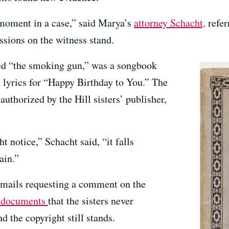
 moment in a case,” said Marya’s
attorney Schacht,
refer
ssions on the witness stand.
ed “the smoking gun,” was a songbook
 lyrics for “Happy Birthday to You.” The
authorized by the Hill sisters’ publisher,
t notice,” Schacht said, “it falls
ain.”
emails requesting a comment on the
t documents
that the sisters never
 the copyright still stands.