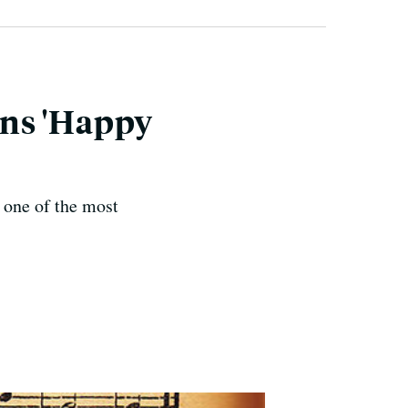
wns 'Happy
 one of the most