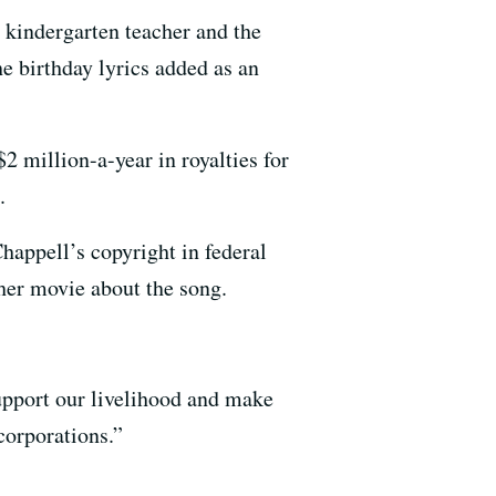
 kindergarten teacher and the
he birthday lyrics added as an
 $2 million-a-year in royalties for
.
appell’s copyright in federal
her movie about the song.
support our livelihood and make
corporations.”