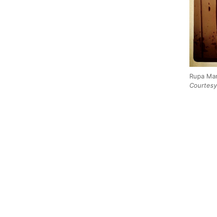
Rupa Mar
Courtesy