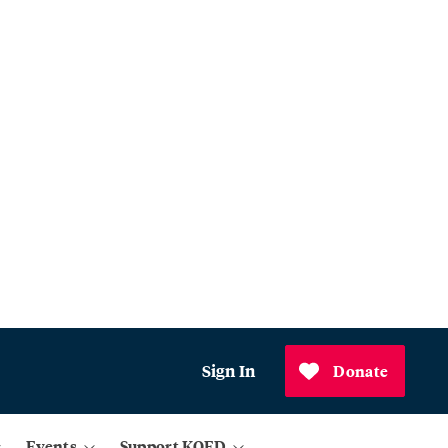
Sign In
Donate
Events
Support KQED