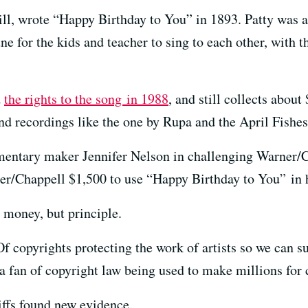
ill, wrote “Happy Birthday to You” in 1893. Patty was a
 for the kids and teacher to sing to each other, with t
d
the rights to the song in 1988
, and still collects about
and recordings like the one by Rupa and the April Fishes
ntary maker Jennifer Nelson in challenging Warner/Ch
er/Chappell $1,500 to use “Happy Birthday to You” in 
r money, but principle.
Of copyrights protecting the work of artists so we can 
a fan of copyright law being used to make millions for 
iffs found new evidence.