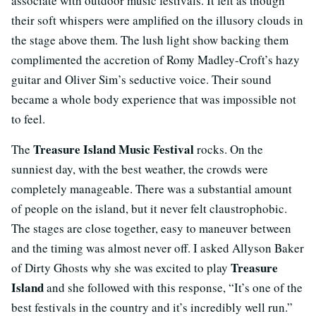
associate with outdoor music festivals. It felt as though
their soft whispers were amplified on the illusory clouds in
the stage above them. The lush light show backing them
complimented the accretion of Romy Madley-Croft’s hazy
guitar and Oliver Sim’s seductive voice. Their sound
became a whole body experience that was impossible not
to feel.
Treasure Island Music Festival
The
rocks. On the
sunniest day, with the best weather, the crowds were
completely manageable. There was a substantial amount
of people on the island, but it never felt claustrophobic.
The stages are close together, easy to maneuver between
and the timing was almost never off. I asked Allyson Baker
Treasure
of Dirty Ghosts why she was excited to play
Island
and she followed with this response, “It’s one of the
best festivals in the country and it’s incredibly well run.”