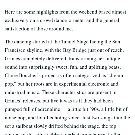
Here are some highlights from the weekend based almost
exclusively on a crowd dance-o-meter and the general
satisfaction of those around me.
The dancing started at the Tunnel Stage facing the San
Francisco skyline, with the Bay Bridge just out of reach.
Grimes completely delivered, transforming her unique
sound into surprisingly sweet, fun, and uplifting beats.
Claire Boucher’s project is often categorized as “dream-
pop,” but her roots are in experimental electronic and
industrial music. These characteristics are present in
Grimes’ releases, but live it was as if they had been
pumped full of adrenaline — a little bit ’90s, a little bit of
noise pop, and lot of echoing voice. Just two songs into the
set a sailboat slowly drifted behind the stage, the top
quarter of its sails visible, a perfect complement to the