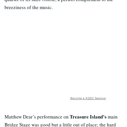
breeziness of the music.
Become a KQED Sponsor
Treasure Island’s
Matthew Dear’s performance on
main
Bridge Stage was good but a little out of place; the hard