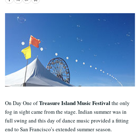
Treasure Island Music Festival
On Day One of
the only
fog in sight came from the stage. Indian summer was in
full swing and this day of dance music provided a fitting
end to San Francisco’s extended summer season.