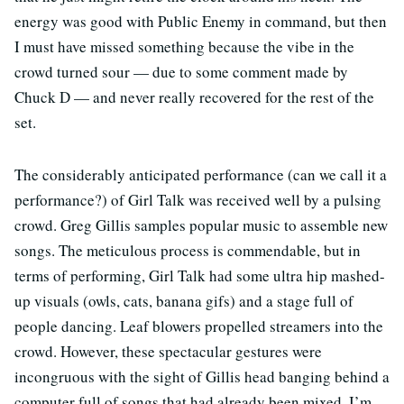
energy was good with Public Enemy in command, but then
I must have missed something because the vibe in the
crowd turned sour — due to some comment made by
Chuck D — and never really recovered for the rest of the
set.
The considerably anticipated performance (can we call it a
performance?) of Girl Talk was received well by a pulsing
crowd. Greg Gillis samples popular music to assemble new
songs. The meticulous process is commendable, but in
terms of performing, Girl Talk had some ultra hip mashed-
up visuals (owls, cats, banana gifs) and a stage full of
people dancing. Leaf blowers propelled streamers into the
crowd. However, these spectacular gestures were
incongruous with the sight of Gillis head banging behind a
computer full of songs that had already been mixed. I’m