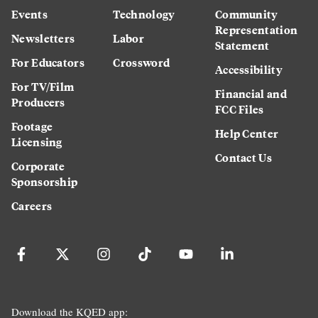
Events
Technology
Community
Representation
Newsletters
Labor
Statement
For Educators
Crossword
Accessibility
For TV/Film
Financial and
Producers
FCC Files
Footage
Help Center
Licensing
Contact Us
Corporate
Sponsorship
Careers
Download the KQED app: