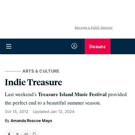
Become a KQED Sponsor
Donate
ARTS & CULTURE
Indie Treasure
Treasure Island Music Festival
Last weekend's
provided
the perfect end to a beautiful summer season.
Oct 15, 2012
Updated
Jan 12, 2024
Amanda Roscoe Mayo