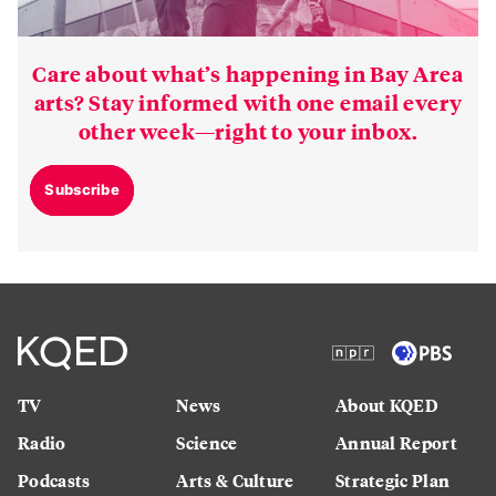
Care about what’s happening in Bay Area
arts? Stay informed with one email every
other week—right to your inbox.
Subscribe
TV
News
About KQED
Radio
Science
Annual Report
Podcasts
Arts & Culture
Strategic Plan