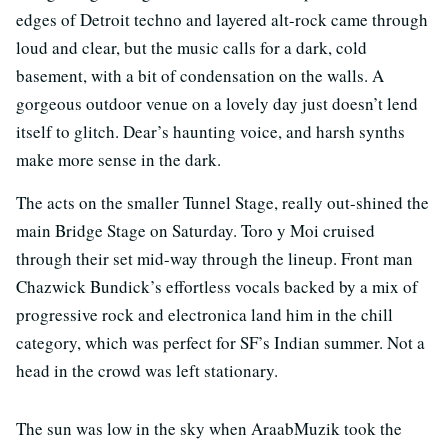
edges of Detroit techno and layered alt-rock came through
loud and clear, but the music calls for a dark, cold
basement, with a bit of condensation on the walls. A
gorgeous outdoor venue on a lovely day just doesn’t lend
itself to glitch. Dear’s haunting voice, and harsh synths
make more sense in the dark.
The acts on the smaller Tunnel Stage, really out-shined the
main Bridge Stage on Saturday. Toro y Moi cruised
through their set mid-way through the lineup. Front man
Chazwick Bundick’s effortless vocals backed by a mix of
progressive rock and electronica land him in the chill
category, which was perfect for SF’s Indian summer. Not a
head in the crowd was left stationary.
The sun was low in the sky when AraabMuzik took the