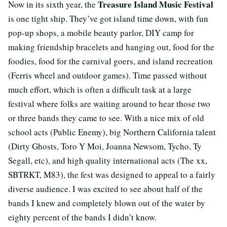
Treasure Island Music Festival
Now in its sixth year, the
is one tight ship. They’ve got island time down, with fun
pop-up shops, a mobile beauty parlor, DIY camp for
making friendship bracelets and hanging out, food for the
foodies, food for the carnival goers, and island recreation
(Ferris wheel and outdoor games). Time passed without
much effort, which is often a difficult task at a large
festival where folks are waiting around to hear those two
or three bands they came to see. With a nice mix of old
school acts (Public Enemy), big Northern California talent
(Dirty Ghosts, Toro Y Moi, Joanna Newsom, Tycho, Ty
Segall, etc), and high quality international acts (The xx,
SBTRKT, M83), the fest was designed to appeal to a fairly
diverse audience. I was excited to see about half of the
bands I knew and completely blown out of the water by
eighty percent of the bands I didn’t know.