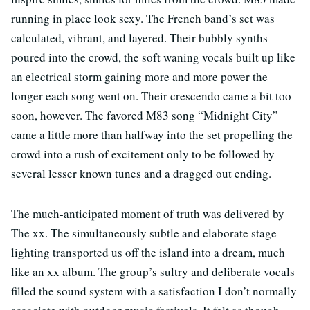
running in place look sexy. The French band’s set was
calculated, vibrant, and layered. Their bubbly synths
poured into the crowd, the soft waning vocals built up like
an electrical storm gaining more and more power the
longer each song went on. Their crescendo came a bit too
soon, however. The favored M83 song “Midnight City”
came a little more than halfway into the set propelling the
crowd into a rush of excitement only to be followed by
several lesser known tunes and a dragged out ending.
The much-anticipated moment of truth was delivered by
The xx. The simultaneously subtle and elaborate stage
lighting transported us off the island into a dream, much
like an xx album. The group’s sultry and deliberate vocals
filled the sound system with a satisfaction I don’t normally