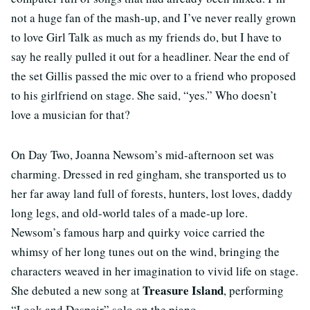
not a huge fan of the mash-up, and I’ve never really grown
to love Girl Talk as much as my friends do, but I have to
say he really pulled it out for a headliner. Near the end of
the set Gillis passed the mic over to a friend who proposed
to his girlfriend on stage. She said, “yes.” Who doesn’t
love a musician for that?
On Day Two, Joanna Newsom’s mid-afternoon set was
charming. Dressed in red gingham, she transported us to
her far away land full of forests, hunters, lost loves, daddy
long legs, and old-world tales of a made-up lore.
Newsom’s famous harp and quirky voice carried the
whimsy of her long tunes out on the wind, bringing the
characters weaved in her imagination to vivid life on stage.
Treasure Island
She debuted a new song at
, performing
“Look and Despair” solo on the piano.