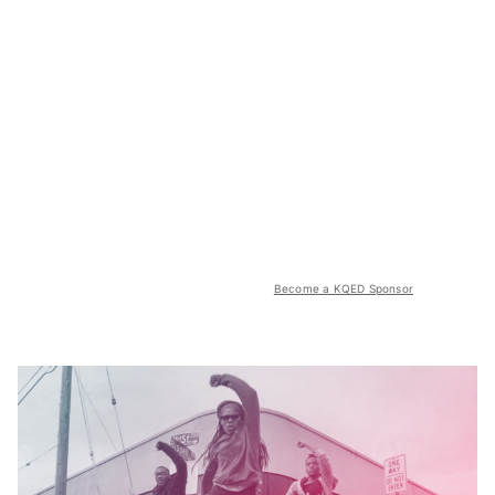
Become a KQED Sponsor