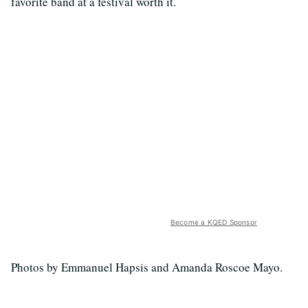
favorite band at a festival worth it.
Become a KQED Sponsor
Photos by Emmanuel Hapsis and Amanda Roscoe Mayo.