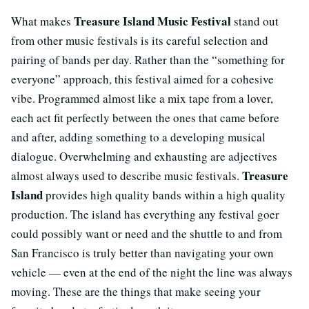
Treasure Island Music Festival
What makes
stand out
from other music festivals is its careful selection and
pairing of bands per day. Rather than the “something for
everyone” approach, this festival aimed for a cohesive
vibe. Programmed almost like a mix tape from a lover,
each act fit perfectly between the ones that came before
and after, adding something to a developing musical
dialogue. Overwhelming and exhausting are adjectives
Treasure
almost always used to describe music festivals.
Island
provides high quality bands within a high quality
production. The island has everything any festival goer
could possibly want or need and the shuttle to and from
San Francisco is truly better than navigating your own
vehicle — even at the end of the night the line was always
moving. These are the things that make seeing your