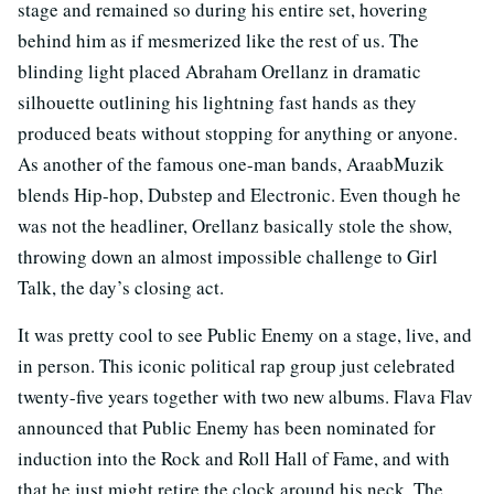
stage and remained so during his entire set, hovering
behind him as if mesmerized like the rest of us. The
blinding light placed Abraham Orellanz in dramatic
silhouette outlining his lightning fast hands as they
produced beats without stopping for anything or anyone.
As another of the famous one-man bands, AraabMuzik
blends Hip-hop, Dubstep and Electronic. Even though he
was not the headliner, Orellanz basically stole the show,
throwing down an almost impossible challenge to Girl
Talk, the day’s closing act.
It was pretty cool to see Public Enemy on a stage, live, and
in person. This iconic political rap group just celebrated
twenty-five years together with two new albums. Flava Flav
announced that Public Enemy has been nominated for
induction into the Rock and Roll Hall of Fame, and with
that he just might retire the clock around his neck. The