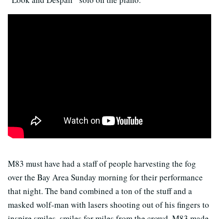
M83 must have had a staff of people harvesting the fog
over the Bay Area Sunday morning for their performance
that night. The band combined a ton of the stuff and a
masked wolf-man with lasers shooting out of his fingers to
inspire smiles, smiles for miles from the crowd. M83 made