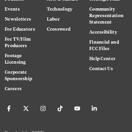
Events
Technology
Community
Representation
Newsletters
Labor
Statement
For Educators
Crossword
Accessibility
For TV/Film
Financial and
Producers
FCC Files
Footage
Help Center
Licensing
Contact Us
Corporate
Sponsorship
Careers