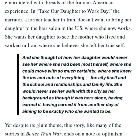
embroidered with threads of the Iranian-American
experience. In “Take Our Daughter to Work Day,” the
narrator, a former teacher in Iran, doesn’t want to bring her
daughter to the hair salon in the U.S. where she now works.
She wants her daughter to see the mother who lived and
worked in Iran, where she believes she left her true self.
And she thought of how her daughter would never
see her where she had been most herself, where she
could move with so much certainty, where she knew
the ins and outs of everything — the city itself and
the school and relationships and family life. She
would never see her walk with the city as her
background as though it was hers alone, having
earned it, having earned it from another day of
aiming to be exactly who she wanted to be.
Yet despite its glum theme, this story, like many of the
stories in
Better Than War
, ends on a note of optimism.