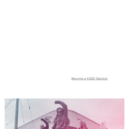
Become a KQED Sponsor