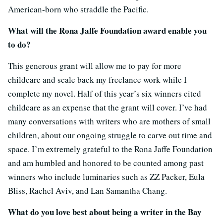
American-born who straddle the Pacific.
What will the Rona Jaffe Foundation award enable you
to do?
This generous grant will allow me to pay for more
childcare and scale back my freelance work while I
complete my novel. Half of this year’s six winners cited
childcare as an expense that the grant will cover. I’ve had
many conversations with writers who are mothers of small
children, about our ongoing struggle to carve out time and
space. I’m extremely grateful to the Rona Jaffe Foundation
and am humbled and honored to be counted among past
winners who include luminaries such as ZZ Packer, Eula
Bliss, Rachel Aviv, and Lan Samantha Chang.
What do you love best about being a writer in the Bay