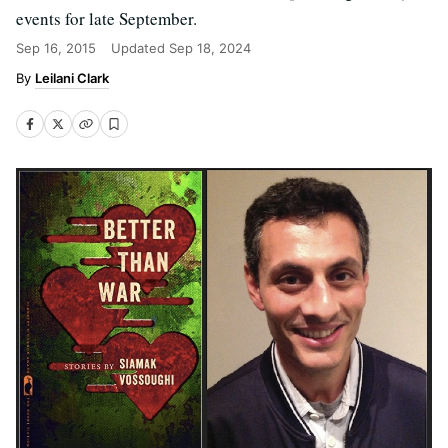
events for late September.
Sep 16, 2015
Updated
Sep 18, 2024
Leilani Clark