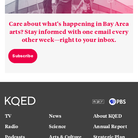
Care about what’s happening in Bay Area
arts? Stay informed with one email every
other week—right to your inbox.
Subscribe
TV
News
About KQED
Radio
Science
Annual Report
Podcasts
Arts & Culture
Strategic Plan