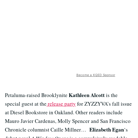
Become a KQED Sponsor
Kathleen Alcott
Petaluma-raised Brooklynite
is the
special guest at the
release party
for ZYZZYVA’s fall issue
at Diesel Bookstore in Oakland. Other readers include
Mauro Javier Cardenas, Molly Spencer and San Francisco
Elizabeth Egan
Chronicle columnist Caille Millner…
‘s