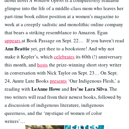
debut novel
A Window Opens
is a compulsively readable
glimpse into the life of a middle-class mom who leaves her
part-time book editor position at a women’s magazine to
work at a creepily sadistic and monolithic online company
that bears a striking resemblance to Amazon. Egan
appears
at Book Passage on Sept. 22… If you haven’t read
Ann Beattie
yet, get thee to a bookstore! And why not
make it Kepler’s, which
celebrates
its 60th (!) anniversary
this month, and
hosts
the prize-winning short story writer
in conversation with Nick Taylor on Sept. 23… On Sept.
24, Aunte Lute Books
presents
‘Our Indigenous Flesh,’ a
LeAnne Howe
Ire’ne Lara Silva
reading with
and
. The
two writers will read from their newest books, followed by
a discussion of indigenous literature, indigenous
queerness, and the ‘mystique of women of color
writers’…