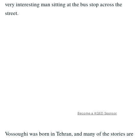
very interesting man sitting at the bus stop across the
street.
Become a KQED Sponsor
Vossoughi was born in Tehran, and many of the stories are