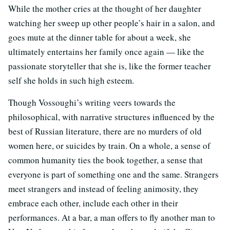
While the mother cries at the thought of her daughter
watching her sweep up other people’s hair in a salon, and
goes mute at the dinner table for about a week, she
ultimately entertains her family once again — like the
passionate storyteller that she is, like the former teacher
self she holds in such high esteem.
Though Vossoughi’s writing veers towards the
philosophical, with narrative structures influenced by the
best of Russian literature, there are no murders of old
women here, or suicides by train. On a whole, a sense of
common humanity ties the book together, a sense that
everyone is part of something one and the same. Strangers
meet strangers and instead of feeling animosity, they
embrace each other, include each other in their
performances. At a bar, a man offers to fly another man to