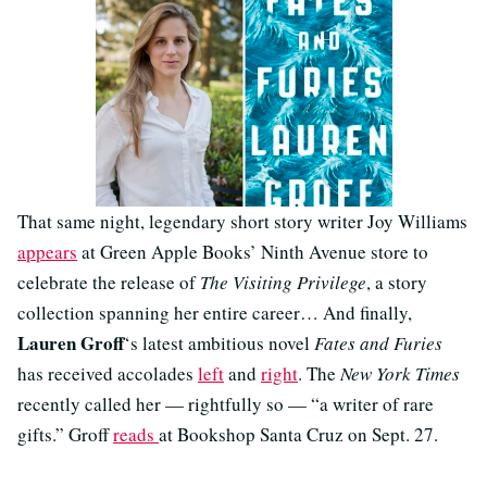
That same night, legendary short story writer Joy Williams
appears
at Green Apple Books’ Ninth Avenue store to
celebrate the release of
The Visiting Privilege
, a story
collection spanning her entire career… And finally,
Lauren Groff
‘s latest ambitious novel
Fates and Furies
has received accolades
left
and
right
. The
New York Times
recently called her — rightfully so — “a writer of rare
gifts.” Groff
reads
at Bookshop Santa Cruz on Sept. 27.