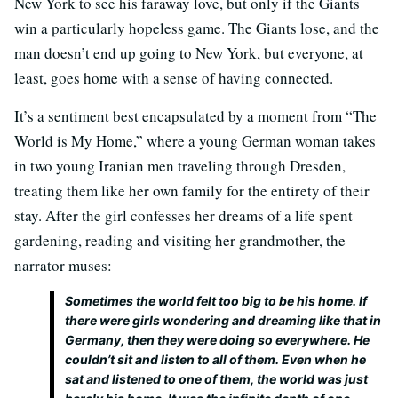
New York to see his faraway love, but only if the Giants
win a particularly hopeless game. The Giants lose, and the
man doesn’t end up going to New York, but everyone, at
least, goes home with a sense of having connected.
It’s a sentiment best encapsulated by a moment from “The
World is My Home,” where a young German woman takes
in two young Iranian men traveling through Dresden,
treating them like her own family for the entirety of their
stay. After the girl confesses her dreams of a life spent
gardening, reading and visiting her grandmother, the
narrator muses:
Sometimes the world felt too big to be his home. If
there were girls wondering and dreaming like that in
Germany, then they were doing so everywhere. He
couldn’t sit and listen to all of them. Even when he
sat and listened to one of them, the world was just