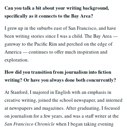
Can you talk a bit about your writing background,
specifically as it connects to the Bay Area?
I grew up in the suburbs east of San Francisco, and have
been writing stories since I was a child. The Bay Area —
gateway to the Pacific Rim and perched on the edge of
America — continues to offer much inspiration and
exploration.
How did you transition from journalism into fiction
writing? Or have you always done both concurrently?
At Stanford, I majored in English with an emphasis in
creative writing, joined the school newspaper, and interned
at newspapers and magazines. After graduating, I focused
on journalism for a few years, and was a staff writer at the
San Francisco Chronicle
when I began taking evening