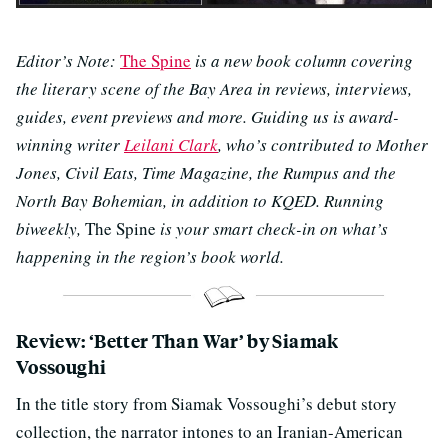
Editor’s Note:
The Spine
is a new book column covering
the literary scene of the Bay Area in reviews, interviews,
guides, event previews and more. Guiding us is award-
winning writer
Leilani Clark
, who’s contributed to Mother
Jones, Civil Eats, Time Magazine, the Rumpus and the
North Bay Bohemian, in addition to KQED. Running
biweekly,
The Spine
is your smart check-in on what’s
happening in the region’s book world.
Review: ‘Better Than War’ by Siamak
Vossoughi
In the title story from Siamak Vossoughi’s debut story
collection, the narrator intones to an Iranian-American