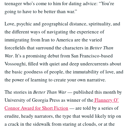
teenager who’s come to him for dating advice: “You’re
going to have to be better than war.”
Love, psychic and geographical distance, spirituality, and
the different ways of navigating the experience of
immigrating from Iran to America are the varied
forcefields that surround the characters in
Better Than
War
. It’s a promising debut from San Francisco-based
Vossoughi, filled with quiet and deep undercurrents about
the basic goodness of people, the immutability of love, and
the power of learning to create your own narrative.
The stories in
Better Than War
— published this month by
University of Georgia Press as winner of the
Flannery O’
Connor Award for Short Fiction
— are told by a series of
erudite, heady narrators, the type that would likely trip on
a crack in the sidewalk from staring at clouds, or at the