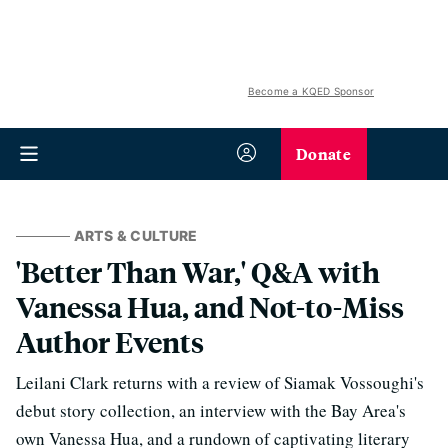
Become a KQED Sponsor
Donate
ARTS & CULTURE
'Better Than War,' Q&A with
Vanessa Hua, and Not-to-Miss
Author Events
Leilani Clark returns with a review of Siamak Vossoughi's
debut story collection, an interview with the Bay Area's
own Vanessa Hua, and a rundown of captivating literary