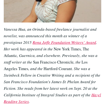
Vanessa Hua, an Orinda-based freelance journalist and
novelist, was announced this month as winner of a
prestigious 2015
Rona Jaffe Foundation Writers’ Award
.
Her work has appeared in the
New York Times
,
The
Atlantic
, Guernica, and elsewhere. Previously, she was a
staff writer at the
San Francisco Chronicle
, the
Los
Angeles Times
, and the
Hartford Courant
. She was a
Steinbeck Fellow in Creative Writing and a recipient of the
San Francisco Foundation’s James D. Phelan Award for
Fiction. She reads from her latest work on Sept. 20 at the
California Institute of Integral Studies as part of the
Hazel
Reading Series
.