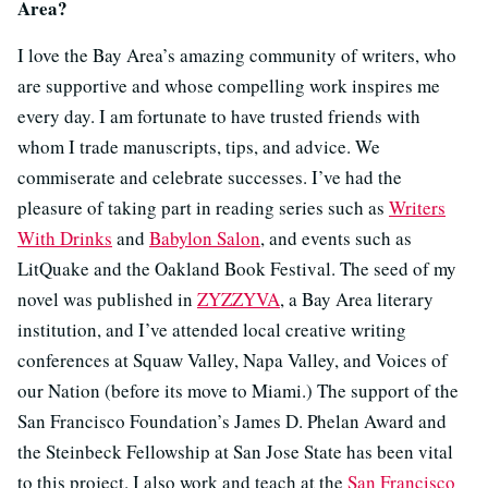
Area?
I love the Bay Area’s amazing community of writers, who
are supportive and whose compelling work inspires me
every day. I am fortunate to have trusted friends with
whom I trade manuscripts, tips, and advice. We
commiserate and celebrate successes. I’ve had the
pleasure of taking part in reading series such as
Writers
With Drinks
and
Babylon Salon
, and events such as
LitQuake and the Oakland Book Festival. The seed of my
novel was published in
ZYZZYVA
, a Bay Area literary
institution, and I’ve attended local creative writing
conferences at Squaw Valley, Napa Valley, and Voices of
our Nation (before its move to Miami.) The support of the
San Francisco Foundation’s James D. Phelan Award and
the Steinbeck Fellowship at San Jose State has been vital
to this project. I also work and teach at the
San Francisco