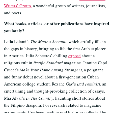
Writers’ Grotto,
a wonderful group of writers, journalists,
and poets.
What books, articles, or other publications have inspired
you lately?
Laila Lalami’s
The Moor’s Account
, which artfully fills in
the gaps in history, bringing to life the first Arab explorer
in America. Julia Scheeres’ chilling
exposé
about a
religious cult in
Pacific Standard
magazine. Jennine Capó
Crucet’s
Make Your Home Among Strangers
, a poignant
and funny debut novel about a first-generation Cuban
American college student. Roxane Gay’s
Bad Feminist
, an
entertaining and thought-provoking collection of essays.
Mia Alvar’s
In The Country
, haunting short stories about
the Filipino diaspora. For research related to magazine
assignments, I’ve been reading oral histories collected by