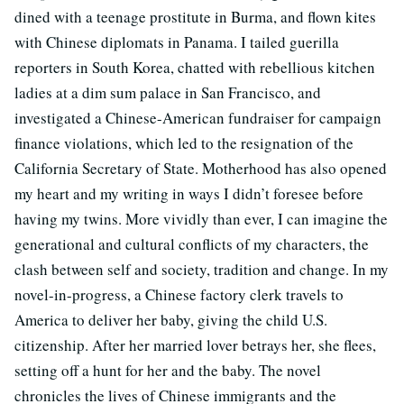
dined with a teenage prostitute in Burma, and flown kites
with Chinese diplomats in Panama. I tailed guerilla
reporters in South Korea, chatted with rebellious kitchen
ladies at a dim sum palace in San Francisco, and
investigated a Chinese-American fundraiser for campaign
finance violations, which led to the resignation of the
California Secretary of State. Motherhood has also opened
my heart and my writing in ways I didn’t foresee before
having my twins. More vividly than ever, I can imagine the
generational and cultural conflicts of my characters, the
clash between self and society, tradition and change. In my
novel-in-progress, a Chinese factory clerk travels to
America to deliver her baby, giving the child U.S.
citizenship. After her married lover betrays her, she flees,
setting off a hunt for her and the baby. The novel
chronicles the lives of Chinese immigrants and the