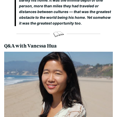
barely his home. It was the infinite depth of one
person, more than miles they had traveled or
distances between cultures — that was the greatest
obstacle to the world being his home. Yet somehow
it was the greatest opportunity too.
Q&A with Vanessa Hua