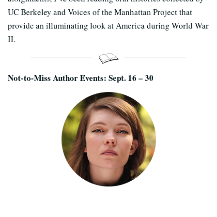
UC Berkeley and Voices of the Manhattan Project that
provide an illuminating look at America during World War
II.
Not-to-Miss Author Events: Sept. 16 – 30