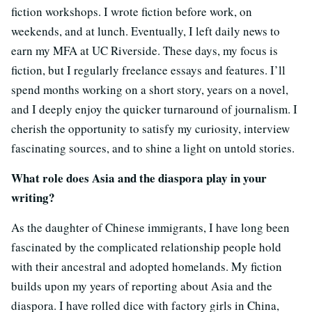
fiction workshops. I wrote fiction before work, on
weekends, and at lunch. Eventually, I left daily news to
earn my MFA at UC Riverside. These days, my focus is
fiction, but I regularly freelance essays and features. I’ll
spend months working on a short story, years on a novel,
and I deeply enjoy the quicker turnaround of journalism. I
cherish the opportunity to satisfy my curiosity, interview
fascinating sources, and to shine a light on untold stories.
What role does Asia and the diaspora play in your
writing?
As the daughter of Chinese immigrants, I have long been
fascinated by the complicated relationship people hold
with their ancestral and adopted homelands. My fiction
builds upon my years of reporting about Asia and the
diaspora. I have rolled dice with factory girls in China,