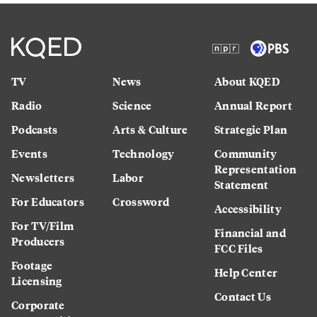
TV
News
About KQED
Radio
Science
Annual Report
Podcasts
Arts & Culture
Strategic Plan
Events
Technology
Community
Representation
Newsletters
Labor
Statement
For Educators
Crossword
Accessibility
For TV/Film
Financial and
Producers
FCC Files
Footage
Help Center
Licensing
Contact Us
Corporate