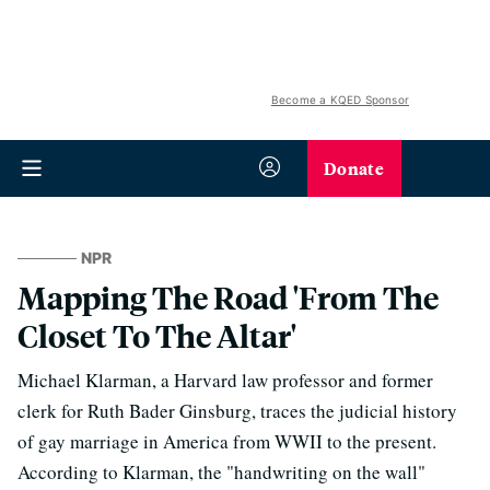
Become a KQED Sponsor
Donate
NPR
Mapping The Road 'From The
Closet To The Altar'
Michael Klarman, a Harvard law professor and former
clerk for Ruth Bader Ginsburg, traces the judicial history
of gay marriage in America from WWII to the present.
According to Klarman, the "handwriting on the wall"