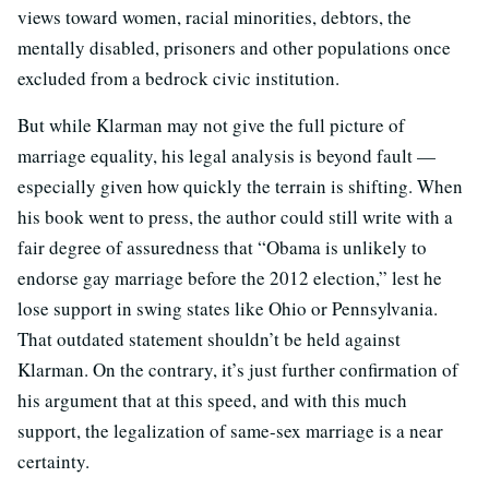
views toward women, racial minorities, debtors, the
mentally disabled, prisoners and other populations once
excluded from a bedrock civic institution.
But while Klarman may not give the full picture of
marriage equality, his legal analysis is beyond fault —
especially given how quickly the terrain is shifting. When
his book went to press, the author could still write with a
fair degree of assuredness that “Obama is unlikely to
endorse gay marriage before the 2012 election,” lest he
lose support in swing states like Ohio or Pennsylvania.
That outdated statement shouldn’t be held against
Klarman. On the contrary, it’s just further confirmation of
his argument that at this speed, and with this much
support, the legalization of same-sex marriage is a near
certainty.