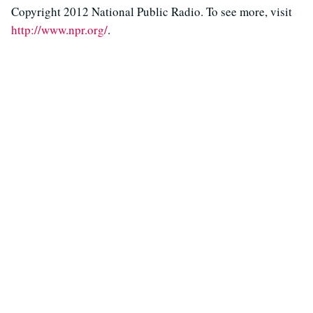
Copyright 2012 National Public Radio. To see more, visit
http://www.npr.org/
.