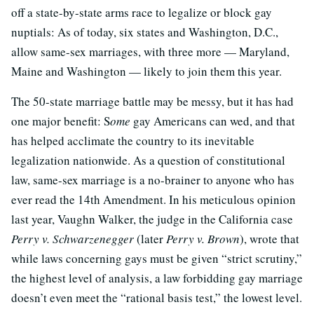
off a state-by-state arms race to legalize or block gay
nuptials: As of today, six states and Washington, D.C.,
allow same-sex marriages, with three more — Maryland,
Maine and Washington — likely to join them this year.
The 50-state marriage battle may be messy, but it has had
one major benefit: S
ome
gay Americans can wed, and that
has helped acclimate the country to its inevitable
legalization nationwide. As a question of constitutional
law, same-sex marriage is a no-brainer to anyone who has
ever read the 14th Amendment. In his meticulous opinion
last year, Vaughn Walker, the judge in the California case
Perry v. Schwarzenegger
(later
Perry v. Brown
), wrote that
while laws concerning gays must be given “strict scrutiny,”
the highest level of analysis, a law forbidding gay marriage
doesn’t even meet the “rational basis test,” the lowest level.