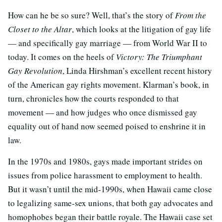
How can he be so sure? Well, that’s the story of
From the
Closet to the Altar
, which looks at the litigation of gay life
— and specifically gay marriage — from World War II to
today. It comes on the heels of
Victory: The Triumphant
Gay Revolution
, Linda Hirshman’s excellent recent history
of the American gay rights movement. Klarman’s book, in
turn, chronicles how the courts responded to that
movement — and how judges who once dismissed gay
equality out of hand now seemed poised to enshrine it in
law.
In the 1970s and 1980s, gays made important strides on
issues from police harassment to employment to health.
But it wasn’t until the mid-1990s, when Hawaii came close
to legalizing same-sex unions, that both gay advocates and
homophobes began their battle royale. The Hawaii case set