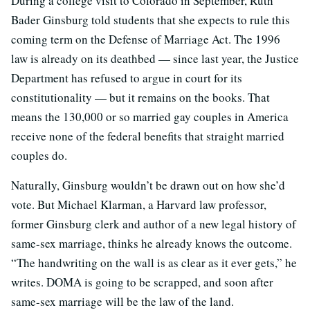
During a college visit to Colorado in September, Ruth
Bader Ginsburg told students that she expects to rule this
coming term on the Defense of Marriage Act. The 1996
law is already on its deathbed — since last year, the Justice
Department has refused to argue in court for its
constitutionality — but it remains on the books. That
means the 130,000 or so married gay couples in America
receive none of the federal benefits that straight married
couples do.
Naturally, Ginsburg wouldn’t be drawn out on how she’d
vote. But Michael Klarman, a Harvard law professor,
former Ginsburg clerk and author of a new legal history of
same-sex marriage, thinks he already knows the outcome.
“The handwriting on the wall is as clear as it ever gets,” he
writes. DOMA is going to be scrapped, and soon after
same-sex marriage will be the law of the land.