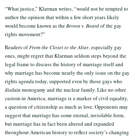
“What justice,” Klarman writes, “would not be tempted to
author the opinion that within a few short years likely
would become known as the
Brown v. Board
of the gay
rights movement?”
Readers of
From the Closet to the Altar
, especially gay
ones, might regret that Klarman seldom steps beyond the
legal frame to discuss the history of marriage itself and
why marriage has become nearly the only issue on the gay
rights agenda today, supported even by those gays who
disdain monogamy and the nuclear family. Like no other
custom in America, marriage is a marker of civil equality,
a question of citizenship as much as love. Opponents may
suggest that marriage has some eternal, inviolable form,
but marriage has in fact been altered and expanded
throughout American history to reflect society’s changing