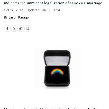
indicates the imminent legalization of same-sex marriage.
Oct 12, 2012
Updated
Jan 12, 2024
Jason Farago