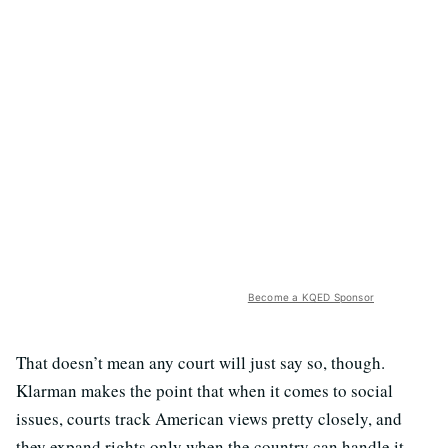
Become a KQED Sponsor
That doesn’t mean any court will just say so, though.
Klarman makes the point that when it comes to social
issues, courts track American views pretty closely, and
they expand rights only when the country can handle it