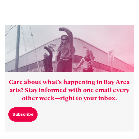
Care about what’s happening in Bay Area
arts? Stay informed with one email every
other week—right to your inbox.
Subscribe