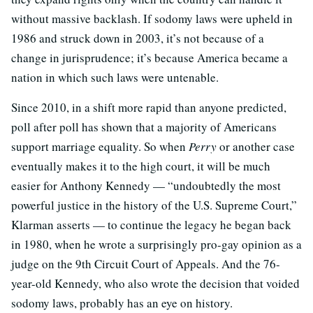
without massive backlash. If sodomy laws were upheld in
1986 and struck down in 2003, it’s not because of a
change in jurisprudence; it’s because America became a
nation in which such laws were untenable.
Since 2010, in a shift more rapid than anyone predicted,
poll after poll has shown that a majority of Americans
support marriage equality. So when
Perry
or another case
eventually makes it to the high court, it will be much
easier for Anthony Kennedy — “undoubtedly the most
powerful justice in the history of the U.S. Supreme Court,”
Klarman asserts — to continue the legacy he began back
in 1980, when he wrote a surprisingly pro-gay opinion as a
judge on the 9th Circuit Court of Appeals. And the 76-
year-old Kennedy, who also wrote the decision that voided
sodomy laws, probably has an eye on history.