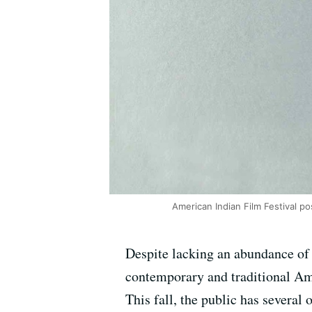
American Indian Film Festival p
Despite lacking an abundance of
contemporary and traditional Ame
This fall, the public has several 