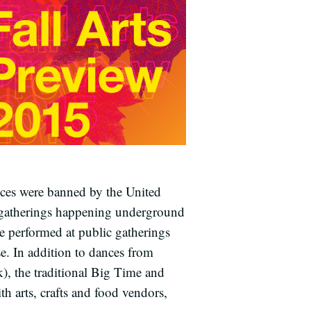
nces were banned by the United
l gatherings happening underground
re performed at public gatherings
e. In addition to dances from
 the traditional Big Time and
 arts, crafts and food vendors,