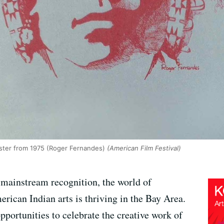
oster from 1975 (Roger Fernandes)
(American Film Festival)
 mainstream recognition, the world of
rican Indian arts is thriving in the Bay Area.
opportunities to celebrate the creative work of