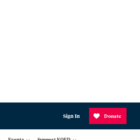
Sign In
Donate
Events
Support KQED