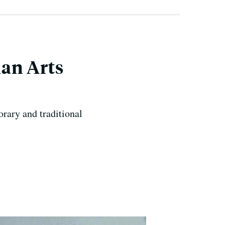
ian Arts
rary and traditional