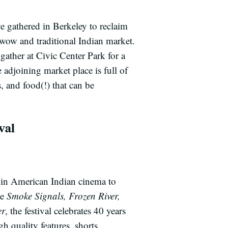
 gathered in Berkeley to reclaim
ow and traditional Indian market.
gather at Civic Center Park for a
adjoining market place is full of
, and food(!) that can be
val
 in American Indian cinema to
ke
Smoke Signals, Frozen River,
er
, the festival celebrates 40 years
h quality features, shorts,