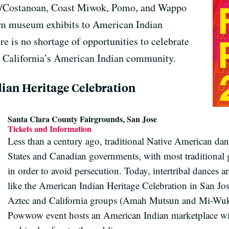
e/Costanoan, Coast Miwok, Pomo, and Wappo
om museum exhibits to American Indian
e is no shortage of opportunities to celebrate
he California’s American Indian community.
ian Heritage Celebration
Santa Clara County Fairgrounds, San Jose
Tickets and Information
Less than a century ago, traditional Native American da
States and Canadian governments, with most traditiona
in order to avoid persecution. Today, intertribal dances a
like the American Indian Heritage Celebration in San Jos
Aztec and California groups (Amah Mutsun and Mi-Wuk),
Powwow event hosts an American Indian marketplace with