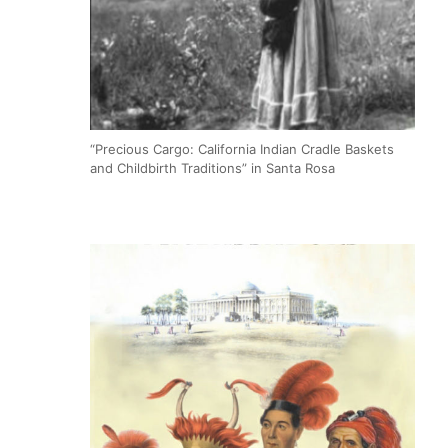
“Precious Cargo: California Indian Cradle Baskets
and Childbirth Traditions” in Santa Rosa