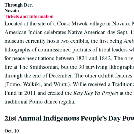
Through Dec.
Novato
Tickets and Information
Located at the site of a Coast Miwok village in Novato
American Indian celebrates Native American day Sept. 1
museum currently hosts two exhibits, the first being
Amb
lithographs of commissioned portraits of tribal leaders
for peace negotiations between 1821 and 1842. The origin
fire at The Smithsonian, but the 30 surviving lithograph
through the end of December. The other exhibit features 
(Pomo, Walkiki, and Wintu). Willie received a Tradition
Fund in 2011 and created the
Kay Key Ya Project
at the
traditional Pomo dance regalia.
21st Annual Indigenous People’s Day P
Oct. 10