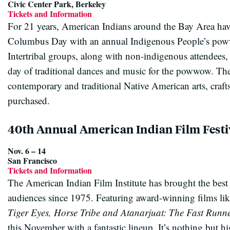
Civic Center Park, Berkeley
Tickets and Information
For 21 years, American Indians around the Bay Area have
Columbus Day with an annual Indigenous People’s poww
Intertribal groups, along with non-indigenous attendees, 
day of traditional dances and music for the powwow. The 
contemporary and traditional Native American arts, crafts
purchased.
40th Annual American Indian Film Festi
Nov. 6 – 14
San Francisco
Tickets and Information
The American Indian Film Institute has brought the best
audiences since 1975. Featuring award-winning films li
Tiger Eyes, Horse Tribe and Atanarjuat: The Fast Runn
this November with a fantastic lineup. It’s nothing but hig