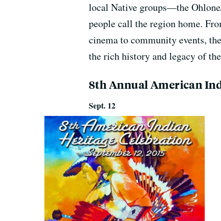
local Native groups—the Ohlon
people call the region home. Fr
cinema to community events, ther
the rich history and legacy of t
8th Annual American Ind
Sept. 12