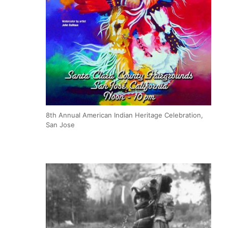
8th Annual American Indian Heritage Celebration,
San Jose