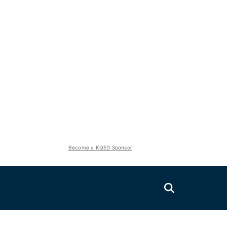
Become a KQED Sponsor