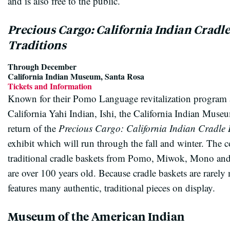
and is also free to the public.
Precious Cargo: California Indian Cradl
Traditions
Through December
California Indian Museum, Santa Rosa
Tickets and Information
Known for their Pomo Language revitalization program a
California Yahi Indian, Ishi, the California Indian Museu
return of the
Precious Cargo: California Indian Cradle 
exhibit which will run through the fall and winter. The c
traditional cradle baskets from Pomo, Miwok, Mono an
are over 100 years old. Because cradle baskets are rarely m
features many authentic, traditional pieces on display.
Museum of the American Indian