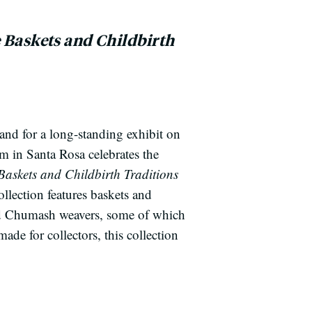
e Baskets and Childbirth
nd for a long-standing exhibit on
m in Santa Rosa celebrates the
Baskets and Childbirth Traditions
ollection features baskets and
d Chumash weavers, some of which
ade for collectors, this collection