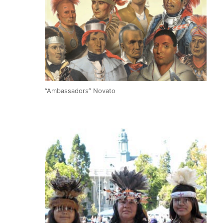
“Ambassadors” Novato