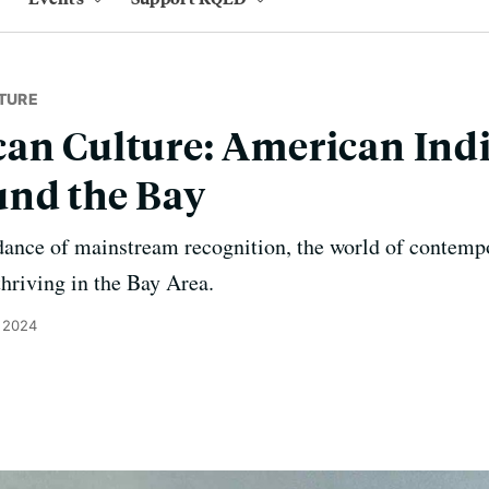
TURE
an Culture: American Ind
und the Bay
dance of mainstream recognition, the world of contempo
thriving in the Bay Area.
 2024