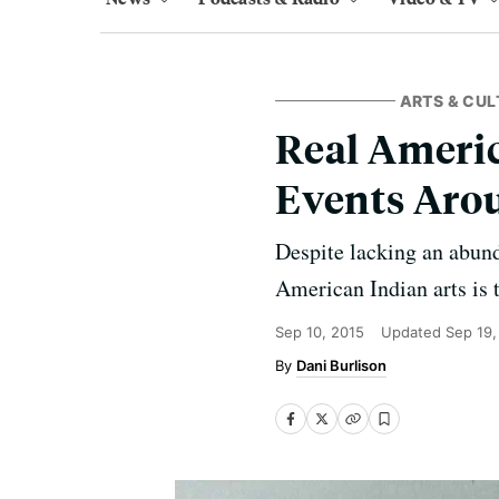
ARTS & CUL
Real Americ
Events Aro
Despite lacking an abun
American Indian arts is 
Sep 10, 2015
Updated
Sep 19,
Dani Burlison