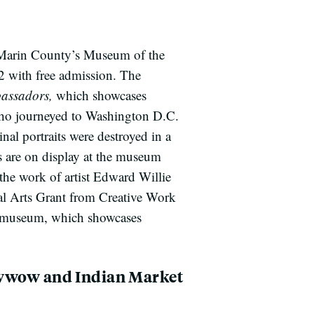
, Marin County’s Museum of the
2 with free admission. The
assadors,
which showcases
 who journeyed to Washington D.C.
al portraits were destroyed in a
s are on display at the museum
the work of artist Edward Willie
al Arts Grant from Creative Work
 museum, which showcases
owwow and Indian Market