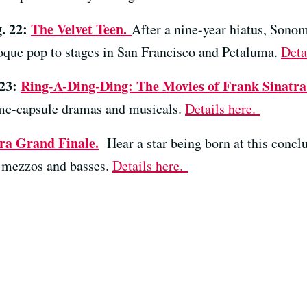
g. 22:
The Velvet Teen.
After a nine-year hiatus, Son
oque pop to stages in San Francisco and Petaluma.
Deta
 23:
Ring-A-Ding-Ding: The Movies of Frank Sinatra
ime-capsule dramas and musicals.
Details here.
ra Grand Finale.
Hear a star being born at this concl
 mezzos and basses.
Details here.