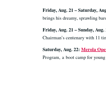
Friday, Aug. 21 – Saturday, Au
brings his dreamy, sprawling bar
Friday, Aug. 21 – Sunday, Aug.
Chairman’s centenary with 11 t
Saturday, Aug. 22:
Merola Ope
Program, a boot camp for young