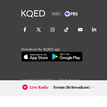
Download the KQED app:
Copyright ©
2026
KQED Inc. All Rights Reserved.
Terms of Service
Privacy Policy
Live Radio
Forum (Rebroadcast)