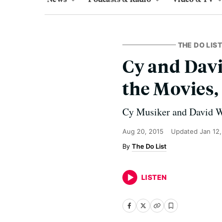
THE DO LIST
Cy and David
the Movies,
Cy Musiker and David Wie
Aug 20, 2015
Updated
Jan 12
The Do List
LISTEN