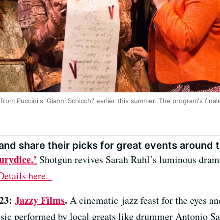
from Puccini's 'Gianni Schicchi' earlier this summer. The program's final
nd share their picks for great events around t
urydice.’
Shotgun revives Sarah Ruhl’s luminous drama
Details here.
 23:
Jazzy Films
.
A cinematic jazz feast for the eyes and
ic performed by local greats like drummer Antonio S