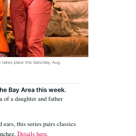
e takes place this Saturday, Aug.
he Bay Area this week.
 of a daughter and father
 ears, this series pairs classics
anchez.
Details here.