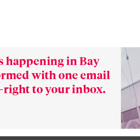
s happening in Bay
formed with one email
right to your inbox.