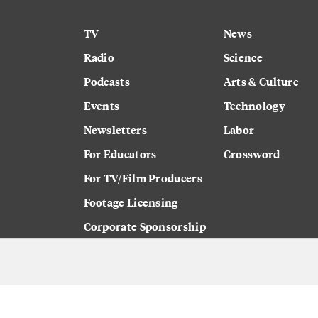
TV
News
Radio
Science
Podcasts
Arts & Culture
Events
Technology
Newsletters
Labor
For Educators
Crossword
For TV/Film Producers
Footage Licensing
Corporate Sponsorship
Careers