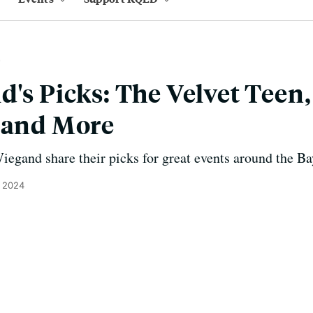
's Picks: The Velvet Teen,
 and More
gand share their picks for great events around the Ba
, 2024