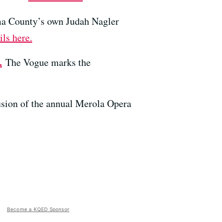
oma County’s own Judah Nagler
ils here.
.
The Vogue marks the
usion of the annual Merola Opera
Become a KQED Sponsor