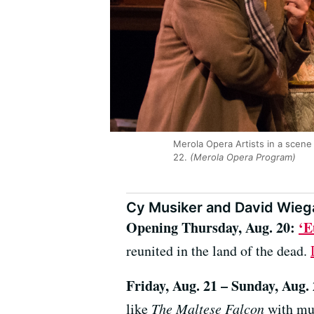
Merola Opera Artists in a scene 
22.
(Merola Opera Program)
Cy Musiker and David Wiega
Opening Thursday, Aug. 20:
‘E
reunited in the land of the dead.
Friday, Aug. 21 – Sunday, Aug.
like
The Maltese Falcon
with mus