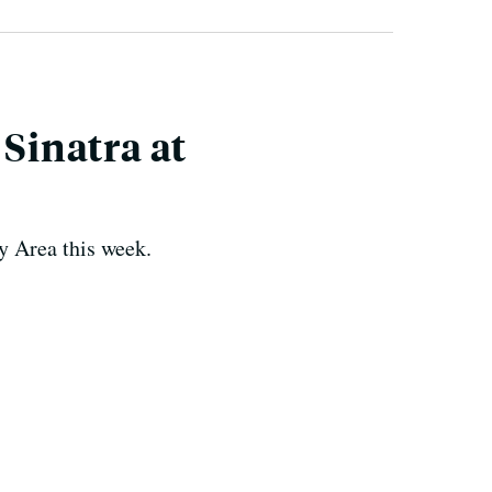
 Sinatra at
y Area this week.