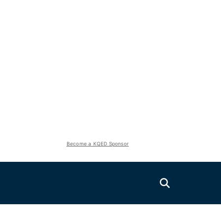
Become a KQED Sponsor