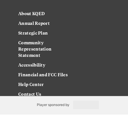
About KQED
Annual Report
Strategic Plan
Community
Representation
Statement
Accessibility
Financial and FCC Files
Help Center
Contact Us
Player sponsored by