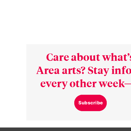
Care about what’
Area arts? Stay in
every other week—
Subscribe