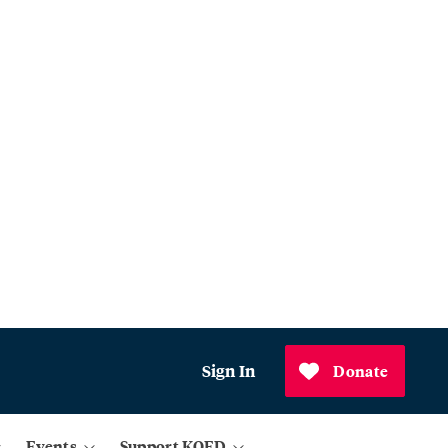
Sign In
Donate
Events
Support KQED