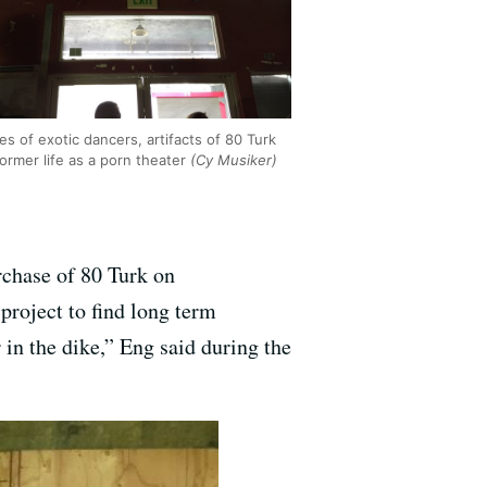
es of exotic dancers, artifacts of 80 Turk
former life as a porn theater
(Cy Musiker)
rchase of 80 Turk on
project to find long term
r in the dike,” Eng said during the