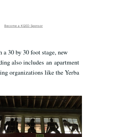
Become a KQED Sponsor
h a 30 by 30 foot stage, new
ding also includes an apartment
ring organizations like the Yerba