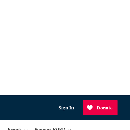
Sign In
Donate
Events
Support KQED