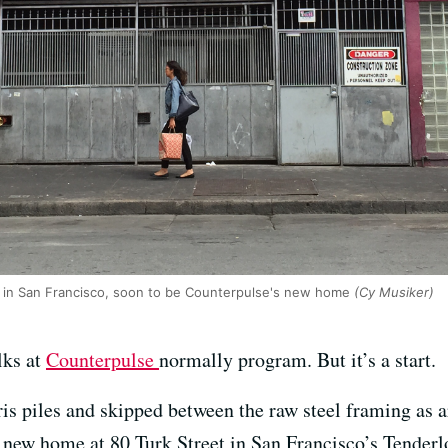
t in San Francisco, soon to be Counterpulse's new home
(Cy Musiker)
olks at
Counterpulse
normally program. But it’s a start.
s piles and skipped between the raw steel framing as ar
s new home at 80 Turk Street in San Francisco’s Tender