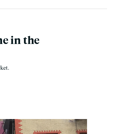
e in the
ket.