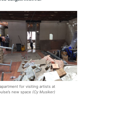
apartment for visiting artists at
ulse’s new space
(Cy Musiker)