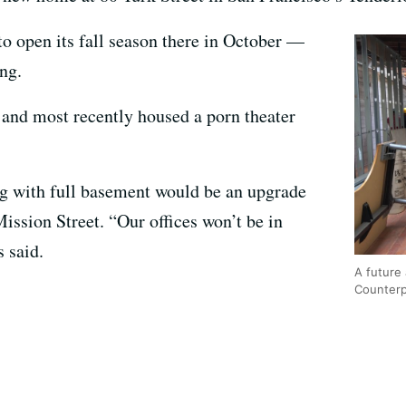
to open its fall season there in October —
ng.
 and most recently housed a porn theater
ng with full basement would be an upgrade
ssion Street. “Our offices won’t be in
 said.
A future 
Counterp