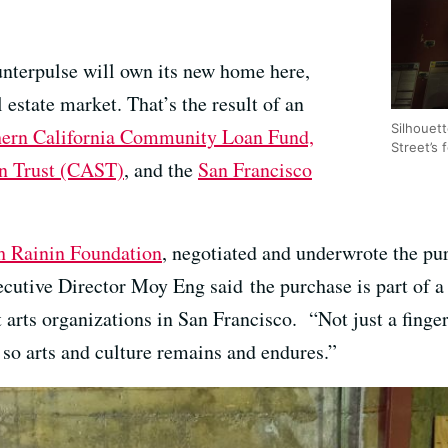
unterpulse will own its new home here,
 estate market. That’s the result of an
Silhouett
ern California Community Loan Fund,
Street’s 
n Trust (CAST)
, and the
San Francisco
h Rainin Foundation
, negotiated and underwrote the pu
utive Director Moy Eng said the purchase is part of a 
t arts organizations in San Francisco. “Not just a finge
 so arts and culture remains and endures.”