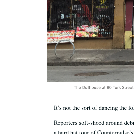
The Dollhouse at 80 Turk Stree
It’s not the sort of dancing the f
Reporters soft-shoed around debri
a hard hat tour of Counterpulse’