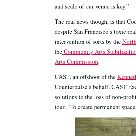
and scale of our venue is key.”
The real news though, is that Co
despite San Francisco’s toxic real
intervention of sorts by the
North
the
Community Arts Stabilizatio
Arts Commission
.
CAST, an offshoot of the
Kennet
Counterpulse’s behalf. CAST Exec
solutions to the loss of non-profi
tour. “To create permanent space