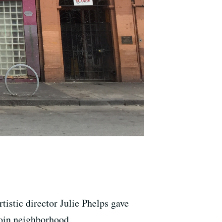
tistic director Julie Phelps gave
loin neighborhood.