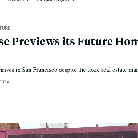
TURE
e Previews its Future Hom
hrives in San Francisco despite the toxic real estate mar
 2024