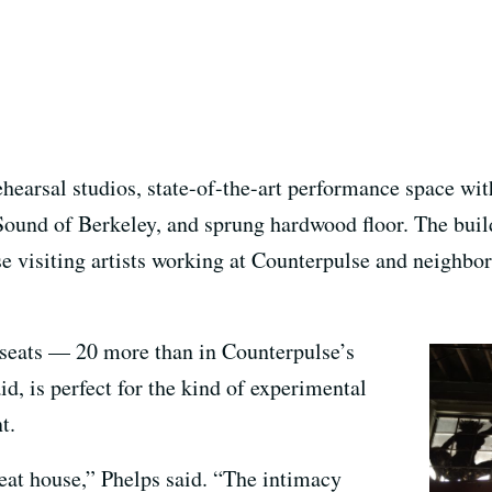
ehearsal studios, state-of-the-art performance space wit
ound of Berkeley, and sprung hardwood floor. The buil
se visiting artists working at Counterpulse and neighbo
 seats — 20 more than in Counterpulse’s
d, is perfect for the kind of experimental
t.
seat house,” Phelps said. “The intimacy