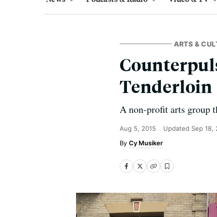
ARTS & CUL
Counterpuls
Tenderloin
A non-profit arts group t
Aug 5, 2015
Updated
Sep 18,
Cy Musiker