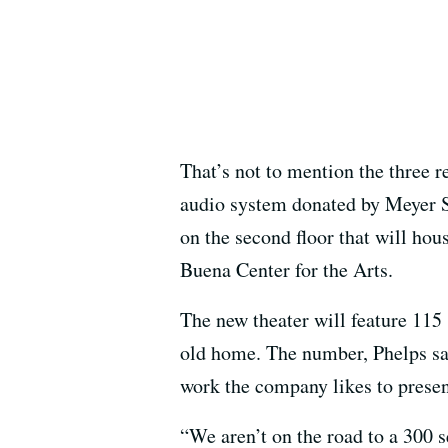
That’s not to mention the three r
audio system donated by Meyer S
on the second floor that will hou
Buena Center for the Arts.
The new theater will feature 115
old home. The number, Phelps sai
work the company likes to presen
“We aren’t on the road to a 300 