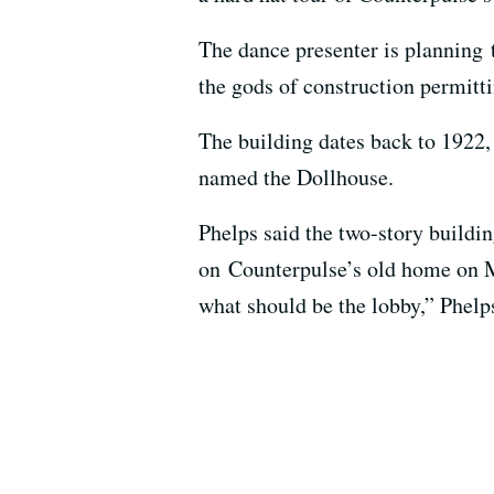
The dance presenter is planning 
the gods of construction permitti
The building dates back to 1922,
named the Dollhouse.
Phelps said the two-story buildi
on Counterpulse’s old home on Mi
what should be the lobby,” Phelps