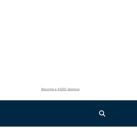
Become a KQED Sponsor