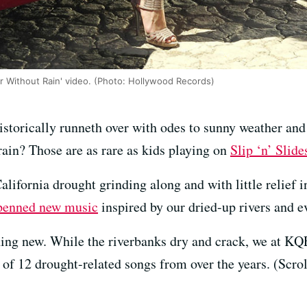
ar Without Rain' video. (Photo: Hollywood Records)
istorically runneth over with odes to sunny weather an
rain? Those are as rare as kids playing on
Slip ‘n’ Slide
ifornia drought grinding along and with little relief in 
penned new music
inspired by our dried-up rivers and e
othing new. While the riverbanks dry and crack, we at 
 of 12 drought-related songs from over the years. (Scro