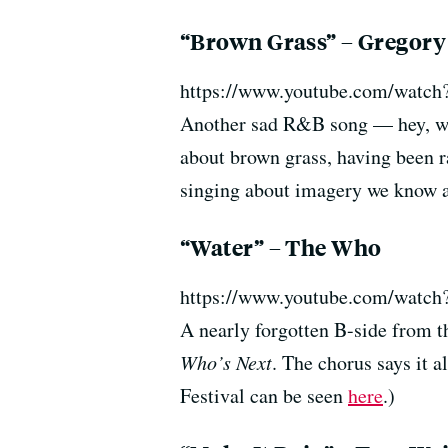
“Brown Grass” – Gregory
https://www.youtube.com/watc
Another sad R&B song — hey, wh
about brown grass, having been ra
singing about imagery we know al
“Water” – The Who
https://www.youtube.com/watch
A nearly forgotten B-side from 
Who’s Next
. The chorus says it 
Festival can be seen
here
.)