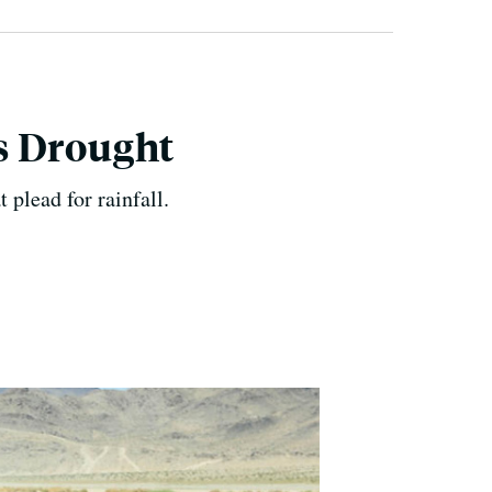
's Drought
plead for rainfall.