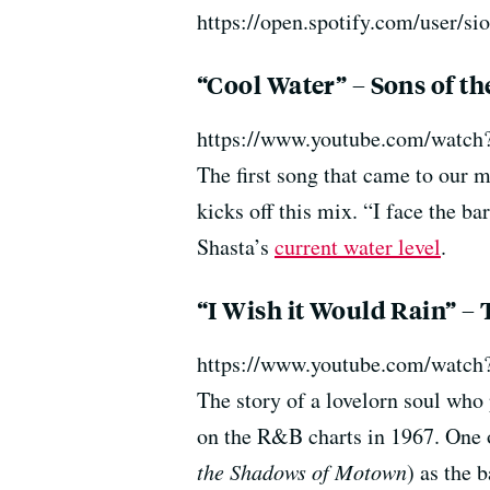
https://open.spotify.com/user
“Cool Water” – Sons of th
https://www.youtube.com/wat
The first song that came to our m
kicks off this mix. “I face the b
Shasta’s
current water level
.
“I Wish it Would Rain” –
https://www.youtube.com/watc
The story of a lovelorn soul who 
on the R&B charts in 1967. One o
the Shadows of Motown
) as the 