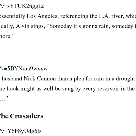
ch?v=sYTUK2nggLc
essentially Los Angeles, referencing the L.A. river, w
ically, Alvin sings, “Someday it’s gonna rain, someday 
more.”
y
ch?v=5BYNma9wxxw
-husband Nick Cannon than a plea for rain in a drought
he hook might as well be sung by every reservoir in the s
ty…”
The Crusaders
h?v=Y6F8yUdg6ls