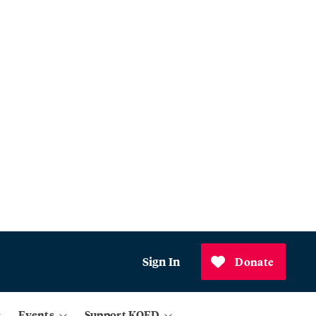
Sign In
Donate
Events
Support KQED