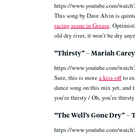
https://www.youtube.com/wat
This song by Dave Alvin is quint
racing scene in Grease
. Optimist
old dry river, it won’t be dry any
“Thirsty” – Mariah Care
https://www.youtube.com/wat
Sure, this is more
a kiss-off
to ex
dance song on this mix yet, and t
you’re thirsty / Oh, you’re thirs
“The Well’s Gone Dry” – 
https://www.youtube.com/watc