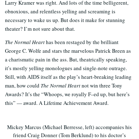
Larry Kramer was right. And lots of the time belligerent,
obnoxious, and relentless yelling and screaming is
necessary to wake us up. But does it make for stunning
theater? I’m not sure about that.
The Normal Heart
has been restaged by the brilliant
George C. Wolfe and stars the marvelous Patrick Breen as
a charismatic pain in the ass. But, theatrically speaking,
it’s mostly yelling monologues and single-note outrage.
Still, with AIDS itself as the play’s heart-breaking leading
man, how could
The Normal Heart
not win three Tony
Awards? It’s the “Whoops, we royally F–ed up, but here’s
this” — award. A Lifetime Achievement Award.
Mickey Marcus (Michael Berresse, left) accompanies his
friend Craig Donner (Tom Berklund) to his doctor’s