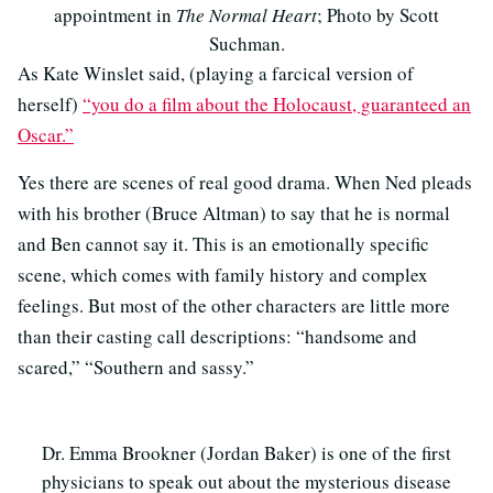
appointment in
The Normal Heart
; Photo by Scott
Suchman.
As Kate Winslet said, (playing a farcical version of
herself)
“you do a film about the Holocaust, guaranteed an
Oscar.”
Yes there are scenes of real good drama. When Ned pleads
with his brother (Bruce Altman) to say that he is normal
and Ben cannot say it. This is an emotionally specific
scene, which comes with family history and complex
feelings. But most of the other characters are little more
than their casting call descriptions: “handsome and
scared,” “Southern and sassy.”
Dr. Emma Brookner (Jordan Baker) is one of the first
physicians to speak out about the mysterious disease