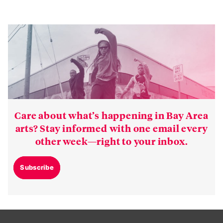
Care about what’s happening in Bay Area
arts? Stay informed with one email every
other week—right to your inbox.
Subscribe