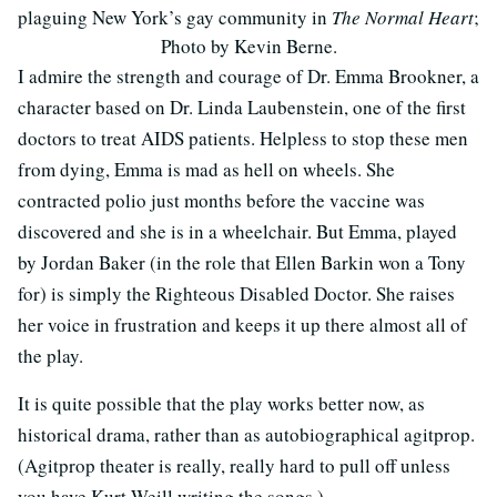
plaguing New York’s gay community in
The Normal Heart
;
Photo by Kevin Berne.
I admire the strength and courage of Dr. Emma Brookner, a
character based on Dr. Linda Laubenstein, one of the first
doctors to treat AIDS patients. Helpless to stop these men
from dying, Emma is mad as hell on wheels. She
contracted polio just months before the vaccine was
discovered and she is in a wheelchair. But Emma, played
by Jordan Baker (in the role that Ellen Barkin won a Tony
for) is simply the Righteous Disabled Doctor. She raises
her voice in frustration and keeps it up there almost all of
the play.
It is quite possible that the play works better now, as
historical drama, rather than as autobiographical agitprop.
(Agitprop theater is really, really hard to pull off unless
you have Kurt Weill writing the songs.)