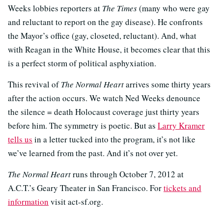
Weeks lobbies reporters at
The Times
(many who were gay
and reluctant to report on the gay disease). He confronts
the Mayor’s office (gay, closeted, reluctant). And, what
with Reagan in the White House, it becomes clear that this
is a perfect storm of political asphyxiation.
This revival of
The Normal Heart
arrives some thirty years
after the action occurs. We watch Ned Weeks denounce
the silence = death Holocaust coverage just thirty years
before him. The symmetry is poetic. But as
Larry Kramer
tells us
in a letter tucked into the program, it’s not like
we’ve learned from the past. And it’s not over yet.
The Normal Heart
runs through October 7, 2012 at
A.C.T.’s Geary Theater in San Francisco. For
tickets and
information
visit act-sf.org.