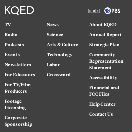
TV
News
About KQED
Radio
Science
Annual Report
Podcasts
Arts & Culture
Strategic Plan
Events
Technology
Community
Representation
Newsletters
Labor
Statement
For Educators
Crossword
Accessibility
For TV/Film
Financial and
Producers
FCC Files
Footage
Help Center
Licensing
Contact Us
Corporate
Sponsorship