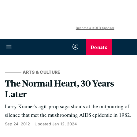
Become a KQED Sponsor
Donate
ARTS & CULTURE
The Normal Heart, 30 Years
Later
Larry Kramer's agit-prop saga shouts at the outpouring of
silence that met the mushrooming AIDS epidemic in 1982.
Sep 24, 2012
Updated
Jan 12, 2024