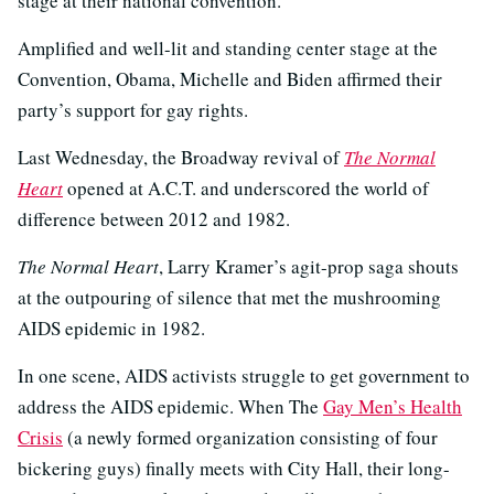
stage at their national convention.
Amplified and well-lit and standing center stage at the
Convention, Obama, Michelle and Biden affirmed their
party’s support for gay rights.
Last Wednesday, the Broadway revival of
The Normal
Heart
opened at A.C.T. and underscored the world of
difference between 2012 and 1982.
The Normal Heart
, Larry Kramer’s agit-prop saga shouts
at the outpouring of silence that met the mushrooming
AIDS epidemic in 1982.
In one scene, AIDS activists struggle to get government to
address the AIDS epidemic. When The
Gay Men’s Health
Crisis
(a newly formed organization consisting of four
bickering guys) finally meets with City Hall, their long-