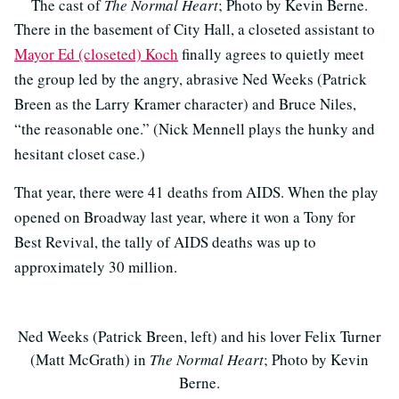
The cast of
The Normal Heart
; Photo by Kevin Berne.
There in the basement of City Hall, a closeted assistant to
Mayor Ed (closeted) Koch
finally agrees to quietly meet
the group led by the angry, abrasive Ned Weeks (Patrick
Breen as the Larry Kramer character) and Bruce Niles,
“the reasonable one.” (Nick Mennell plays the hunky and
hesitant closet case.)
That year, there were 41 deaths from AIDS. When the play
opened on Broadway last year, where it won a Tony for
Best Revival, the tally of AIDS deaths was up to
approximately 30 million.
Ned Weeks (Patrick Breen, left) and his lover Felix Turner
(Matt McGrath) in
The Normal Heart
; Photo by Kevin
Berne.