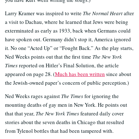
Larry Kramer was inspired to write
The Normal Heart
after
a visit to Dachau, where he learned that Jews were being
exterminated as early as 1933, back when Germans could
have spoken out. Germany didn’t stop it, America ignored
it. No one “Acted Up” or “Fought Back.” As the play starts,
Ned Weeks points out that the first time
The New York
Times
reported on Hitler’s Final Solution, the article
appeared on page 28. (
Much has been written
since about
the Jewish-owned paper’s concern of public perception.)
Ned Weeks rages against
The Times
for ignoring the
mounting deaths of gay men in New York. He points out
that that year,
The New York Times
featured daily cover
stories about the seven deaths in Chicago that resulted
from Tylenol bottles that had been tampered with.