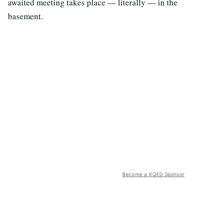
awaited meeting takes place — literally — in the
basement.
Become a KQED Sponsor