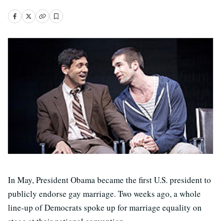
In May, President Obama became the first U.S. president to
publicly endorse gay marriage. Two weeks ago, a whole
line-up of Democrats spoke up for marriage equality on