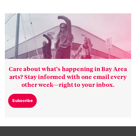
Care about what’s happening in Bay Area
arts? Stay informed with one email every
other week—right to your inbox.
Subscribe