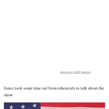
Become a KQED Sponsor
Jones took some time out from rehearsals to talk about the
show.