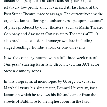
theater company, the Lorraine Hansberry has kept a
relatively low profile since it vacated its last home at the
Post Street Theatre three years ago. The currently-nomadic
organization is offering its subscribers “passport seasons”
of plays produced by other theaters, such as Marin Theatre
Company and American Conservatory Theater (ACT). It
also produces occasional homegrown fare including
staged readings, holiday shows or one-off events.
Now, the company returns with a full three-week run of
Thurgood
starring its artistic director, veteran ACT actor
Steven Anthony Jones.
In this biographical monologue by George Stevens Jr.,
Marshall visits his alma mater, Howard University, for a
lecture in which he reviews his life and career from the
streets of Baltimore to the highest court in the land.