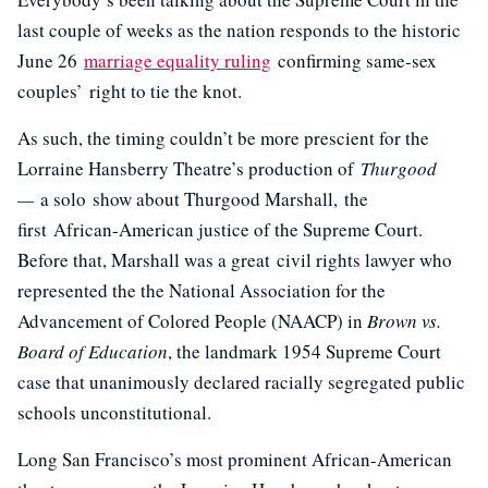
last couple of weeks as the nation responds to the historic
June 26
marriage equality ruling
confirming same-sex
couples’ right to tie the knot.
As such, the timing couldn’t be more prescient for the
Lorraine Hansberry Theatre’s production of
Thurgood
—
a solo show about Thurgood Marshall, the
first African-American justice of the Supreme Court.
Before that, Marshall was a great civil rights lawyer who
represented the the National Association for the
Advancement of Colored People (NAACP) in
Brown vs.
Board of Education
, the landmark 1954 Supreme Court
case that unanimously declared racially segregated public
schools unconstitutional.
Long San Francisco’s most prominent African-American