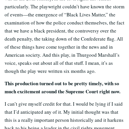
particularly. The playwright couldn’t have known the storm
of events—the emergence of “Black Lives Matter,” the
examination of how the police conduct themselves, the fact
that we have a black president, the controversy over the
death penalty, the taking down of the Confederate flag. All
of these things have come together in the news and in
American society. And this play, in Thurgood Marshall’s
voice, speaks out about all of that stuff. I mean, it’s as
though the play were written six months ago.
This production turned out to be pretty timely, with so
much excitement around the Supreme Court right now.
I can’t give myself credit for that. I would be lying if I said
that I’d anticipated any of it. My initial thought was that
this is a really important person historically and it harkens
back to his being a leader in the civil rights movement.