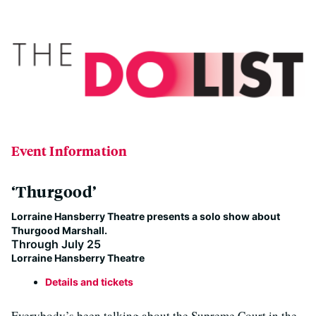
Event Information
‘Thurgood’
Lorraine Hansberry Theatre presents a solo show about
Thurgood Marshall.
Through July 25
Lorraine Hansberry Theatre
Details and tickets
Everybody’s been talking about the Supreme Court in the