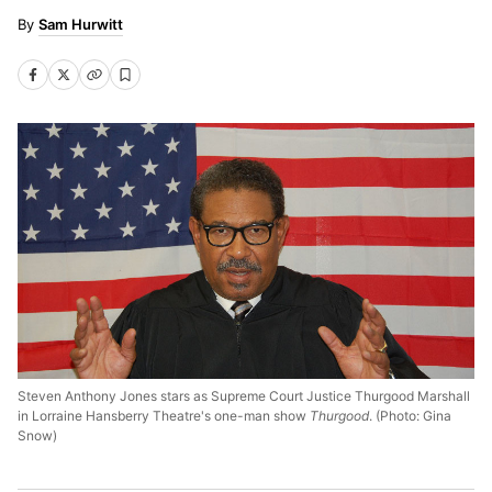
Sam Hurwitt
Steven Anthony Jones stars as Supreme Court Justice Thurgood Marshall
in Lorraine Hansberry Theatre's one-man show
Thurgood
. (Photo: Gina
Snow)