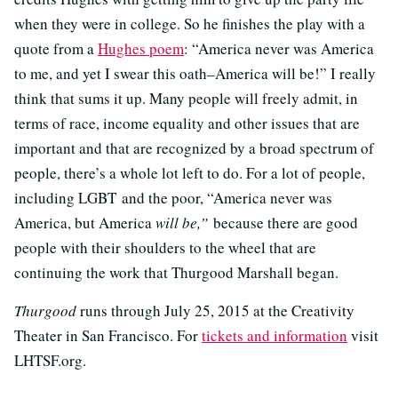
when they were in college. So he finishes the play with a
quote from a
Hughes poem
: “America never was America
to me, and yet I swear this oath–America will be!” I really
think that sums it up. Many people will freely admit, in
terms of race, income equality and other issues that are
important and that are recognized by a broad spectrum of
people, there’s a whole lot left to do. For a lot of people,
including LGBT and the poor, “America never was
America, but America
will be,”
because there are good
people with their shoulders to the wheel that are
continuing the work that Thurgood Marshall began.
Thurgood
runs through July 25, 2015 at the Creativity
Theater in San Francisco. For
tickets and information
visit
LHTSF.org.