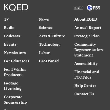
TV
News
About KQED
Radio
Science
Annual Report
Podcasts
Arts & Culture
Strategic Plan
Events
Technology
Community
Representation
Newsletters
Labor
Statement
For Educators
Crossword
Accessibility
For TV/Film
Financial and
Producers
FCC Files
Footage
Help Center
Licensing
Contact Us
Corporate
Sponsorship