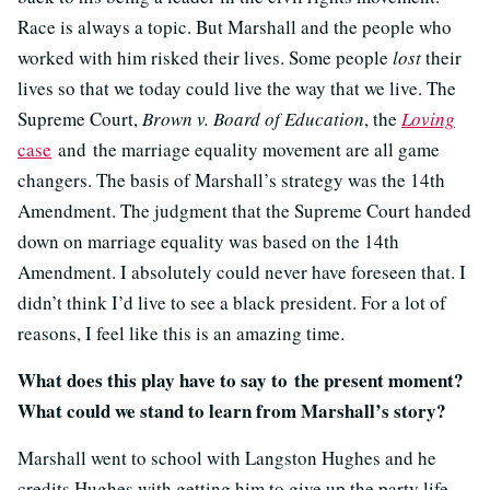
Race is always a topic. But Marshall and the people who
worked with him risked their lives. Some people
lost
their
lives so that we today could live the way that we live. The
Supreme Court,
Brown v. Board of Education
, the
Loving
case
and the marriage equality movement are all game
changers. The basis of Marshall’s strategy was the 14th
Amendment. The judgment that the Supreme Court handed
down on marriage equality was based on the 14th
Amendment. I absolutely could never have foreseen that. I
didn’t think I’d live to see a black president. For a lot of
reasons, I feel like this is an amazing time.
What does this play have to say to the present moment?
What could we stand to learn from Marshall’s story?
Marshall went to school with Langston Hughes and he
credits Hughes with getting him to give up the party life