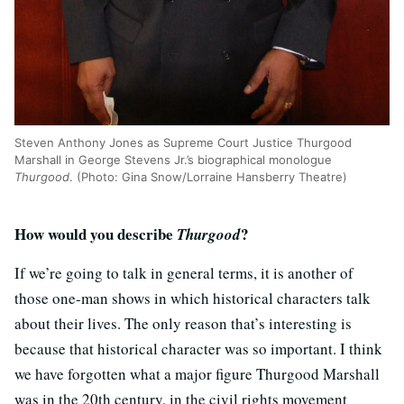
Steven Anthony Jones as Supreme Court Justice Thurgood
Marshall in George Stevens Jr.’s biographical monologue
Thurgood
. (Photo: Gina Snow/Lorraine Hansberry Theatre)
How would you describe
?
Thurgood
If we’re going to talk in general terms, it is another of
those one-man shows in which historical characters talk
about their lives. The only reason that’s interesting is
because that historical character was so important. I think
we have forgotten what a major figure Thurgood Marshall
was in the 20th century, in the civil rights movement