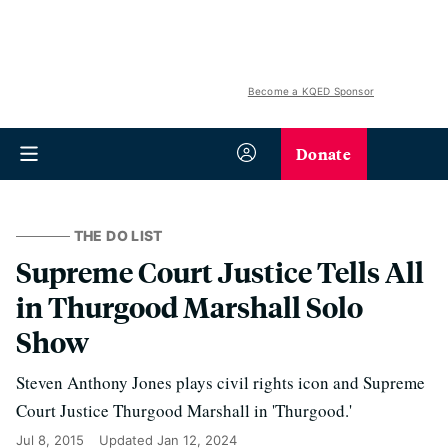
Become a KQED Sponsor
Donate
THE DO LIST
Supreme Court Justice Tells All
in Thurgood Marshall Solo
Show
Steven Anthony Jones plays civil rights icon and Supreme
Court Justice Thurgood Marshall in 'Thurgood.'
Jul 8, 2015
Updated
Jan 12, 2024