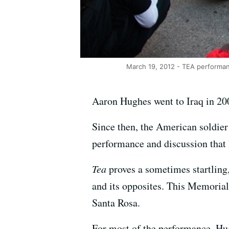
March 19, 2012 - TEA performan
Aaron Hughes went to Iraq in 200
Since then, the American soldier t
performance and discussion that
Tea
proves a sometimes startling
and its opposites. This Memorial 
Santa Rosa.
For most of the performance, Hu