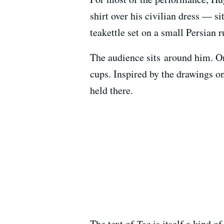
shirt over his civilian dress — s
teakettle set on a small Persian r
The audience sits around him. On
cups. Inspired by the drawings 
held there.
The text of
Tea
is itself a kind of