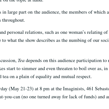
ts in large part on the audience, the members of which 
s throughout.
 and personal relations, such as one woman’s relating of 
e to what the show describes as the numbing of our socia
scussion,
Tea
depends on this audience participation to re
s start to simmer and even threaten to boil over as, in 
 tea on a plain of equality and mutual respect.
day (May 21-23) at 8 pm at the Imaginists, 461 Sebast
t-you-can (no one turned away for lack of funds) and a