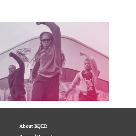
About KQED