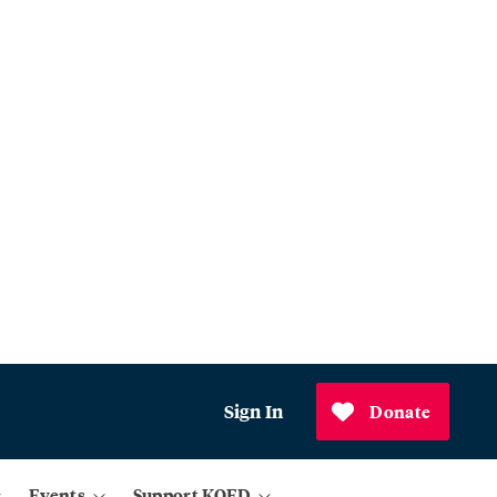
Sign In
Donate
Events
Support KQED