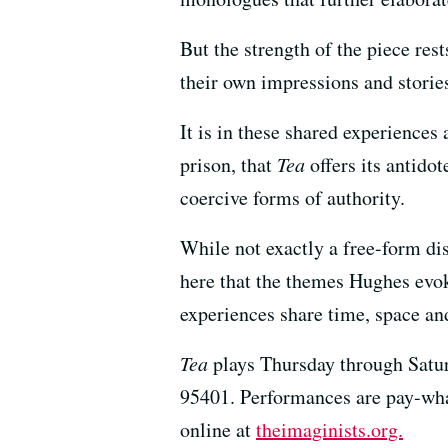
But the strength of the piece res
their own impressions and storie
It is in these shared experiences
prison, that
Tea
offers its antidot
coercive forms of authority.
While not exactly a free-form di
here that the themes Hughes evoke
experiences share time, space and
Tea
plays Thursday through Satur
95401. Performances are pay-wha
online at
theimaginists.org.