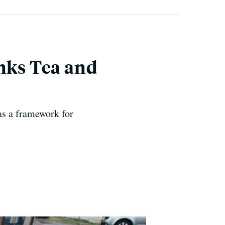
inks Tea and
 as a framework for