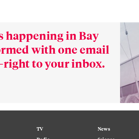
s happening in Bay
formed with one email
right to your inbox.
TV
News