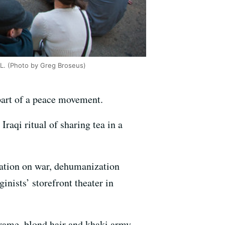
IL. (Photo by Greg Broseus)
part of a peace movement.
Iraqi ritual of sharing tea in a
sation on war, dehumanization
nists’ storefront theater in
rame, blond hair and khaki army