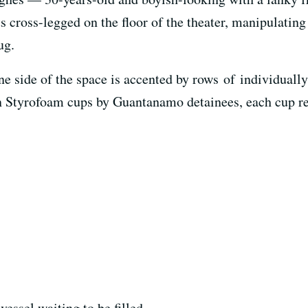
its cross-legged on the floor of the theater, manipulatin
ug.
e side of the space is accented by rows of individually
on Styrofoam cups by Guantanamo detainees, each cup r
 vessel waiting to be filled.