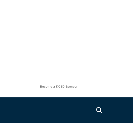
Become a KQED Sponsor