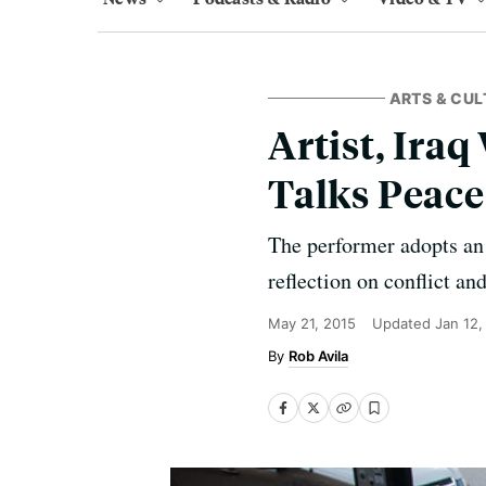
ARTS & CUL
Artist, Ira
Talks Peace
The performer adopts an I
reflection on conflict an
May 21, 2015
Updated
Jan 12,
Rob Avila