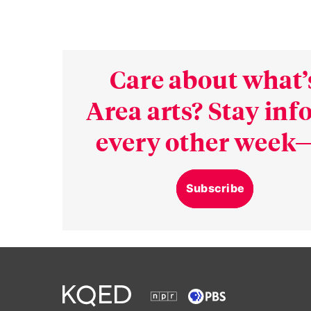
Care about what’
Area arts? Stay in
every other week—
Subscribe