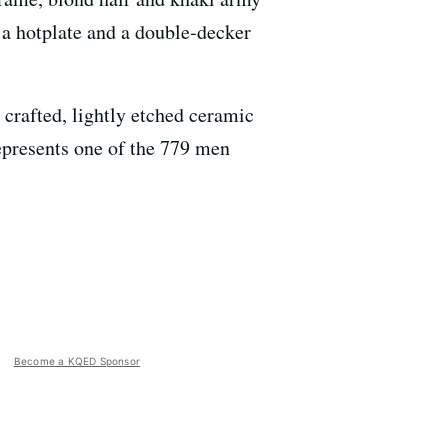
g a hotplate and a double-decker
 crafted, lightly etched ceramic
epresents one of the 779 men
Become a KQED Sponsor