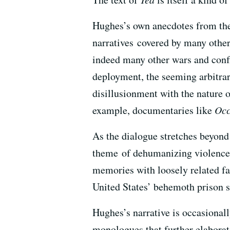
Hughes’s own anecdotes from the b
narratives covered by many othe
indeed many other wars and confl
deployment, the seeming arbitrar
disillusionment with the nature o
example, documentaries like
Occ
As the dialogue stretches beyon
theme of dehumanizing violence, 
memories with loosely related fa
United States’ behemoth prison 
Hughes’s narrative is occasional
monologues that further elaborate