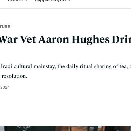
TURE
q War Vet Aaron Hughes Dr
raqi cultural mainstay, the daily ritual sharing of tea,
d resolution.
 2024