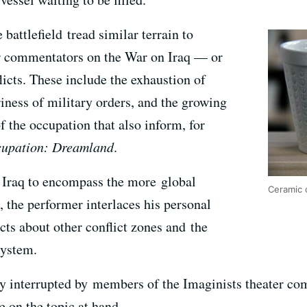
attlefield tread similar terrain to
r commentators on the War on Iraq — or
icts. These include the exhaustion of
iness of military orders, and the growing
f the occupation that also inform, for
upation: Dreamland
.
d Iraq to encompass the more global
Ceramic 
the performer interlaces his personal
cts about other conflict zones and the
system.
ly interrupted by members of the Imaginists theater com
 on the topic at hand.