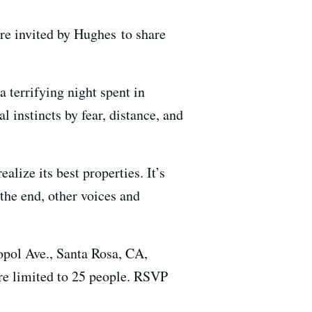
are invited by Hughes to share
a terrifying night spent in
l instincts by fear, distance, and
alize its best properties. It’s
the end, other voices and
opol Ave., Santa Rosa, CA,
re limited to 25 people. RSVP