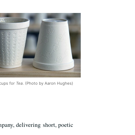
cups for
Tea
. (Photo by Aaron Hughes)
pany, delivering short, poetic