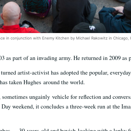
ce in conjunction with Enemy Kitchen by Michael Rakowitz in Chicago, 
3 as part of an invading army. He returned in 2009 as 
urned artist-activist has adopted the popular, everyday 
 has taken Hughes around the world.
, sometimes ungainly vehicle for reflection and conver
Day weekend, it concludes a three-week run at the Imagi
ghes — 30-years-old and boyish-looking with a lanky f