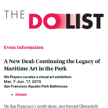
Event Information
A New Deal: Continuing the Legacy of
Maritime Art in the Park
We Players curates a visual art exhibition.
Mar. 7-Jun. 17, 2015
San Francisco Aquatic Park Bathhouse
Details
On San Francisco’s north shore, just beyond Ghirardelli