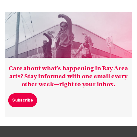
Care about what’s happening in Bay Area
arts? Stay informed with one email every
other week—right to your inbox.
Subscribe