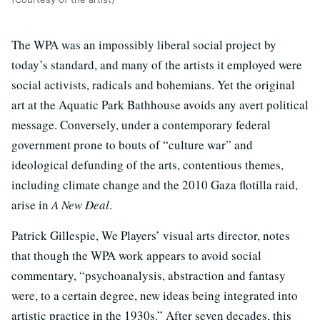
The WPA was an impossibly liberal social project by
today’s standard, and many of the artists it employed were
social activists, radicals and bohemians. Yet the original
art at the Aquatic Park Bathhouse avoids any avert political
message. Conversely, under a contemporary federal
government prone to bouts of “culture war” and
ideological defunding of the arts, contentious themes,
including climate change and the 2010 Gaza flotilla raid,
arise in
A New Deal
.
Patrick Gillespie, We Players’ visual arts director, notes
that though the WPA work appears to avoid social
commentary, “psychoanalysis, abstraction and fantasy
were, to a certain degree, new ideas being integrated into
artistic practice in the 1930s.” After seven decades, this