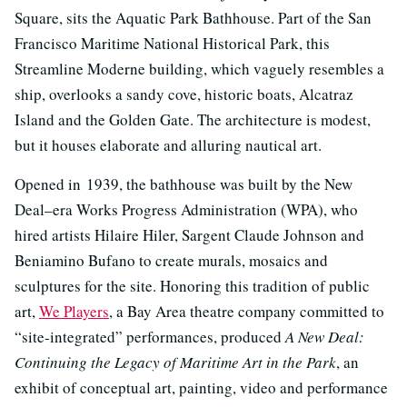
Square, sits the Aquatic Park Bathhouse. Part of the San
Francisco Maritime National Historical Park, this
Streamline Moderne building, which vaguely resembles a
ship, overlooks a sandy cove, historic boats, Alcatraz
Island and the Golden Gate. The architecture is modest,
but it houses elaborate and alluring nautical art.
Opened in 1939, the bathhouse was built by the New
Deal–era Works Progress Administration (WPA), who
hired artists Hilaire Hiler, Sargent Claude Johnson and
Beniamino Bufano to create murals, mosaics and
sculptures for the site. Honoring this tradition of public
art,
We Players
, a Bay Area theatre company committed to
“site-integrated” performances, produced
A New Deal:
Continuing the Legacy of Maritime Art in the Park
, an
exhibit of conceptual art, painting, video and performance