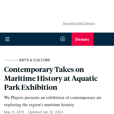
Become a KQED Sponsor
Donate
ARTS & CULTURE
Contemporary Takes on
Maritime History at Aquatic
Park Exhibition
We Players presents an exhibition of contemporary art
exploring the region's maritime history.
May 11, 2015
Updated
Jan 12, 2024