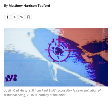
Matthew Harrison Tedford
Justin Carl Hurty, still from
Paul Smith: a possibly false examination of
historical being
, 2015. (Courtesy of the artist)