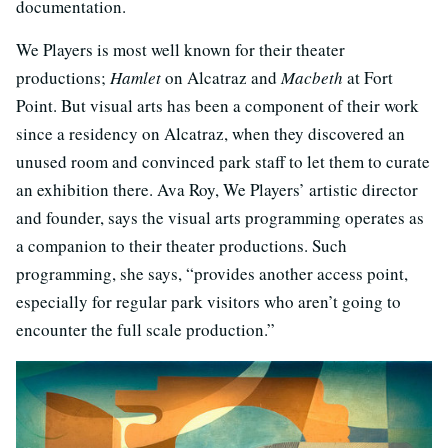
documentation.
We Players is most well known for their theater
productions;
Hamlet
on Alcatraz and
Macbeth
at Fort
Point. But visual arts has been a component of their work
since a residency on Alcatraz, when they discovered an
unused room and convinced park staff to let them to curate
an exhibition there. Ava Roy, We Players’ artistic director
and founder, says the visual arts programming operates as
a companion to their theater productions. Such
programming, she says, “provides another access point,
especially for regular park visitors who aren’t going to
encounter the full scale production.”