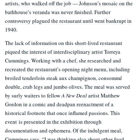
artists, who walked off the job — Johnson’s mosaic on the
bathhouse’s veranda was never finished. Further
controversy plagued the restaurant until went bankrupt in
1940.
The lack of information on this short-lived restaurant
piqued the interest of interdisciplinary artist Torreya
Cummings. Working with a chef, she researched and
recreated the restaurant’s opening night menu, including
broiled tenderloin steak aux champignon, consommé
double, crab legs and jumbo olives. The meal was served
by surly waiters to fellow
A New Deal
artist Matthew
Gordon in a comic and deadpan reenactment of a
historical footnote that once inflamed passions. This
event is presented in the exhibition through
documentation and ephemera. Of the indulgent meal,
Cummings says, “I was thinking also about other food-