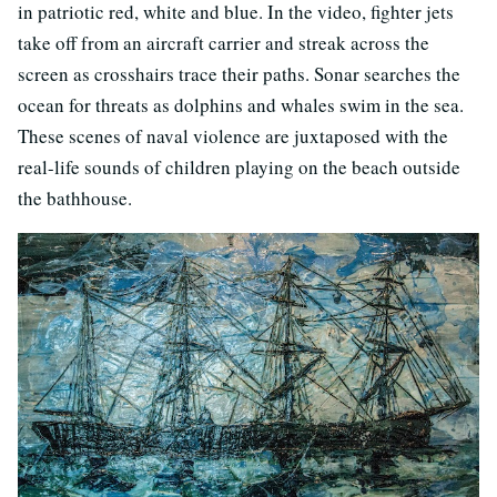
in patriotic red, white and blue. In the video, fighter jets
take off from an aircraft carrier and streak across the
screen as crosshairs trace their paths. Sonar searches the
ocean for threats as dolphins and whales swim in the sea.
These scenes of naval violence are juxtaposed with the
real-life sounds of children playing on the beach outside
the bathhouse.