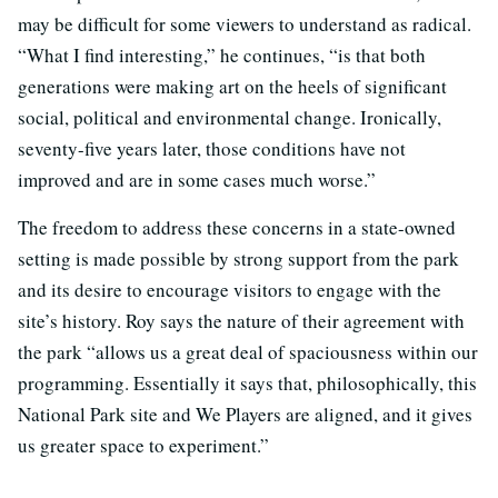
may be difficult for some viewers to understand as radical.
“What I find interesting,” he continues, “is that both
generations were making art on the heels of significant
social, political and environmental change. Ironically,
seventy-five years later, those conditions have not
improved and are in some cases much worse.”
The freedom to address these concerns in a state-owned
setting is made possible by strong support from the park
and its desire to encourage visitors to engage with the
site’s history. Roy says the nature of their agreement with
the park “allows us a great deal of spaciousness within our
programming. Essentially it says that, philosophically, this
National Park site and We Players are aligned, and it gives
us greater space to experiment.”