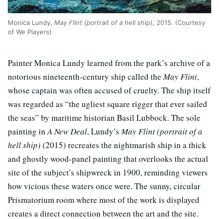
Monica Lundy,
May Flint (portrait of a hell ship)
, 2015. (Courtesy
of We Players)
Painter Monica Lundy learned from the park’s archive of a
notorious nineteenth-century ship called the
May Flint
,
whose captain was often accused of cruelty. The ship itself
was regarded as “the ugliest square rigger that ever sailed
the seas” by maritime historian Basil Lubbock. The sole
painting in
A New Deal
, Lundy’s
May Flint (portrait of a
hell ship)
(2015) recreates the nightmarish ship in a thick
and ghostly wood-panel painting that overlooks the actual
site of the subject’s shipwreck in 1900, reminding viewers
how vicious these waters once were. The sunny, circular
Prismatorium room where most of the work is displayed
creates a direct connection between the art and the site.