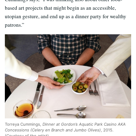
based art projects that might begin as an accessible,
utopian gesture, and end up as a dinner party for wealthy
patrons.”
Torreya Cummings,
Dinner at Gordon’s Aquatic Park Casino AKA
Concessions (Celery en Branch and Jumbo Olives)
, 2015.
(Courtesy of the artist)