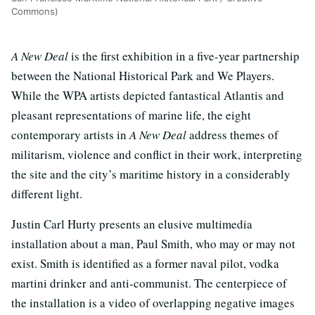
Commons)
A New Deal
is the first exhibition in a five-year partnership
between the National Historical Park and We Players.
While the WPA artists depicted fantastical Atlantis and
pleasant representations of marine life, the eight
contemporary artists in
A New Deal
address themes of
militarism, violence and conflict in their work, interpreting
the site and the city’s maritime history in a considerably
different light.
Justin Carl Hurty presents an elusive multimedia
installation about a man, Paul Smith, who may or may not
exist. Smith is identified as a former naval pilot, vodka
martini drinker and anti-communist. The centerpiece of
the installation is a video of overlapping negative images