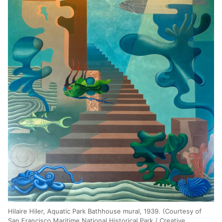
Hilaire Hiler, Aquatic Park Bathhouse mural, 1939. (Courtesy of
San Francisco Maritime National Historical Park / Creative