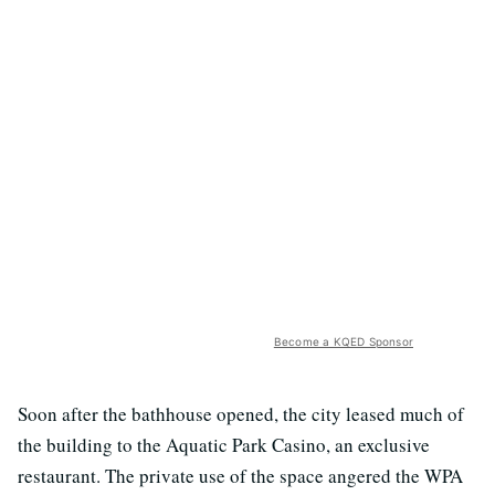
Become a KQED Sponsor
Soon after the bathhouse opened, the city leased much of
the building to the Aquatic Park Casino, an exclusive
restaurant. The private use of the space angered the WPA