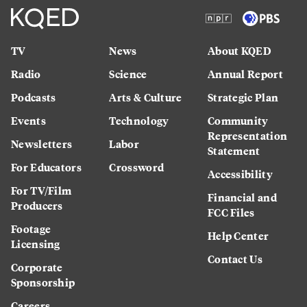
TV
News
About KQED
Radio
Science
Annual Report
Podcasts
Arts & Culture
Strategic Plan
Events
Technology
Community
Representation
Newsletters
Labor
Statement
For Educators
Crossword
Accessibility
For TV/Film
Financial and
Producers
FCC Files
Footage
Help Center
Licensing
Contact Us
Corporate
Sponsorship
Careers