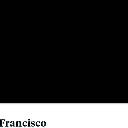
 Francisco