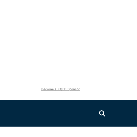
Become a KQED Sponsor