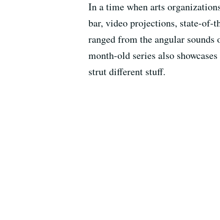
In a time when arts organization
bar, video projections, state-of-t
ranged from the angular sounds 
month-old series also showcase
strut different stuff.