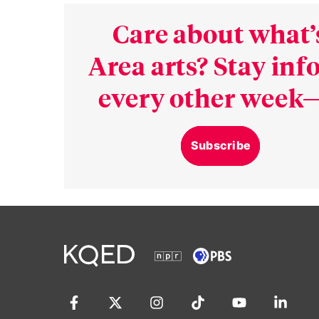
Care about what’
Area arts? Stay in
every other week—
Subscribe