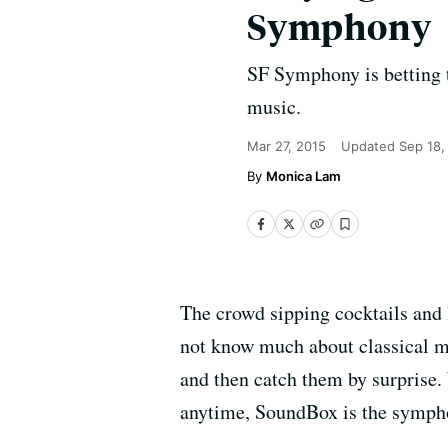
Symphony
SF Symphony is betting t
music.
Mar 27, 2015
Updated
Sep 18,
Monica Lam
The crowd sipping cocktails and
not know much about classical mu
and then catch them by surprise.
anytime, SoundBox is the symphony