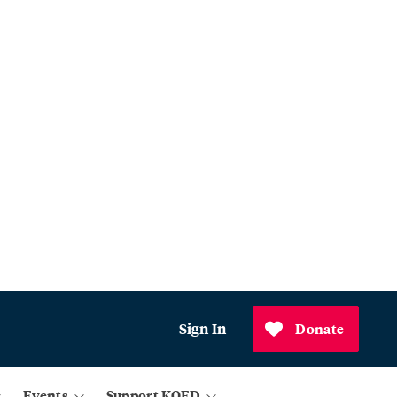
Sign In
Donate
Events
Support KQED