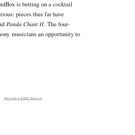
ndBox is betting on a cocktail
erious: pieces thus far have
ful
Panda Chant II
. The four-
ony musicians an opportunity to
Become a KQED Sponsor