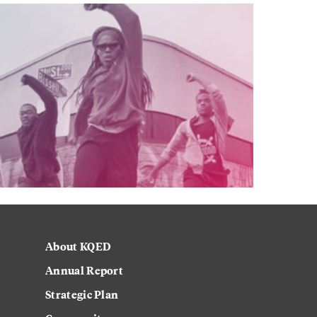
About KQED
Annual Report
Strategic Plan