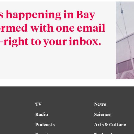
s happening in Bay
formed with one email
right to your inbox.
TV
News
Radio
Science
Podcasts
Arts & Culture