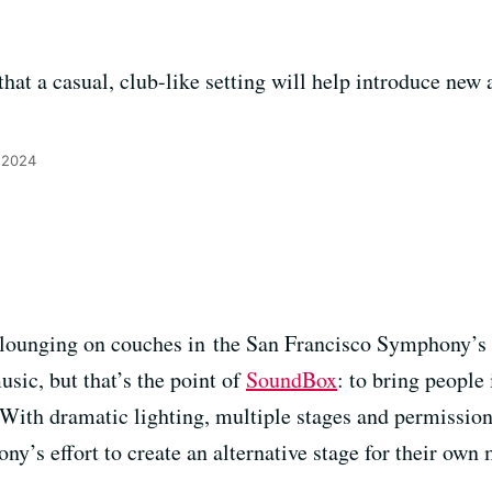
hat a casual, club-like setting will help introduce new 
 2024
 lounging on couches in the San Francisco Symphony’s
sic, but that’s the point of
SoundBox
: to bring people 
 With dramatic lighting, multiple stages and permission
’s effort to create an alternative stage for their own 