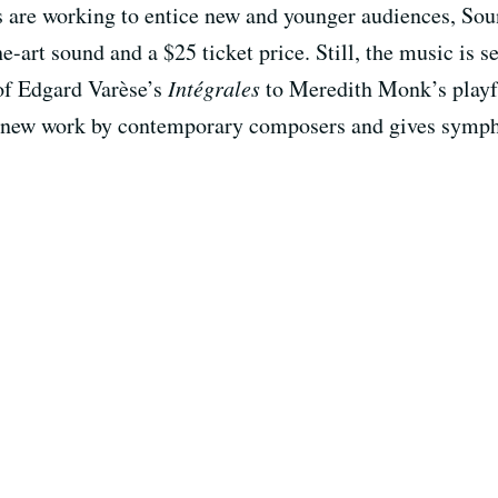
s are working to entice new and younger audiences, Sou
he-art sound and a $25 ticket price. Still, the music is s
of Edgard Varèse’s
Intégrales
to Meredith Monk’s play
s new work by contemporary composers and gives symph