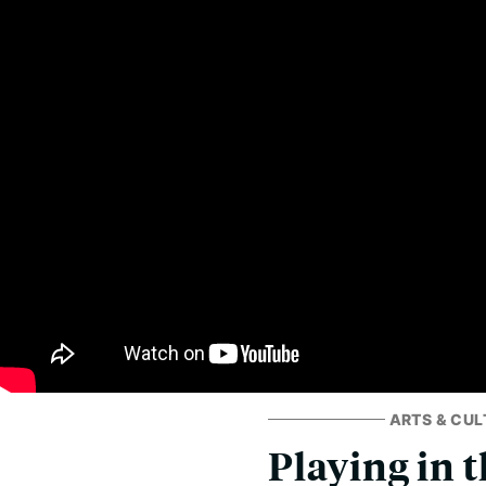
ARTS & CUL
Playing in 