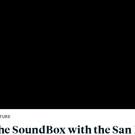
TURE
the SoundBox with the San