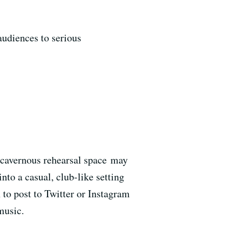
audiences to serious
 cavernous rehearsal space may
into a casual, club-like setting
 to post to Twitter or Instagram
music.