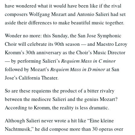
have wondered what it would have been like if the rival
composers Wolfgang Mozart and Antonio Salieri had set
aside their differences to make beautiful music together.
Wonder no more: this Sunday, the San Jose Symphonic
Choir will celebrate its 90th season — and Maestro Leroy
Kromm’s 30th anniversary as the Choir’s Music Director
— by performing Salieri’s
Requiem Mass in C minor
followed by Mozart’s
Requiem Mass in D minor
at San
Jose’s California Theater.
So are these requiems the product of a bitter rivalry
between the mediocre Salieri and the genius Mozart?
According to Kromm, the reality is less dramatic.
Although Salieri never wrote a hit like “Eine kleine
Nachtmusik,” he did compose more than 30 operas over