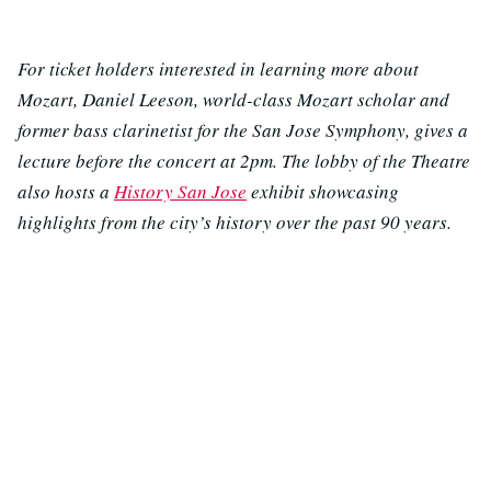
For ticket holders interested in learning more about
Mozart, Daniel Leeson, world-class Mozart scholar and
former bass clarinetist for the San Jose Symphony, gives a
lecture before the concert at 2pm. The lobby of the Theatre
also hosts a
History San Jose
exhibit showcasing
highlights from the city’s history over the past 90 years.