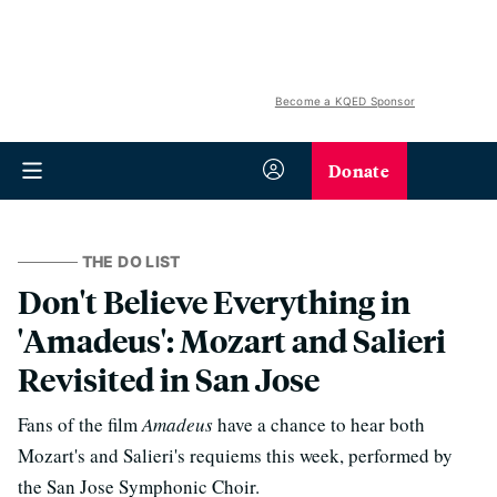
Become a KQED Sponsor
Donate
THE DO LIST
Don't Believe Everything in
'Amadeus': Mozart and Salieri
Revisited in San Jose
Fans of the film
Amadeus
have a chance to hear both
Mozart's and Salieri's requiems this week, performed by
the San Jose Symphonic Choir.