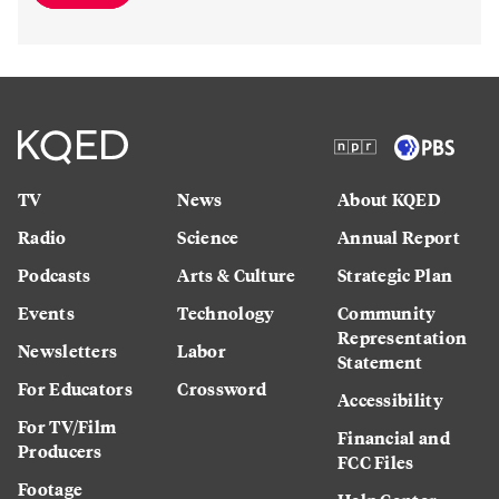
TV
News
About KQED
Radio
Science
Annual Report
Podcasts
Arts & Culture
Strategic Plan
Events
Technology
Community
Representation
Newsletters
Labor
Statement
For Educators
Crossword
Accessibility
For TV/Film
Financial and
Producers
FCC Files
Footage