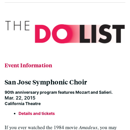
Event Information
San Jose Symphonic Choir
90th anniversary program features Mozart and Salieri.
Mar. 22, 2015
California Theatre
Details and tickets
If you ever watched the 1984 movie
Amadeus
, you may