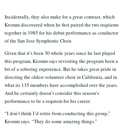
Incidentally, they also make for a great contrast, which
Kromm discovered when he first paired the two requiems
together in 1985 for his debut performance as conductor
of the San Jose Symphonic Choir.
Given that it’s been 30 whole years since he last played
this program, Kromm says revisiting the program been a
bit of a sobering experience. But he takes great pride in
directing the oldest volunteer choir in California, and in
what its 135 members have accomplished over the years.
And he certainly doesn’t consider this season’s
performance to be a requiem for his career.
“I don’t think I’d retire from conducting this group,”
Kromm says. “They do some amazing things.”