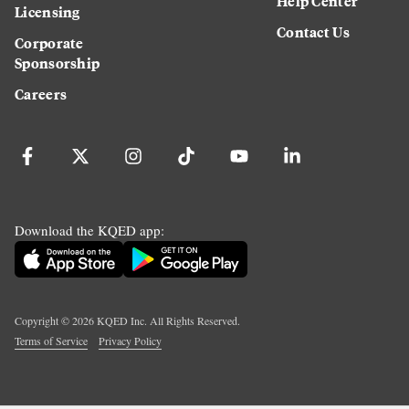
Help Center
Licensing
Contact Us
Corporate
Sponsorship
Careers
Download the KQED app:
Copyright ©
2026
KQED Inc. All Rights Reserved.
Terms of Service
Privacy Policy