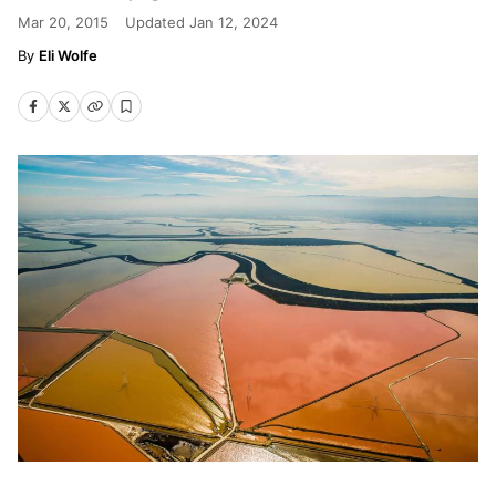
Mar 20, 2015
Updated
Jan 12, 2024
Eli Wolfe