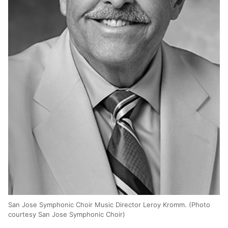
San Jose Symphonic Choir Music Director Leroy Kromm. (Photo
courtesy San Jose Symphonic Choir)