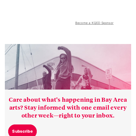
Become a KQED Sponsor
Care about what’s happening in Bay Area
arts? Stay informed with one email every
other week—right to your inbox.
Subscribe