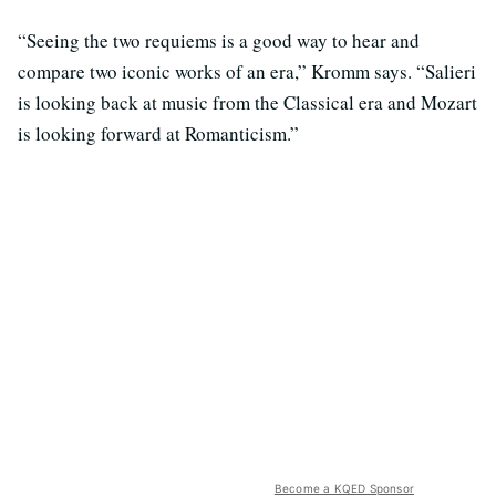
“Seeing the two requiems is a good way to hear and
compare two iconic works of an era,” Kromm says. “Salieri
is looking back at music from the Classical era and Mozart
is looking forward at Romanticism.”
Become a KQED Sponsor