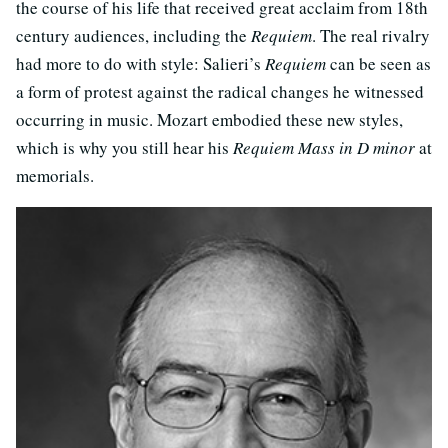
the course of his life that received great acclaim from 18th
century audiences, including the
Requiem
. The real rivalry
had more to do with style: Salieri’s
Requiem
can be seen as
a form of protest against the radical changes he witnessed
occurring in music. Mozart embodied these new styles,
which is why you still hear his
Requiem Mass in D minor
at
memorials.