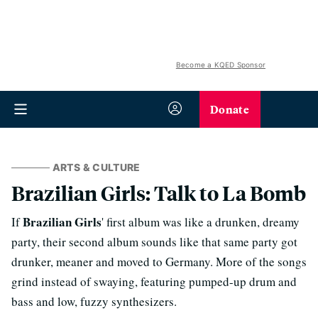
Become a KQED Sponsor
Donate
ARTS & CULTURE
Brazilian Girls: Talk to La Bomb
Brazilian Girls
If
' first album was like a drunken, dreamy
party, their second album sounds like that same party got
drunker, meaner and moved to Germany. More of the songs
grind instead of swaying, featuring pumped-up drum and
bass and low, fuzzy synthesizers.