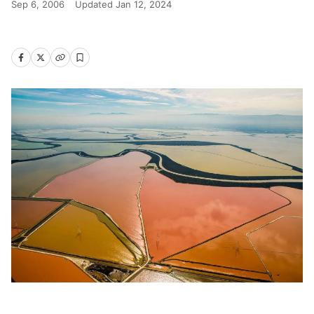
Sep 6, 2006
Updated
Jan 12, 2024