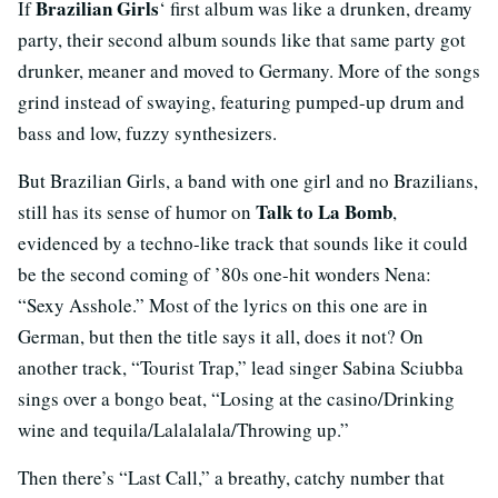
Brazilian Girls
If
‘ first album was like a drunken, dreamy
party, their second album sounds like that same party got
drunker, meaner and moved to Germany. More of the songs
grind instead of swaying, featuring pumped-up drum and
bass and low, fuzzy synthesizers.
But Brazilian Girls, a band with one girl and no Brazilians,
Talk to La Bomb
still has its sense of humor on
,
evidenced by a techno-like track that sounds like it could
be the second coming of ’80s one-hit wonders Nena:
“Sexy Asshole.” Most of the lyrics on this one are in
German, but then the title says it all, does it not? On
another track, “Tourist Trap,” lead singer Sabina Sciubba
sings over a bongo beat, “Losing at the casino/Drinking
wine and tequila/Lalalalala/Throwing up.”
Then there’s “Last Call,” a breathy, catchy number that