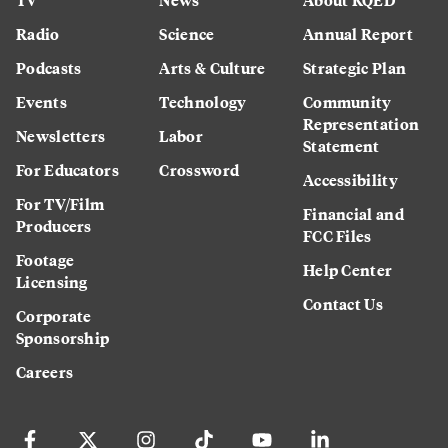
Radio
Science
Annual Report
Podcasts
Arts & Culture
Strategic Plan
Events
Technology
Community
Representation
Newsletters
Labor
Statement
For Educators
Crossword
Accessibility
For TV/Film
Financial and
Producers
FCC Files
Footage
Help Center
Licensing
Contact Us
Corporate
Sponsorship
Careers