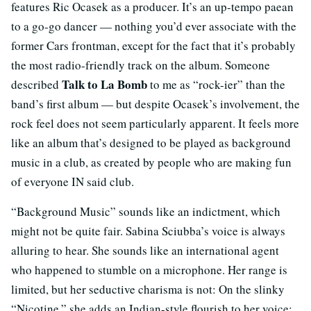
features Ric Ocasek as a producer. It’s an up-tempo paean
to a go-go dancer — nothing you’d ever associate with the
former Cars frontman, except for the fact that it’s probably
the most radio-friendly track on the album. Someone
Talk to La Bomb
described
to me as “rock-ier” than the
band’s first album — but despite Ocasek’s involvement, the
rock feel does not seem particularly apparent. It feels more
like an album that’s designed to be played as background
music in a club, as created by people who are making fun
of everyone IN said club.
“Background Music” sounds like an indictment, which
might not be quite fair. Sabina Sciubba’s voice is always
alluring to hear. She sounds like an international agent
who happened to stumble on a microphone. Her range is
limited, but her seductive charisma is not: On the slinky
“Nicotine,” she adds an Indian-style flourish to her voice;