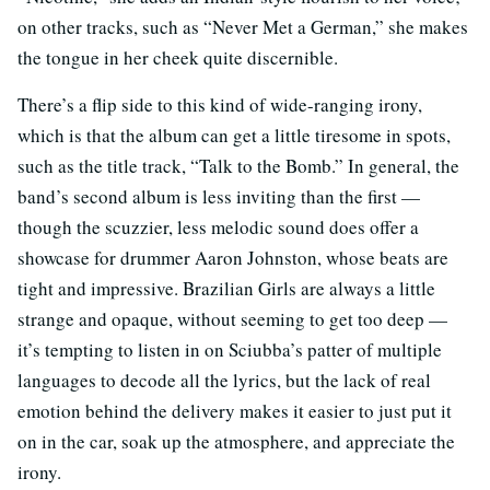
on other tracks, such as “Never Met a German,” she makes
the tongue in her cheek quite discernible.
There’s a flip side to this kind of wide-ranging irony,
which is that the album can get a little tiresome in spots,
such as the title track, “Talk to the Bomb.” In general, the
band’s second album is less inviting than the first —
though the scuzzier, less melodic sound does offer a
showcase for drummer Aaron Johnston, whose beats are
tight and impressive. Brazilian Girls are always a little
strange and opaque, without seeming to get too deep —
it’s tempting to listen in on Sciubba’s patter of multiple
languages to decode all the lyrics, but the lack of real
emotion behind the delivery makes it easier to just put it
on in the car, soak up the atmosphere, and appreciate the
irony.