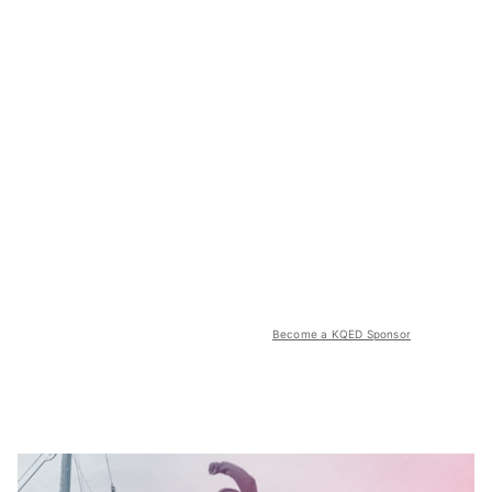
Become a KQED Sponsor