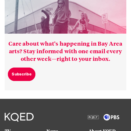
Care about what’s happening in Bay Area
arts? Stay informed with one email every
other week—right to your inbox.
Subscribe
TV
News
About KQED