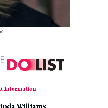
on)
t Information
inda Williams