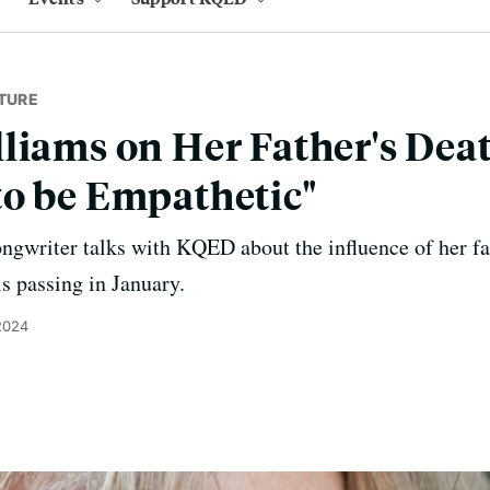
TURE
liams on Her Father's Deat
o be Empathetic"
writer talks with KQED about the influence of her fat
is passing in January.
2024