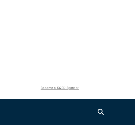
Become a KQED Sponsor