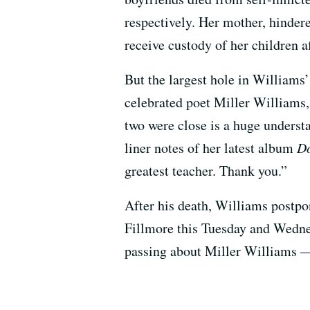
respectively. Her mother, hindere
receive custody of her children a
But the largest hole in Williams’ 
celebrated poet Miller Williams
two were close is a huge underst
liner notes of her latest album
Do
greatest teacher. Thank you.”
After his death, Williams postpo
Fillmore this Tuesday and Wednes
passing about Miller Williams —
–