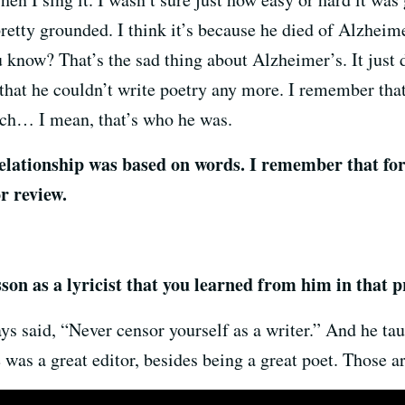
pretty grounded. I think it’s because he died of Alzheime
 know? That’s the sad thing about Alzheimer’s. It just d
hat he couldn’t write poetry any more. I remember that
uch… I mean, that’s who he was.
relationship was based on words. I remember that fo
r review.
on as a lyricist that you learned from him in that p
ays said, “Never censor yourself as a writer.” And he t
e was a great editor, besides being a great poet. Those 