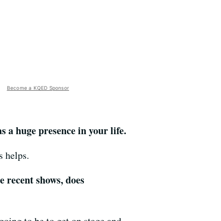
Become a KQED Sponsor
s a huge presence in your life.
s helps.
e recent shows, does
 going to be to get on stage and