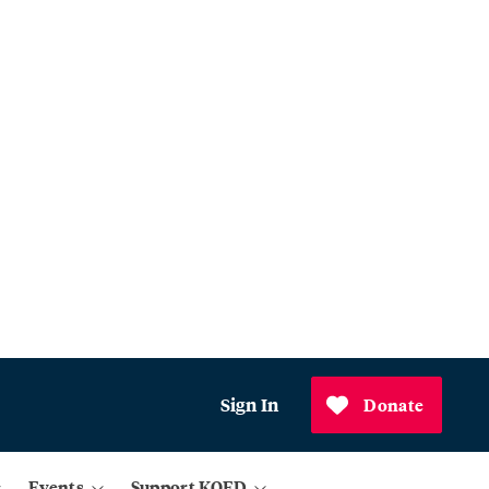
Sign In
Donate
Events
Support KQED