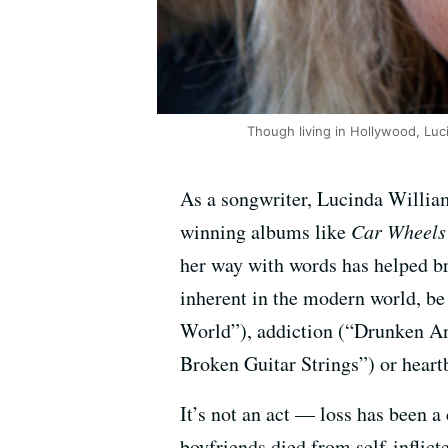
Though living in Hollywood, Luc
As a songwriter, Lucinda William
winning albums like
Car Wheels
her way with words has helped br
inherent in the modern world, be
World”), addiction (“Drunken An
Broken Guitar Strings”) or hear
It’s not an act — loss has been a
boyfriends died from self-inflic