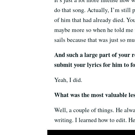
do that song. Actually, I’m still 
of him that had already died. You
maybe more so when he told me t
sails because that was just so m
And such a large part of your 
submit your lyrics for him to fo
Yeah, I did.
What was the most valuable less
Well, a couple of things. He alw
writing. I learned how to edit. H