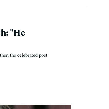
h: "He
her, the celebrated poet