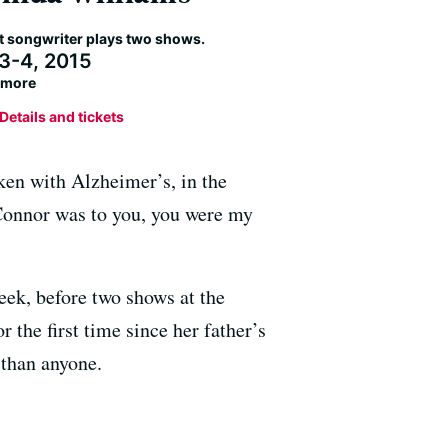
nt songwriter plays two shows.
 3-4, 2015
llmore
Details and tickets
ken with Alzheimer’s, in the
Connor was to you, you were my
eek, before two shows at the
the first time since her father’s
than anyone.