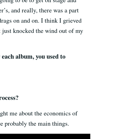
r’s, and really, there was a part
rags on and on. I think I grieved
 just knocked the wind out of my
r each album, you used to
rocess?
aught me about the economics of
are probably the main things.