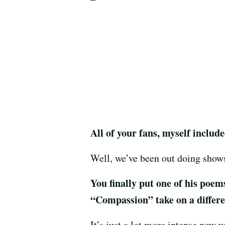
All of your fans, myself includ
Well, we’ve been out doing shows
You finally put one of his poem
“Compassion” take on a differ
It’s just a lot more intense now w