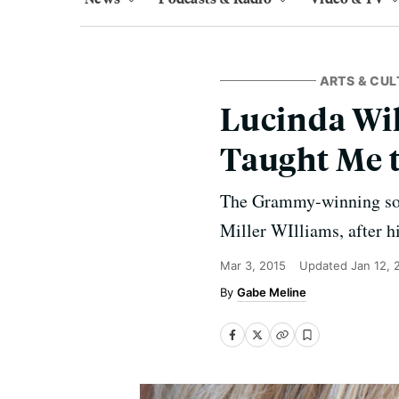
ARTS & CUL
Lucinda Wil
Taught Me t
The Grammy-winning song
Miller WIlliams, after h
Mar 3, 2015
Updated
Jan 12, 
Gabe Meline