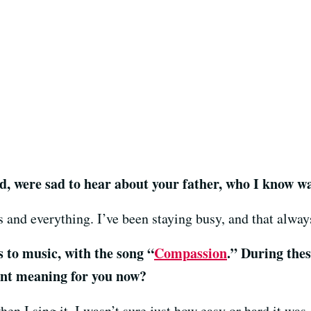
ed, were sad to hear about your father, who I know wa
 and everything. I’ve been staying busy, and that alway
s to music, with the song “
Compassion
.” During thes
ent meaning for you now?
hen I sing it. I wasn’t sure just how easy or hard it was