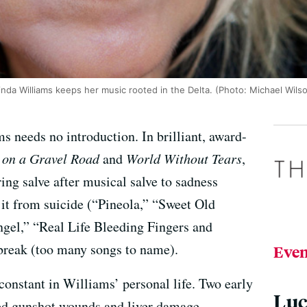
inda Williams keeps her music rooted in the Delta. (Photo: Michael Wils
s needs no introduction. In brilliant, award-
 on a Gravel Road
and
World Without Tears
,
ing salve after musical salve to sadness
 it from suicide (“Pineola,” “Sweet Old
gel,” “Real Life Bleeding Fingers and
tbreak (too many songs to name).
Even
 constant in Williams’ personal life. Two early
Luc
ted gunshot wounds and liver damage,