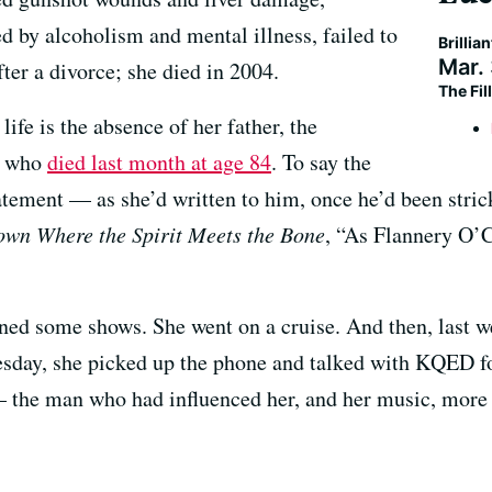
d by alcoholism and mental illness, failed to
Brillia
Mar.
fter a divorce; she died in 2004.
The Fi
life is the absence of her father, the
, who
died last month at age 84
. To say the
atement — as she’d written to him, once he’d been stric
wn Where the Spirit Meets the Bone
, “As Flannery O’
ned some shows. She went on a cruise. And then, last w
day, she picked up the phone and talked with KQED for 
 the man who had influenced her, and her music, more 