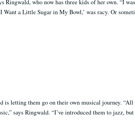
ys Ringwald, who now has three kids of her own. “I wasn
e ‘I Want a Little Sugar in My Bowl,’ was racy. Or some
d is letting them go on their own musical journey. “All
music,” says Ringwald. “I’ve introduced them to jazz, but