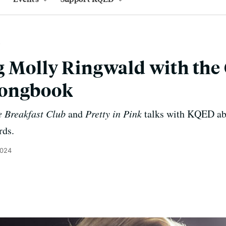
 Molly Ringwald with the
Songbook
 Breakfast Club
and
Pretty in Pink
talks with KQED abou
rds.
2024