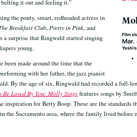
belting it out and feeling it.”
ng the pouty, smart, redheaded actress in
Mol
The Breakfast Club
,
Pretty in Pink
, and
Film st
s a surprise that Ringwald started singing
Mar.
diapers young.
Yoshi’
e been made around the time that the
performing with her father, the jazz pianist
d. By the age of six, Ringwald had recorded a full-len
o Be Loved By You: Molly Sings
features songs by Smith
e inspiration for Betty Boop. These are the standards 
 in the Sacramento area, where the family lived before 