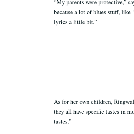
“My parents were protective,” sa
because a lot of blues stuff, lik
lyrics a little bit.”
As for her own children, Ringwal
they all have specific tastes in 
tastes.”