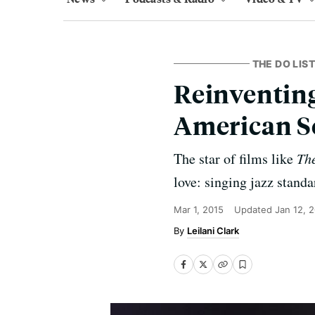
THE DO LIST
Reinventing
American 
The star of films like
The
love: singing jazz standa
Mar 1, 2015
Updated
Jan 12, 
Leilani Clark