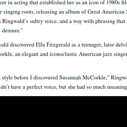
eer in acting that established her as an icon of 1980s fi
r singing roots, releasing an album of Great American 
 Ringwald’s sultry voice, and a way with phrasing that
t demure.”
ald discovered Ella Fitzgerald as a teenager, later delv
orkle, an elegant and iconoclastic American jazz singe
 style before I discovered Susannah McCorkle,” Ringwal
idn’t have a perfect voice, but she had so much meaning 