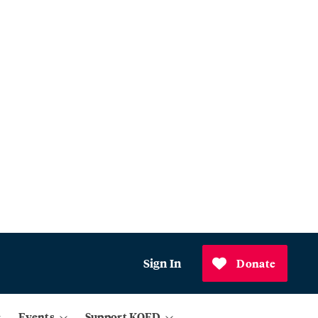
Sign In
Donate
Events
Support KQED