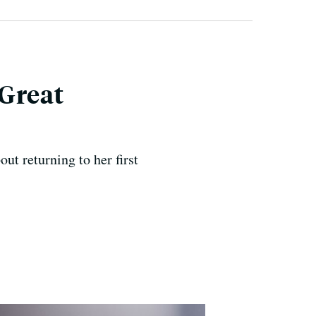
 Great
t returning to her first