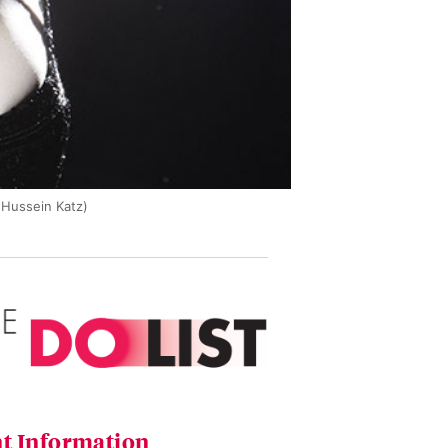
 Hussein Katz)
t Information