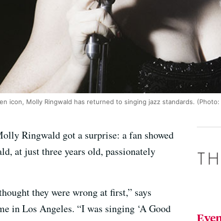
een icon, Molly Ringwald has returned to singing jazz standards. (Photo:
Molly Ringwald got a surprise: a fan showed
d, at just three years old, passionately
thought they were wrong at first,” says
me in Los Angeles. “I was singing ‘A Good
Even