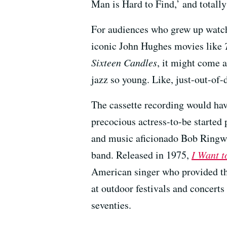
Man is Hard to Find,’ and totally 
For audiences who grew up watchi
iconic John Hughes movies like
Sixteen Candles
, it might come a
jazz so young. Like, just-out-of-
The cassette recording would hav
precocious actress-to-be started 
and music aficionado Bob Ringwal
band. Released in 1975,
I Want t
American singer who provided th
at outdoor festivals and concerts
seventies.