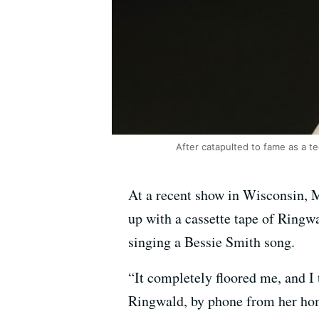
After catapulted to fame as a t
At a recent show in Wisconsin, 
up with a cassette tape of Ringwal
singing a Bessie Smith song.
“It completely floored me, and I 
Ringwald, by phone from her ho