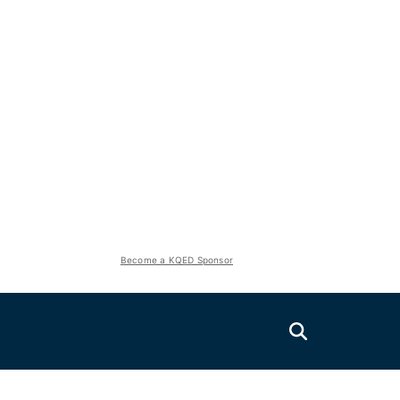
Become a KQED Sponsor