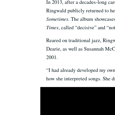
In 2013, after a decades-long car
Ringwald publicly returned to he
Sometimes
. The album showcases
Times
, called “decisive” and “no
Reared on traditional jazz, Ringw
Dearie, as well as Susannah McC
2001.
“I had already developed my own
how she interpreted songs. She d