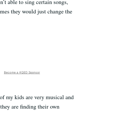
’t able to sing certain songs,
times they would just change the
Become a KQED Sponsor
 of my kids are very musical and
 they are finding their own