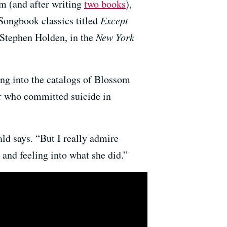
lm (and after writing
two books
),
Songbook classics titled
Except
 Stephen Holden, in the
New York
ing into the catalogs of Blossom
r who committed suicide in
d says. “But I really admire
and feeling into what she did.”