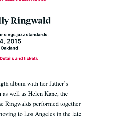
ly Ringwald
ar sings jazz standards.
 4, 2015
s Oakland
Details and tickets
gth album with her father’s
 as well as Helen Kane, the
the Ringwalds performed together
moving to Los Angeles in the late