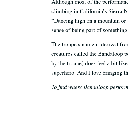
Although most of the performanc
climbing in California’s Sierra 
“Dancing high on a mountain or 
sense of being part of something
The troupe’s name is derived f
creatures called the Bandaloop p
by the troupe) does feel a bit lik
superhero. And I love bringing th
To find where Bandaloop performs