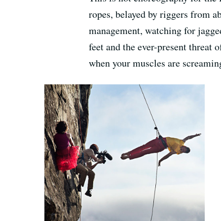
ropes, belayed by riggers from ab
management, watching for jagged
feet and the ever-present threat o
when your muscles are screamin