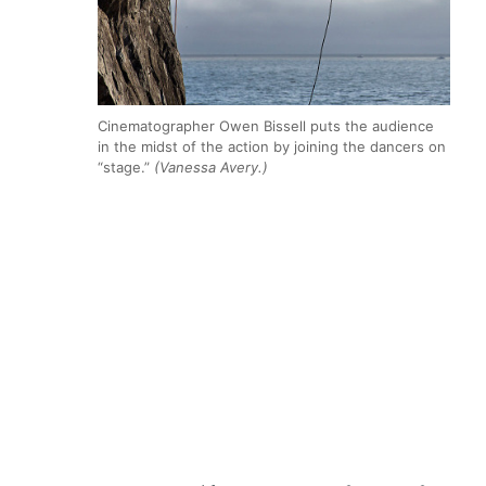
Cinematographer Owen Bissell puts the audience
in the midst of the action by joining the dancers on
“stage.”
(Vanessa Avery.)