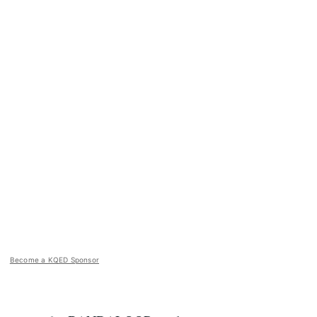
Become a KQED Sponsor