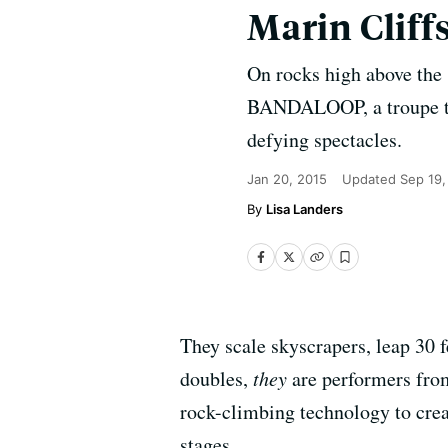
Marin Cliff
On rocks high above the 
BANDALOOP, a troupe tha
defying spectacles.
Jan 20, 2015
Updated
Sep 19,
Lisa Landers
They scale skyscrapers, leap 30 f
doubles,
they
are performers fr
rock-climbing technology to crea
stages.