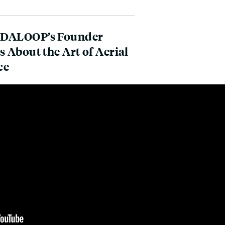
DALOOP’s Founder
s About the Art of Aerial
ce