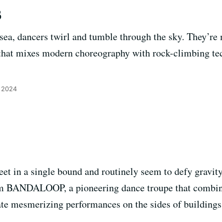
s
sea, dancers twirl and tumble through the sky. They’r
t mixes modern choreography with rock-climbing tech
 2024
eet in a single bound and routinely seem to defy gravit
om BANDALOOP, a pioneering dance troupe that combi
te mesmerizing performances on the sides of buildings, b