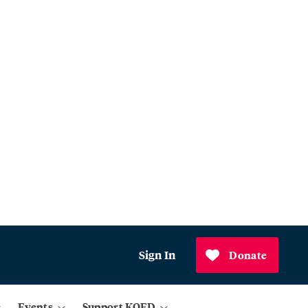
Sign In
Donate
Events
Support KQED