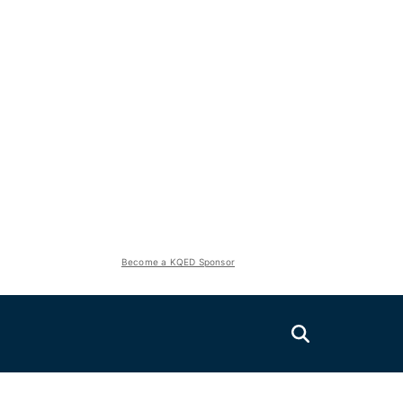
Become a KQED Sponsor