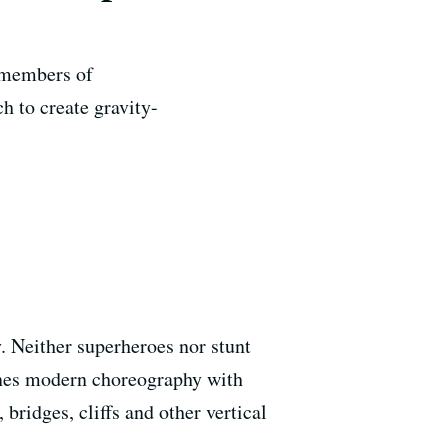
e members of
 to create gravity-
y. Neither superheroes nor stunt
nes modern choreography with
ridges, cliffs and other vertical