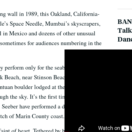
ing wall in 1989, this Oakland, California-
BAN
tle’s Space Needle, Mumbai’s skyscrapers,
Talk
al in Mexico and dozens of other unusual
Dan
sometimes for audiences numbering in the
hey perform only for the seabirds and KQED’s
ck Beach, near Stinson Beach, California.
ntuan boulder lodged at the ocean’s edge,
h the sky. It’s the first time artistic director
Seeber have performed a dance called
etch of Marin County coast.
faint of heart. Tethered by harnesses and