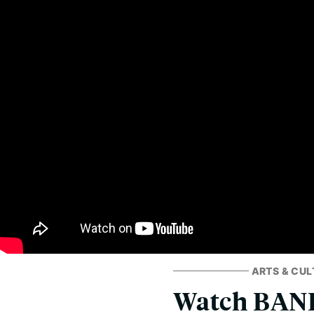
ARTS & CUL
Watch BAND