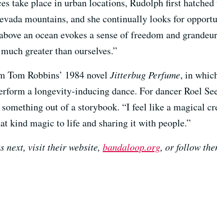
es take place in urban locations, Rudolph first hatch
Nevada mountains, and she continually looks for opportun
above an ocean evokes a sense of freedom and grandeur
 much greater than ourselves.”
rom Tom Robbins’ 1984 novel
Jitterbug Perfume
, in whic
erform a longevity-inducing dance. For dancer Roel Se
e something out of a storybook. “I feel like a magical cre
at kind magic to life and sharing it with people.”
 next, visit their website,
bandaloop.org
, or follow th