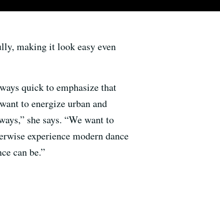
fully, making it look easy even
ays quick to emphasize that
 want to energize urban and
 ways,” she says. “We want to
herwise experience modern dance
ce can be.”