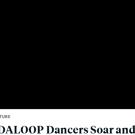
TURE
ALOOP Dancers Soar and