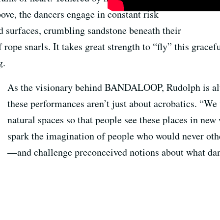
ove, the dancers engage in constant risk
 surfaces, crumbling sandstone beneath their
f rope snarls. It takes great strength to “fly” this grace
g.
As the visionary behind BANDALOOP, Rudolph is alw
these performances aren’t just about acrobatics. “We
natural spaces so that people see these places in new
spark the imagination of people who would never ot
—and challenge preconceived notions about what dan