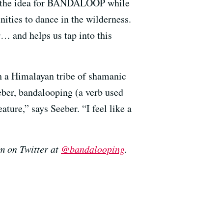
ed the idea for BANDALOOP while
ities to dance in the wilderness.
… and helps us tap into this
h a Himalayan tribe of shamanic
eber, bandalooping (a verb used
ature,” says Seeber. “I feel like a
em on Twitter at
@bandalooping
.