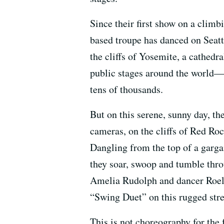
Since their first show on a climb
based troupe has danced on Seat
the cliffs of Yosemite, a cathedr
public stages around the world—
tens of thousands.
But on this serene, sunny day, t
cameras, on the cliffs of Red Ro
Dangling from the top of a garga
they soar, swoop and tumble throug
Amelia Rudolph and dancer Roel 
“Swing Duet” on this rugged str
This is not choreography for the 